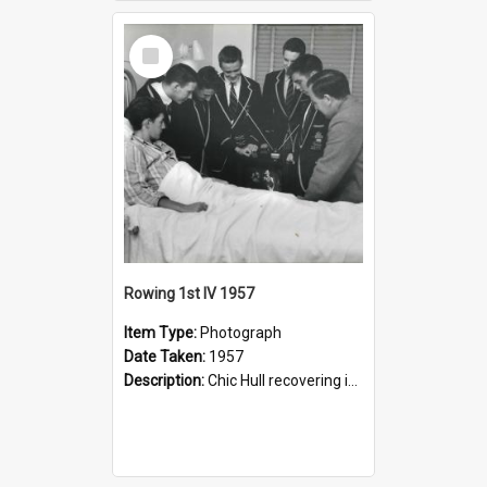
Select
Item
Rowing 1st IV 1957
Item Type:
Photograph
Date Taken:
1957
Description:
Chic Hull recovering in Lewisham Hospital after his accident.