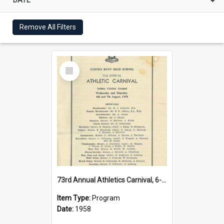
Remove All Filters
Select
Item
73rd Annual Athletics Carnival, 6-7 August 1958
Item Type:
Program
Date:
1958