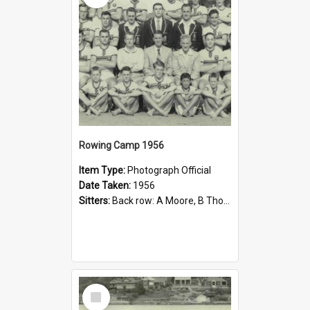
Rowing Camp 1956
Item Type:
Photograph Official
Date Taken:
1956
Sitters:
Back row: A Moore, B Thorpe, T Wolfe, C Hall, J Quick, P Shenstone, P Phillips, E Dalziel; Middle row: M Bindley, J Warnock, M English, B Thomas, J D Donoghue Esq, R White Esq, G Pilger Esq, A Si...
Select
Item