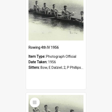
Rowing 4th IV 1956
Item Type:
Photograph Official
Date Taken:
1956
Sitters:
Bow, E Dalziel; 2, P Phillips; 3, P Shenstone; Stroke, J Quick; Cox, I Settree.
Select
Item