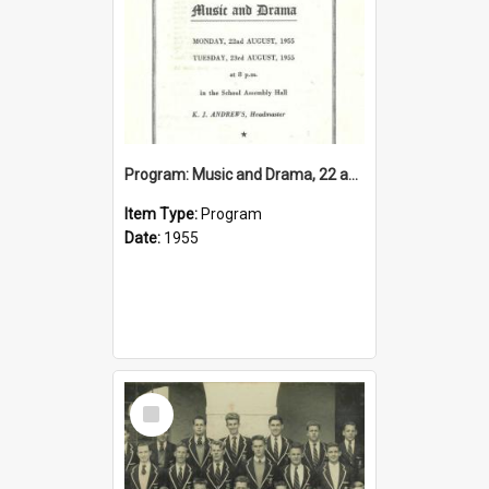
Program: Music and Drama, 22 and 23 August 1955
Item Type:
Program
Date:
1955
Select
Item