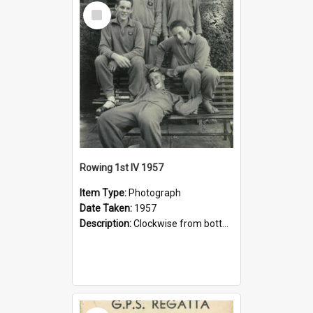
Select
Item
Rowing 1st IV 1957
Item Type:
Photograph
Date Taken:
1957
Description:
Clockwise from bottom: Peter Phillips, Stuart McGill, Bruce Thomas, Eric Wilson, Peter Shenstone.
Select