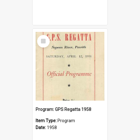
Select
Item
Program: GPS Regatta 1958
Item Type:
Program
Date:
1958