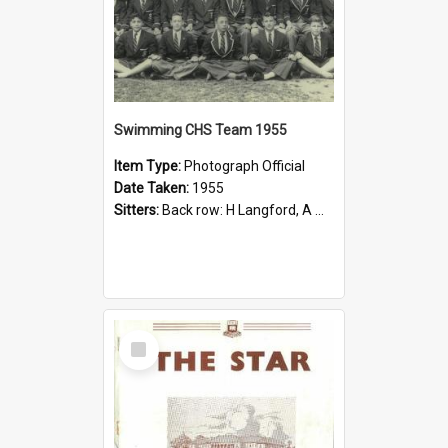
Swimming CHS Team 1955
Item Type:
Photograph Official
Date Taken:
1955
Sitters:
Back row: H Langford, A Mladek, G Jones, J McGill, K Rubie, K Watts, C Wolff; Middle row: N Walsh, M Bindley, G Sample, P Crittle (Claude Tressider Shield), J Harris, G Burge, J Reid, B Day; Fron...
Select
Item