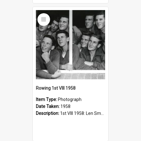
Select
Item
Rowing 1st VIII 1958
Item Type:
Photograph
Date Taken:
1958
Description:
1st VIII 1958: Len Small, Richard May, Geoff Cohen, Mark Henderson, Stuart McGill, Peter Shenstone, Reg Smith, Peter Phillips, Wayne Young