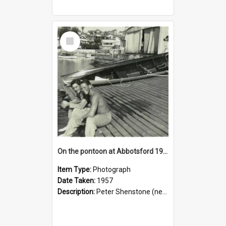
Select
Item
On the pontoon at Abbotsford 1957
Item Type:
Photograph
Date Taken:
1957
Description:
Peter Shenstone (near camera), Charlie (“Chic”) Hull.