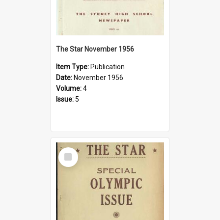
The Star November 1956
Item Type:
Publication
Date:
November 1956
Volume:
4
Issue:
5
Select
Item