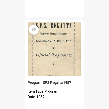
Select
Item
Program: GPS Regatta 1957
Item Type:
Program
Date:
1957