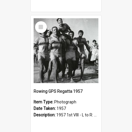
Select
Item
Rowing GPS Regatta 1957
Item Type:
Photograph
Date Taken:
1957
Description:
1957 1st VIII - L to R: M Bindley, E Dalziel (behind); J Pilger, L Small, R Sample, shouldering R Smith (cox)