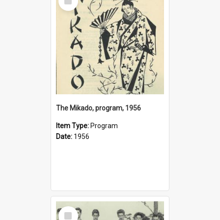
Item
The Mikado, program, 1956
Item Type:
Program
Date:
1956
Select
Item