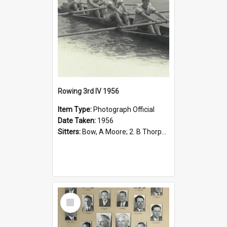
Rowing 3rd IV 1956
Item Type:
Photograph Official
Date Taken:
1956
Sitters:
Bow, A Moore; 2. B Thorpe; 3. T Wolfe; Stroke: C Hull; Cox: W Ling.
Select
Item