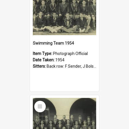
Swimming Team 1954
Item Type:
Photograph Official
Date Taken:
1954
Sitters:
Back row: F Sender, J Bolsdon, G King, N Walsh, P Johnson, K Rubie, J McGIll; Middle row: G Mashman, J Reid, G Burge, A Cunningham, D Bubb, J Havilah, R Sample, R Hardy; Front row: B King, J Poll...
Select
Item