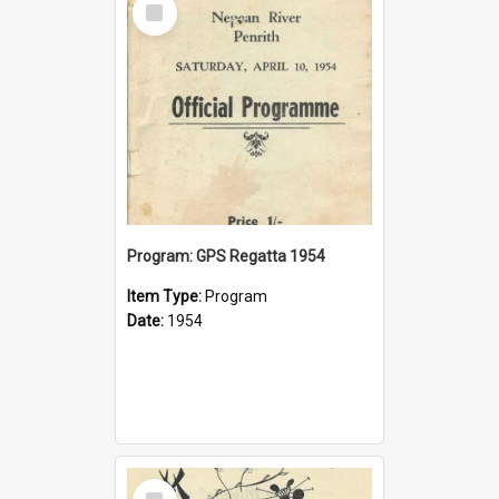
Item
Program: GPS Regatta 1954
Item Type:
Program
Date:
1954
Select