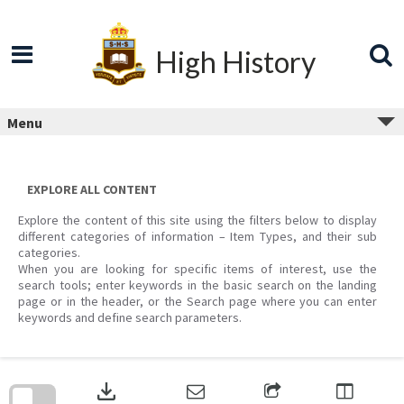
Skip
to
content
High History
Menu
EXPLORE ALL CONTENT
Explore the content of this site using the filters below to display
different categories of information – Item Types, and their sub
categories.
When you are looking for specific items of interest, use the
search tools; enter keywords in the basic search on the landing
page or in the header, or the Search page where you can enter
keywords and define search parameters.
Skip
to
download
search
block