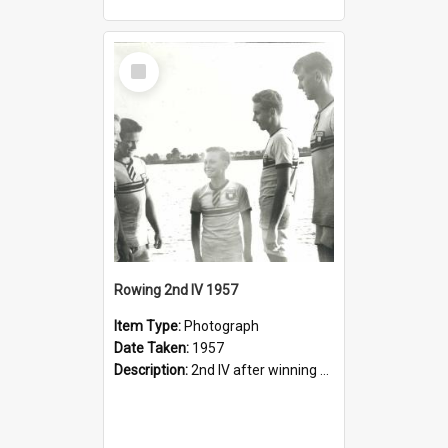
Select
Item
Rowing 2nd IV 1957
Item Type:
Photograph
Date Taken:
1957
Description:
2nd IV after winning Head of Northern Rivers (Grafton): Adrian Bell, Peter Shenstone, Ron Caddy, Wayne Young, Mark Henderson.