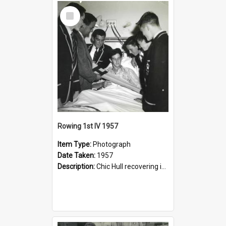
Select
Item
Rowing 1st IV 1957
Item Type:
Photograph
Date Taken:
1957
Description:
Chic Hull recovering in Lewisham Hospital after his accident: Stuart McGill, Graham Pilger, Bruce Thomas, Peter Shenstone, Eric Wilson, Peter Phillips.