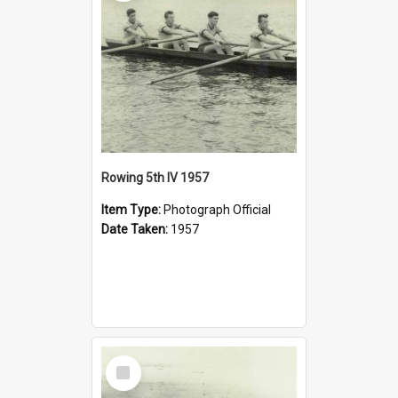
Rowing 5th IV 1957
Item Type:
Photograph Official
Date Taken:
1957
Select
Item