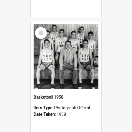
Select
Item
Basketball 1958
Item Type:
Photograph Official
Date Taken:
1958