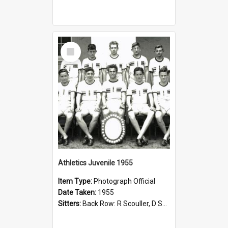
Select
Item
Athletics Juvenile 1955
Item Type:
Photograph Official
Date Taken:
1955
Sitters:
Back Row: R Scouller, D Sweeting, B Miller, R Evers, R Dye; Front Row: R May, I Toll, I Cartwright, K Morris, A Skinner, P Phillips