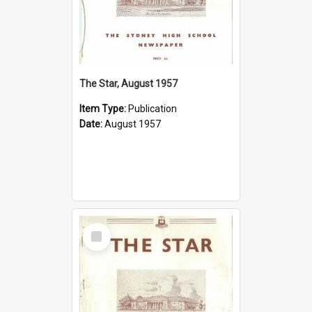
The Star, August 1957
Item Type:
Publication
Date:
August 1957
Select
Item