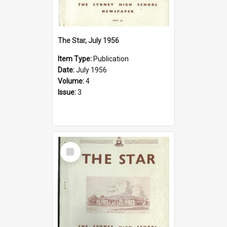
The Star, July 1956
Item Type:
Publication
Date:
July 1956
Volume:
4
Issue:
3
Select
Item