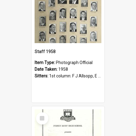
Staff 1958
Item Type:
Photograph Official
Date Taken:
1958
Sitters:
1st column: F J Allsopp, E Bembrick, R B Davis, J E N Harrison, P H Leblang, C J Oslington; 2nd column, L J Bailey, H G Billington, D J Dickson, O J Horace, A C McCallin, R Outterside, R W Smith;...
Select
Item