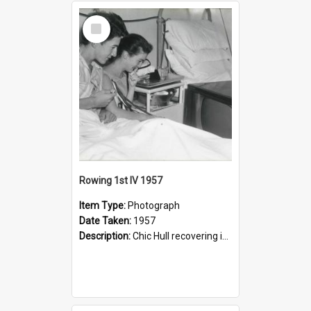
Select
Item
Rowing 1st IV 1957
Item Type:
Photograph
Date Taken:
1957
Description:
Chic Hull recovering in Lewisham Hospital after his accident.