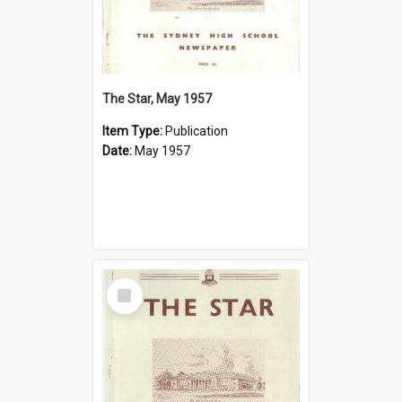
The Star, May 1957
Item Type:
Publication
Date:
May 1957
Select
Item