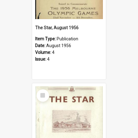
The Star, August 1956
Item Type:
Publication
Date:
August 1956
Volume:
4
Issue:
4
Select
Item