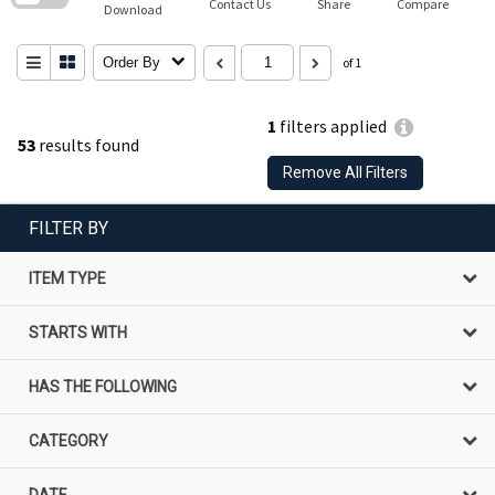
Contact Us
Share
Compare
Download
Order By
of 1
1
filters applied
53
results found
Remove All Filters
FILTER BY
ITEM TYPE
STARTS WITH
HAS THE FOLLOWING
CATEGORY
DATE