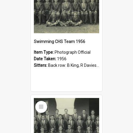
Swimming CHS Team 1956
Item Type:
Photograph Official
Date Taken:
1956
Sitters:
Back row: B King, R Davies, D Adams, B McNeill, W Jobling, G Byard, B Ball; Second row: M Sweeney, A Slade, P Fox, M Jervis, W Harris, R Carruthers, J Pollock, R Cope; Front Row: K Watts, J McGil...
Select
Item