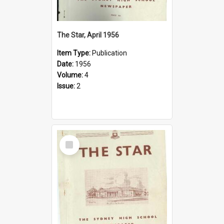
The Star, April 1956
Item Type:
Publication
Date:
1956
Volume:
4
Issue:
2
Select
Item