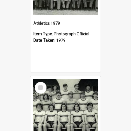
Athletics 1979
Item Type:
Photograph Official
Date Taken:
1979
Select
Item