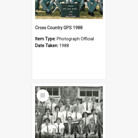
Cross Country GPS 1988
Item Type:
Photograph Official
Date Taken:
1988
Select
Item