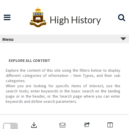
Skip
to
content
High History
Menu
EXPLORE ALL CONTENT
Explore the content of this site using the filters below to display
different categories of information – Item Types, and their sub
categories.
When you are looking for specific items of interest, use the
search tools; enter keywords in the basic search on the landing
page or in the header, or the Search page where you can enter
keywords and define search parameters.
Skip
to
download
search
block