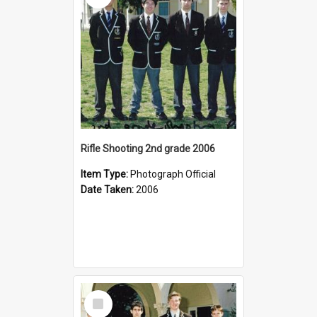
Rifle Shooting 2nd grade 2006
Item Type:
Photograph Official
Date Taken:
2006
Select
Item