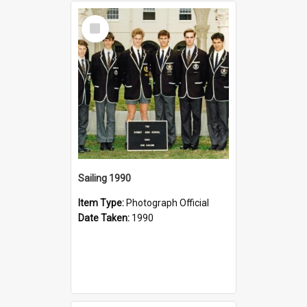
Select
Item
Sailing 1990
Item Type:
Photograph Official
Date Taken:
1990