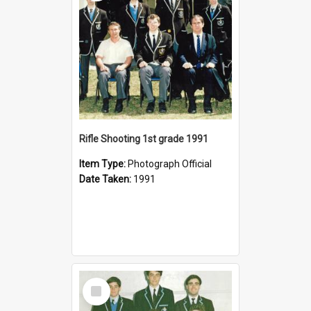
Rifle Shooting 1st grade 1991
Item Type:
Photograph Official
Date Taken:
1991
Select
Item