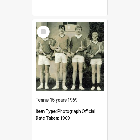
Select
Item
Tennis 15 years 1969
Item Type:
Photograph Official
Date Taken:
1969