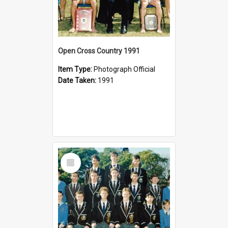
Open Cross Country 1991
Item Type:
Photograph Official
Date Taken:
1991
Select
Item