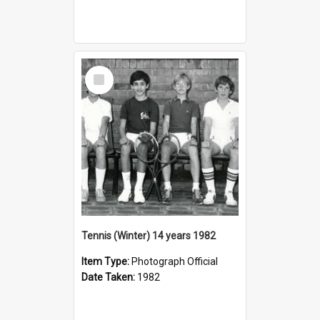
Select
Item
Tennis (Winter) 14 years 1982
Item Type:
Photograph Official
Date Taken:
1982