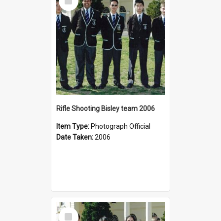
Item
Rifle Shooting Bisley team 2006
Item Type:
Photograph Official
Date Taken:
2006
Select
Item