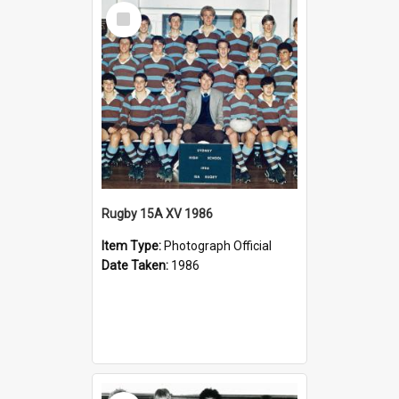
Select
Item
Rugby 15A XV 1986
Item Type:
Photograph Official
Date Taken:
1986
Select