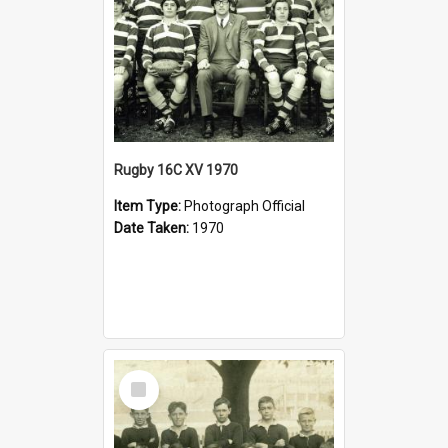
Rugby 16C XV 1970
Item Type:
Photograph Official
Date Taken:
1970
Select
Item