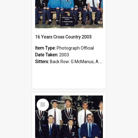
16 Years Cross Country 2003
Item Type:
Photograph Official
Date Taken:
2003
Sitters:
Back Row: G McManus, A Szabo, F Wong; Second Row: Mr C Kesting (Coach), ------------, D Sun, ------------, ------------, Kevin Lin; Front Row: A Trieu, J Murray, R Huynh, S Thillainadesan, N Ng, ...
Select
Item