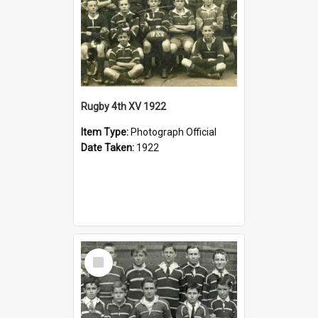
Rugby 4th XV 1922
Item Type:
Photograph Official
Date Taken:
1922
Select
Item