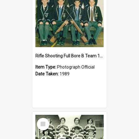
Rifle Shooting Full Bore B Team 1989
Item Type:
Photograph Official
Date Taken:
1989
Select
Item