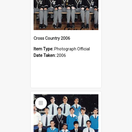
Cross Country 2006
Item Type:
Photograph Official
Date Taken:
2006
Select
Item