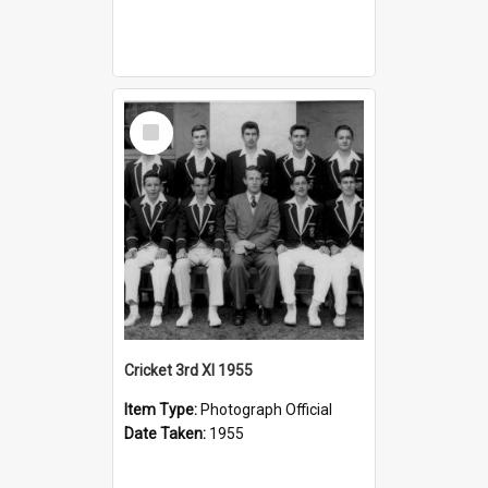
Select
Item
Cricket 3rd XI 1955
Item Type:
Photograph Official
Date Taken:
1955