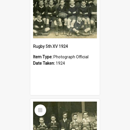
Rugby 5th XV 1924
Item Type:
Photograph Official
Date Taken:
1924
Select
Item