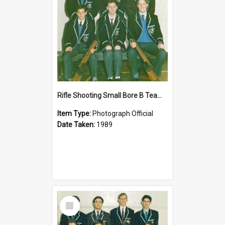
Rifle Shooting Small Bore B Team 1989
Item Type:
Photograph Official
Date Taken:
1989
Select
Item