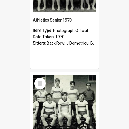
Athletics Senior 1970
Item Type:
Photograph Official
Date Taken:
1970
Sitters:
Back Row: J Demetriou, B Jelfs, P Georgouris G Aroney, S Halliday, D Ling, V Moulis; Middle Row: R Marshall, M Seres, P Carlisle, D Blomberg, R Parr, P Coppola; Front Row: G Fagg, P Willcox, I Ch...
Select
Item