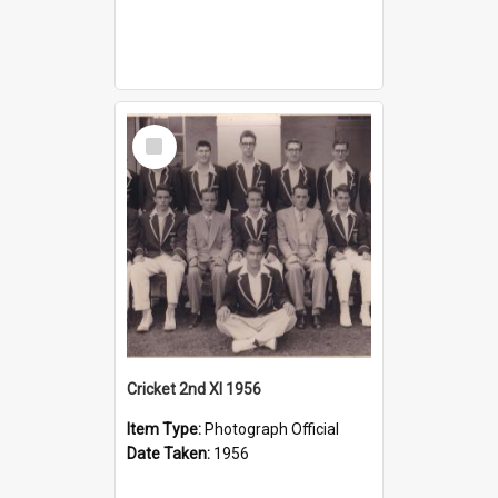
Select
Item
Cricket 2nd XI 1956
Item Type:
Photograph Official
Date Taken:
1956