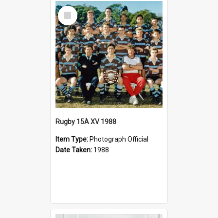
Select
Item
Rugby 15A XV 1988
Item Type:
Photograph Official
Date Taken:
1988