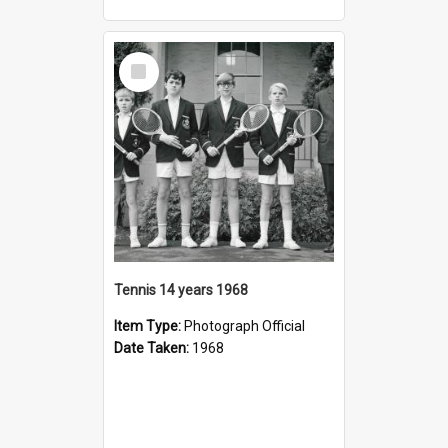
Select
Item
Tennis 14 years 1968
Item Type:
Photograph Official
Date Taken:
1968