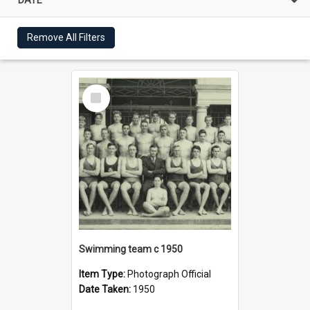
Remove All Filters
Select
Item
Swimming team c 1950
Item Type:
Photograph Official
Date Taken:
1950