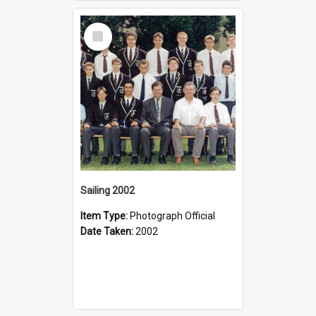
Select
Item
Sailing 2002
Item Type:
Photograph Official
Date Taken:
2002