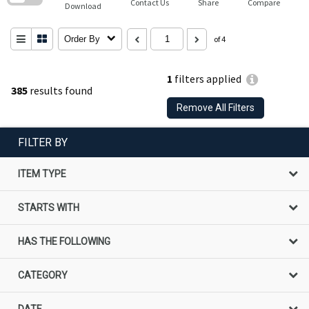
Contact Us
Share
Compare
Download
Order By
of 4
1
filters applied
385
results found
Remove All Filters
FILTER BY
ITEM TYPE
STARTS WITH
HAS THE FOLLOWING
CATEGORY
DATE