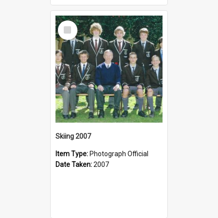
Select
Item
Skiing 2007
Item Type:
Photograph Official
Date Taken:
2007