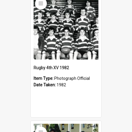
Item
Rugby 4th XV 1982
Item Type:
Photograph Official
Date Taken:
1982
Select