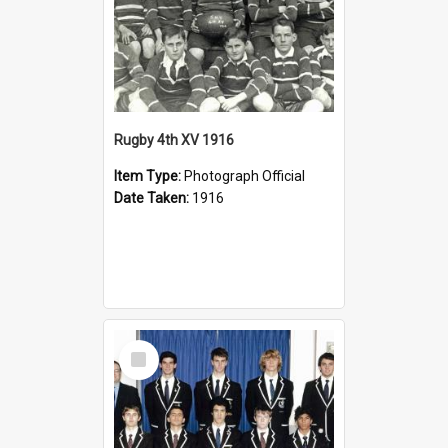
Rugby 4th XV 1916
Item Type:
Photograph Official
Date Taken:
1916
Select
Item