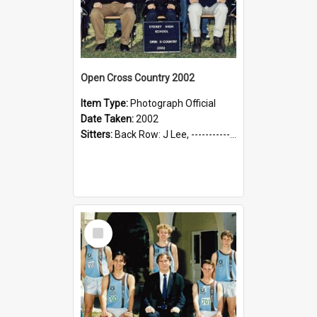
Open Cross Country 2002
Item Type:
Photograph Official
Date Taken:
2002
Sitters:
Back Row: J Lee, --------------, C Qin, --------------, --------------; Front Row: --------------, Mr J Prorellis (Coach), --------------, Mr C Kesting (Coach), K Yap
Select
Item