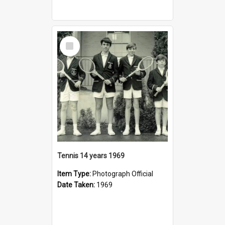
Select
Item
Tennis 14 years 1969
Item Type:
Photograph Official
Date Taken:
1969