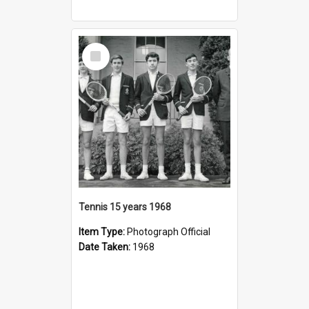
Select
Item
Tennis 15 years 1968
Item Type:
Photograph Official
Date Taken:
1968