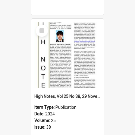
Select
Item
High Notes, Vol 25 No 38, 29 November 2024
Item Type:
Publication
Date:
2024
Volume:
25
Issue:
38