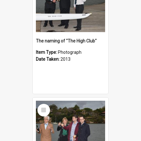
The naming of "The High Club"
Item Type:
Photograph
Date Taken:
2013
Select
Item