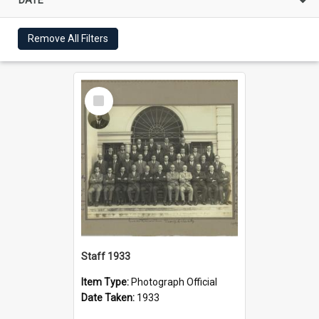
Remove All Filters
Select
Item
Staff 1933
Item Type:
Photograph Official
Date Taken:
1933