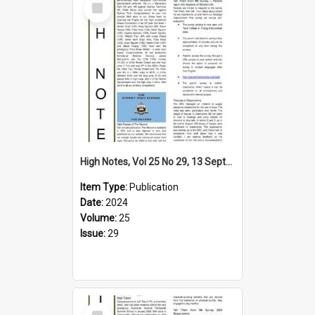
Item
High Notes, Vol 25 No 29, 13 September 2024
Item Type:
Publication
Date:
2024
Volume:
25
Issue:
29
Select