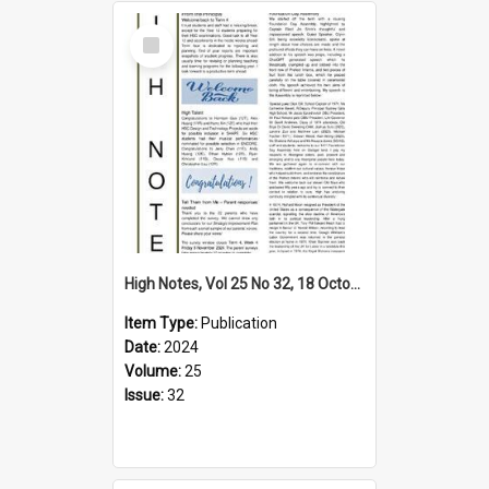
Select
Item
High Notes, Vol 25 No 32, 18 October 2024
Item Type:
Publication
Date:
2024
Volume:
25
Issue:
32