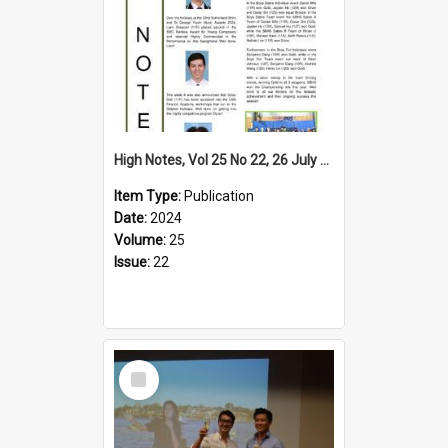
High Notes, Vol 25 No 22, 26 July 2024
Item Type:
Publication
Date:
2024
Volume:
25
Issue:
22
Select
Item