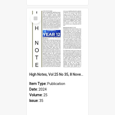
Select
Item
High Notes, Vol 25 No 35, 8 November 2024
Item Type:
Publication
Date:
2024
Volume:
25
Issue:
35