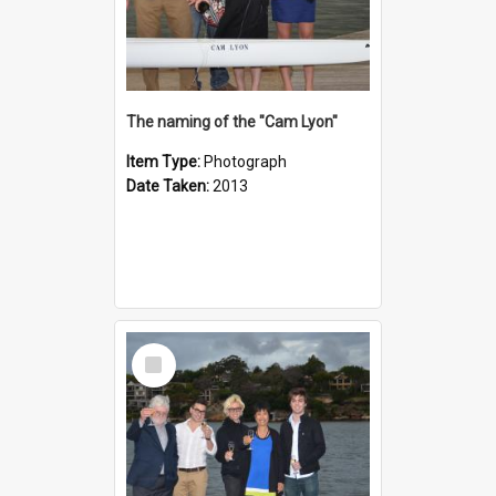
The naming of the "Cam Lyon"
Item Type:
Photograph
Date Taken:
2013
Select
Item