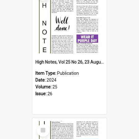
High Notes, Vol 25 No 26, 23 August 2024
Item Type:
Publication
Date:
2024
Volume:
25
Issue:
26
Select
Item