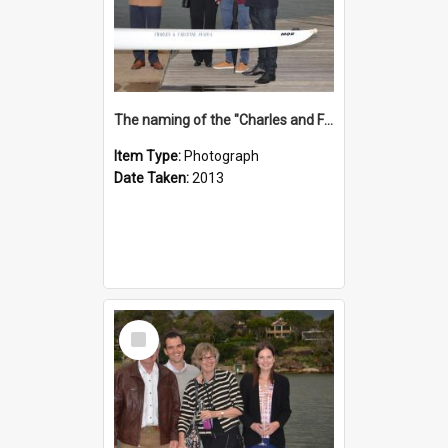
The naming of the "Charles and Fabienne Ovadia"
Item Type:
Photograph
Date Taken:
2013
Select
Item