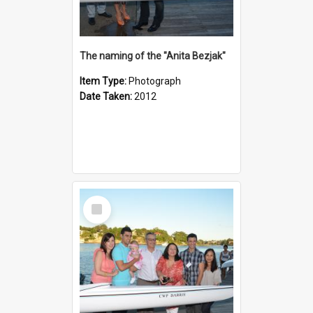
The naming of the "Anita Bezjak"
Item Type:
Photograph
Date Taken:
2012
Select
Item