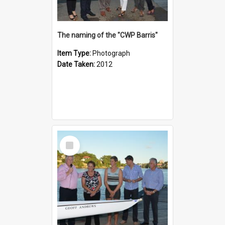
The naming of the "CWP Barris"
Item Type:
Photograph
Date Taken:
2012
Select
Item