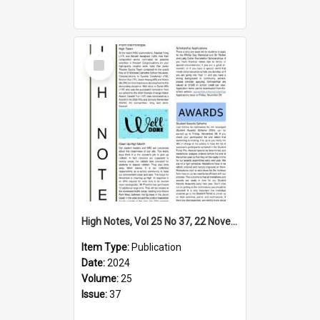
Select
Item
High Notes, Vol 25 No 37, 22 November 2024
Item Type:
Publication
Date:
2024
Volume:
25
Issue:
37