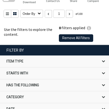
Contact Us
Share
Compare
Download
Order By
of 100
0
filters applied
Use the filters to explore the
content.
Remove All Filters
FILTER BY
ITEM TYPE
STARTS WITH
HAS THE FOLLOWING
CATEGORY
DATE