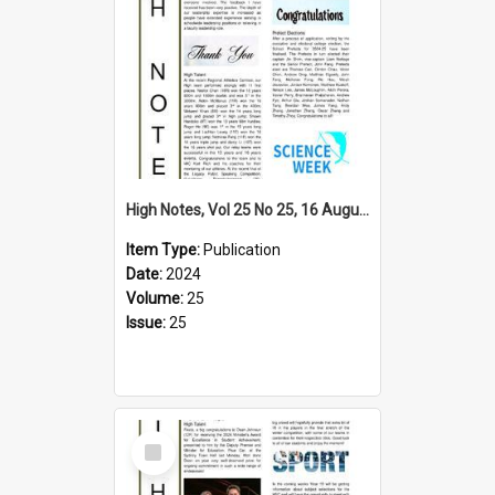
High Notes, Vol 25 No 25, 16 August 2024
Item Type:
Publication
Date:
2024
Volume:
25
Issue:
25
Select
Item