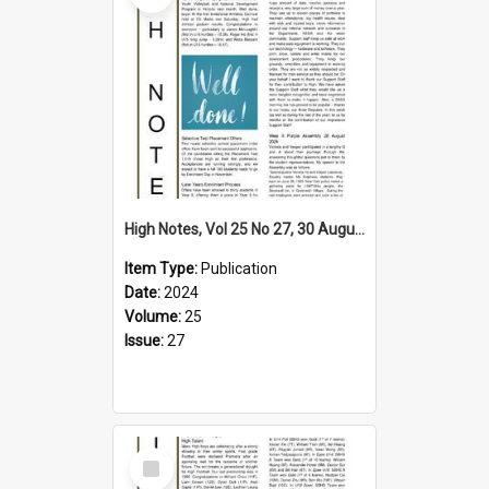
High Notes, Vol 25 No 27, 30 August 2024
Item Type:
Publication
Date:
2024
Volume:
25
Issue:
27
Select
Item