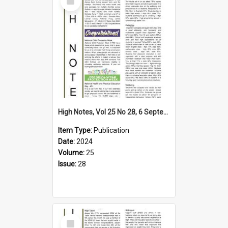
Item
High Notes, Vol 25 No 28, 6 September 2024
Item Type:
Publication
Date:
2024
Volume:
25
Issue:
28
Select
Item