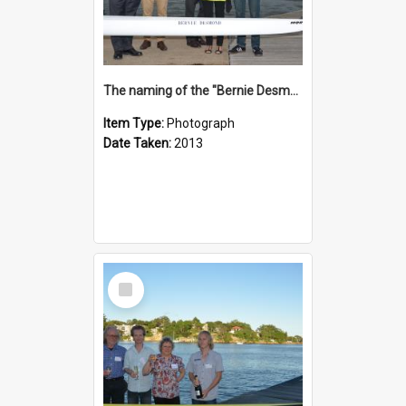
The naming of the "Bernie Desmond"
Item Type:
Photograph
Date Taken:
2013
Select
Item