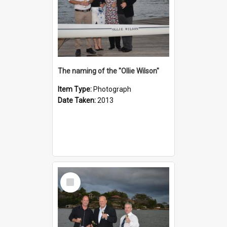
The naming of the "Ollie Wilson"
Item Type:
Photograph
Date Taken:
2013
Select
Item