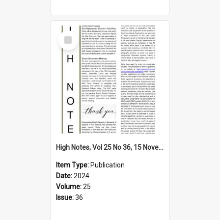
Select
Item
High Notes, Vol 25 No 36, 15 November 2024
Item Type:
Publication
Date:
2024
Volume:
25
Issue:
36