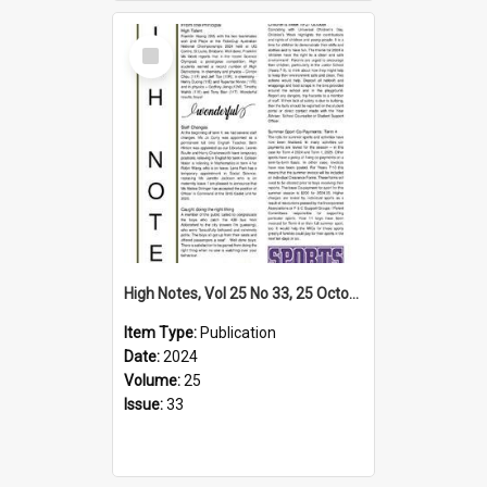
Select
Item
High Notes, Vol 25 No 33, 25 October 2024
Item Type:
Publication
Date:
2024
Volume:
25
Issue:
33