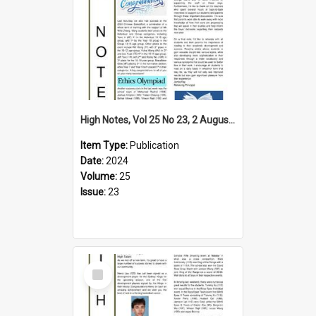
High Notes, Vol 25 No 23, 2 August 2024
Item Type:
Publication
Date:
2024
Volume:
25
Issue:
23
Select
Item