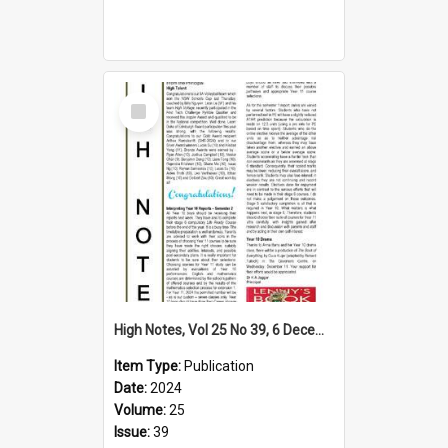
Select
Item
High Notes, Vol 25 No 39, 6 December 2024
Item Type:
Publication
Date:
2024
Volume:
25
Issue:
39