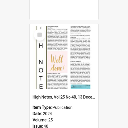
Select
Item
High Notes, Vol 25 No 40, 13 December 2024
Item Type:
Publication
Date:
2024
Volume:
25
Issue:
40