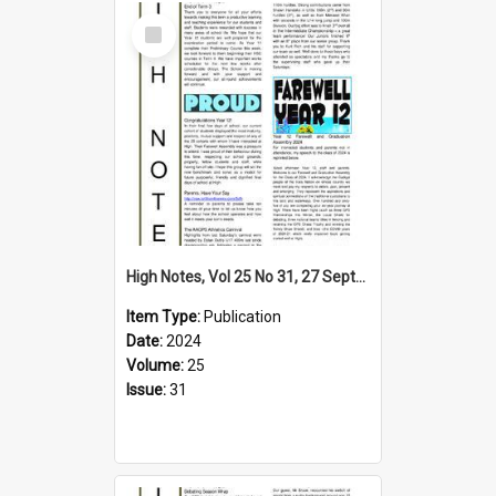
Select
Item
High Notes, Vol 25 No 31, 27 September 2024
Item Type:
Publication
Date:
2024
Volume:
25
Issue:
31