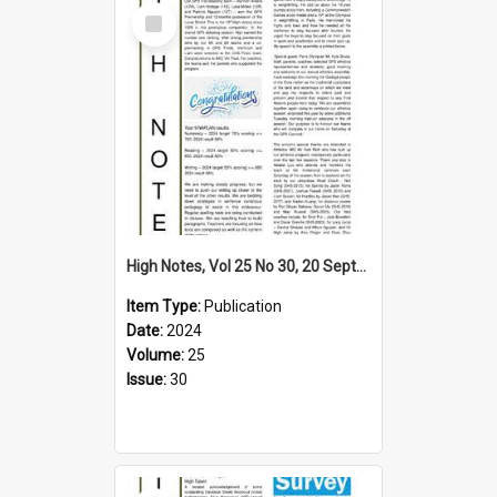
Select
Item
High Notes, Vol 25 No 30, 20 September 2024
Item Type:
Publication
Date:
2024
Volume:
25
Issue:
30
Select