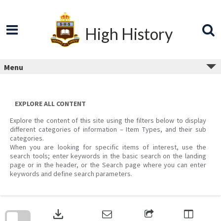
Skip
to
content
High History
Menu
EXPLORE ALL CONTENT
Explore the content of this site using the filters below to display
different categories of information – Item Types, and their sub
categories.
When you are looking for specific items of interest, use the
search tools; enter keywords in the basic search on the landing
page or in the header, or the Search page where you can enter
keywords and define search parameters.
Skip
to
download
search
block