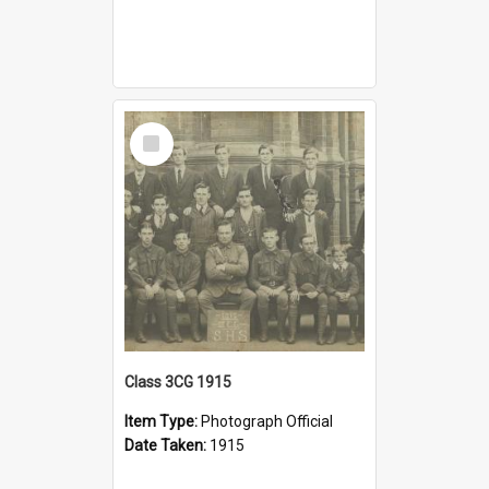
Select
Item
Class 3CG 1915
Item Type:
Photograph Official
Date Taken:
1915