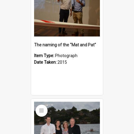
The naming of the "Mat and Pat"
Item Type:
Photograph
Date Taken:
2015
Select
Item