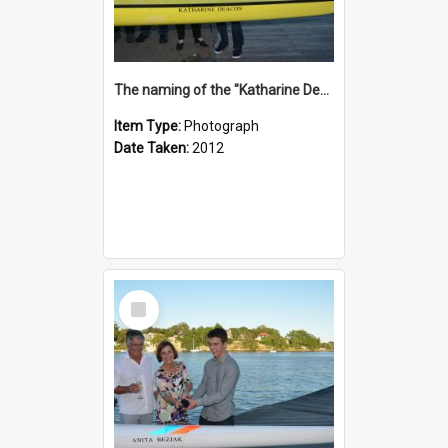
The naming of the "Katharine Deacon"
Item Type:
Photograph
Date Taken:
2012
Select
Item