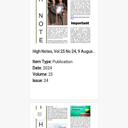
High Notes, Vol 25 No 24, 9 August 2024
Item Type:
Publication
Date:
2024
Volume:
25
Issue:
24
Select
Item