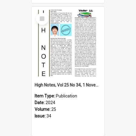
Select
Item
High Notes, Vol 25 No 34, 1 November 2024
Item Type:
Publication
Date:
2024
Volume:
25
Issue:
34