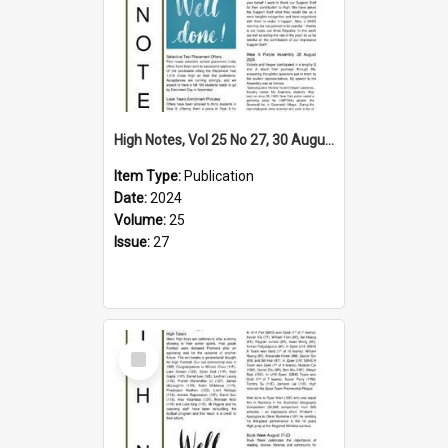
High Notes, Vol 25 No 27, 30 August 2024
Item Type:
Publication
Date:
2024
Volume:
25
Issue:
27
Select
Item