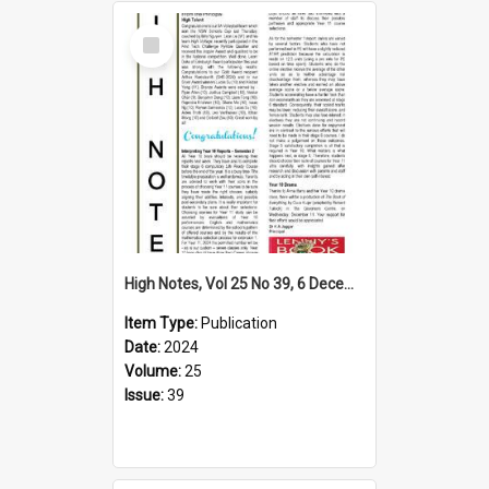
Select
Item
High Notes, Vol 25 No 39, 6 December 2024
Item Type:
Publication
Date:
2024
Volume:
25
Issue:
39