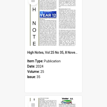
Item
High Notes, Vol 25 No 35, 8 November 2024
Item Type:
Publication
Date:
2024
Volume:
25
Issue:
35
Select
Item