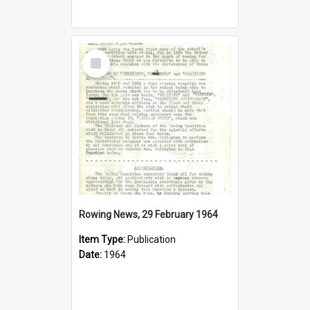
Select
Item
Rowing News, 29 February 1964
Item Type:
Publication
Date:
1964