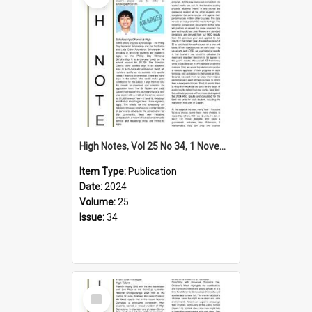
High Notes, Vol 25 No 34, 1 November 2024
Item Type:
Publication
Date:
2024
Volume:
25
Issue:
34
Select
Item