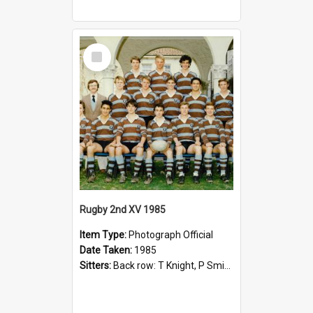
Select
Item
Rugby 2nd XV 1985
Item Type:
Photograph Official
Date Taken:
1985
Sitters:
Back row: T Knight, P Smith, R Hollo; First row: Mr M Reed (Coach), D Harrington, S Fehre, J Larkins, D Charlesworth, B Bennett; Seated: S Girvan, S Ezekiel, A Cheetham, B Dodd (Captain), M Dubos...