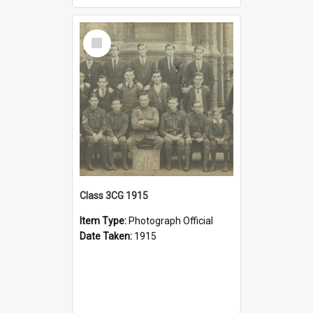
Select
Item
Class 3CG 1915
Item Type:
Photograph Official
Date Taken:
1915