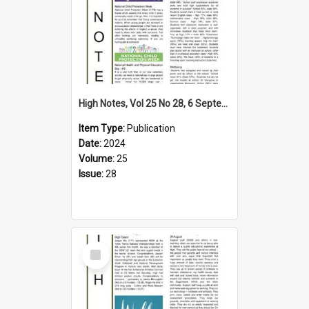
High Notes, Vol 25 No 28, 6 September 2024
Item Type:
Publication
Date:
2024
Volume:
25
Issue:
28
Select
Item