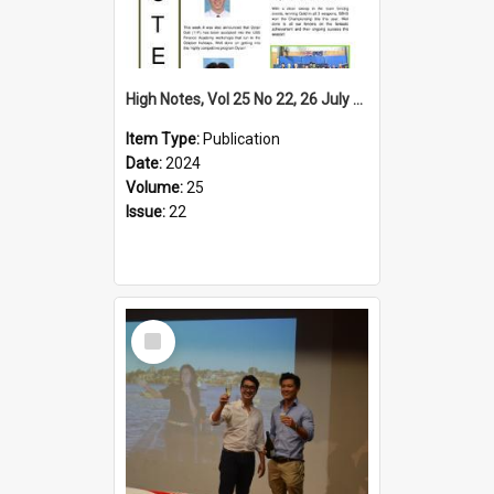
High Notes, Vol 25 No 22, 26 July 2024
Item Type:
Publication
Date:
2024
Volume:
25
Issue:
22
Select
Item