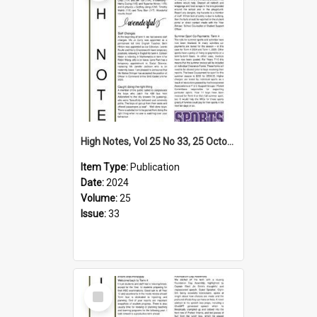
High Notes, Vol 25 No 33, 25 October 2024
Item Type:
Publication
Date:
2024
Volume:
25
Issue:
33
Select
Item