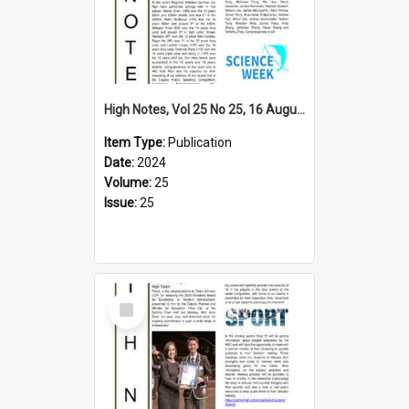
High Notes, Vol 25 No 25, 16 August 2024
Item Type:
Publication
Date:
2024
Volume:
25
Issue:
25
Select
Item