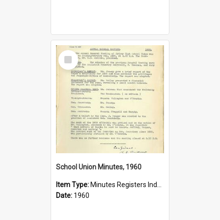
Select
Item
School Union Minutes, 1960
Item Type:
Minutes Registers Index Cards
Date:
1960