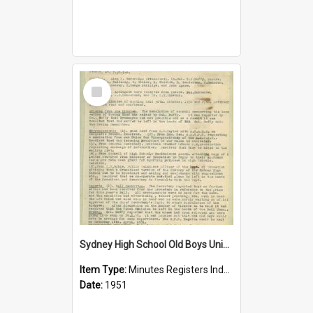
Select
Item
Sydney High School Old Boys Union Minutes 1951
Item Type:
Minutes Registers Index Cards
Date:
1951