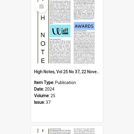
Select
Item
High Notes, Vol 25 No 37, 22 November 2024
Item Type:
Publication
Date:
2024
Volume:
25
Issue:
37
Select