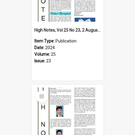
High Notes, Vol 25 No 23, 2 August 2024
Item Type:
Publication
Date:
2024
Volume:
25
Issue:
23
Select
Item