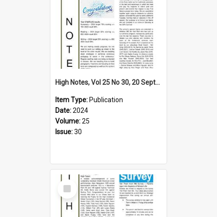
High Notes, Vol 25 No 30, 20 September 2024
Item Type:
Publication
Date:
2024
Volume:
25
Issue:
30
Select
Item