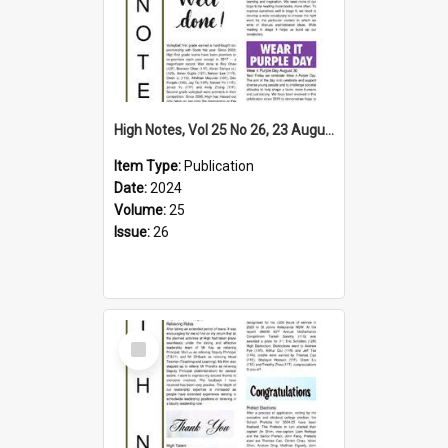
High Notes, Vol 25 No 26, 23 August 2024
Item Type:
Publication
Date:
2024
Volume:
25
Issue:
26
Select
Item