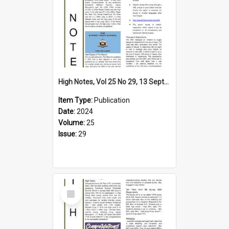
High Notes, Vol 25 No 29, 13 September 2024
Item Type:
Publication
Date:
2024
Volume:
25
Issue:
29
Select
Item