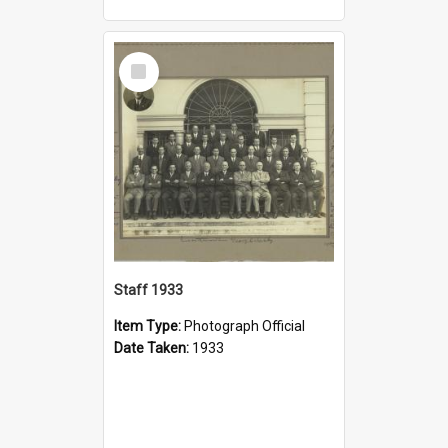
Select
Item
Staff 1933
Item Type:
Photograph Official
Date Taken:
1933