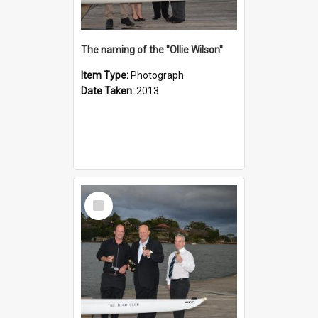
The naming of the "Ollie Wilson"
Item Type:
Photograph
Date Taken:
2013
Select
Item