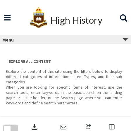
Skip
to
content
High History
Menu
EXPLORE ALL CONTENT
Explore the content of this site using the filters below to display
different categories of information – Item Types, and their sub
categories.
When you are looking for specific items of interest, use the
search tools; enter keywords in the basic search on the landing
page or in the header, or the Search page where you can enter
keywords and define search parameters.
Skip
to
download
search
block