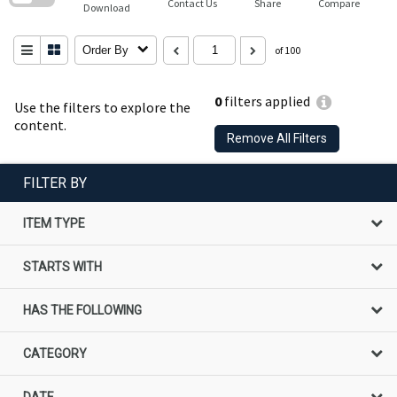
Contact Us
Share
Compare
Download
Order By
of 100
0
filters applied
Use the filters to explore the
content.
Remove All Filters
FILTER BY
ITEM TYPE
STARTS WITH
HAS THE FOLLOWING
CATEGORY
DATE