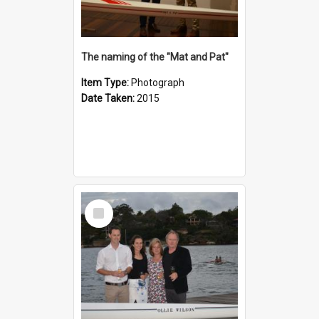
The naming of the "Mat and Pat"
Item Type:
Photograph
Date Taken:
2015
Select
Item