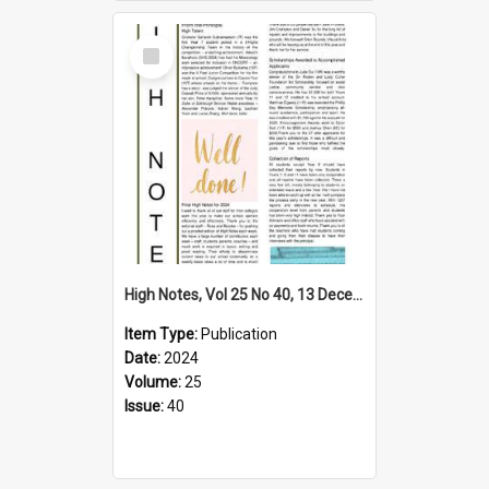
Select
Item
High Notes, Vol 25 No 40, 13 December 2024
Item Type:
Publication
Date:
2024
Volume:
25
Issue:
40