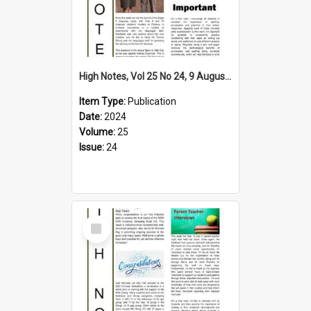
High Notes, Vol 25 No 24, 9 August 2024
Item Type:
Publication
Date:
2024
Volume:
25
Issue:
24
Select
Item