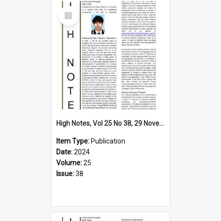
Select
Item
High Notes, Vol 25 No 38, 29 November 2024
Item Type:
Publication
Date:
2024
Volume:
25
Issue:
38