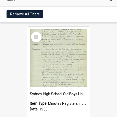
Remove All Filters
Select
Item
Sydney High School Old Boys Union Minutes 1950
Item Type:
Minutes Registers Index Cards
Date:
1950