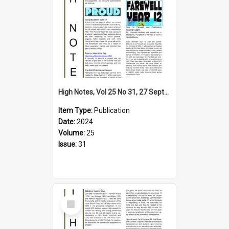
High Notes, Vol 25 No 31, 27 September 2024
Item Type:
Publication
Date:
2024
Volume:
25
Issue:
31
Select
Item