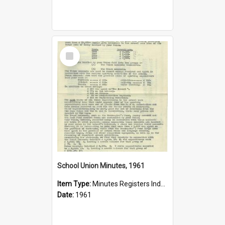
Select
Item
School Union Minutes, 1961
Item Type:
Minutes Registers Index Cards
Date:
1961