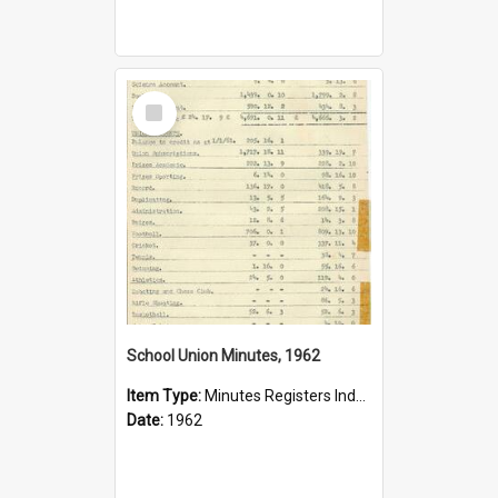
Select
Item
School Union Minutes, 1962
Item Type:
Minutes Registers Index Cards
Date:
1962