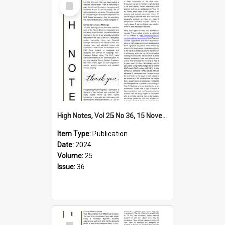
Item
High Notes, Vol 25 No 36, 15 November 2024
Item Type:
Publication
Date:
2024
Volume:
25
Issue:
36
Select