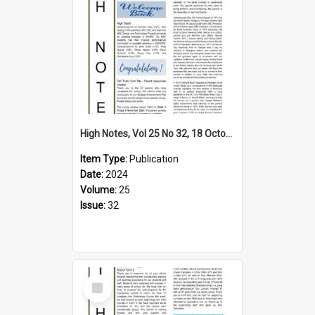
High Notes, Vol 25 No 32, 18 October 2024
Item Type:
Publication
Date:
2024
Volume:
25
Issue:
32
Select
Item