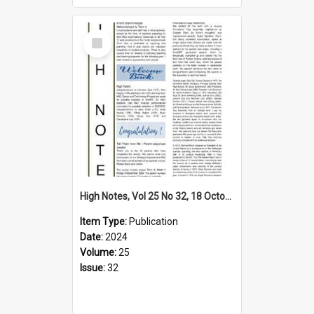
Select
Item
High Notes, Vol 25 No 32, 18 October 2024
Item Type:
Publication
Date:
2024
Volume:
25
Issue:
32