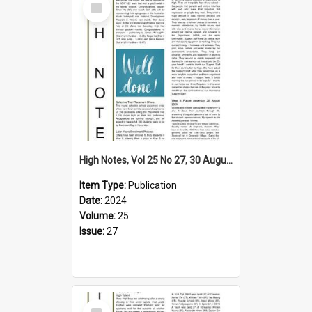
Item
High Notes, Vol 25 No 27, 30 August 2024
Item Type:
Publication
Date:
2024
Volume:
25
Issue:
27
Select