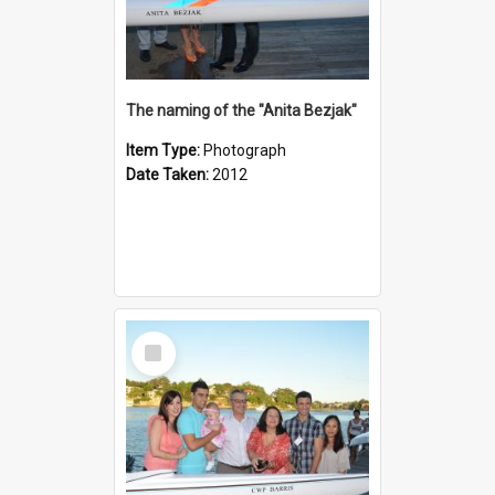
The naming of the "Anita Bezjak"
Item Type:
Photograph
Date Taken:
2012
Select
Item