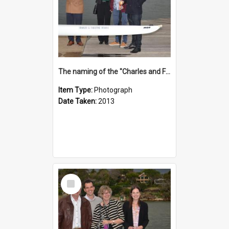
The naming of the "Charles and Fabienne Ovadia"
Item Type:
Photograph
Date Taken:
2013
Select
Item