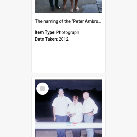
The naming of the "Peter Ambrose"
Item Type:
Photograph
Date Taken:
2012
Select
Item