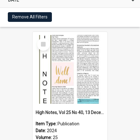
Remove All Filters
Select
Item
High Notes, Vol 25 No 40, 13 December 2024
Item Type:
Publication
Date:
2024
Volume:
25