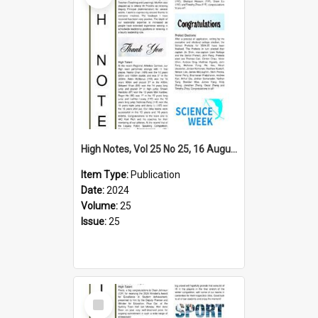
High Notes, Vol 25 No 25, 16 August 2024
Item Type:
Publication
Date:
2024
Volume:
25
Issue:
25
Select
Item