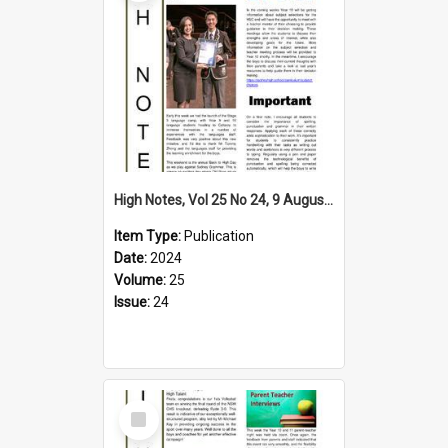
High Notes, Vol 25 No 24, 9 August 2024
Item Type:
Publication
Date:
2024
Volume:
25
Issue:
24
Select
Item