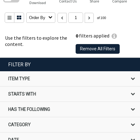
Contact Us
Share
Compare
Download
Order By
of 100
0
filters applied
Use the filters to explore the
content.
Remove All Filters
FILTER BY
ITEM TYPE
STARTS WITH
HAS THE FOLLOWING
CATEGORY
DATE