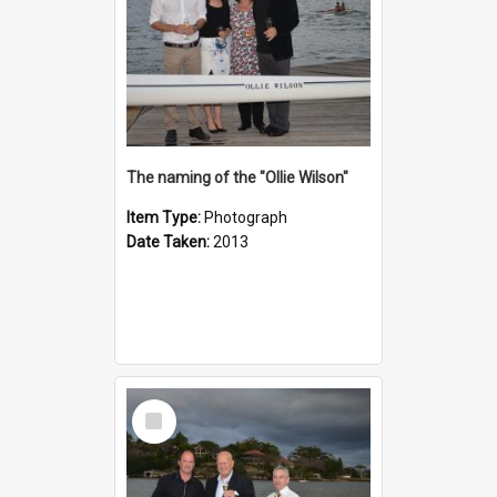
The naming of the "Ollie Wilson"
Item Type:
Photograph
Date Taken:
2013
Select
Item