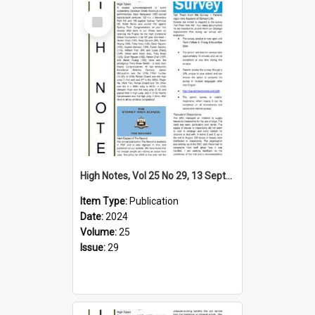
Select
Item
High Notes, Vol 25 No 29, 13 September 2024
Item Type:
Publication
Date:
2024
Volume:
25
Issue:
29