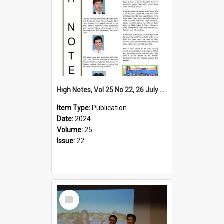
High Notes, Vol 25 No 22, 26 July 2024
Item Type:
Publication
Date:
2024
Volume:
25
Issue:
22
Select
Item