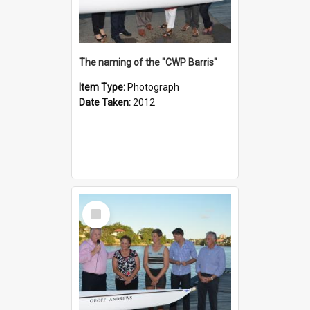
The naming of the "CWP Barris"
Item Type:
Photograph
Date Taken:
2012
Select
Item