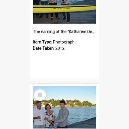
The naming of the "Katharine Deacon"
Item Type:
Photograph
Date Taken:
2012
Select
Item