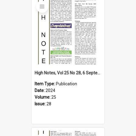
Select
Item
High Notes, Vol 25 No 28, 6 September 2024
Item Type:
Publication
Date:
2024
Volume:
25
Issue:
28
Select