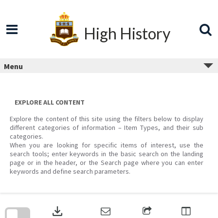
Skip
to
content
High History
Menu
EXPLORE ALL CONTENT
Explore the content of this site using the filters below to display
different categories of information – Item Types, and their sub
categories.
When you are looking for specific items of interest, use the
search tools; enter keywords in the basic search on the landing
page or in the header, or the Search page where you can enter
keywords and define search parameters.
Skip
to
download
search
block