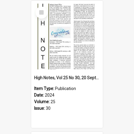
Select
Item
High Notes, Vol 25 No 30, 20 September 2024
Item Type:
Publication
Date:
2024
Volume:
25
Issue:
30