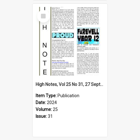
Select
Item
High Notes, Vol 25 No 31, 27 September 2024
Item Type:
Publication
Date:
2024
Volume:
25
Issue:
31