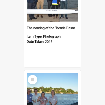
The naming of the "Bernie Desmond"
Item Type:
Photograph
Date Taken:
2013
Select
Item