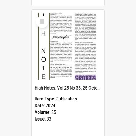
Select
Item
High Notes, Vol 25 No 33, 25 October 2024
Item Type:
Publication
Date:
2024
Volume:
25
Issue:
33