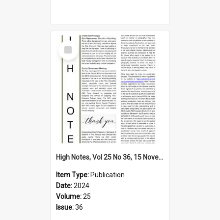
Select
Item
High Notes, Vol 25 No 36, 15 November 2024
Item Type:
Publication
Date:
2024
Volume:
25
Issue:
36