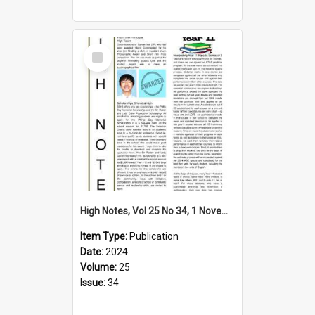
Select
Item
High Notes, Vol 25 No 34, 1 November 2024
Item Type:
Publication
Date:
2024
Volume:
25
Issue:
34