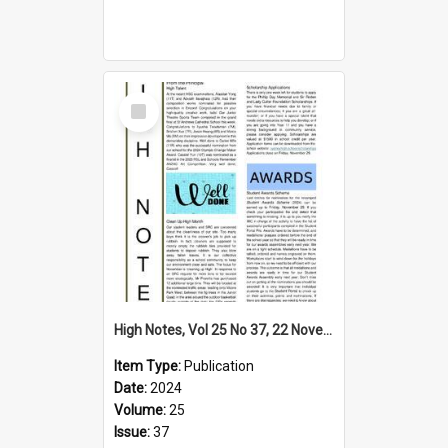
Select
Item
High Notes, Vol 25 No 37, 22 November 2024
Item Type:
Publication
Date:
2024
Volume:
25
Issue:
37