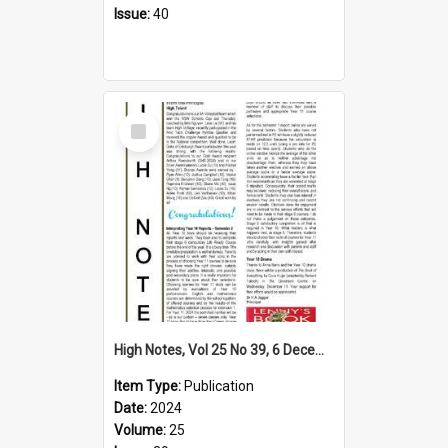
Issue:
40
Select
Item
High Notes, Vol 25 No 39, 6 December 2024
Item Type:
Publication
Date:
2024
Volume:
25