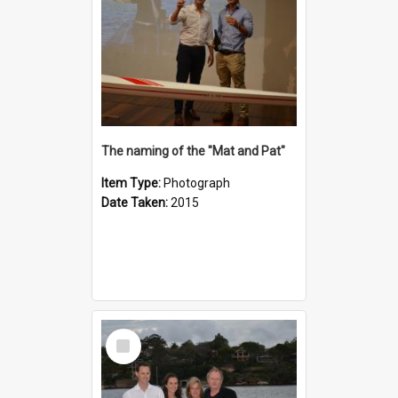
The naming of the "Mat and Pat"
Item Type:
Photograph
Date Taken:
2015
Select
Item