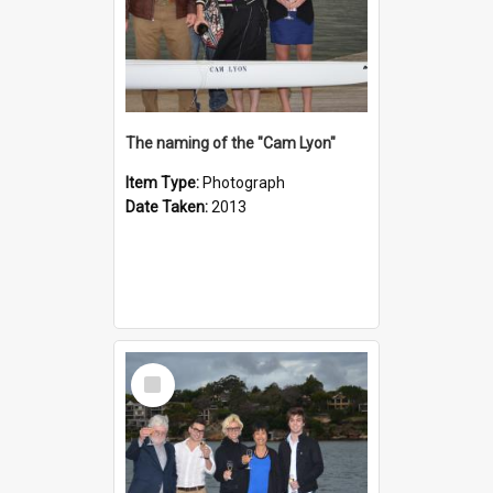
The naming of the "Cam Lyon"
Item Type:
Photograph
Date Taken:
2013
Select
Item