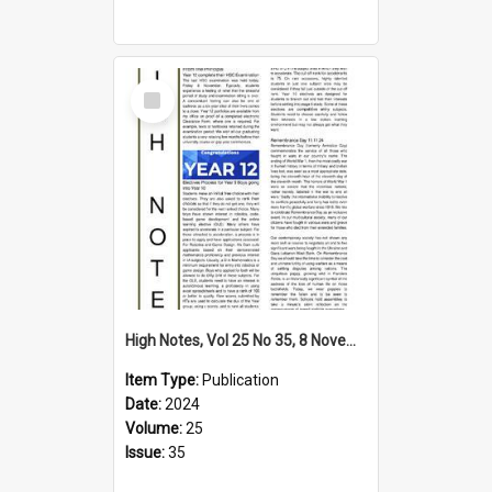
Select
Item
High Notes, Vol 25 No 35, 8 November 2024
Item Type:
Publication
Date:
2024
Volume:
25
Issue:
35