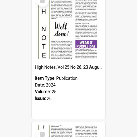
Item
High Notes, Vol 25 No 26, 23 August 2024
Item Type:
Publication
Date:
2024
Volume:
25
Issue:
26
Select
Item