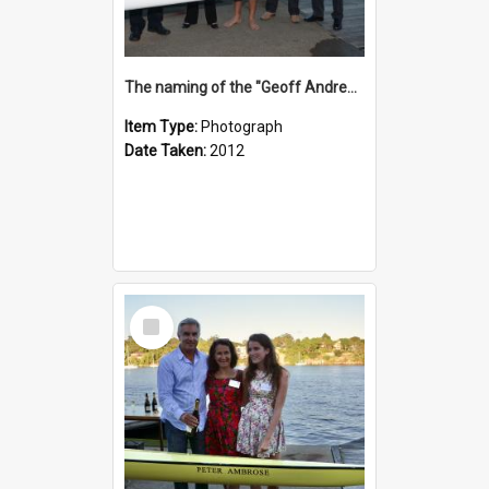
The naming of the "Geoff Andrews"
Item Type:
Photograph
Date Taken:
2012
Select
Item