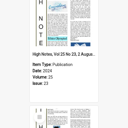
High Notes, Vol 25 No 23, 2 August 2024
Item Type:
Publication
Date:
2024
Volume:
25
Issue:
23
Select
Item