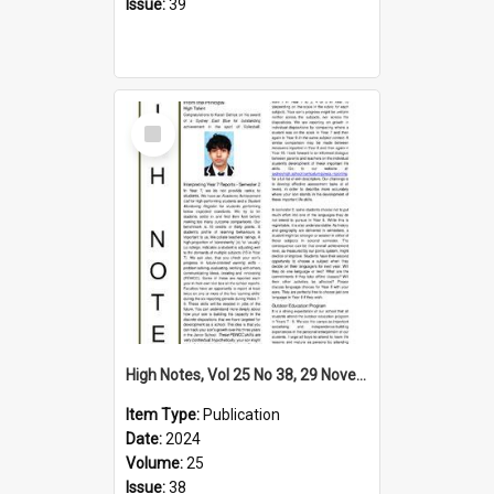
Issue:
39
Select
Item
High Notes, Vol 25 No 38, 29 November 2024
Item Type:
Publication
Date:
2024
Volume:
25
Issue:
38