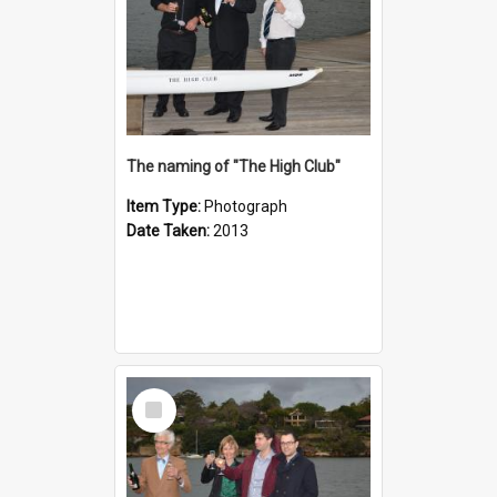
The naming of "The High Club"
Item Type:
Photograph
Date Taken:
2013
Select
Item