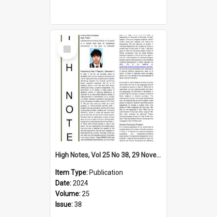
Select
Item
High Notes, Vol 25 No 38, 29 November 2024
Item Type:
Publication
Date:
2024
Volume:
25
Issue:
38