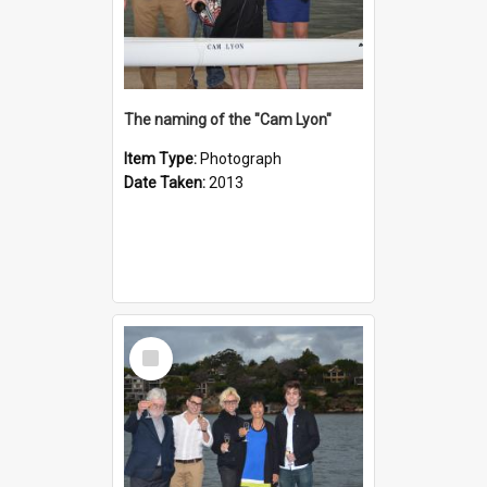
The naming of the "Cam Lyon"
Item Type:
Photograph
Date Taken:
2013
Select
Item