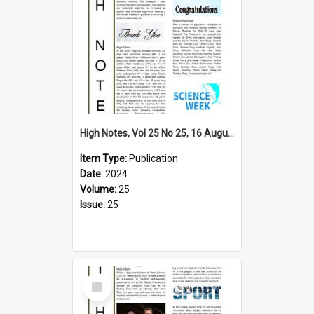
High Notes, Vol 25 No 25, 16 August 2024
Item Type:
Publication
Date:
2024
Volume:
25
Issue:
25
Select
Item