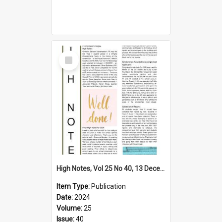
Select
Item
High Notes, Vol 25 No 40, 13 December 2024
Item Type:
Publication
Date:
2024
Volume:
25
Issue:
40