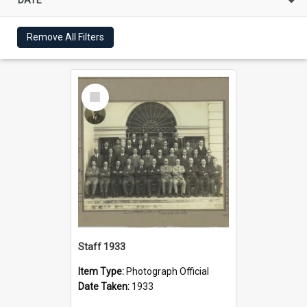
Remove All Filters
Select
Item
Staff 1933
Item Type:
Photograph Official
Date Taken:
1933