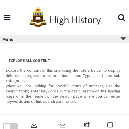
Skip
to
content
High History
Menu
EXPLORE ALL CONTENT
Explore the content of this site using the filters below to display
different categories of information – Item Types, and their sub
categories.
When you are looking for specific items of interest, use the
search tools; enter keywords in the basic search on the landing
page or in the header, or the Search page where you can enter
keywords and define search parameters.
Skip
to
download
search
block