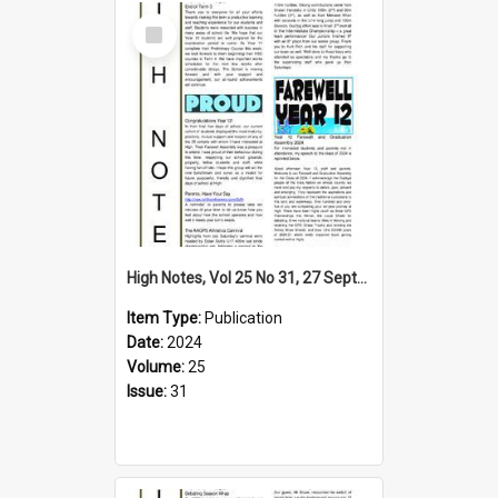
Select
Item
High Notes, Vol 25 No 31, 27 September 2024
Item Type:
Publication
Date:
2024
Volume:
25
Issue:
31