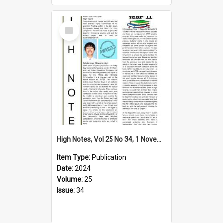
Select
Item
High Notes, Vol 25 No 34, 1 November 2024
Item Type:
Publication
Date:
2024
Volume:
25
Issue:
34