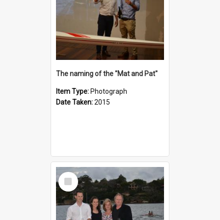
The naming of the "Mat and Pat"
Item Type:
Photograph
Date Taken:
2015
Select
Item