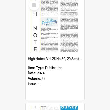
Select
Item
High Notes, Vol 25 No 30, 20 September 2024
Item Type:
Publication
Date:
2024
Volume:
25
Issue:
30
Select