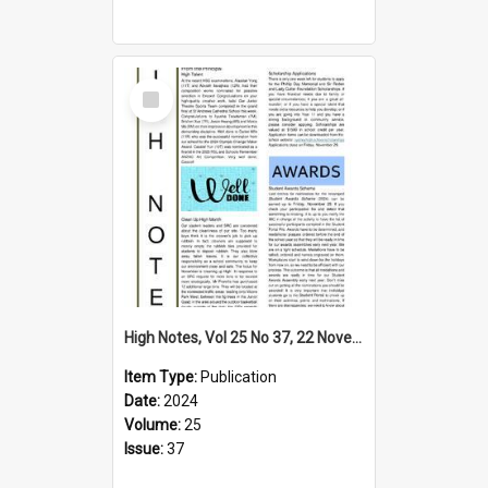
Select
Item
High Notes, Vol 25 No 37, 22 November 2024
Item Type:
Publication
Date:
2024
Volume:
25
Issue:
37