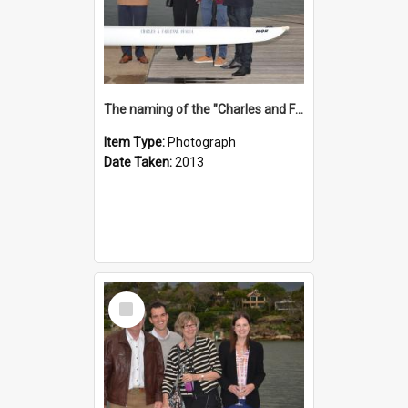
The naming of the "Charles and Fabienne Ovadia"
Item Type:
Photograph
Date Taken:
2013
Select
Item