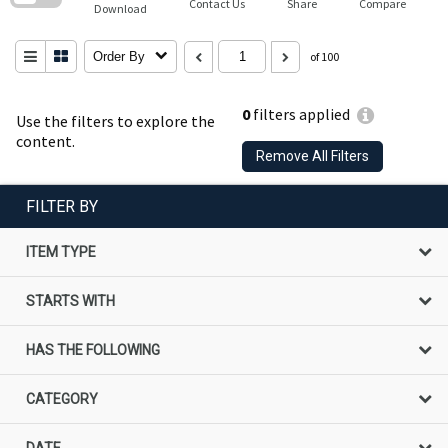
Contact Us
Share
Compare
Download
Order By
of 100
0
filters applied
Use the filters to explore the
content.
Remove All Filters
FILTER BY
ITEM TYPE
STARTS WITH
HAS THE FOLLOWING
CATEGORY
DATE