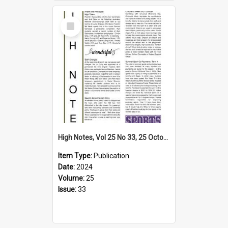
Select
Item
High Notes, Vol 25 No 33, 25 October 2024
Item Type:
Publication
Date:
2024
Volume:
25
Issue:
33