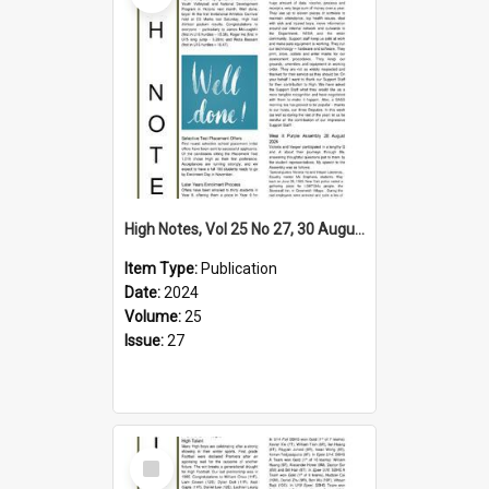
High Notes, Vol 25 No 27, 30 August 2024
Item Type:
Publication
Date:
2024
Volume:
25
Issue:
27
Select
Item