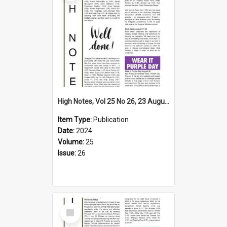
High Notes, Vol 25 No 26, 23 August 2024
Item Type:
Publication
Date:
2024
Volume:
25
Issue:
26
Select
Item