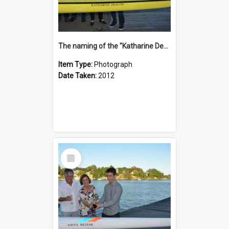
The naming of the "Katharine Deacon"
Item Type:
Photograph
Date Taken:
2012
Select
Item