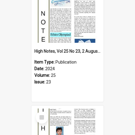
High Notes, Vol 25 No 23, 2 August 2024
Item Type:
Publication
Date:
2024
Volume:
25
Issue:
23
Select
Item