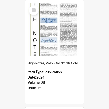
Select
Item
High Notes, Vol 25 No 32, 18 October 2024
Item Type:
Publication
Date:
2024
Volume:
25
Issue:
32