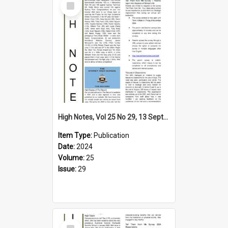
Item
High Notes, Vol 25 No 29, 13 September 2024
Item Type:
Publication
Date:
2024
Volume:
25
Issue:
29
Select