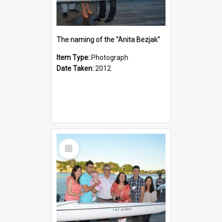
The naming of the "Anita Bezjak"
Item Type:
Photograph
Date Taken:
2012
Select
Item