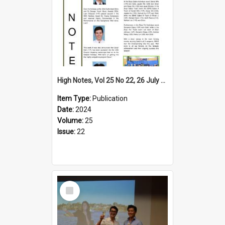
High Notes, Vol 25 No 22, 26 July 2024
Item Type:
Publication
Date:
2024
Volume:
25
Issue:
22
Select
Item