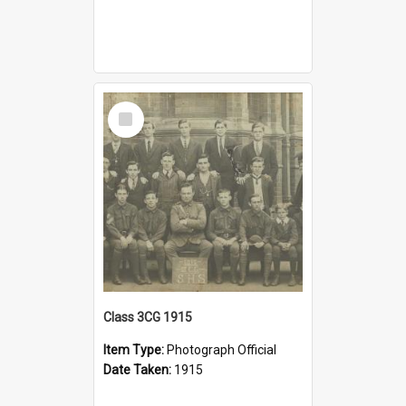
Select
Item
Class 3CG 1915
Item Type:
Photograph Official
Date Taken:
1915