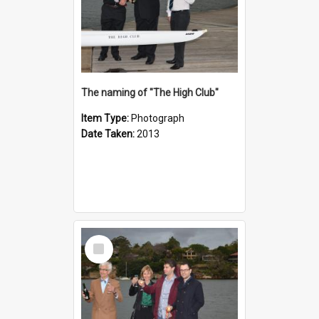
The naming of "The High Club"
Item Type:
Photograph
Date Taken:
2013
Select
Item