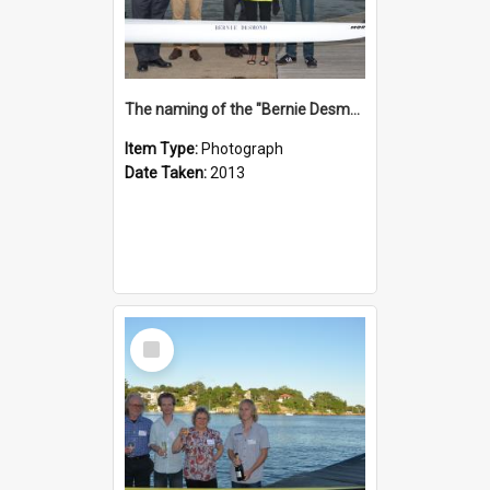
The naming of the "Bernie Desmond"
Item Type:
Photograph
Date Taken:
2013
Select
Item