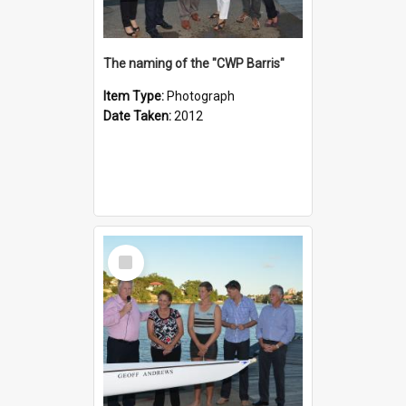
The naming of the "CWP Barris"
Item Type:
Photograph
Date Taken:
2012
Select
Item