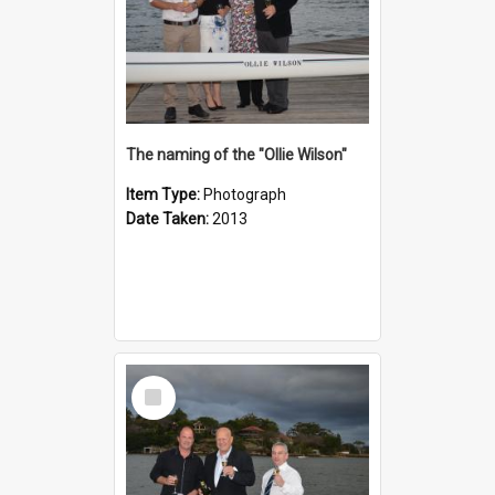
The naming of the "Ollie Wilson"
Item Type:
Photograph
Date Taken:
2013
Select
Item