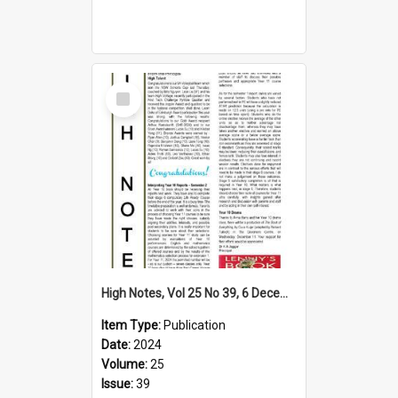
Select
Item
High Notes, Vol 25 No 39, 6 December 2024
Item Type:
Publication
Date:
2024
Volume:
25
Issue:
39