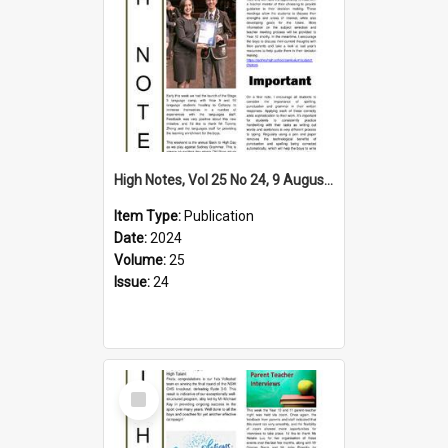
High Notes, Vol 25 No 24, 9 August 2024
Item Type:
Publication
Date:
2024
Volume:
25
Issue:
24
Select
Item