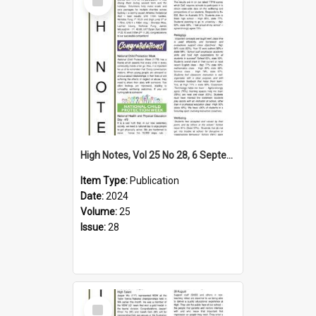
Item
High Notes, Vol 25 No 28, 6 September 2024
Item Type:
Publication
Date:
2024
Volume:
25
Issue:
28
Select
Item