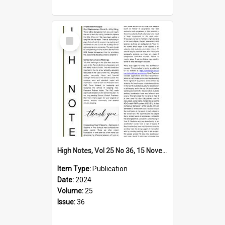
Select
Item
High Notes, Vol 25 No 36, 15 November 2024
Item Type:
Publication
Date:
2024
Volume:
25
Issue:
36