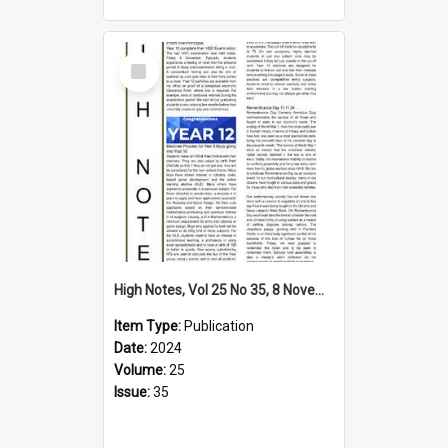
Select
Item
High Notes, Vol 25 No 35, 8 November 2024
Item Type:
Publication
Date:
2024
Volume:
25
Issue:
35