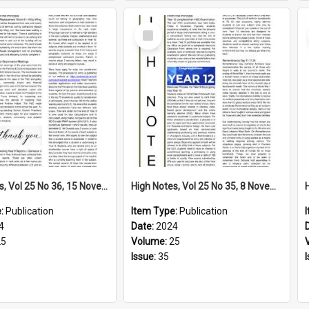
Select
Item
High Notes, Vol 25 No 36, 15 November 2024
High Notes, Vol 25 No 35, 8 November 2024
e:
Publication
Item Type:
Publication
4
Date:
2024
25
Volume:
25
Issue:
35