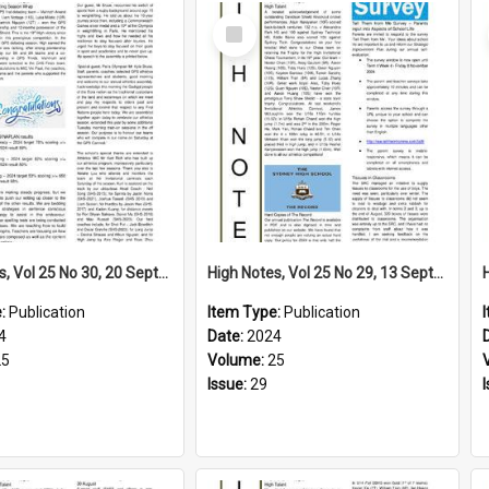
Select
Item
High Notes, Vol 25 No 30, 20 September 2024
High Notes, Vol 25 No 29, 13 September 2024
e:
Publication
Item Type:
Publication
4
Date:
2024
25
Volume:
25
Issue:
29