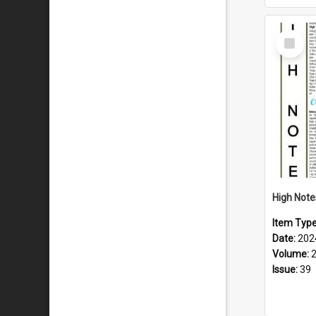
Select
Item
Item Typ
Date:
202
Volume:
Issue:
39