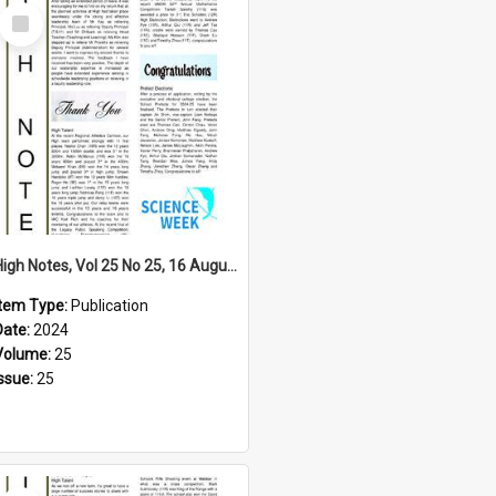
Select
Item
High Notes, Vol 25 No 25, 16 August 2024
Item Type:
Publication
Date:
2024
Volume:
25
Issue:
25