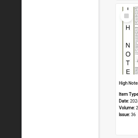
Select
Item
Item Typ
Date:
202
Volume:
Issue:
36