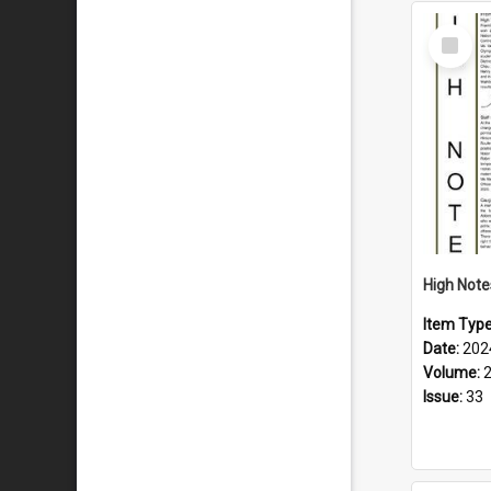
Select
Item
Item Typ
Date:
202
Volume:
Issue:
33