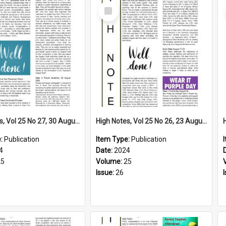
Select
Item
High Notes, Vol 25 No 27, 30 August 2024
High Notes, Vol 25 No 26, 23 August 2024
e:
Publication
Item Type:
Publication
4
Date:
2024
25
Volume:
25
Issue:
26