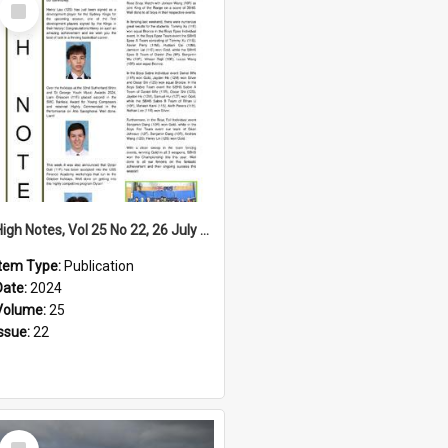
Select
Item
High Notes, Vol 25 No 22, 26 July 2024
Item Type:
Publication
Date:
2024
Volume:
25
Issue:
22
Select