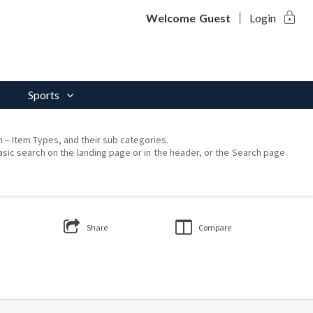
lock
Welcome
Guest
Login
Sports
on – Item Types, and their sub categories.
asic search on the landing page or in the header, or the Search page
Share
Compare