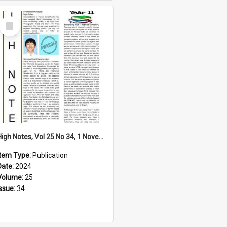
Select
Item
High Notes, Vol 25 No 34, 1 November 2024
Item Type:
Publication
Date:
2024
Volume:
25
Issue:
34