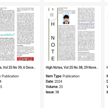
Select
Item
High Notes, Vol 25 No 39, 6 December 2024
High Notes, Vol 25 No 38, 29 November 2024
e:
Publication
Item Type:
Publication
4
Date:
2024
25
Volume:
25
Issue:
38