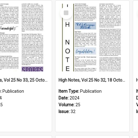
Select
Item
High Notes, Vol 25 No 33, 25 October 2024
High Notes, Vol 25 No 32, 18 October 2024
e:
Publication
Item Type:
Publication
4
Date:
2024
25
Volume:
25
Issue:
32