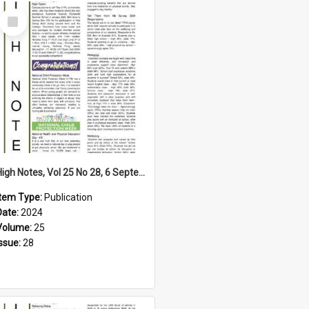
Select
Item
High Notes, Vol 25 No 28, 6 September 2024
Item Type:
Publication
Date:
2024
Volume:
25
Issue:
28