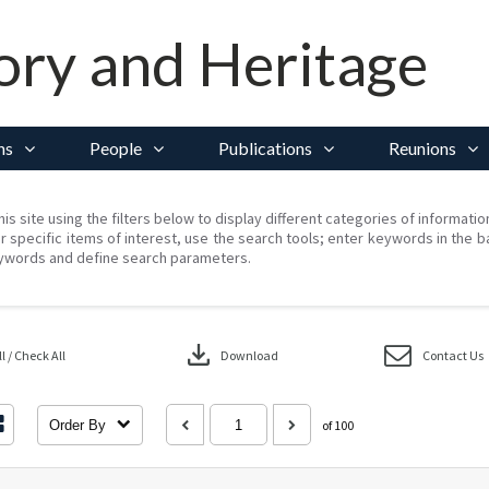
ory and Heritage
ns
People
Publications
Reunions
his site using the filters below to display different categories of informati
r specific items of interest, use the search tools; enter keywords in the b
ywords and define search parameters.
download
 / Check All
Download
Contact Us
Order By
of 100