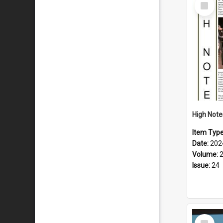
Select
Item
Item Typ
Date:
202
Volume:
Issue:
24
Select