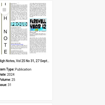
Select
Item
High Notes, Vol 25 No 31, 27 September 2024
Item Type:
Publication
Date:
2024
Volume:
25
Issue:
31