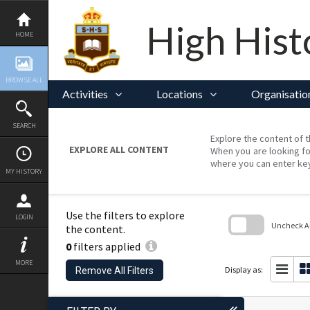
Skip
to
content
High Hist
HOME
BROWSE ALL
Activities
Locations
Organisatio
SEARCH
Explore the content of t
EXPLORE ALL CONTENT
When you are looking fo
where you can enter ke
MY HISTORY
Use the filters to explore
LOGIN
Uncheck All
the content.
0
filters applied
Skip
to
MORE
search
Display as:
Remove All Filters
block