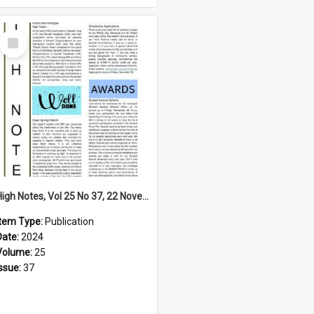
Select
Item
High Notes, Vol 25 No 37, 22 November 2024
Item Type:
Publication
Date:
2024
Volume:
25
Issue:
37