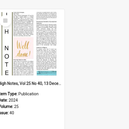
Select
Item
High Notes, Vol 25 No 40, 13 December 2024
Item Type:
Publication
Date:
2024
Volume:
25
Issue:
40