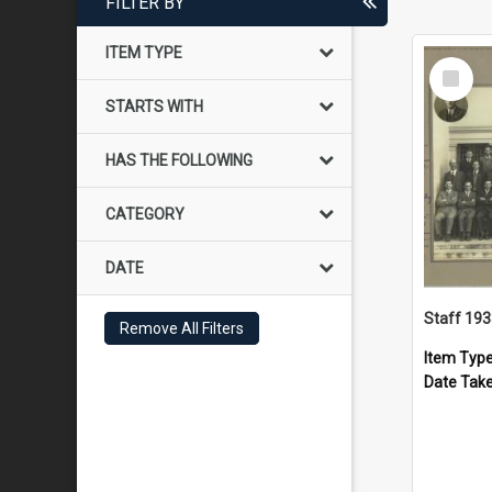
FILTER BY
ITEM TYPE
Select
Item
STARTS WITH
HAS THE FOLLOWING
CATEGORY
DATE
Staff 19
Remove All Filters
Item Typ
Date Tak