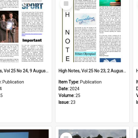
Select
Item
High Notes, Vol 25 No 24, 9 August 2024
High Notes, Vol 25 No 23, 2 August 2024
e:
Publication
Item Type:
Publication
4
Date:
2024
25
Volume:
25
Issue:
23
Select