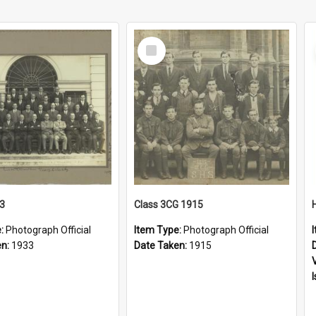
Select
Item
33
Class 3CG 1915
e:
Photograph Official
Item Type:
Photograph Official
en:
1933
Date Taken:
1915