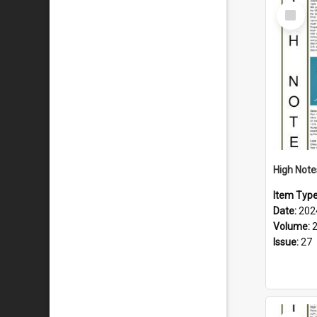
Select
Item
Item Typ
Date:
202
Volume:
Issue:
27