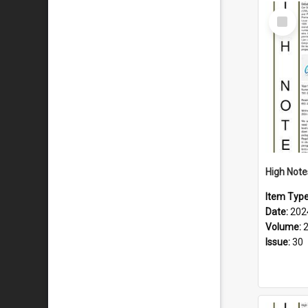
Select
Item
Item Typ
Date:
202
Volume:
Issue:
30