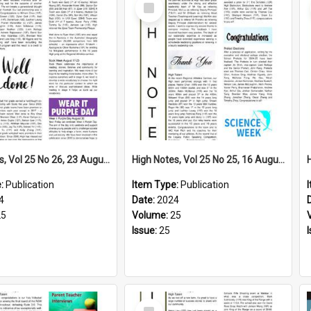
Select
Item
High Notes, Vol 25 No 26, 23 August 2024
High Notes, Vol 25 No 25, 16 August 2024
e:
Publication
Item Type:
Publication
4
Date:
2024
25
Volume:
25
Issue:
25
Select