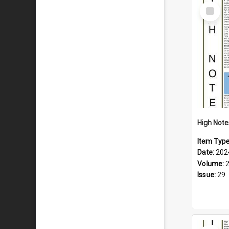
Select
Item
Item Typ
Date:
202
Volume:
Issue:
29