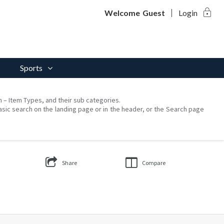
lock
Welcome
Guest
Login
Sports
on – Item Types, and their sub categories.
asic search on the landing page or in the header, or the Search page
Share
Compare