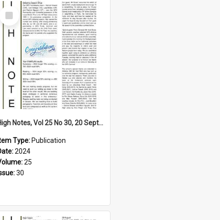
Select
Item
High Notes, Vol 25 No 30, 20 September 2024
Item Type:
Publication
Date:
2024
Volume:
25
Issue:
30