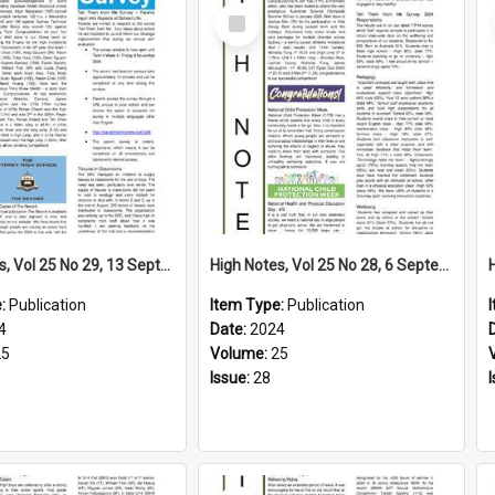
Select
Item
High Notes, Vol 25 No 29, 13 September 2024
High Notes, Vol 25 No 28, 6 September 2024
e:
Publication
Item Type:
Publication
4
Date:
2024
25
Volume:
25
Issue:
28