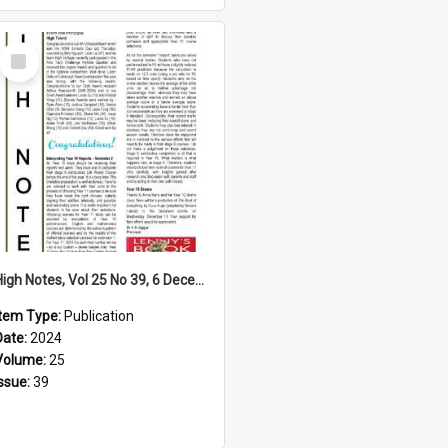
Select
Item
High Notes, Vol 25 No 39, 6 December 2024
Item Type:
Publication
Date:
2024
Volume:
25
Issue:
39