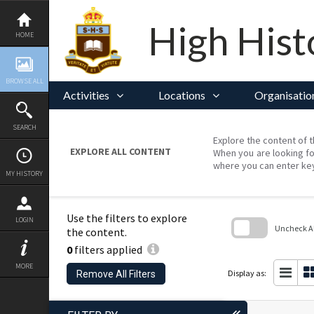
Skip
to
content
High Hist
HOME
BROWSE ALL
Activities
Locations
Organisatio
SEARCH
Explore the content of t
EXPLORE ALL CONTENT
When you are looking fo
where you can enter ke
MY HISTORY
Use the filters to explore
LOGIN
Uncheck All
the content.
0
filters applied
Skip
to
MORE
search
Display as:
Remove All Filters
block