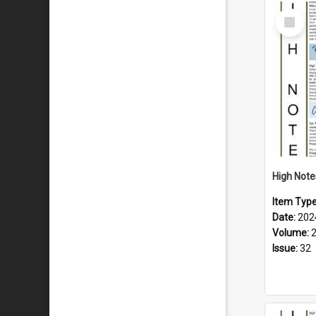
Select
Item
Item Typ
Date:
202
Volume:
Issue:
32