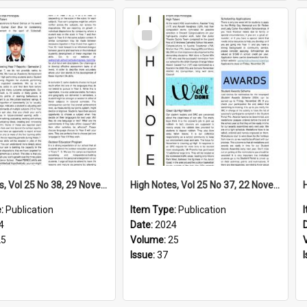
Select
Item
High Notes, Vol 25 No 38, 29 November 2024
High Notes, Vol 25 No 37, 22 November 2024
e:
Publication
Item Type:
Publication
4
Date:
2024
25
Volume:
25
Issue:
37