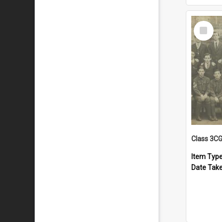
Select
Item
Class 3C
Item Typ
Date Tak