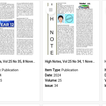
Select
Item
High Notes, Vol 25 No 35, 8 November 2024
High Notes, Vol 25 No 34, 1 November 2024
e:
Publication
Item Type:
Publication
4
Date:
2024
25
Volume:
25
Issue:
34