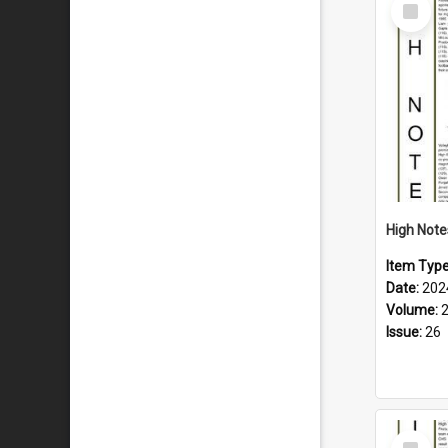
Select
Item
Item Typ
Date:
202
Volume:
Issue:
26
Select