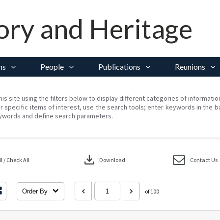
ory and Heritage
ns
People
Publications
Reunions
his site using the filters below to display different categories of informati
r specific items of interest, use the search tools; enter keywords in the b
ywords and define search parameters.
download
 / Check All
Download
Contact Us
Order By
of 100