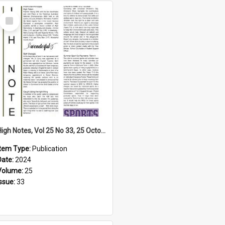
Select
Item
High Notes, Vol 25 No 33, 25 October 2024
Item Type:
Publication
Date:
2024
Volume:
25
Issue:
33