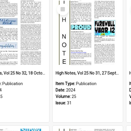
Select
Item
High Notes, Vol 25 No 32, 18 October 2024
High Notes, Vol 25 No 31, 27 September 2024
e:
Publication
Item Type:
Publication
4
Date:
2024
25
Volume:
25
Issue:
31