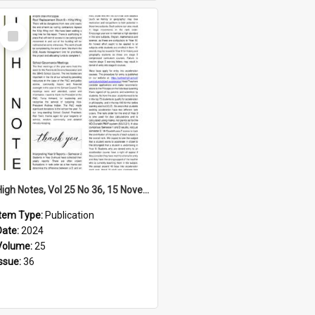
Select
Item
High Notes, Vol 25 No 36, 15 November 2024
Item Type:
Publication
Date:
2024
Volume:
25
Issue:
36