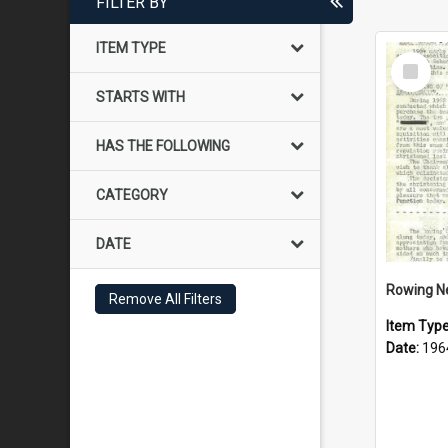
FILTER BY
ITEM TYPE
Select
Item
STARTS WITH
HAS THE FOLLOWING
CATEGORY
DATE
Rowing N
Remove All Filters
Item Typ
Date:
196