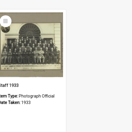
Select
Item
Staff 1933
Item Type:
Photograph Official
Date Taken:
1933