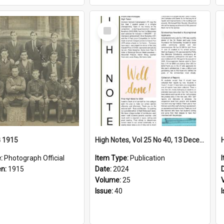
Select
Item
G 1915
High Notes, Vol 25 No 40, 13 December 2024
e:
Photograph Official
Item Type:
Publication
en:
1915
Date:
2024
Volume:
25
Issue:
40