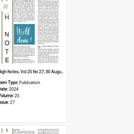
Select
Item
High Notes, Vol 25 No 27, 30 August 2024
Item Type:
Publication
Date:
2024
Volume:
25
Issue:
27