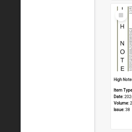
Select
Item
Item Typ
Date:
202
Volume:
Issue:
38