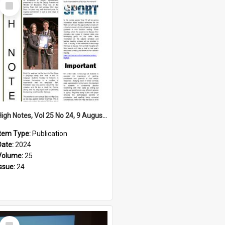
Select
Item
High Notes, Vol 25 No 24, 9 August 2024
Item Type:
Publication
Date:
2024
Volume:
25
Issue:
24
Select