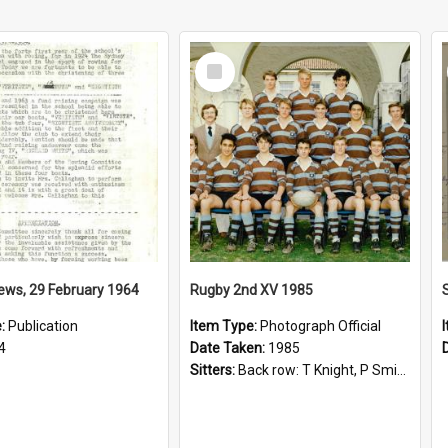
Select
Item
ews, 29 February 1964
Rugby 2nd XV 1985
e:
Publication
Item Type:
Photograph Official
4
Date Taken:
1985
Sitters:
Back row: T Knight, P Smith, R Hollo; First row: Mr M Reed (Coach), D Harrington, S Fehre, J Larkins, D Charlesworth, B Bennett; Seated: S Girvan, S Ezekiel, A Cheetham, B Dodd (Captain), M Dubos...