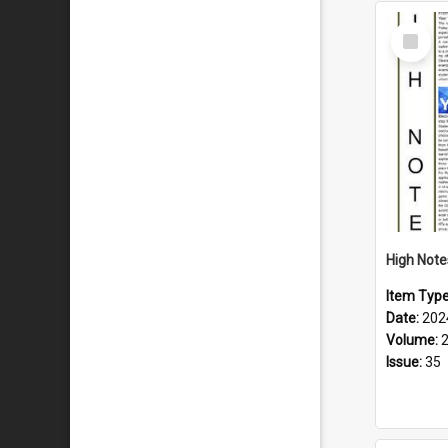
Select
Item
Item Typ
Date:
202
Volume:
Issue:
35