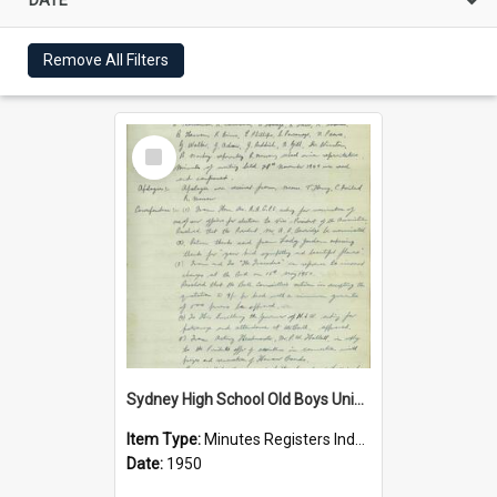
Remove All Filters
Select
Item
Sydney High School Old Boys Union Minutes 1950
Item Type:
Minutes Registers Index Cards
Date:
1950