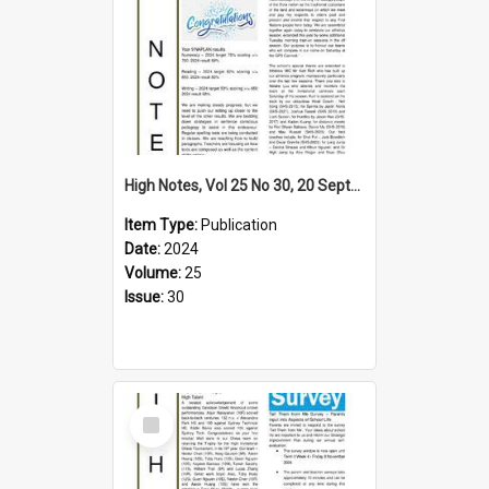
High Notes, Vol 25 No 30, 20 September 2024
Item Type:
Publication
Date:
2024
Volume:
25
Issue:
30
Select
Item