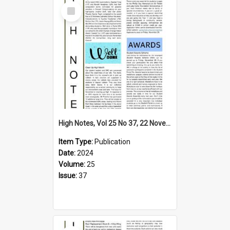
Select
Item
High Notes, Vol 25 No 37, 22 November 2024
Item Type:
Publication
Date:
2024
Volume:
25
Issue:
37
Select