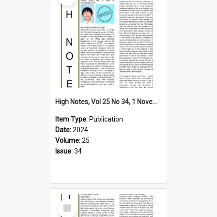
High Notes, Vol 25 No 34, 1 November 2024
Item Type:
Publication
Date:
2024
Volume:
25
Issue:
34
Select
Item