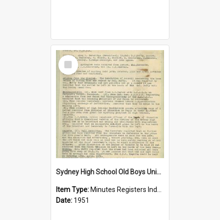
Select
Item
Sydney High School Old Boys Union Minutes 1951
Item Type:
Minutes Registers Index Cards
Date:
1951