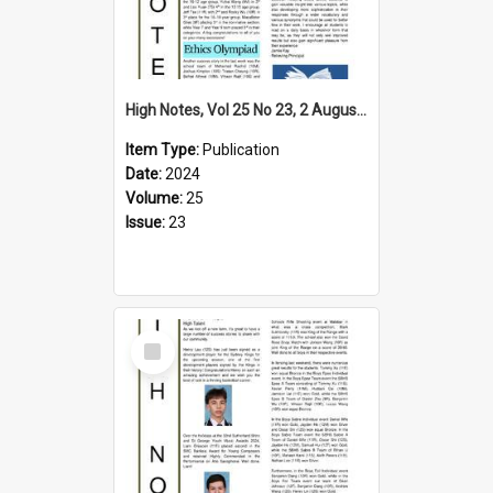
High Notes, Vol 25 No 23, 2 August 2024
Item Type:
Publication
Date:
2024
Volume:
25
Issue:
23
Select
Item