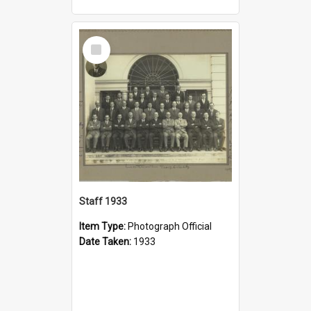
Select
Item
Staff 1933
Item Type:
Photograph Official
Date Taken:
1933