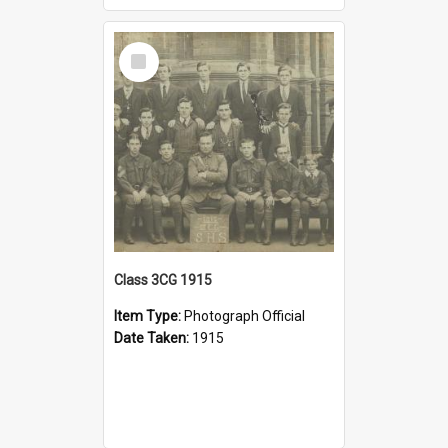
Select
Item
Class 3CG 1915
Item Type:
Photograph Official
Date Taken:
1915