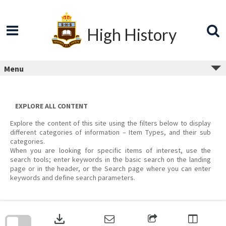
Skip
to
content
High History
Menu
EXPLORE ALL CONTENT
Explore the content of this site using the filters below to display
different categories of information – Item Types, and their sub
categories.
When you are looking for specific items of interest, use the
search tools; enter keywords in the basic search on the landing
page or in the header, or the Search page where you can enter
keywords and define search parameters.
Skip
to
download
search
block