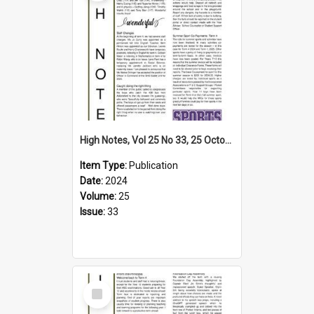
High Notes, Vol 25 No 33, 25 October 2024
Item Type:
Publication
Date:
2024
Volume:
25
Issue:
33
Select
Item