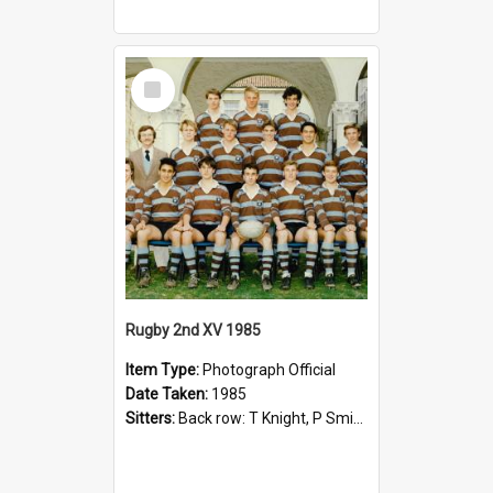
Select
Item
Rugby 2nd XV 1985
Item Type:
Photograph Official
Date Taken:
1985
Sitters:
Back row: T Knight, P Smith, R Hollo; First row: Mr M Reed (Coach), D Harrington, S Fehre, J Larkins, D Charlesworth, B Bennett; Seated: S Girvan, S Ezekiel, A Cheetham, B Dodd (Captain), M Dubos...