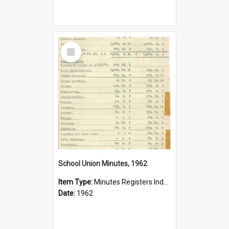
Select
Item
School Union Minutes, 1962
Item Type:
Minutes Registers Index Cards
Date:
1962