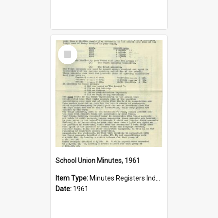
Select
Item
School Union Minutes, 1961
Item Type:
Minutes Registers Index Cards
Date:
1961