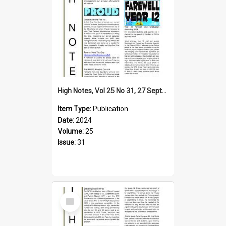
High Notes, Vol 25 No 31, 27 September 2024
Item Type:
Publication
Date:
2024
Volume:
25
Issue:
31
Select
Item