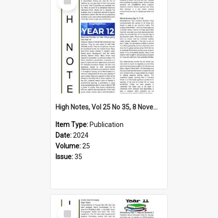
Item
High Notes, Vol 25 No 35, 8 November 2024
Item Type:
Publication
Date:
2024
Volume:
25
Issue:
35
Select
Item