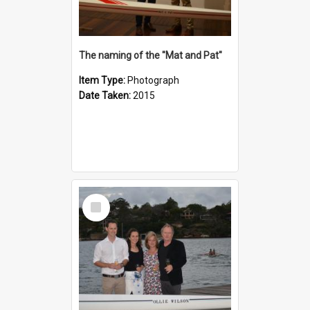
The naming of the "Mat and Pat"
Item Type:
Photograph
Date Taken:
2015
Select
Item