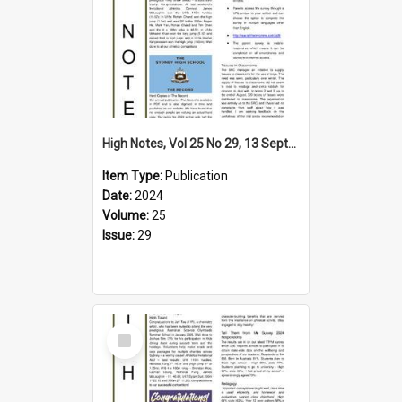
High Notes, Vol 25 No 29, 13 September 2024
Item Type:
Publication
Date:
2024
Volume:
25
Issue:
29
Select
Item