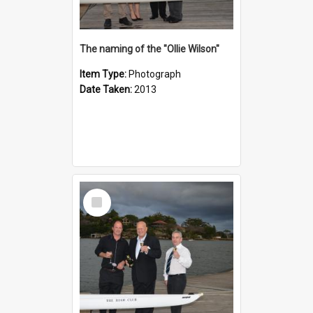
The naming of the "Ollie Wilson"
Item Type:
Photograph
Date Taken:
2013
Select
Item