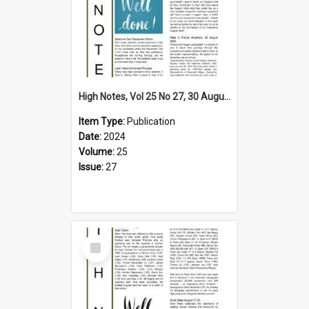
High Notes, Vol 25 No 27, 30 August 2024
Item Type:
Publication
Date:
2024
Volume:
25
Issue:
27
Select
Item