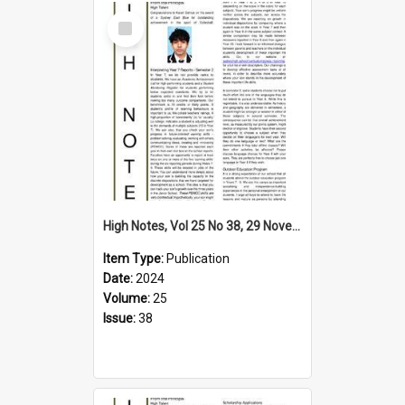
Select
Item
High Notes, Vol 25 No 38, 29 November 2024
Item Type:
Publication
Date:
2024
Volume:
25
Issue:
38