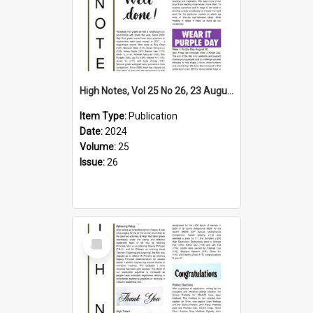
High Notes, Vol 25 No 26, 23 August 2024
Item Type:
Publication
Date:
2024
Volume:
25
Issue:
26
Select
Item