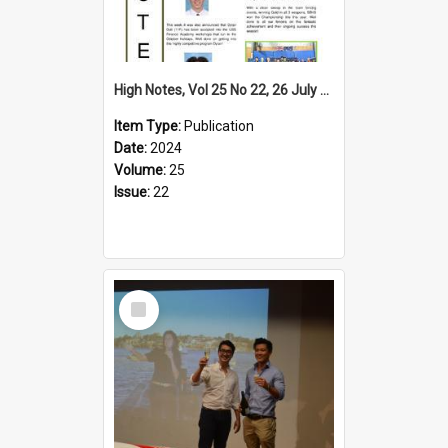
High Notes, Vol 25 No 22, 26 July 2024
Item Type:
Publication
Date:
2024
Volume:
25
Issue:
22
Select
Item