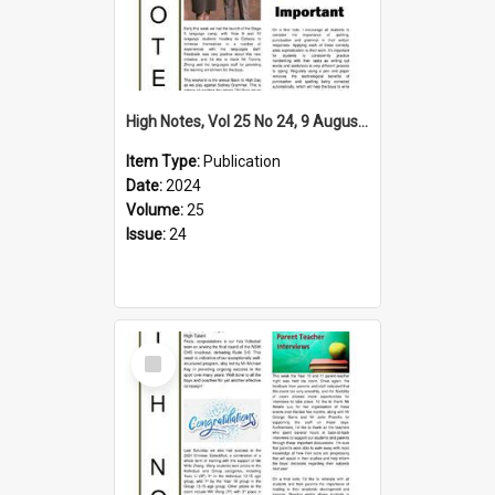
High Notes, Vol 25 No 24, 9 August 2024
Item Type:
Publication
Date:
2024
Volume:
25
Issue:
24
Select
Item