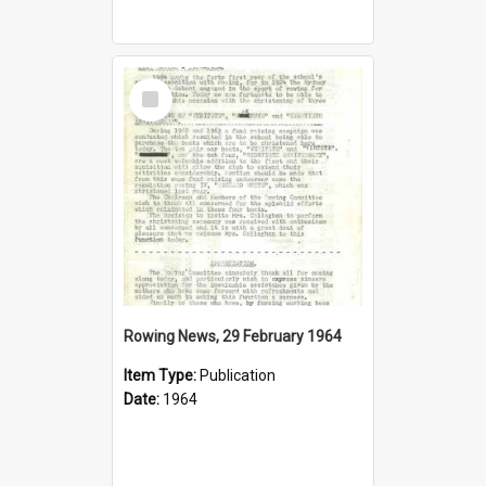
Select
Item
Rowing News, 29 February 1964
Item Type:
Publication
Date:
1964