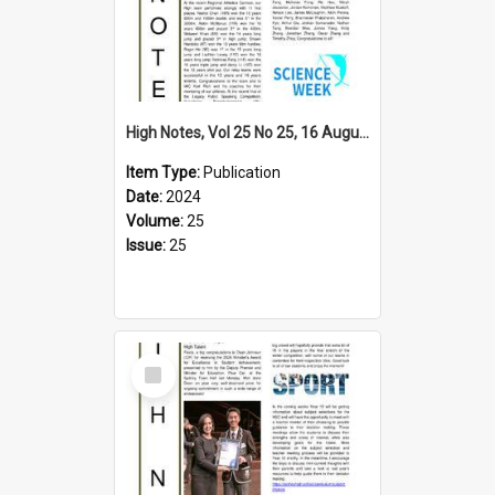
High Notes, Vol 25 No 25, 16 August 2024
Item Type:
Publication
Date:
2024
Volume:
25
Issue:
25
Select
Item