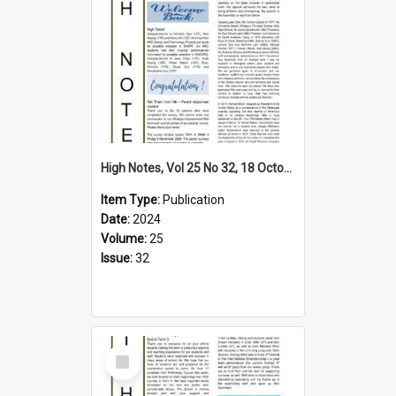
High Notes, Vol 25 No 32, 18 October 2024
Item Type:
Publication
Date:
2024
Volume:
25
Issue:
32
Select
Item