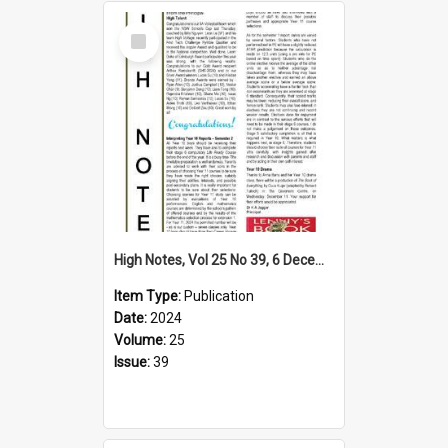
Select
Item
High Notes, Vol 25 No 39, 6 December 2024
Item Type:
Publication
Date:
2024
Volume:
25
Issue:
39