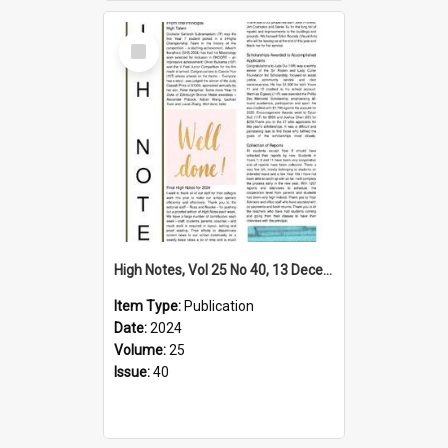
Select
Item
High Notes, Vol 25 No 40, 13 December 2024
Item Type:
Publication
Date:
2024
Volume:
25
Issue:
40