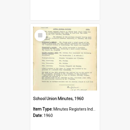
Select
Item
School Union Minutes, 1960
Item Type:
Minutes Registers Index Cards
Date:
1960