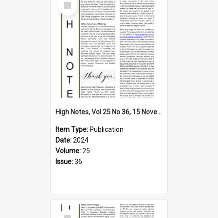
Item
High Notes, Vol 25 No 36, 15 November 2024
Item Type:
Publication
Date:
2024
Volume:
25
Issue:
36
Select