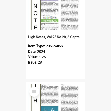
High Notes, Vol 25 No 28, 6 September 2024
Item Type:
Publication
Date:
2024
Volume:
25
Issue:
28
Select
Item