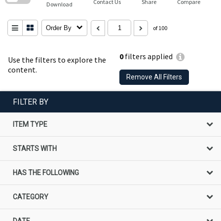
Contact Us
Share
Compare
Download
Order By
of 100
0
filters applied
Use the filters to explore the
content.
Remove All Filters
FILTER BY
ITEM TYPE
STARTS WITH
HAS THE FOLLOWING
CATEGORY
DATE