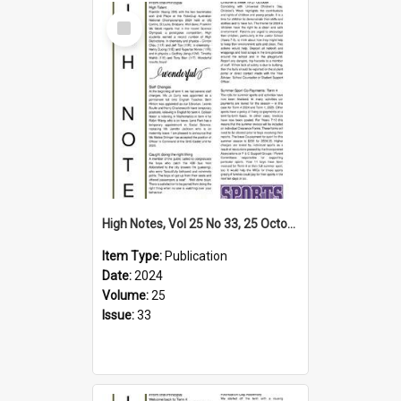
Select
Item
High Notes, Vol 25 No 33, 25 October 2024
Item Type:
Publication
Date:
2024
Volume:
25
Issue:
33