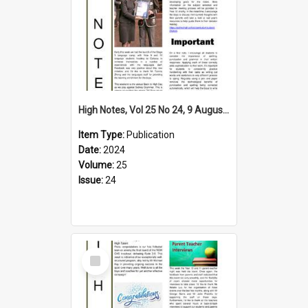
High Notes, Vol 25 No 24, 9 August 2024
Item Type:
Publication
Date:
2024
Volume:
25
Issue:
24
Select
Item