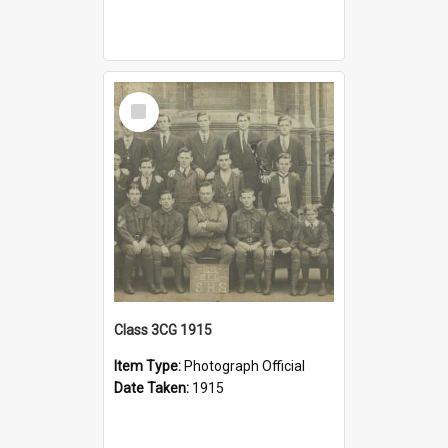
Select
Item
Class 3CG 1915
Item Type:
Photograph Official
Date Taken:
1915