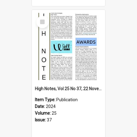
Select
Item
High Notes, Vol 25 No 37, 22 November 2024
Item Type:
Publication
Date:
2024
Volume:
25
Issue:
37