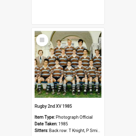
Select
Item
Rugby 2nd XV 1985
Item Type:
Photograph Official
Date Taken:
1985
Sitters:
Back row: T Knight, P Smith, R Hollo; First row: Mr M Reed (Coach), D Harrington, S Fehre, J Larkins, D Charlesworth, B Bennett; Seated: S Girvan, S Ezekiel, A Cheetham, B Dodd (Captain), M Dubos...