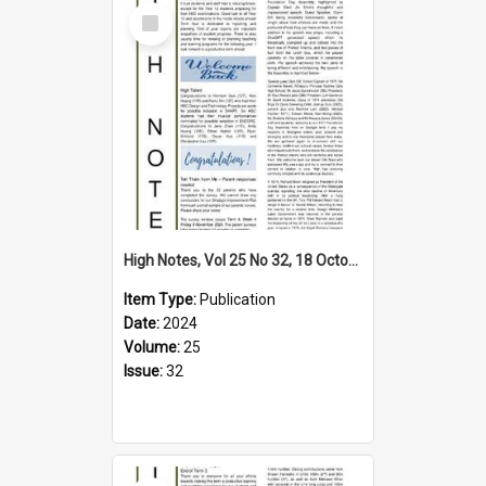
Select
Item
High Notes, Vol 25 No 32, 18 October 2024
Item Type:
Publication
Date:
2024
Volume:
25
Issue:
32
Select