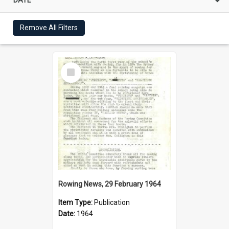
Remove All Filters
Select
Item
Rowing News, 29 February 1964
Item Type:
Publication
Date:
1964