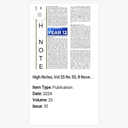
Select
Item
High Notes, Vol 25 No 35, 8 November 2024
Item Type:
Publication
Date:
2024
Volume:
25
Issue:
35