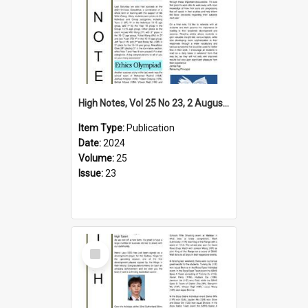
High Notes, Vol 25 No 23, 2 August 2024
Item Type:
Publication
Date:
2024
Volume:
25
Issue:
23
Select
Item