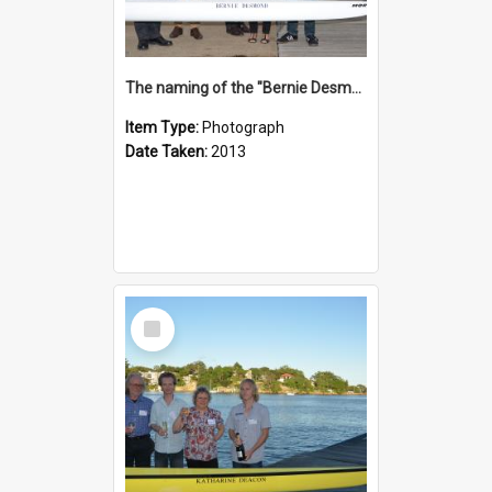
The naming of the "Bernie Desmond"
Item Type:
Photograph
Date Taken:
2013
Select
Item