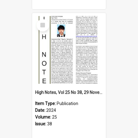
Select
Item
High Notes, Vol 25 No 38, 29 November 2024
Item Type:
Publication
Date:
2024
Volume:
25
Issue:
38