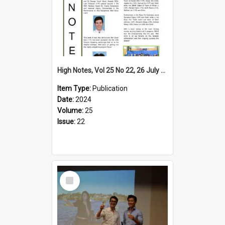
High Notes, Vol 25 No 22, 26 July 2024
Item Type:
Publication
Date:
2024
Volume:
25
Issue:
22
Select
Item