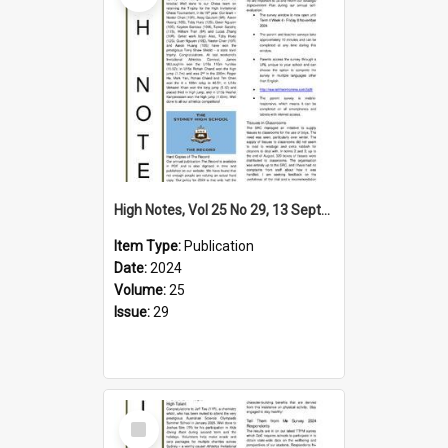
High Notes, Vol 25 No 29, 13 September 2024
Item Type:
Publication
Date:
2024
Volume:
25
Issue:
29
Select
Item