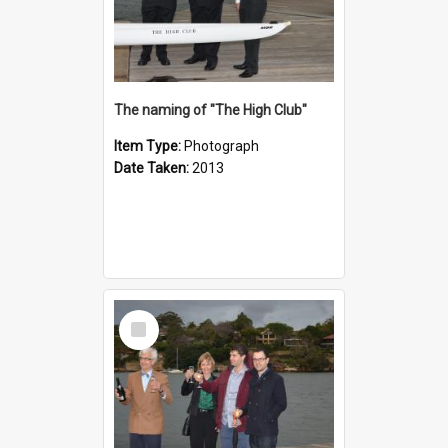
The naming of "The High Club"
Item Type:
Photograph
Date Taken:
2013
Select
Item