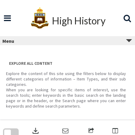
Skip
to
content
High History
Menu
EXPLORE ALL CONTENT
Explore the content of this site using the filters below to display
different categories of information – Item Types, and their sub
categories.
When you are looking for specific items of interest, use the
search tools; enter keywords in the basic search on the landing
page or in the header, or the Search page where you can enter
keywords and define search parameters.
Skip
to
download
search
block