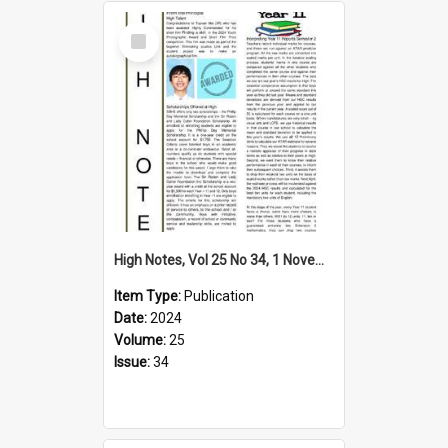
Select
Item
High Notes, Vol 25 No 34, 1 November 2024
Item Type:
Publication
Date:
2024
Volume:
25
Issue:
34