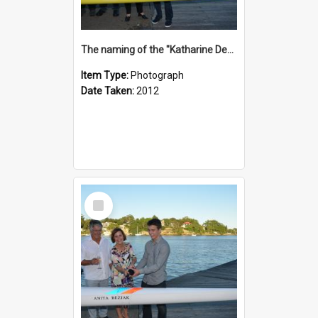
The naming of the "Katharine Deacon"
Item Type:
Photograph
Date Taken:
2012
Select
Item