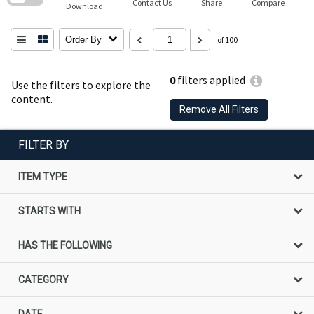
Contact Us
Share
Compare
Download
Order By
of 100
0
filters applied
Use the filters to explore the
content.
Remove All Filters
FILTER BY
ITEM TYPE
STARTS WITH
HAS THE FOLLOWING
CATEGORY
DATE