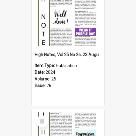
High Notes, Vol 25 No 26, 23 August 2024
Item Type:
Publication
Date:
2024
Volume:
25
Issue:
26
Select
Item