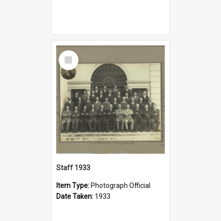
Select
Item
Staff 1933
Item Type:
Photograph Official
Date Taken:
1933