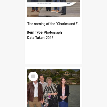
The naming of the "Charles and Fabienne Ovadia"
Item Type:
Photograph
Date Taken:
2013
Select
Item