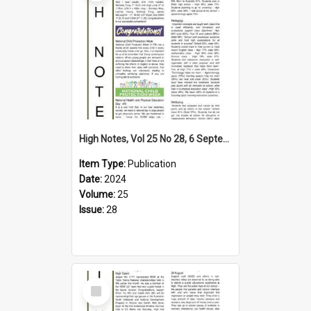
High Notes, Vol 25 No 28, 6 September 2024
Item Type:
Publication
Date:
2024
Volume:
25
Issue:
28
Select
Item