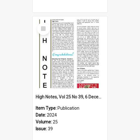
Select
Item
High Notes, Vol 25 No 39, 6 December 2024
Item Type:
Publication
Date:
2024
Volume:
25
Issue:
39