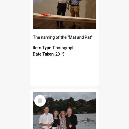
The naming of the "Mat and Pat"
Item Type:
Photograph
Date Taken:
2015
Select
Item