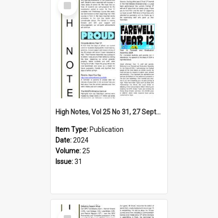
Item
High Notes, Vol 25 No 31, 27 September 2024
Item Type:
Publication
Date:
2024
Volume:
25
Issue:
31
Select