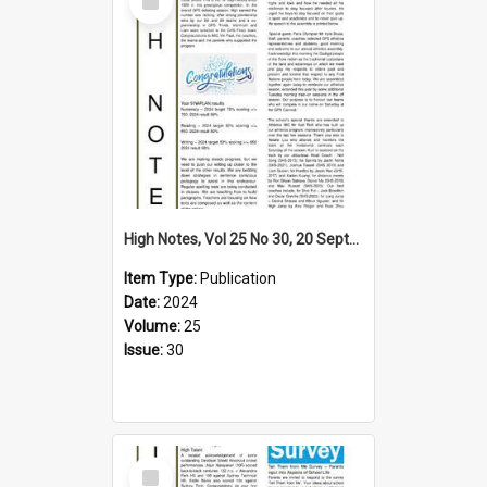
Item
High Notes, Vol 25 No 30, 20 September 2024
Item Type:
Publication
Date:
2024
Volume:
25
Issue:
30
Select
Item