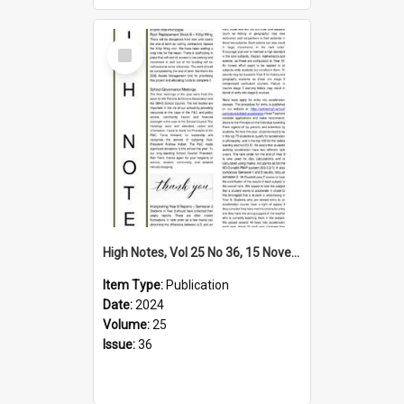
Select
Item
High Notes, Vol 25 No 36, 15 November 2024
Item Type:
Publication
Date:
2024
Volume:
25
Issue:
36