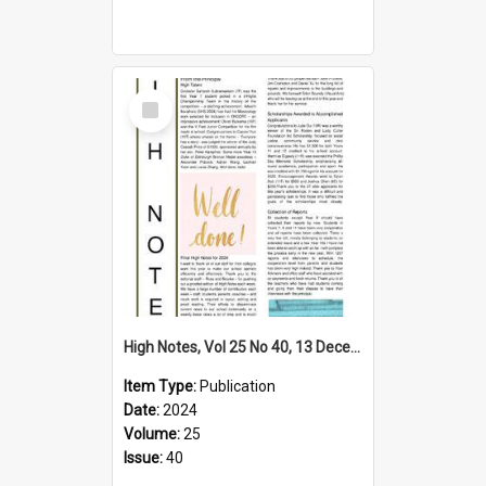
Select
Item
High Notes, Vol 25 No 40, 13 December 2024
Item Type:
Publication
Date:
2024
Volume:
25
Issue:
40