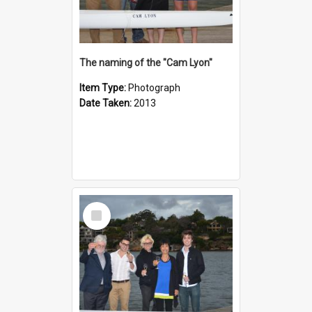
The naming of the "Cam Lyon"
Item Type:
Photograph
Date Taken:
2013
Select
Item