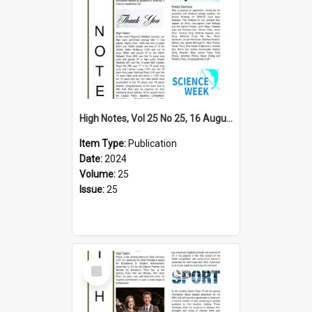
High Notes, Vol 25 No 25, 16 August 2024
Item Type:
Publication
Date:
2024
Volume:
25
Issue:
25
Select
Item