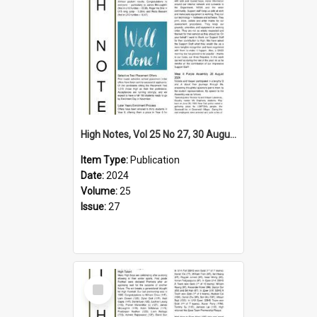
High Notes, Vol 25 No 27, 30 August 2024
Item Type:
Publication
Date:
2024
Volume:
25
Issue:
27
Select
Item