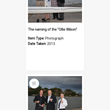
The naming of the "Ollie Wilson"
Item Type:
Photograph
Date Taken:
2013
Select
Item