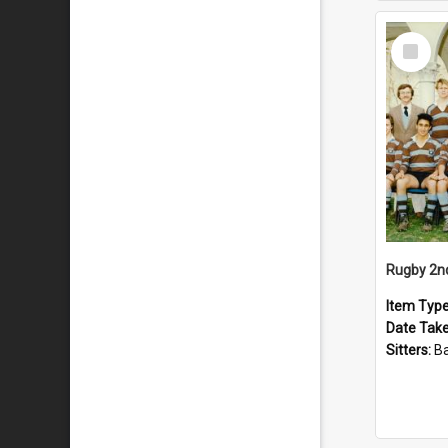
Select
Item
Rugby 2n
Item Typ
Date Tak
Sitters:
Back row: T Knigh