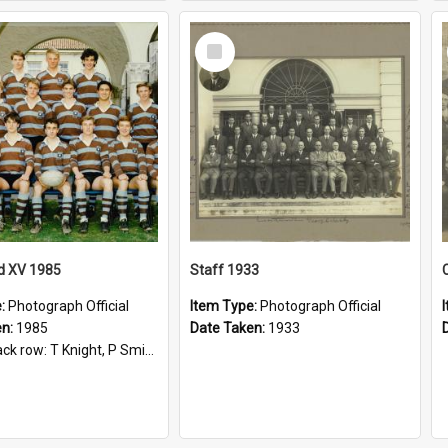
Select
Item
d XV 1985
Staff 1933
e:
Photograph Official
Item Type:
Photograph Official
en:
1985
Date Taken:
1933
t, P Smith, R Hollo; First row: Mr M Reed (Coach), D Harrington, S Fehre, J Larkins, D Charlesworth, B Bennett; Seated: S Girvan, S Ezekiel, A Cheetham, B Dodd (Captain), M Dubos...