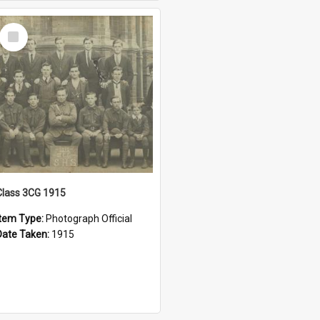
Select
Item
Class 3CG 1915
Item Type:
Photograph Official
Date Taken:
1915