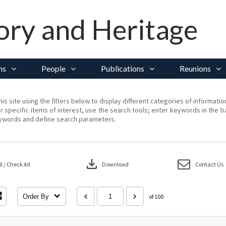
ory and Heritage
ns
People
Publications
Reunions
his site using the filters below to display different categories of informati
r specific items of interest, use the search tools; enter keywords in the b
ywords and define search parameters.
download
 / Check All
Download
Contact Us
Order By
of 100