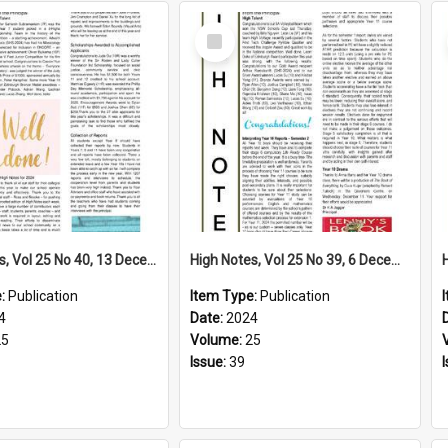
Select
Item
High Notes, Vol 25 No 40, 13 December 2024
High Notes, Vol 25 No 39, 6 December 2024
e:
Publication
Item Type:
Publication
4
Date:
2024
25
Volume:
25
Issue:
39