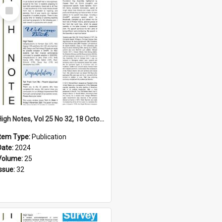
Select
Item
High Notes, Vol 25 No 32, 18 October 2024
Item Type:
Publication
Date:
2024
Volume:
25
Issue:
32