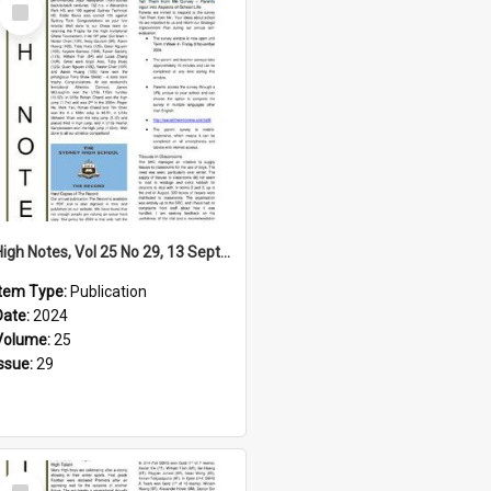
Select
Item
High Notes, Vol 25 No 29, 13 September 2024
Item Type:
Publication
Date:
2024
Volume:
25
Issue:
29
Select