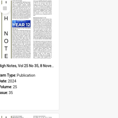
Select
Item
High Notes, Vol 25 No 35, 8 November 2024
Item Type:
Publication
Date:
2024
Volume:
25
Issue:
35