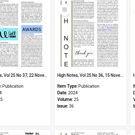
Select
Item
High Notes, Vol 25 No 37, 22 November 2024
High Notes, Vol 25 No 36, 15 November 2024
e:
Publication
Item Type:
Publication
4
Date:
2024
25
Volume:
25
Issue:
36