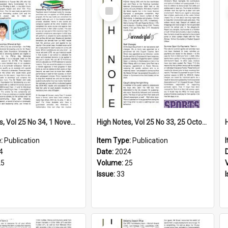
Select
Item
High Notes, Vol 25 No 34, 1 November 2024
High Notes, Vol 25 No 33, 25 October 2024
e:
Publication
Item Type:
Publication
4
Date:
2024
25
Volume:
25
Issue:
33