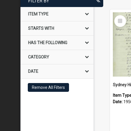
FILTER BY
ITEM TYPE
Select
Item
STARTS WITH
HAS THE FOLLOWING
CATEGORY
DATE
Remove All Filters
Item Typ
Date:
195