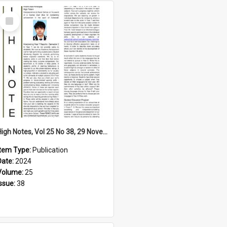
Select
Item
High Notes, Vol 25 No 38, 29 November 2024
Item Type:
Publication
Date:
2024
Volume:
25
Issue:
38