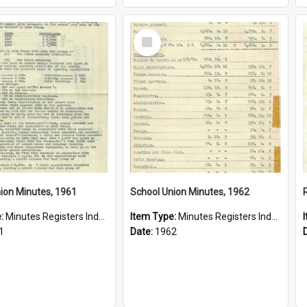
Select
Item
ion Minutes, 1961
School Union Minutes, 1962
e:
Minutes Registers Index Cards
Item Type:
Minutes Registers Index Cards
1
Date:
1962