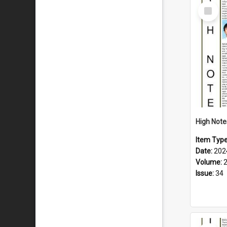
Select
Item
Item Typ
Date:
202
Volume:
Issue:
34