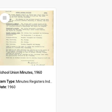
Select
Item
School Union Minutes, 1960
Item Type:
Minutes Registers Index Cards
Date:
1960