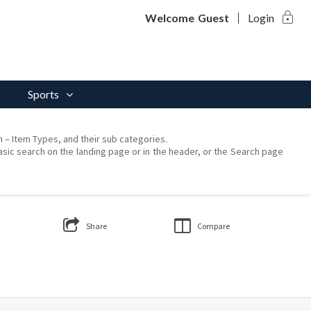
lock
Welcome
Guest
Login
Sports
on – Item Types, and their sub categories.
asic search on the landing page or in the header, or the Search page
Share
Compare