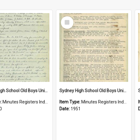
Select
Item
Sydney High School Old Boys Union Minutes 1950
Sydney High School Old Boys Union Minutes 1951
e:
Minutes Registers Index Cards
Item Type:
Minutes Registers Index Cards
0
Date:
1951