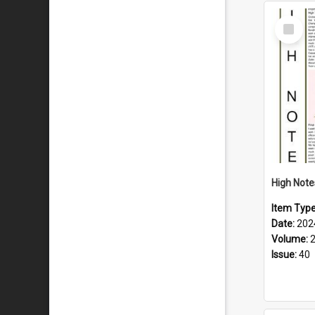
Select
Item
Item Typ
Date:
202
Volume:
Issue:
40