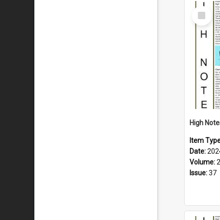
Select
Item
Item Typ
Date:
202
Volume:
Issue:
37