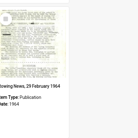
Select
Item
Rowing News, 29 February 1964
Item Type:
Publication
Date:
1964