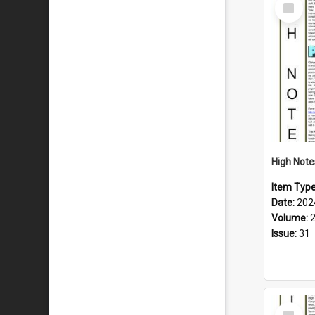
Select
Item
Item Typ
Date:
202
Volume:
Issue:
31
Select