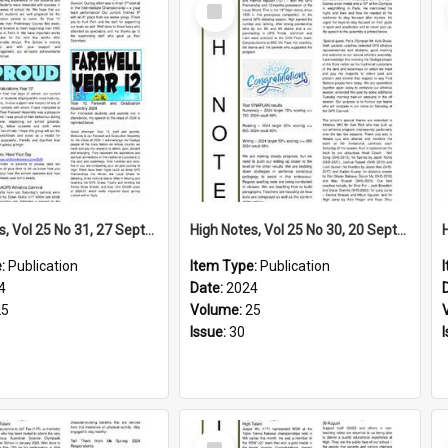
Select
Item
High Notes, Vol 25 No 31, 27 September 2024
High Notes, Vol 25 No 30, 20 September 2024
e:
Publication
Item Type:
Publication
4
Date:
2024
25
Volume:
25
Issue:
30
Select