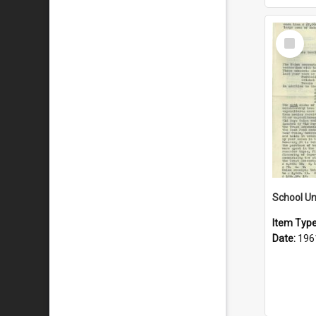
Select
Item
School Un
Item Typ
Date:
196