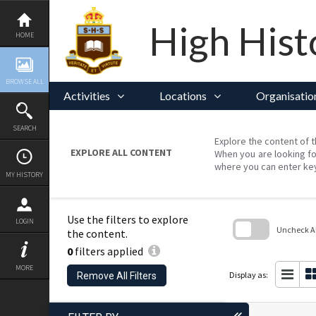
Skip
to
content
High Hist
HOME
BROWSE ALL
Activities
Locations
Organisatio
SEARCH
Explore the content of t
EXPLORE ALL CONTENT
When you are looking fo
where you can enter ke
MY HISTORY
Use the filters to explore
LOGIN
Uncheck All
the content.
0
filters applied
Skip
to
MORE
search
Display as:
Remove All Filters
block