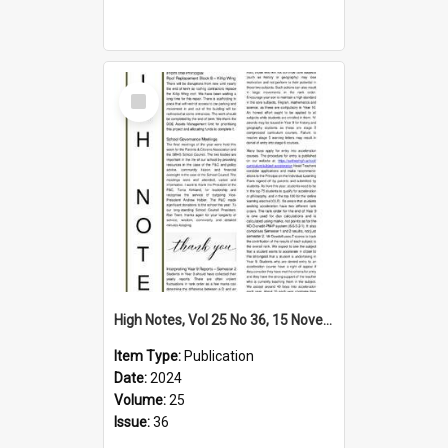
Select
Item
High Notes, Vol 25 No 36, 15 November 2024
Item Type:
Publication
Date:
2024
Volume:
25
Issue:
36