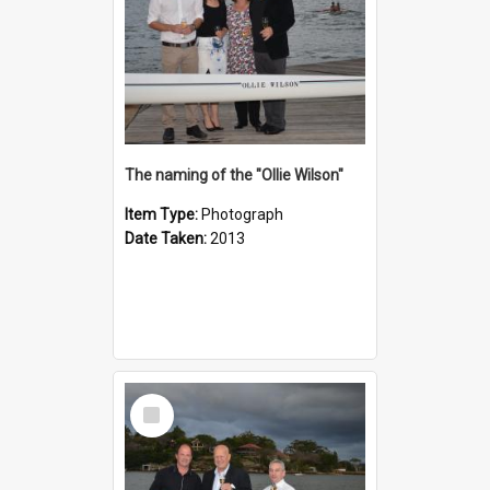
The naming of the "Ollie Wilson"
Item Type:
Photograph
Date Taken:
2013
Select
Item