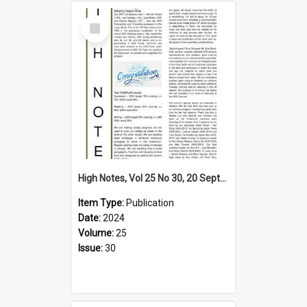
Select
Item
High Notes, Vol 25 No 30, 20 September 2024
Item Type:
Publication
Date:
2024
Volume:
25
Issue:
30