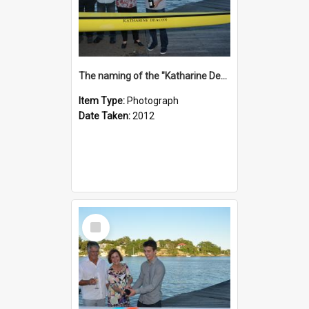
The naming of the "Katharine Deacon"
Item Type:
Photograph
Date Taken:
2012
Select
Item