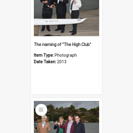
The naming of "The High Club"
Item Type:
Photograph
Date Taken:
2013
Select
Item