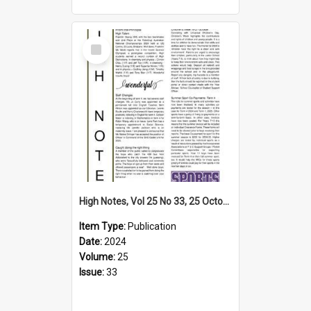
Select
Item
High Notes, Vol 25 No 33, 25 October 2024
Item Type:
Publication
Date:
2024
Volume:
25
Issue:
33