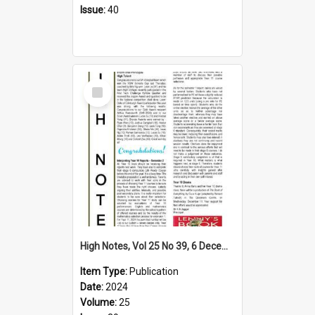
Issue:
40
Select
Item
High Notes, Vol 25 No 39, 6 December 2024
Item Type:
Publication
Date:
2024
Volume:
25