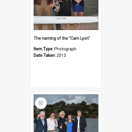
The naming of the "Cam Lyon"
Item Type:
Photograph
Date Taken:
2013
Select
Item