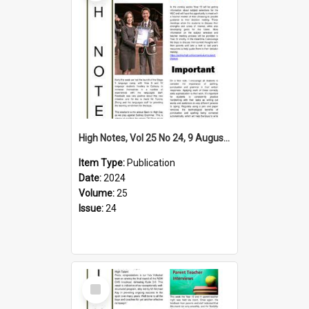
High Notes, Vol 25 No 24, 9 August 2024
Item Type:
Publication
Date:
2024
Volume:
25
Issue:
24
Select
Item