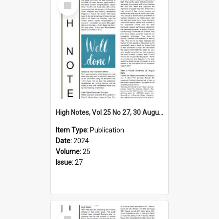
Item
High Notes, Vol 25 No 27, 30 August 2024
Item Type:
Publication
Date:
2024
Volume:
25
Issue:
27
Select