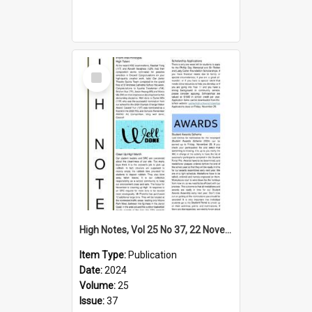
Select
Item
High Notes, Vol 25 No 37, 22 November 2024
Item Type:
Publication
Date:
2024
Volume:
25
Issue:
37