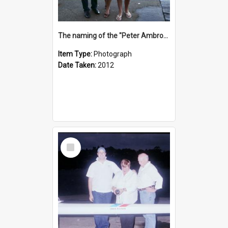
The naming of the "Peter Ambrose"
Item Type:
Photograph
Date Taken:
2012
Select
Item