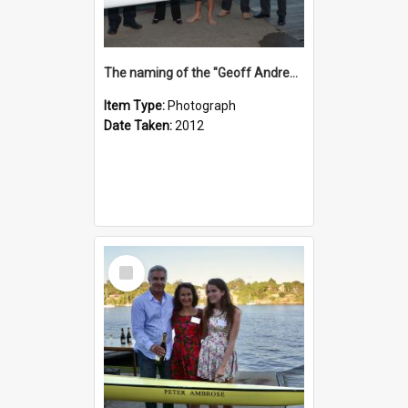
The naming of the "Geoff Andrews"
Item Type:
Photograph
Date Taken:
2012
Select
Item