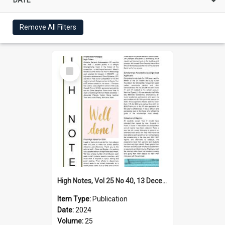
Remove All Filters
Select
Item
High Notes, Vol 25 No 40, 13 December 2024
Item Type:
Publication
Date:
2024
Volume:
25