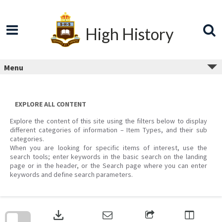
Skip
to
content
High History
Menu
EXPLORE ALL CONTENT
Explore the content of this site using the filters below to display
different categories of information – Item Types, and their sub
categories.
When you are looking for specific items of interest, use the
search tools; enter keywords in the basic search on the landing
page or in the header, or the Search page where you can enter
keywords and define search parameters.
Skip
to
download
search
block