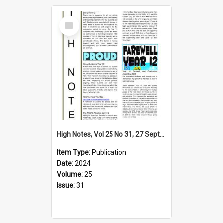
Select
Item
High Notes, Vol 25 No 31, 27 September 2024
Item Type:
Publication
Date:
2024
Volume:
25
Issue:
31