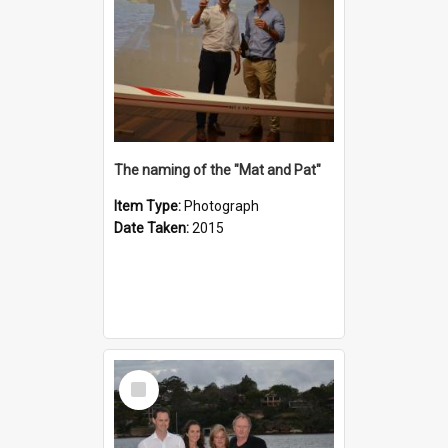
The naming of the "Mat and Pat"
Item Type:
Photograph
Date Taken:
2015
Select
Item