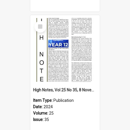
Select
Item
High Notes, Vol 25 No 35, 8 November 2024
Item Type:
Publication
Date:
2024
Volume:
25
Issue:
35