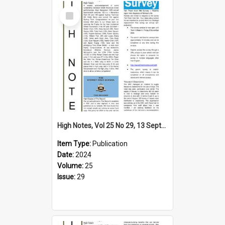
Select
Item
High Notes, Vol 25 No 29, 13 September 2024
Item Type:
Publication
Date:
2024
Volume:
25
Issue:
29