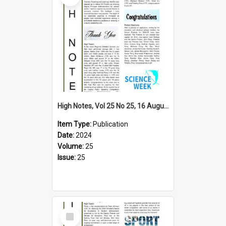
High Notes, Vol 25 No 25, 16 August 2024
Item Type:
Publication
Date:
2024
Volume:
25
Issue:
25
Select
Item