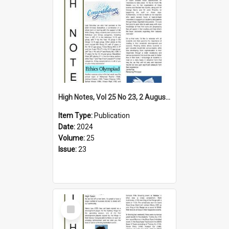
High Notes, Vol 25 No 23, 2 August 2024
Item Type:
Publication
Date:
2024
Volume:
25
Issue:
23
Select
Item