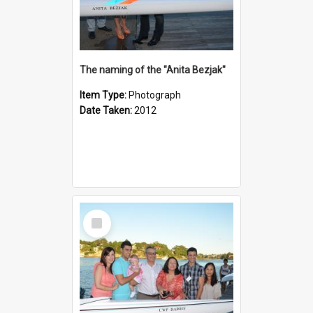
The naming of the "Anita Bezjak"
Item Type:
Photograph
Date Taken:
2012
Select
Item