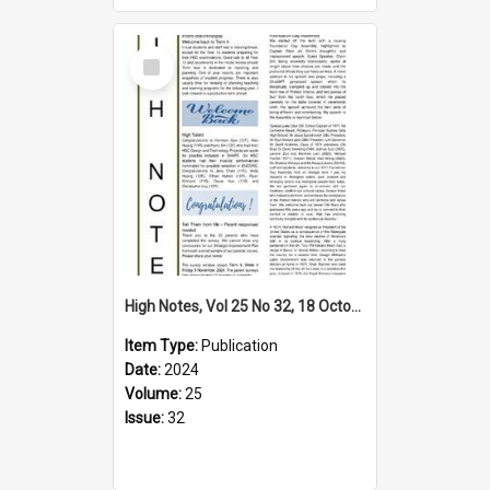
Select
Item
High Notes, Vol 25 No 32, 18 October 2024
Item Type:
Publication
Date:
2024
Volume:
25
Issue:
32