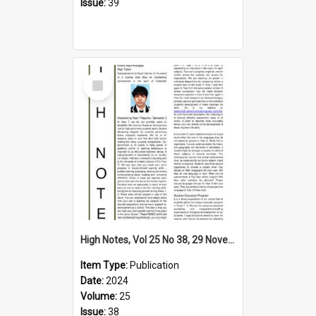
Issue:
39
Select
Item
High Notes, Vol 25 No 38, 29 November 2024
Item Type:
Publication
Date:
2024
Volume:
25
Issue:
38