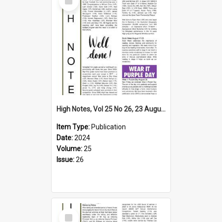
Item
High Notes, Vol 25 No 26, 23 August 2024
Item Type:
Publication
Date:
2024
Volume:
25
Issue:
26
Select
Item