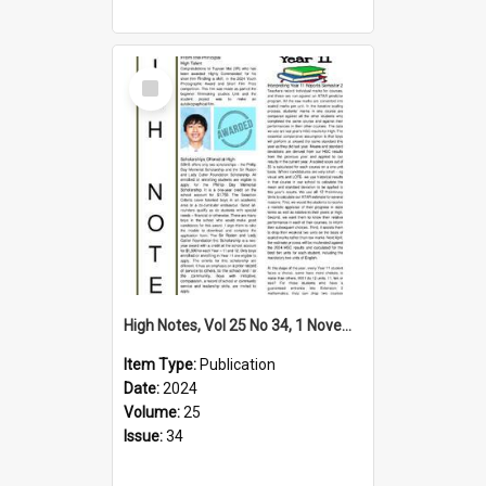
Select
Item
High Notes, Vol 25 No 34, 1 November 2024
Item Type:
Publication
Date:
2024
Volume:
25
Issue:
34