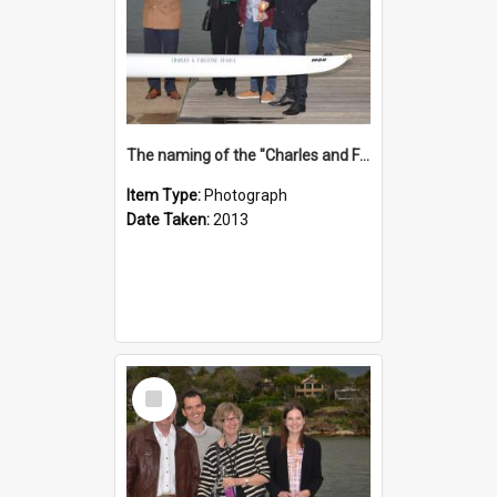
The naming of the "Charles and Fabienne Ovadia"
Item Type:
Photograph
Date Taken:
2013
Select
Item