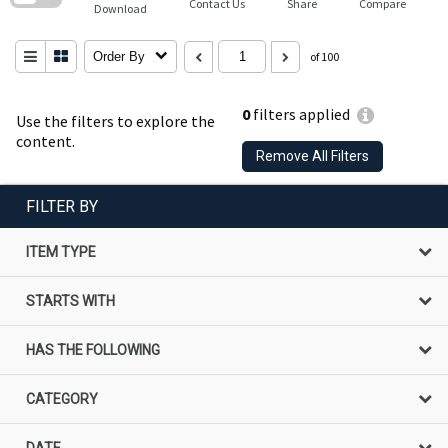
Contact Us
Share
Compare
Download
Order By
of 100
0
filters applied
Use the filters to explore the
content.
Remove All Filters
FILTER BY
ITEM TYPE
STARTS WITH
HAS THE FOLLOWING
CATEGORY
DATE