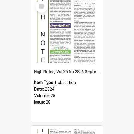
Select
Item
High Notes, Vol 25 No 28, 6 September 2024
Item Type:
Publication
Date:
2024
Volume:
25
Issue:
28
Select