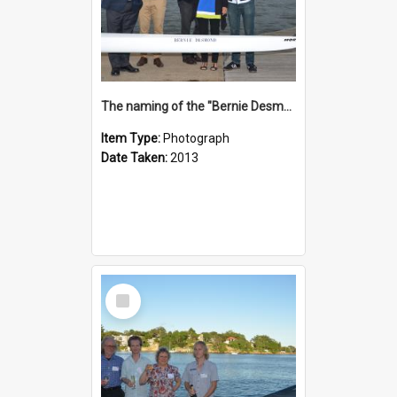
The naming of the "Bernie Desmond"
Item Type:
Photograph
Date Taken:
2013
Select
Item