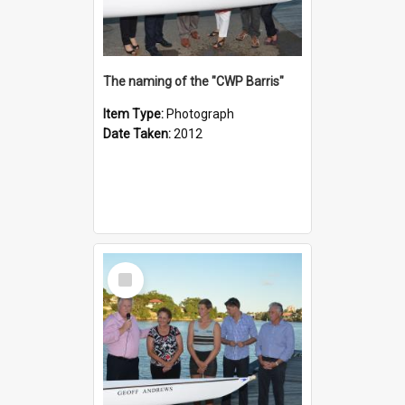
The naming of the "CWP Barris"
Item Type:
Photograph
Date Taken:
2012
Select
Item