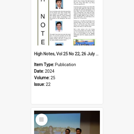
High Notes, Vol 25 No 22, 26 July 2024
Item Type:
Publication
Date:
2024
Volume:
25
Issue:
22
Select
Item