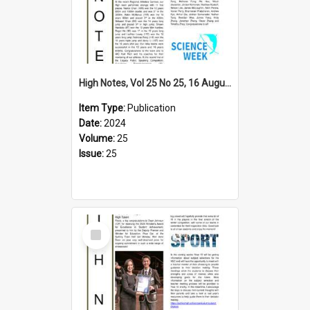
High Notes, Vol 25 No 25, 16 August 2024
Item Type:
Publication
Date:
2024
Volume:
25
Issue:
25
Select
Item