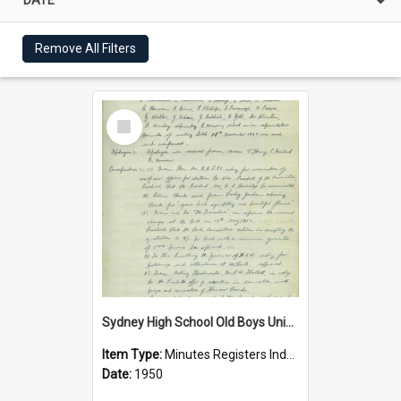
Remove All Filters
Select
Item
Sydney High School Old Boys Union Minutes 1950
Item Type:
Minutes Registers Index Cards
Date:
1950