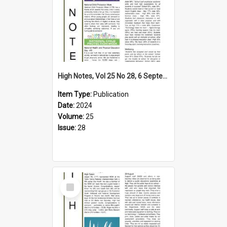
High Notes, Vol 25 No 28, 6 September 2024
Item Type:
Publication
Date:
2024
Volume:
25
Issue:
28
Select
Item