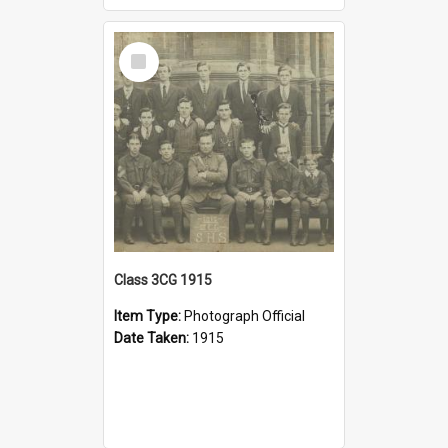
Select
Item
Class 3CG 1915
Item Type:
Photograph Official
Date Taken:
1915