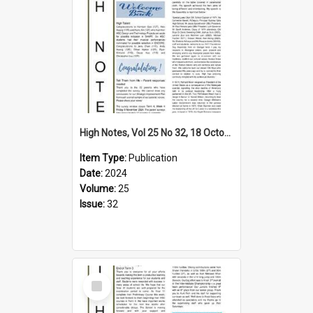
High Notes, Vol 25 No 32, 18 October 2024
Item Type:
Publication
Date:
2024
Volume:
25
Issue:
32
Select
Item