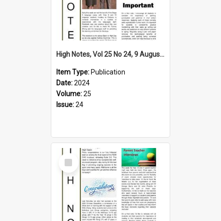
High Notes, Vol 25 No 24, 9 August 2024
Item Type:
Publication
Date:
2024
Volume:
25
Issue:
24
Select
Item