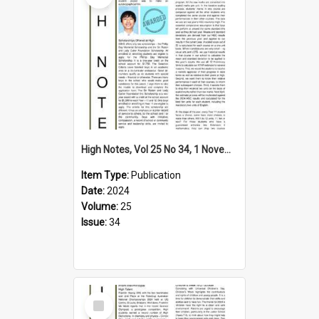
High Notes, Vol 25 No 34, 1 November 2024
Item Type:
Publication
Date:
2024
Volume:
25
Issue:
34
Select
Item