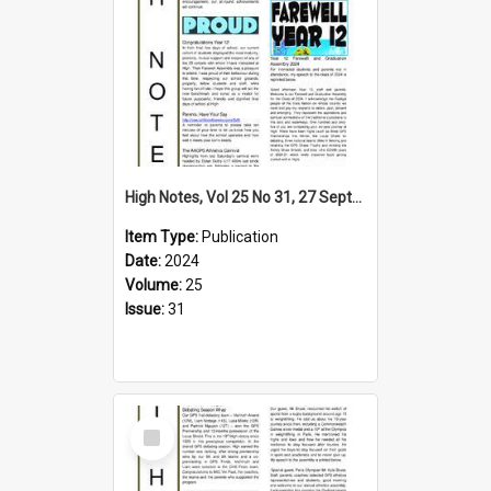
High Notes, Vol 25 No 31, 27 September 2024
Item Type:
Publication
Date:
2024
Volume:
25
Issue:
31
Select
Item