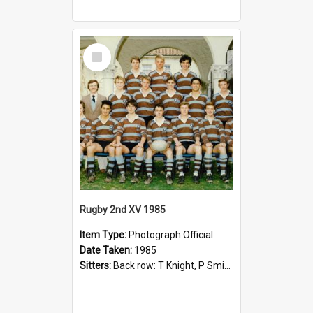
Select
Item
Rugby 2nd XV 1985
Item Type:
Photograph Official
Date Taken:
1985
Sitters:
Back row: T Knight, P Smith, R Hollo; First row: Mr M Reed (Coach), D Harrington, S Fehre, J Larkins, D Charlesworth, B Bennett; Seated: S Girvan, S Ezekiel, A Cheetham, B Dodd (Captain), M Dubos...