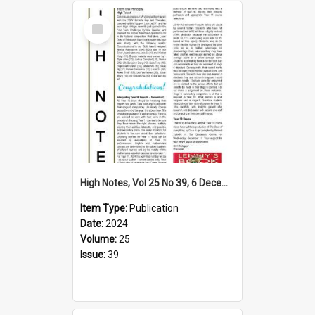
Select
Item
High Notes, Vol 25 No 39, 6 December 2024
Item Type:
Publication
Date:
2024
Volume:
25
Issue:
39