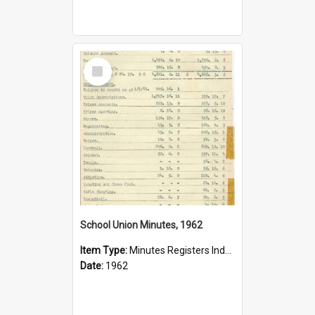
Select
Item
School Union Minutes, 1962
Item Type:
Minutes Registers Index Cards
Date:
1962