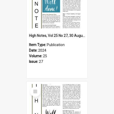
High Notes, Vol 25 No 27, 30 August 2024
Item Type:
Publication
Date:
2024
Volume:
25
Issue:
27
Select
Item