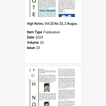
High Notes, Vol 25 No 23, 2 August 2024
Item Type:
Publication
Date:
2024
Volume:
25
Issue:
23
Select
Item