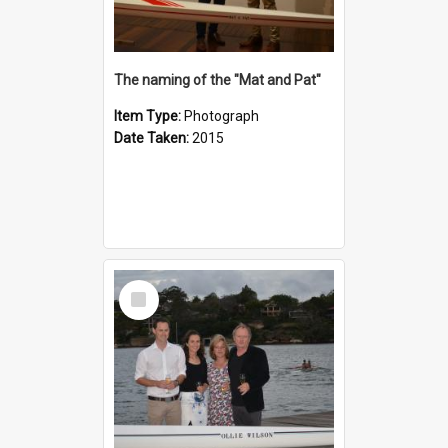
The naming of the "Mat and Pat"
Item Type:
Photograph
Date Taken:
2015
Select
Item