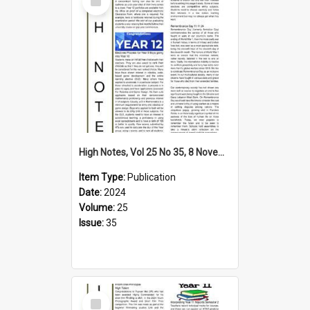
Item
High Notes, Vol 25 No 35, 8 November 2024
Item Type:
Publication
Date:
2024
Volume:
25
Issue:
35
Select
Item