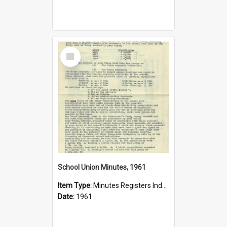
Select
Item
School Union Minutes, 1961
Item Type:
Minutes Registers Index Cards
Date:
1961