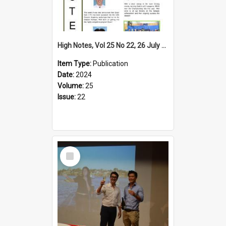
High Notes, Vol 25 No 22, 26 July 2024
Item Type:
Publication
Date:
2024
Volume:
25
Issue:
22
Select
Item