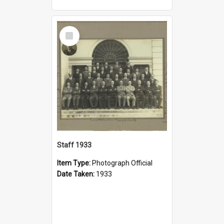
Select
Item
Staff 1933
Item Type:
Photograph Official
Date Taken:
1933