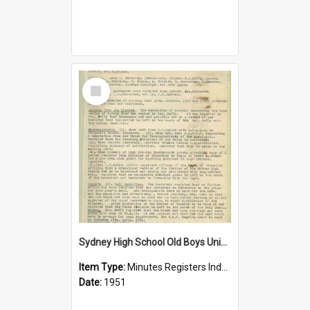
Select
Item
Sydney High School Old Boys Union Minutes 1951
Item Type:
Minutes Registers Index Cards
Date:
1951