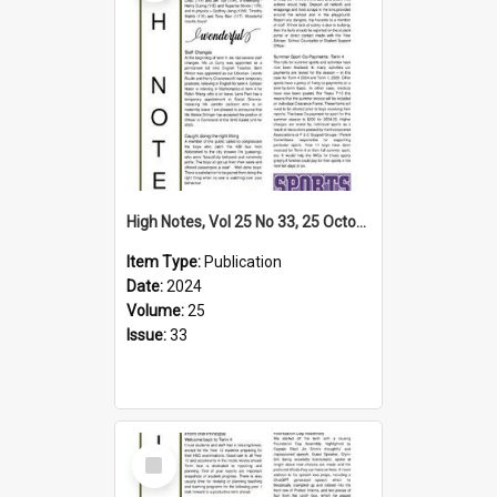
High Notes, Vol 25 No 33, 25 October 2024
Item Type:
Publication
Date:
2024
Volume:
25
Issue:
33
Select
Item