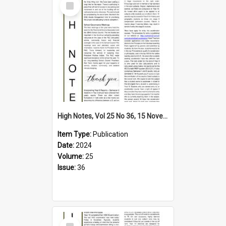
Item
High Notes, Vol 25 No 36, 15 November 2024
Item Type:
Publication
Date:
2024
Volume:
25
Issue:
36
Select