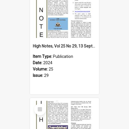
High Notes, Vol 25 No 29, 13 September 2024
Item Type:
Publication
Date:
2024
Volume:
25
Issue:
29
Select
Item