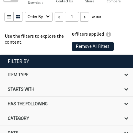
Contact Us
Share
Compare
Download
Order By
of 100
0
filters applied
Use the filters to explore the
content.
Remove All Filters
FILTER BY
ITEM TYPE
STARTS WITH
HAS THE FOLLOWING
CATEGORY
DATE