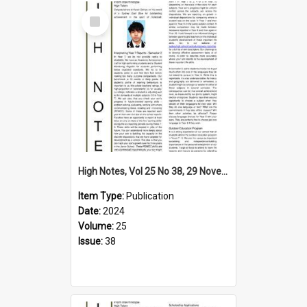
Select
Item
High Notes, Vol 25 No 38, 29 November 2024
Item Type:
Publication
Date:
2024
Volume:
25
Issue:
38