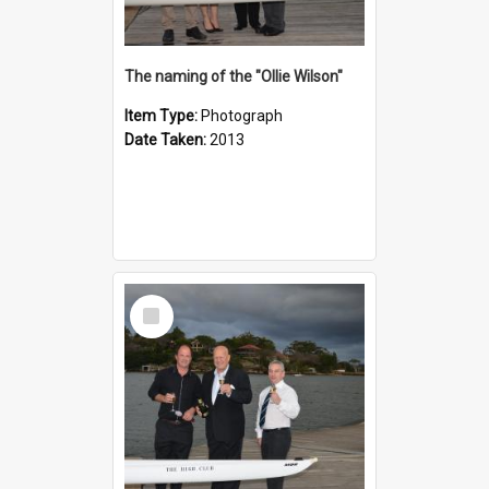
The naming of the "Ollie Wilson"
Item Type:
Photograph
Date Taken:
2013
Select
Item