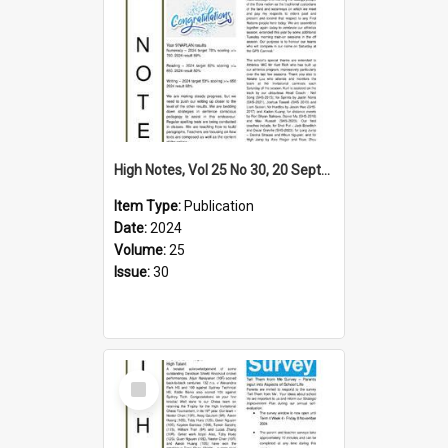
High Notes, Vol 25 No 30, 20 September 2024
Item Type:
Publication
Date:
2024
Volume:
25
Issue:
30
Select
Item