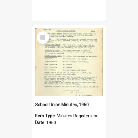
Select
Item
School Union Minutes, 1960
Item Type:
Minutes Registers Index Cards
Date:
1960