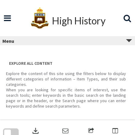
Skip
to
content
High History
Menu
EXPLORE ALL CONTENT
Explore the content of this site using the filters below to display
different categories of information – Item Types, and their sub
categories.
When you are looking for specific items of interest, use the
search tools; enter keywords in the basic search on the landing
page or in the header, or the Search page where you can enter
keywords and define search parameters.
Skip
to
download
search
block