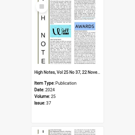
Select
Item
High Notes, Vol 25 No 37, 22 November 2024
Item Type:
Publication
Date:
2024
Volume:
25
Issue:
37
Select