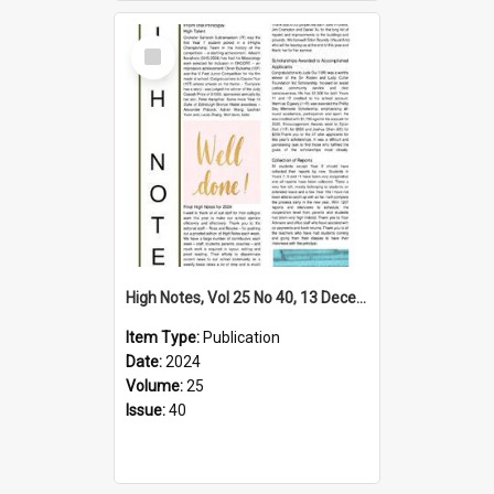
Select
Item
High Notes, Vol 25 No 40, 13 December 2024
Item Type:
Publication
Date:
2024
Volume:
25
Issue:
40