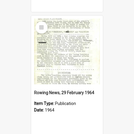
Select
Item
Rowing News, 29 February 1964
Item Type:
Publication
Date:
1964