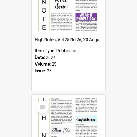
High Notes, Vol 25 No 26, 23 August 2024
Item Type:
Publication
Date:
2024
Volume:
25
Issue:
26
Select
Item