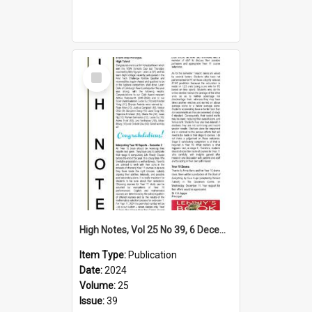
Select
Item
High Notes, Vol 25 No 39, 6 December 2024
Item Type:
Publication
Date:
2024
Volume:
25
Issue:
39