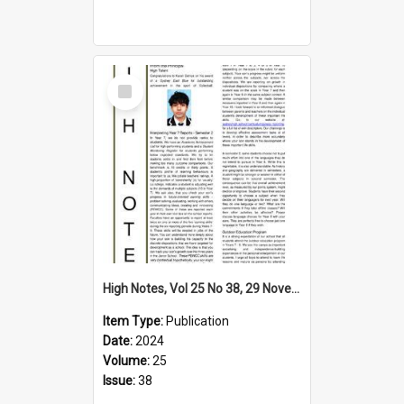
Select
Item
High Notes, Vol 25 No 38, 29 November 2024
Item Type:
Publication
Date:
2024
Volume:
25
Issue:
38