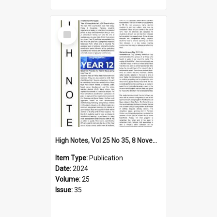
Select
Item
High Notes, Vol 25 No 35, 8 November 2024
Item Type:
Publication
Date:
2024
Volume:
25
Issue:
35