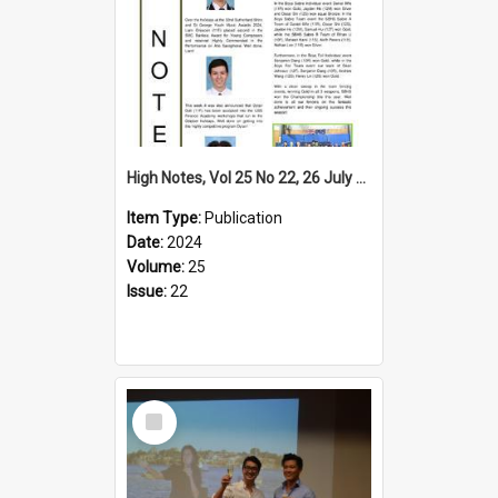
High Notes, Vol 25 No 22, 26 July 2024
Item Type:
Publication
Date:
2024
Volume:
25
Issue:
22
Select
Item