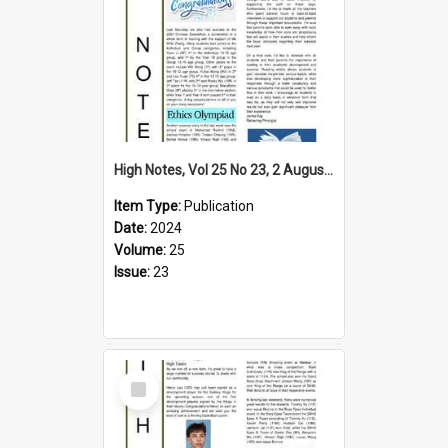
High Notes, Vol 25 No 23, 2 August 2024
Item Type:
Publication
Date:
2024
Volume:
25
Issue:
23
Select
Item