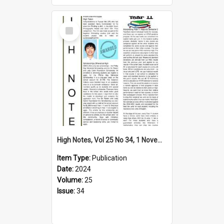
Select
Item
High Notes, Vol 25 No 34, 1 November 2024
Item Type:
Publication
Date:
2024
Volume:
25
Issue:
34