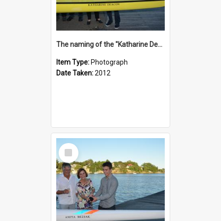
The naming of the "Katharine Deacon"
Item Type:
Photograph
Date Taken:
2012
Select
Item