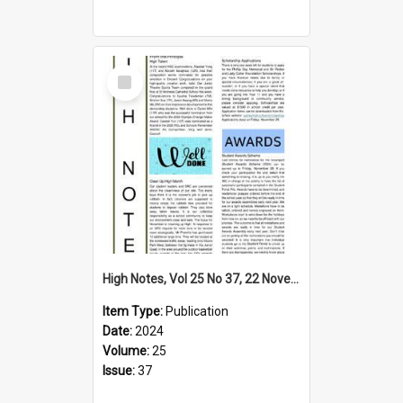
Select
Item
High Notes, Vol 25 No 37, 22 November 2024
Item Type:
Publication
Date:
2024
Volume:
25
Issue:
37