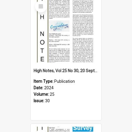
Select
Item
High Notes, Vol 25 No 30, 20 September 2024
Item Type:
Publication
Date:
2024
Volume:
25
Issue:
30
Select