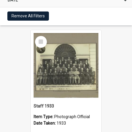
Remove All Filters
Select
Item
Staff 1933
Item Type:
Photograph Official
Date Taken:
1933