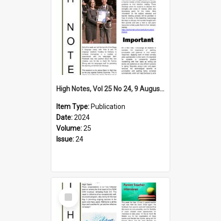
High Notes, Vol 25 No 24, 9 August 2024
Item Type:
Publication
Date:
2024
Volume:
25
Issue:
24
Select
Item