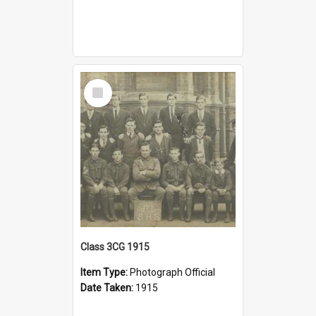
Select
Item
Class 3CG 1915
Item Type:
Photograph Official
Date Taken:
1915