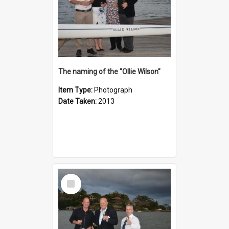
The naming of the "Ollie Wilson"
Item Type:
Photograph
Date Taken:
2013
Select
Item