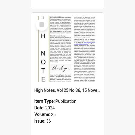
Select
Item
High Notes, Vol 25 No 36, 15 November 2024
Item Type:
Publication
Date:
2024
Volume:
25
Issue:
36