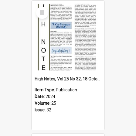
Select
Item
High Notes, Vol 25 No 32, 18 October 2024
Item Type:
Publication
Date:
2024
Volume:
25
Issue:
32