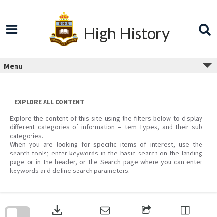
Skip
to
content
High History
Menu
EXPLORE ALL CONTENT
Explore the content of this site using the filters below to display
different categories of information – Item Types, and their sub
categories.
When you are looking for specific items of interest, use the
search tools; enter keywords in the basic search on the landing
page or in the header, or the Search page where you can enter
keywords and define search parameters.
Skip
to
download
search
block