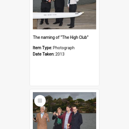
The naming of "The High Club"
Item Type:
Photograph
Date Taken:
2013
Select
Item