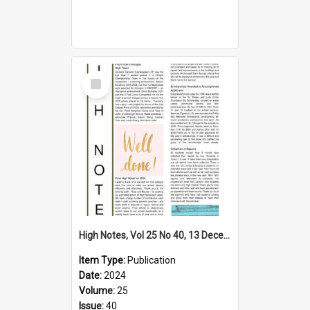
Select
Item
High Notes, Vol 25 No 40, 13 December 2024
Item Type:
Publication
Date:
2024
Volume:
25
Issue:
40