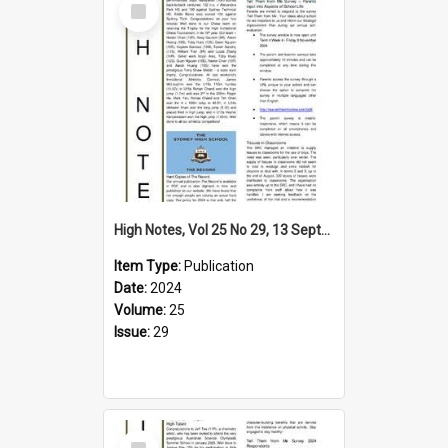
Item
High Notes, Vol 25 No 29, 13 September 2024
Item Type:
Publication
Date:
2024
Volume:
25
Issue:
29
Select