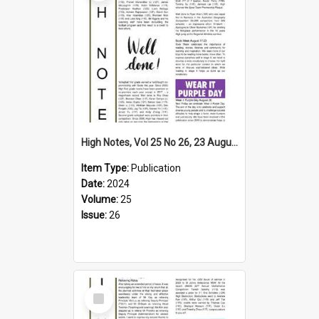
High Notes, Vol 25 No 26, 23 August 2024
Item Type:
Publication
Date:
2024
Volume:
25
Issue:
26
Select
Item