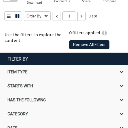
Contact Us
Share
Compare
Download
Order By
of 100
0
filters applied
Use the filters to explore the
content.
Remove All Filters
FILTER BY
ITEM TYPE
STARTS WITH
HAS THE FOLLOWING
CATEGORY
DATE