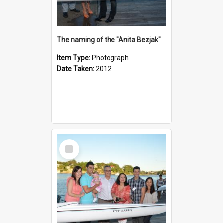
The naming of the "Anita Bezjak"
Item Type:
Photograph
Date Taken:
2012
Select
Item