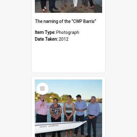
The naming of the "CWP Barris"
Item Type:
Photograph
Date Taken:
2012
Select
Item