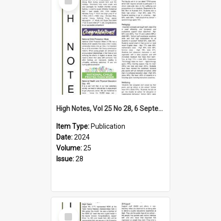
Item
High Notes, Vol 25 No 28, 6 September 2024
Item Type:
Publication
Date:
2024
Volume:
25
Issue:
28
Select
Item