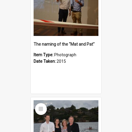
The naming of the "Mat and Pat"
Item Type:
Photograph
Date Taken:
2015
Select
Item