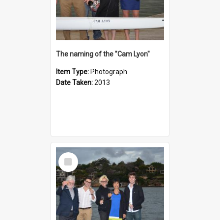
The naming of the "Cam Lyon"
Item Type:
Photograph
Date Taken:
2013
Select
Item