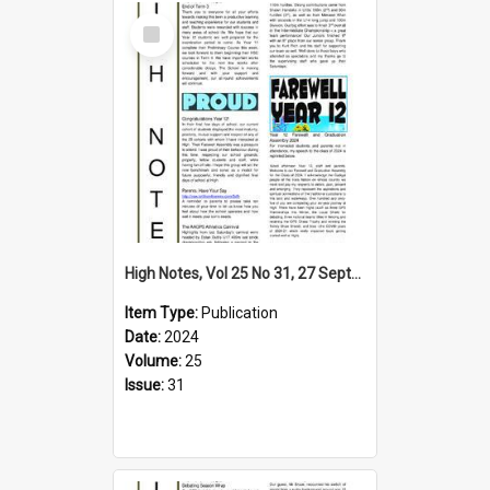
Select
Item
High Notes, Vol 25 No 31, 27 September 2024
Item Type:
Publication
Date:
2024
Volume:
25
Issue:
31