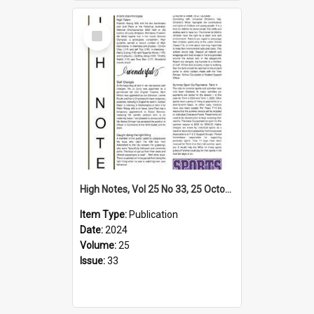
Select
Item
High Notes, Vol 25 No 33, 25 October 2024
Item Type:
Publication
Date:
2024
Volume:
25
Issue:
33