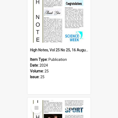
High Notes, Vol 25 No 25, 16 August 2024
Item Type:
Publication
Date:
2024
Volume:
25
Issue:
25
Select
Item