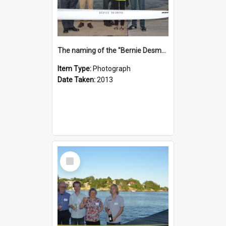
The naming of the "Bernie Desmond"
Item Type:
Photograph
Date Taken:
2013
Select
Item