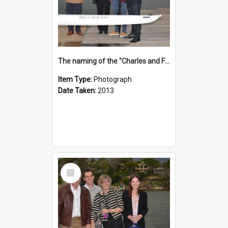
The naming of the "Charles and Fabienne Ovadia"
Item Type:
Photograph
Date Taken:
2013
Select
Item