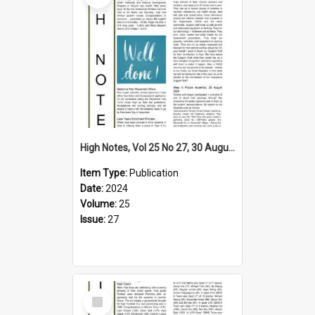
High Notes, Vol 25 No 27, 30 August 2024
Item Type:
Publication
Date:
2024
Volume:
25
Issue:
27
Select
Item