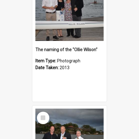
The naming of the "Ollie Wilson"
Item Type:
Photograph
Date Taken:
2013
Select
Item