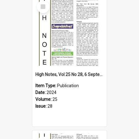
Select
Item
High Notes, Vol 25 No 28, 6 September 2024
Item Type:
Publication
Date:
2024
Volume:
25
Issue:
28
Select