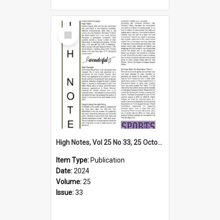
Select
Item
High Notes, Vol 25 No 33, 25 October 2024
Item Type:
Publication
Date:
2024
Volume:
25
Issue:
33