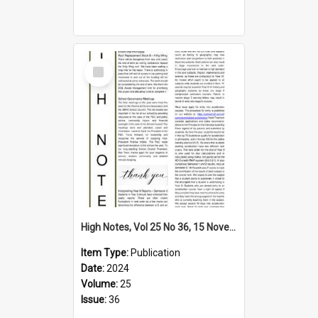
Select
Item
High Notes, Vol 25 No 36, 15 November 2024
Item Type:
Publication
Date:
2024
Volume:
25
Issue:
36