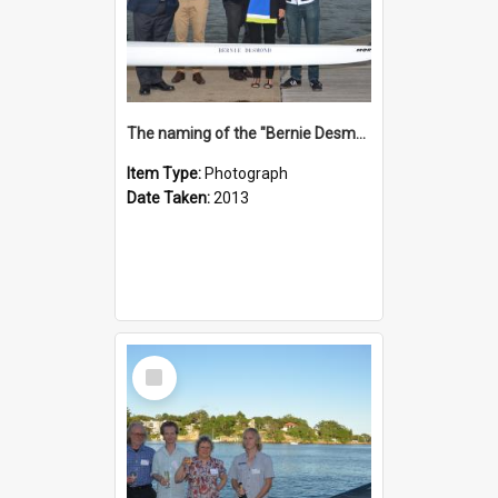
The naming of the "Bernie Desmond"
Item Type:
Photograph
Date Taken:
2013
Select
Item