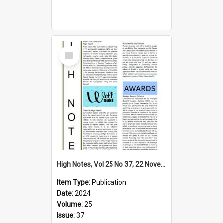
Select
Item
High Notes, Vol 25 No 37, 22 November 2024
Item Type:
Publication
Date:
2024
Volume:
25
Issue:
37