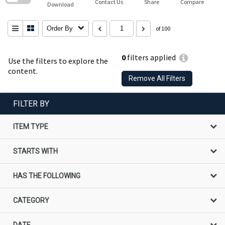
Contact Us
Share
Compare
Download
Order By
of 100
0
filters applied
Use the filters to explore the
content.
Remove All Filters
FILTER BY
ITEM TYPE
STARTS WITH
HAS THE FOLLOWING
CATEGORY
DATE