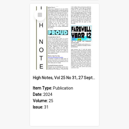
Select
Item
High Notes, Vol 25 No 31, 27 September 2024
Item Type:
Publication
Date:
2024
Volume:
25
Issue:
31