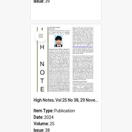
Issue:
39
Select
Item
High Notes, Vol 25 No 38, 29 November 2024
Item Type:
Publication
Date:
2024
Volume:
25
Issue:
38