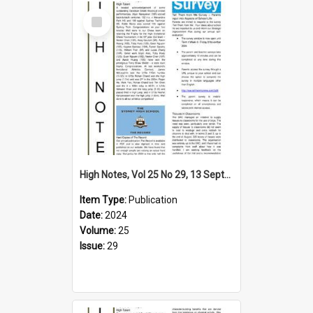
Select
Item
High Notes, Vol 25 No 29, 13 September 2024
Item Type:
Publication
Date:
2024
Volume:
25
Issue:
29