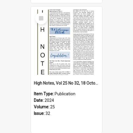
Select
Item
High Notes, Vol 25 No 32, 18 October 2024
Item Type:
Publication
Date:
2024
Volume:
25
Issue:
32