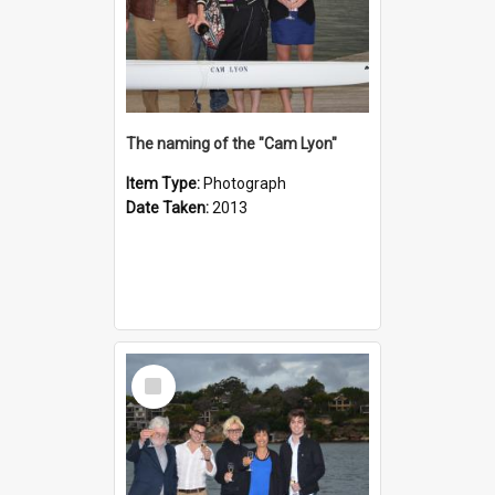
The naming of the "Cam Lyon"
Item Type:
Photograph
Date Taken:
2013
Select
Item