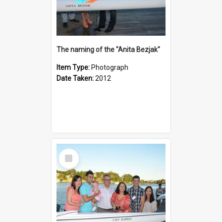
The naming of the "Anita Bezjak"
Item Type:
Photograph
Date Taken:
2012
Select
Item