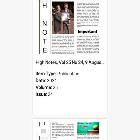
High Notes, Vol 25 No 24, 9 August 2024
Item Type:
Publication
Date:
2024
Volume:
25
Issue:
24
Select
Item