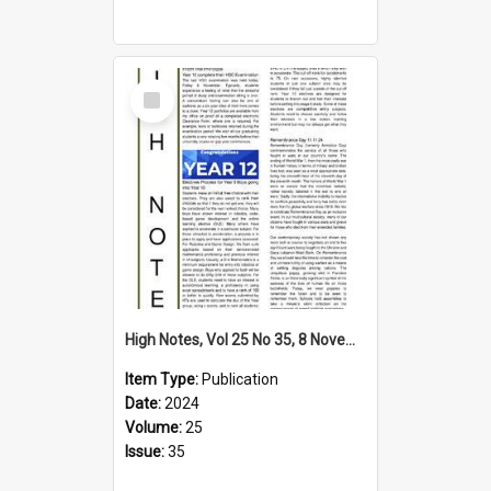
Select
Item
High Notes, Vol 25 No 35, 8 November 2024
Item Type:
Publication
Date:
2024
Volume:
25
Issue:
35