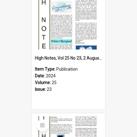
High Notes, Vol 25 No 23, 2 August 2024
Item Type:
Publication
Date:
2024
Volume:
25
Issue:
23
Select
Item