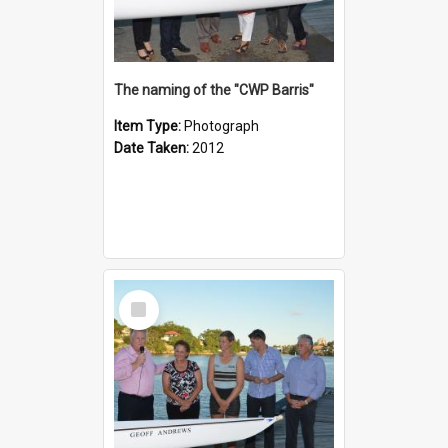
The naming of the "CWP Barris"
Item Type:
Photograph
Date Taken:
2012
Select
Item