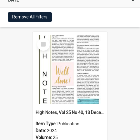
Remove All Filters
Select
Item
High Notes, Vol 25 No 40, 13 December 2024
Item Type:
Publication
Date:
2024
Volume:
25