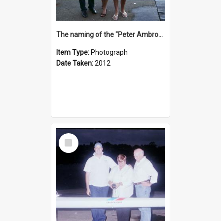
The naming of the "Peter Ambrose"
Item Type:
Photograph
Date Taken:
2012
Select
Item