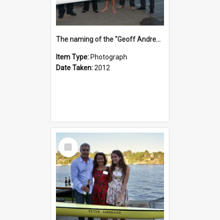
The naming of the "Geoff Andrews"
Item Type:
Photograph
Date Taken:
2012
Select
Item