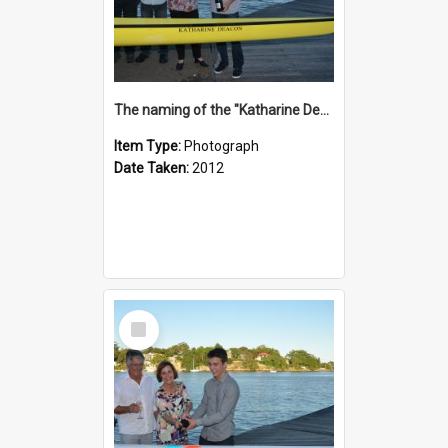
The naming of the "Katharine Deacon"
Item Type:
Photograph
Date Taken:
2012
Select
Item