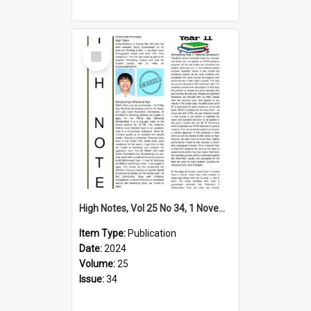
Select
Item
High Notes, Vol 25 No 34, 1 November 2024
Item Type:
Publication
Date:
2024
Volume:
25
Issue:
34