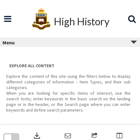
Skip
to
content
High History
Menu
EXPLORE ALL CONTENT
Explore the content of this site using the filters below to display
different categories of information – Item Types, and their sub
categories.
When you are looking for specific items of interest, use the
search tools; enter keywords in the basic search on the landing
page or in the header, or the Search page where you can enter
keywords and define search parameters.
Skip
to
download
search
block