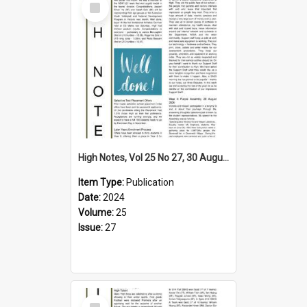
Item
High Notes, Vol 25 No 27, 30 August 2024
Item Type:
Publication
Date:
2024
Volume:
25
Issue:
27
Select