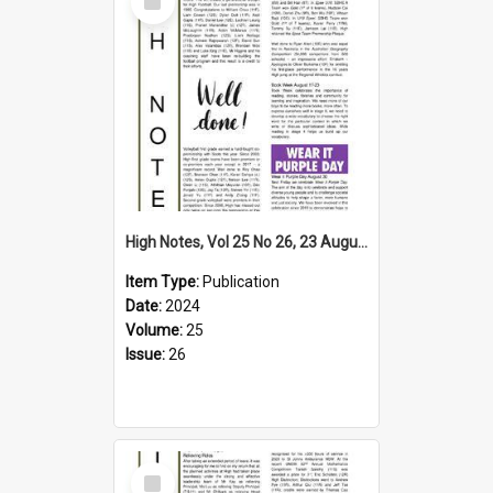
Item
High Notes, Vol 25 No 26, 23 August 2024
Item Type:
Publication
Date:
2024
Volume:
25
Issue:
26
Select
Item