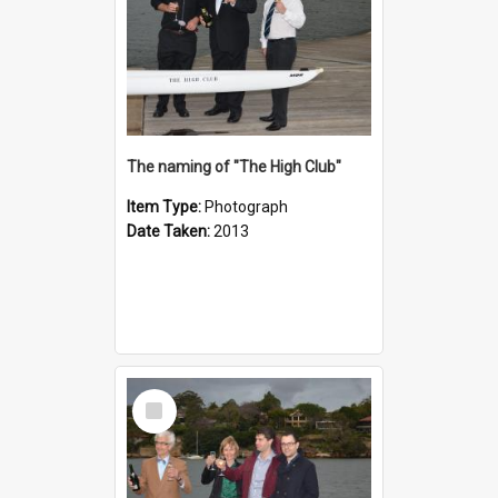
The naming of "The High Club"
Item Type:
Photograph
Date Taken:
2013
Select
Item