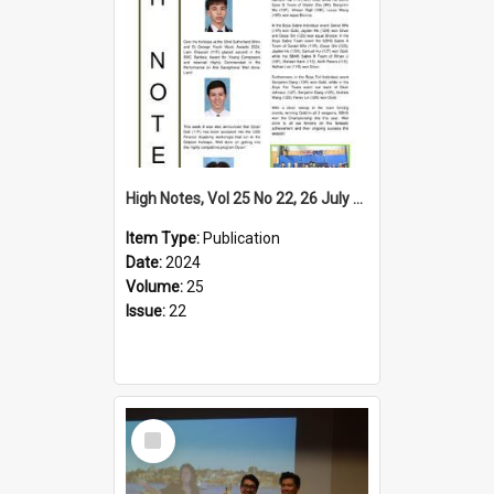
High Notes, Vol 25 No 22, 26 July 2024
Item Type:
Publication
Date:
2024
Volume:
25
Issue:
22
Select
Item