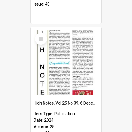
Issue:
40
Select
Item
High Notes, Vol 25 No 39, 6 December 2024
Item Type:
Publication
Date:
2024
Volume:
25