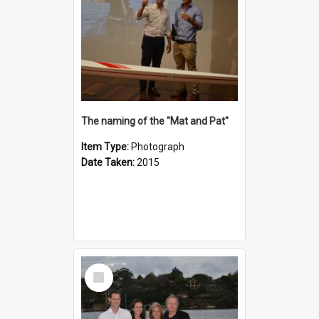
The naming of the "Mat and Pat"
Item Type:
Photograph
Date Taken:
2015
Select
Item