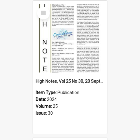
Select
Item
High Notes, Vol 25 No 30, 20 September 2024
Item Type:
Publication
Date:
2024
Volume:
25
Issue:
30