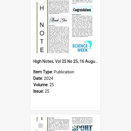
High Notes, Vol 25 No 25, 16 August 2024
Item Type:
Publication
Date:
2024
Volume:
25
Issue:
25
Select
Item