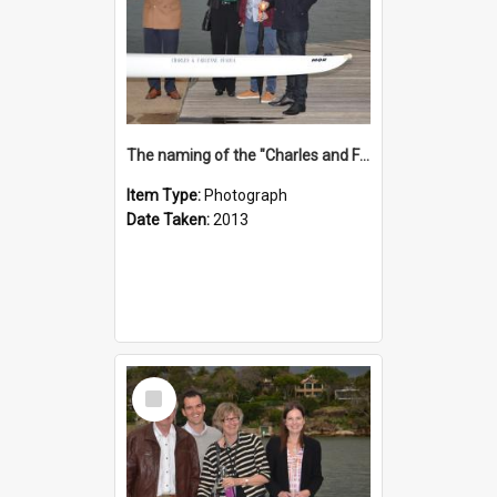
The naming of the "Charles and Fabienne Ovadia"
Item Type:
Photograph
Date Taken:
2013
Select
Item