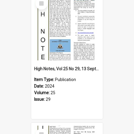
Item
High Notes, Vol 25 No 29, 13 September 2024
Item Type:
Publication
Date:
2024
Volume:
25
Issue:
29
Select