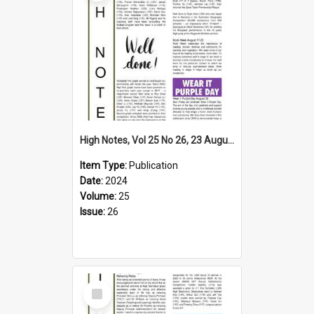
High Notes, Vol 25 No 26, 23 August 2024
Item Type:
Publication
Date:
2024
Volume:
25
Issue:
26
Select
Item