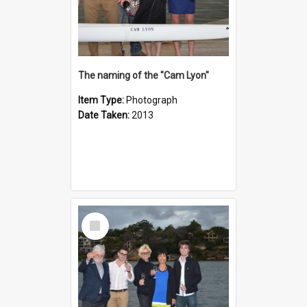
The naming of the "Cam Lyon"
Item Type:
Photograph
Date Taken:
2013
Select
Item