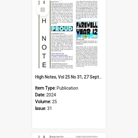
Select
Item
High Notes, Vol 25 No 31, 27 September 2024
Item Type:
Publication
Date:
2024
Volume:
25
Issue:
31