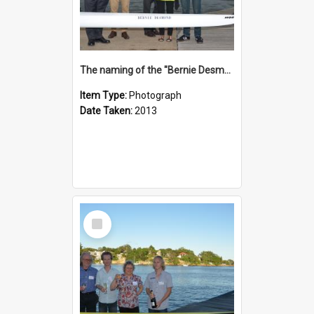
The naming of the "Bernie Desmond"
Item Type:
Photograph
Date Taken:
2013
Select
Item