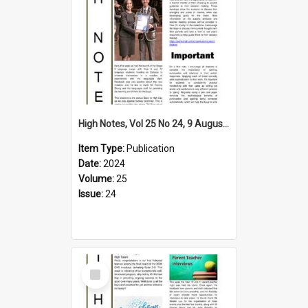
High Notes, Vol 25 No 24, 9 August 2024
Item Type:
Publication
Date:
2024
Volume:
25
Issue:
24
Select
Item