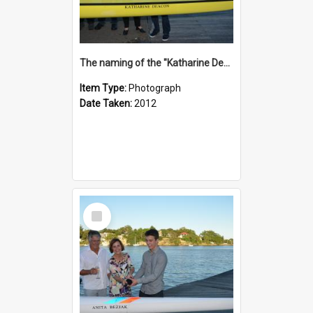
The naming of the "Katharine Deacon"
Item Type:
Photograph
Date Taken:
2012
Select
Item