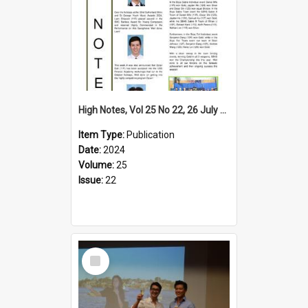
High Notes, Vol 25 No 22, 26 July 2024
Item Type:
Publication
Date:
2024
Volume:
25
Issue:
22
Select
Item