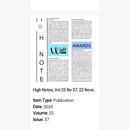
Select
Item
High Notes, Vol 25 No 37, 22 November 2024
Item Type:
Publication
Date:
2024
Volume:
25
Issue:
37