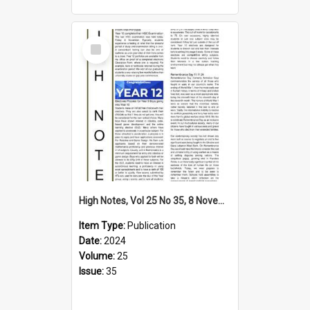
Select
Item
High Notes, Vol 25 No 35, 8 November 2024
Item Type:
Publication
Date:
2024
Volume:
25
Issue:
35