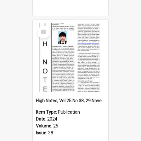
Select
Item
High Notes, Vol 25 No 38, 29 November 2024
Item Type:
Publication
Date:
2024
Volume:
25
Issue:
38