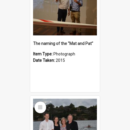
The naming of the "Mat and Pat"
Item Type:
Photograph
Date Taken:
2015
Select
Item