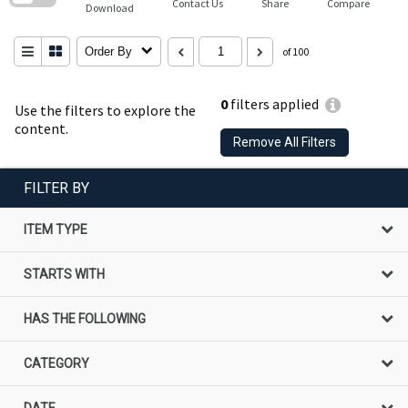
Contact Us
Share
Compare
Download
Order By
of 100
0
filters applied
Use the filters to explore the
content.
Remove All Filters
FILTER BY
ITEM TYPE
STARTS WITH
HAS THE FOLLOWING
CATEGORY
DATE