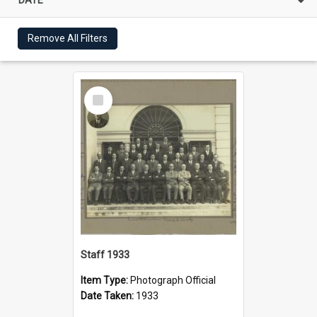
Remove All Filters
Select
Item
Staff 1933
Item Type:
Photograph Official
Date Taken:
1933