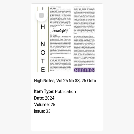
Select
Item
High Notes, Vol 25 No 33, 25 October 2024
Item Type:
Publication
Date:
2024
Volume:
25
Issue:
33