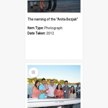
The naming of the "Anita Bezjak"
Item Type:
Photograph
Date Taken:
2012
Select
Item