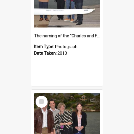
The naming of the "Charles and Fabienne Ovadia"
Item Type:
Photograph
Date Taken:
2013
Select
Item