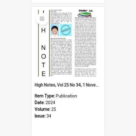
Select
Item
High Notes, Vol 25 No 34, 1 November 2024
Item Type:
Publication
Date:
2024
Volume:
25
Issue:
34