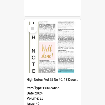
Select
Item
High Notes, Vol 25 No 40, 13 December 2024
Item Type:
Publication
Date:
2024
Volume:
25
Issue:
40