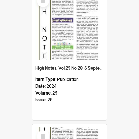
Item
High Notes, Vol 25 No 28, 6 September 2024
Item Type:
Publication
Date:
2024
Volume:
25
Issue:
28
Select
Item