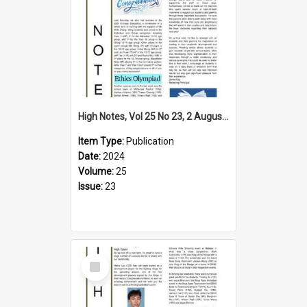
High Notes, Vol 25 No 23, 2 August 2024
Item Type:
Publication
Date:
2024
Volume:
25
Issue:
23
Select
Item