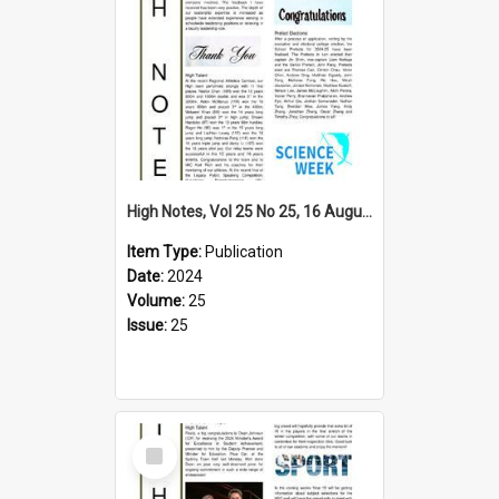
High Notes, Vol 25 No 25, 16 August 2024
Item Type:
Publication
Date:
2024
Volume:
25
Issue:
25
Select
Item