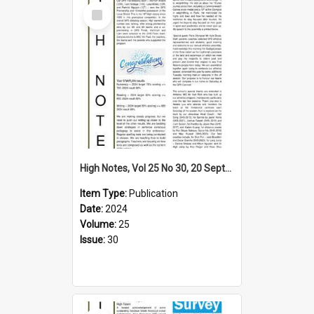
Select
Item
High Notes, Vol 25 No 30, 20 September 2024
Item Type:
Publication
Date:
2024
Volume:
25
Issue:
30
Select