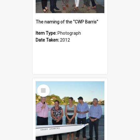
The naming of the "CWP Barris"
Item Type:
Photograph
Date Taken:
2012
Select
Item