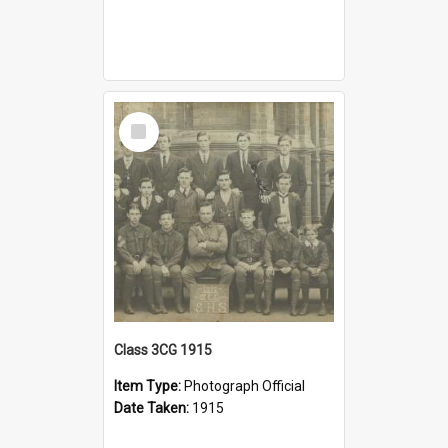
Select
Item
Class 3CG 1915
Item Type:
Photograph Official
Date Taken:
1915