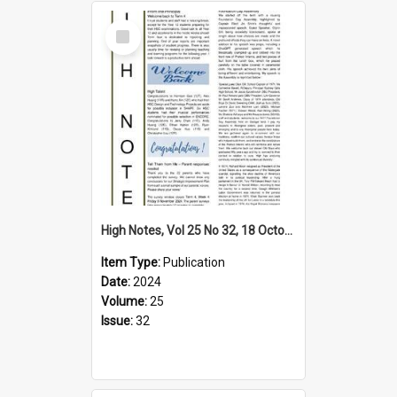
Select
Item
High Notes, Vol 25 No 32, 18 October 2024
Item Type:
Publication
Date:
2024
Volume:
25
Issue:
32