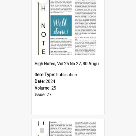
High Notes, Vol 25 No 27, 30 August 2024
Item Type:
Publication
Date:
2024
Volume:
25
Issue:
27
Select
Item