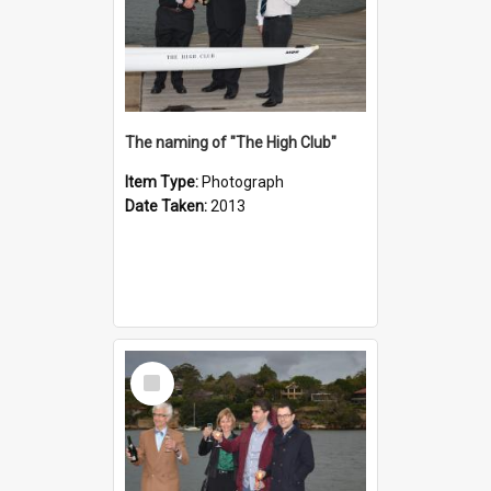
The naming of "The High Club"
Item Type:
Photograph
Date Taken:
2013
Select
Item