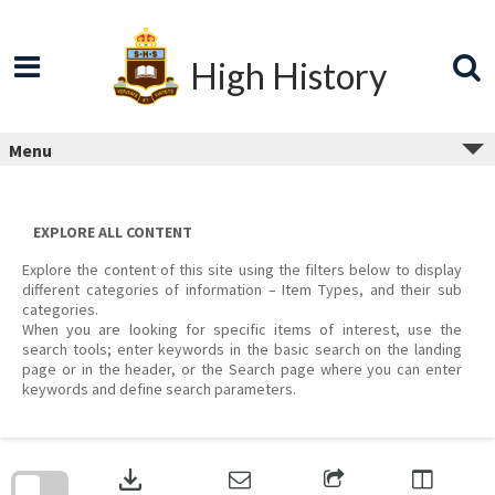
Skip
to
content
High History
Menu
EXPLORE ALL CONTENT
Explore the content of this site using the filters below to display
different categories of information – Item Types, and their sub
categories.
When you are looking for specific items of interest, use the
search tools; enter keywords in the basic search on the landing
page or in the header, or the Search page where you can enter
keywords and define search parameters.
Skip
to
download
search
block