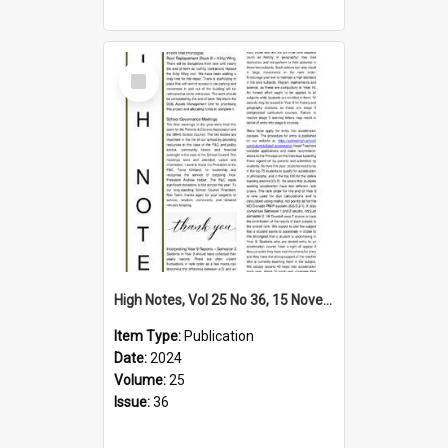
Select
Item
High Notes, Vol 25 No 36, 15 November 2024
Item Type:
Publication
Date:
2024
Volume:
25
Issue:
36