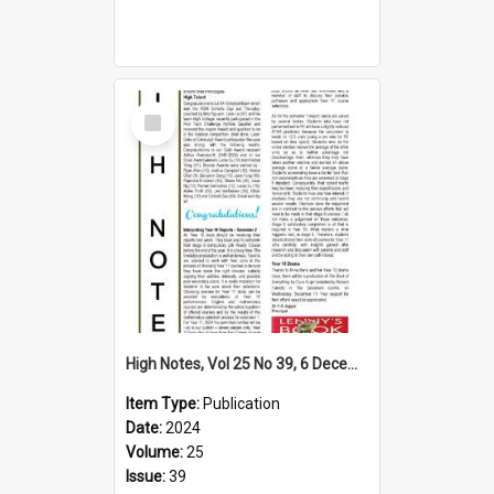
Select
Item
High Notes, Vol 25 No 39, 6 December 2024
Item Type:
Publication
Date:
2024
Volume:
25
Issue:
39