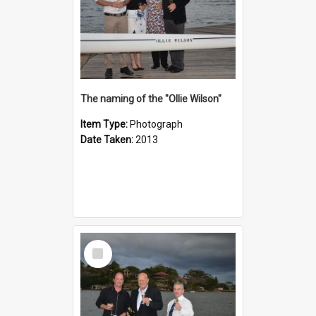
The naming of the "Ollie Wilson"
Item Type:
Photograph
Date Taken:
2013
Select
Item