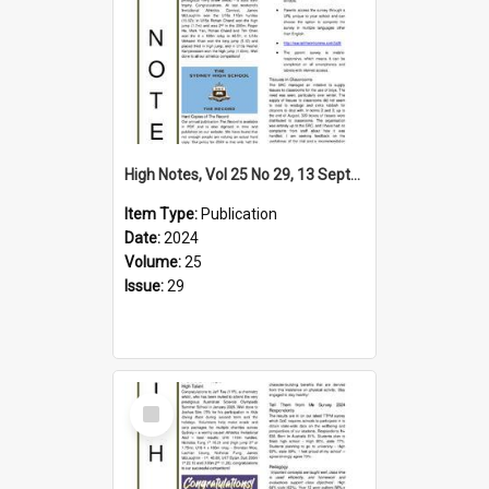
High Notes, Vol 25 No 29, 13 September 2024
Item Type:
Publication
Date:
2024
Volume:
25
Issue:
29
Select
Item