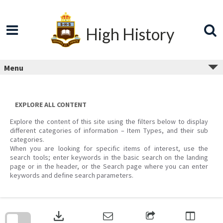
Skip
to
content
High History
Menu
EXPLORE ALL CONTENT
Explore the content of this site using the filters below to display
different categories of information – Item Types, and their sub
categories.
When you are looking for specific items of interest, use the
search tools; enter keywords in the basic search on the landing
page or in the header, or the Search page where you can enter
keywords and define search parameters.
Skip
to
download
search
block