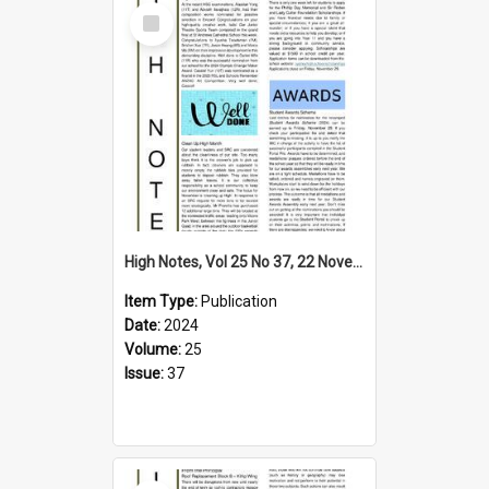
Select
Item
High Notes, Vol 25 No 37, 22 November 2024
Item Type:
Publication
Date:
2024
Volume:
25
Issue:
37
Select