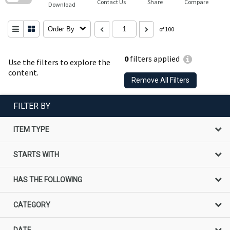
Contact Us
Share
Compare
Download
Order By
of 100
0
filters applied
Use the filters to explore the
content.
Remove All Filters
FILTER BY
ITEM TYPE
STARTS WITH
HAS THE FOLLOWING
CATEGORY
DATE