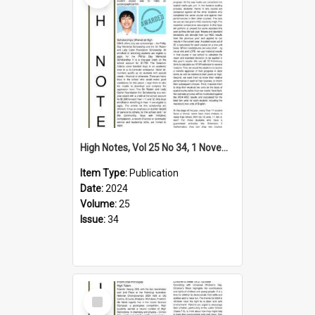
High Notes, Vol 25 No 34, 1 November 2024
Item Type:
Publication
Date:
2024
Volume:
25
Issue:
34
Select
Item