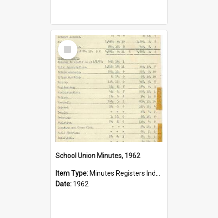
Select
Item
School Union Minutes, 1962
Item Type:
Minutes Registers Index Cards
Date:
1962