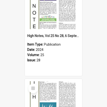
High Notes, Vol 25 No 28, 6 September 2024
Item Type:
Publication
Date:
2024
Volume:
25
Issue:
28
Select
Item