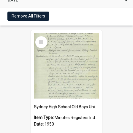
Remove All Filters
Select
Item
Sydney High School Old Boys Union Minutes 1950
Item Type:
Minutes Registers Index Cards
Date:
1950