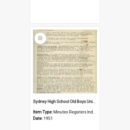
Select
Item
Sydney High School Old Boys Union Minutes 1951
Item Type:
Minutes Registers Index Cards
Date:
1951