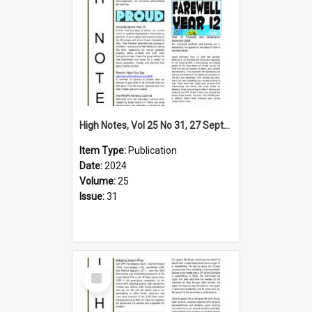
High Notes, Vol 25 No 31, 27 September 2024
Item Type:
Publication
Date:
2024
Volume:
25
Issue:
31
Select
Item