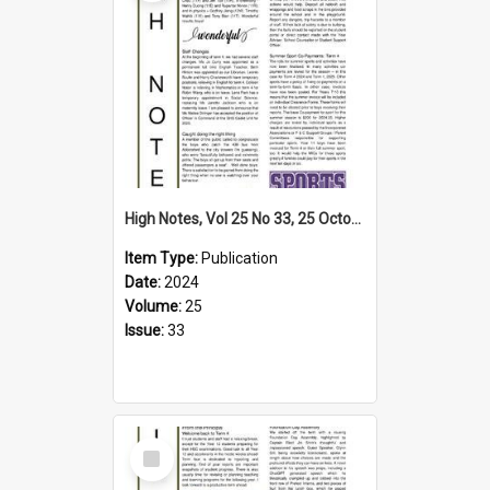
High Notes, Vol 25 No 33, 25 October 2024
Item Type:
Publication
Date:
2024
Volume:
25
Issue:
33
Select
Item