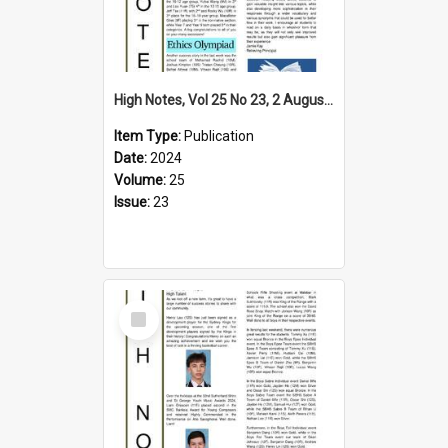
High Notes, Vol 25 No 23, 2 August 2024
Item Type:
Publication
Date:
2024
Volume:
25
Issue:
23
Select
Item