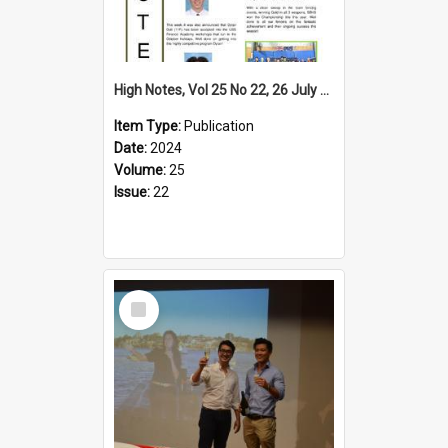
High Notes, Vol 25 No 22, 26 July 2024
Item Type:
Publication
Date:
2024
Volume:
25
Issue:
22
Select
Item