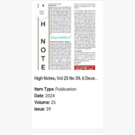
Select
Item
High Notes, Vol 25 No 39, 6 December 2024
Item Type:
Publication
Date:
2024
Volume:
25
Issue:
39