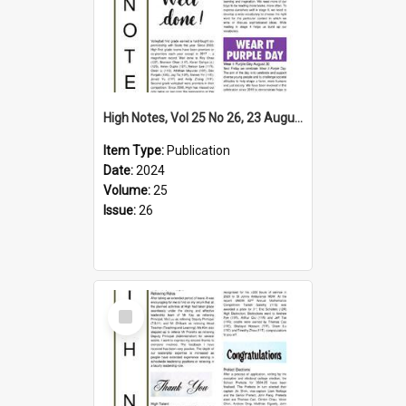
High Notes, Vol 25 No 26, 23 August 2024
Item Type:
Publication
Date:
2024
Volume:
25
Issue:
26
Select
Item