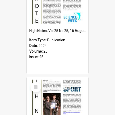
High Notes, Vol 25 No 25, 16 August 2024
Item Type:
Publication
Date:
2024
Volume:
25
Issue:
25
Select
Item