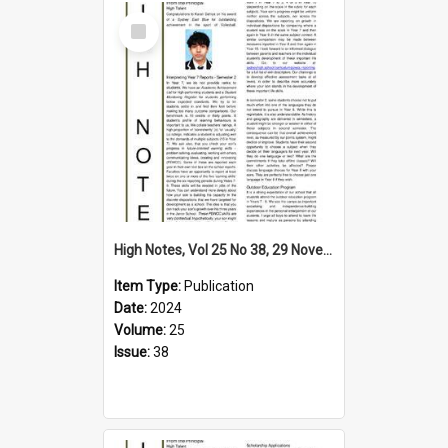
Select
Item
High Notes, Vol 25 No 38, 29 November 2024
Item Type:
Publication
Date:
2024
Volume:
25
Issue:
38