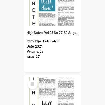
High Notes, Vol 25 No 27, 30 August 2024
Item Type:
Publication
Date:
2024
Volume:
25
Issue:
27
Select
Item