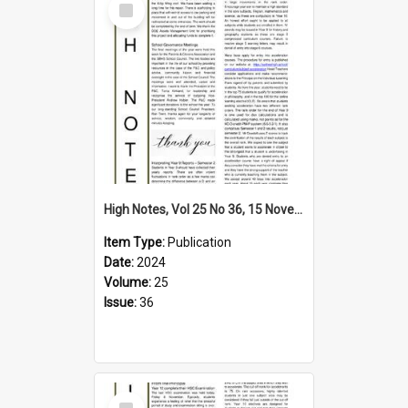
Item
High Notes, Vol 25 No 36, 15 November 2024
Item Type:
Publication
Date:
2024
Volume:
25
Issue:
36
Select