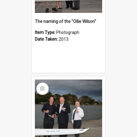
The naming of the "Ollie Wilson"
Item Type:
Photograph
Date Taken:
2013
Select
Item