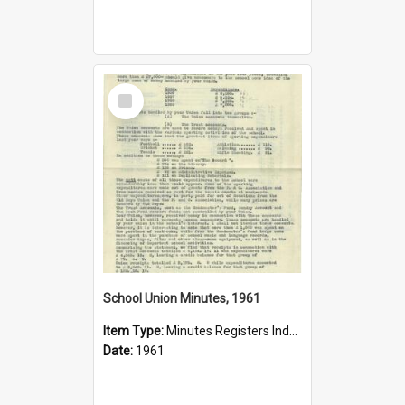
Select
Item
School Union Minutes, 1961
Item Type:
Minutes Registers Index Cards
Date:
1961