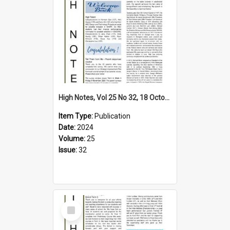
High Notes, Vol 25 No 32, 18 October 2024
Item Type:
Publication
Date:
2024
Volume:
25
Issue:
32
Select
Item