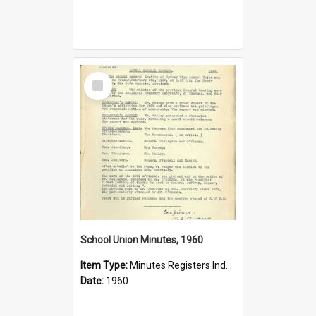
Select
Item
School Union Minutes, 1960
Item Type:
Minutes Registers Index Cards
Date:
1960