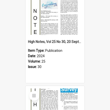
High Notes, Vol 25 No 30, 20 September 2024
Item Type:
Publication
Date:
2024
Volume:
25
Issue:
30
Select
Item