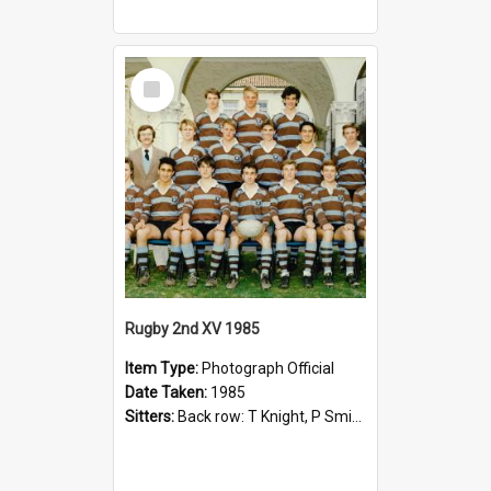
Select
Item
Rugby 2nd XV 1985
Item Type:
Photograph Official
Date Taken:
1985
Sitters:
Back row: T Knight, P Smith, R Hollo; First row: Mr M Reed (Coach), D Harrington, S Fehre, J Larkins, D Charlesworth, B Bennett; Seated: S Girvan, S Ezekiel, A Cheetham, B Dodd (Captain), M Dubos...