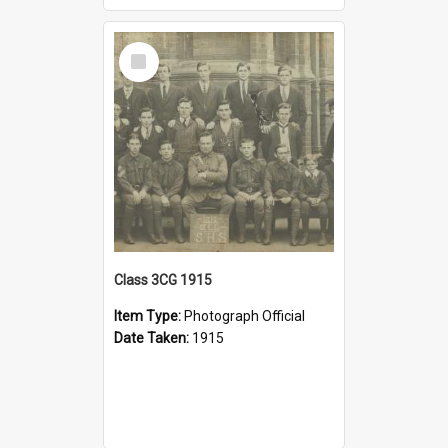
Select
Item
Class 3CG 1915
Item Type:
Photograph Official
Date Taken:
1915