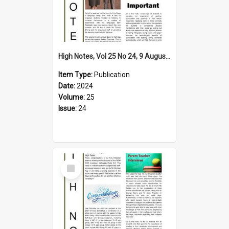
High Notes, Vol 25 No 24, 9 August 2024
Item Type:
Publication
Date:
2024
Volume:
25
Issue:
24
Select
Item