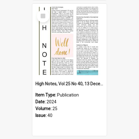
Select
Item
High Notes, Vol 25 No 40, 13 December 2024
Item Type:
Publication
Date:
2024
Volume:
25
Issue:
40