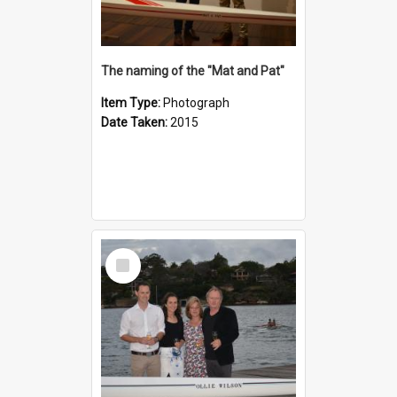
The naming of the "Mat and Pat"
Item Type:
Photograph
Date Taken:
2015
Select
Item