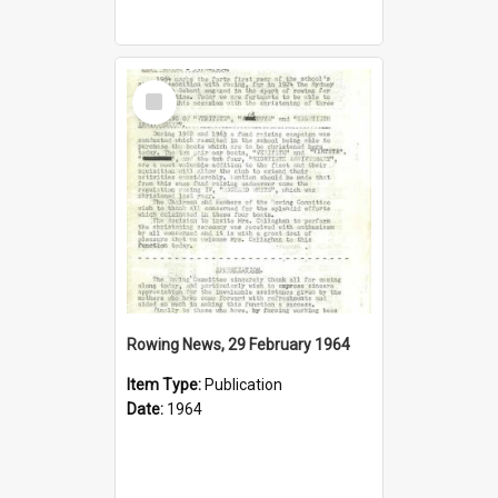
Select
Item
Rowing News, 29 February 1964
Item Type:
Publication
Date:
1964