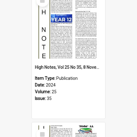
Item
High Notes, Vol 25 No 35, 8 November 2024
Item Type:
Publication
Date:
2024
Volume:
25
Issue:
35
Select
Item