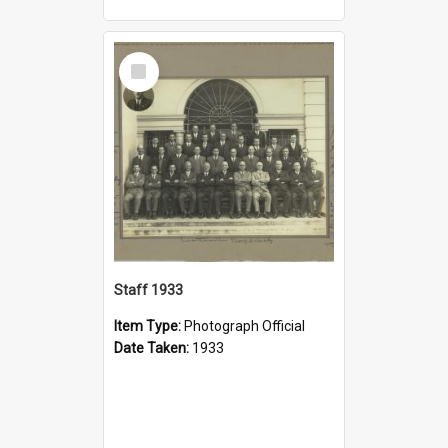
Select
Item
Staff 1933
Item Type:
Photograph Official
Date Taken:
1933