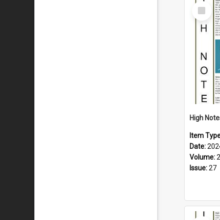
Select
Item
Item Typ
Date:
202
Volume:
Issue:
27