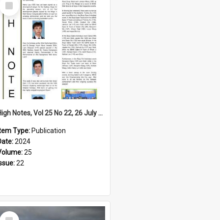
Select
Item
High Notes, Vol 25 No 22, 26 July 2024
Item Type:
Publication
Date:
2024
Volume:
25
Issue:
22
Select