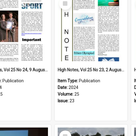
Select
Item
High Notes, Vol 25 No 24, 9 August 2024
High Notes, Vol 25 No 23, 2 August 2024
e:
Publication
Item Type:
Publication
4
Date:
2024
25
Volume:
25
Issue:
23
Select