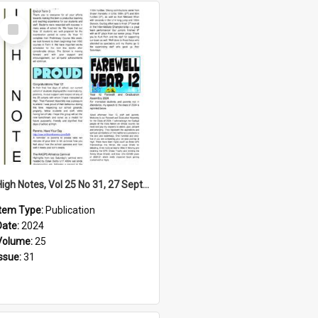
Select
Item
High Notes, Vol 25 No 31, 27 September 2024
Item Type:
Publication
Date:
2024
Volume:
25
Issue:
31