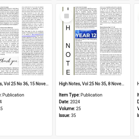
Select
Item
High Notes, Vol 25 No 36, 15 November 2024
High Notes, Vol 25 No 35, 8 November 2024
e:
Publication
Item Type:
Publication
4
Date:
2024
25
Volume:
25
Issue:
35