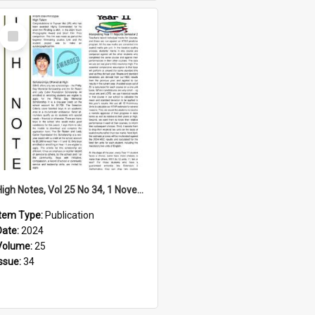
Select
Item
High Notes, Vol 25 No 34, 1 November 2024
Item Type:
Publication
Date:
2024
Volume:
25
Issue:
34