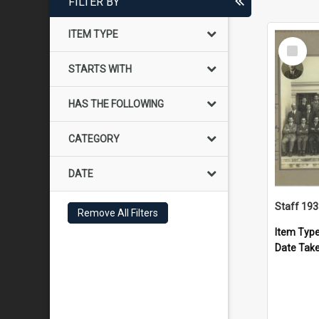
FILTER BY
ITEM TYPE
Select
Item
STARTS WITH
HAS THE FOLLOWING
CATEGORY
DATE
Staff 19
Remove All Filters
Item Typ
Date Tak