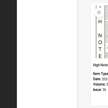
Select
Item
Item Typ
Date:
202
Volume:
Issue:
36