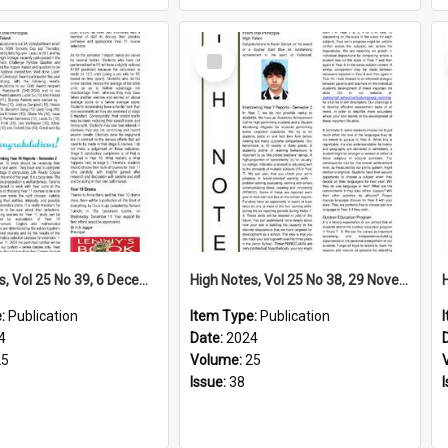
Select
Item
High Notes, Vol 25 No 39, 6 December 2024
High Notes, Vol 25 No 38, 29 November 2024
e:
Publication
Item Type:
Publication
4
Date:
2024
25
Volume:
25
Issue:
38