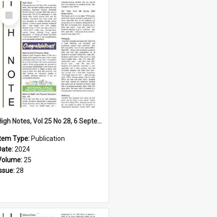
Select
Item
High Notes, Vol 25 No 28, 6 September 2024
Item Type:
Publication
Date:
2024
Volume:
25
Issue:
28