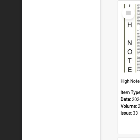
Select
Item
Item Typ
Date:
202
Volume:
Issue:
33