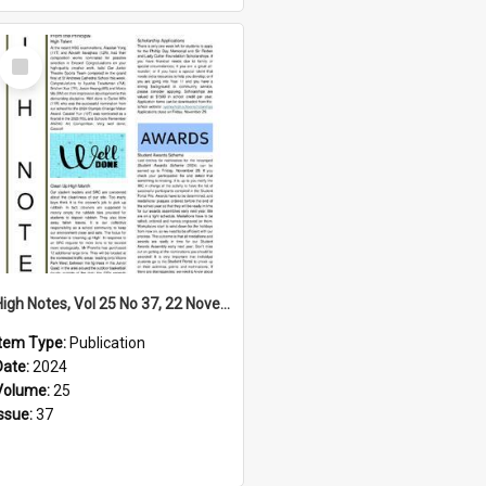
Select
Item
High Notes, Vol 25 No 37, 22 November 2024
Item Type:
Publication
Date:
2024
Volume:
25
Issue:
37