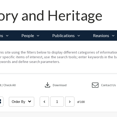
ory and Heritage
ns
People
Publications
Reunions
his site using the filters below to display different categories of informati
r specific items of interest, use the search tools; enter keywords in the b
ywords and define search parameters.
download
 / Check All
Download
Contact Us
Order By
of 100