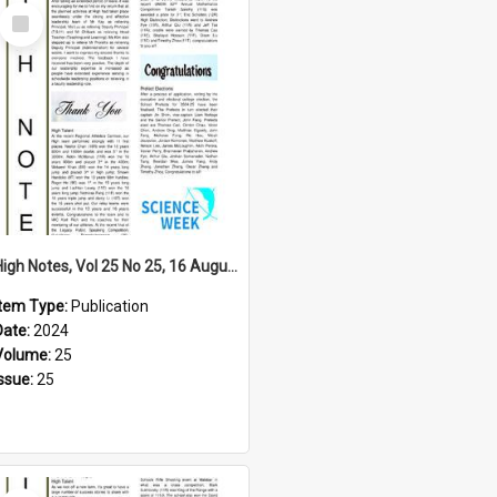
Select
Item
High Notes, Vol 25 No 25, 16 August 2024
Item Type:
Publication
Date:
2024
Volume:
25
Issue:
25