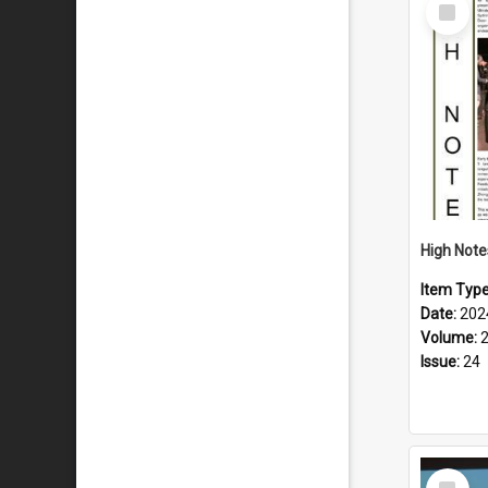
Select
Item
Item Typ
Date:
202
Volume:
Issue:
24
Select