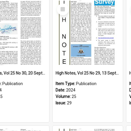
Select
Item
High Notes, Vol 25 No 30, 20 September 2024
High Notes, Vol 25 No 29, 13 September 2024
e:
Publication
Item Type:
Publication
4
Date:
2024
25
Volume:
25
Issue:
29