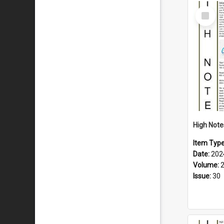
Select
Item
Item Typ
Date:
202
Volume:
Issue:
30