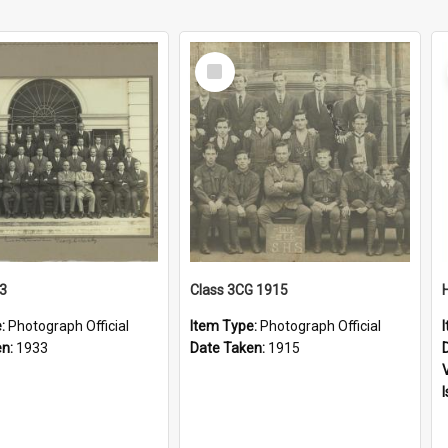
Select
Item
33
Class 3CG 1915
e:
Photograph Official
Item Type:
Photograph Official
en:
1933
Date Taken:
1915