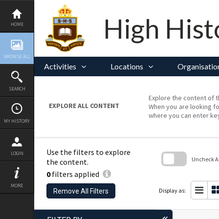
Skip
to
content
High Hist
HOME
BROWSE ALL
Activities
Locations
Organisatio
SEARCH
Explore the content of t
EXPLORE ALL CONTENT
When you are looking fo
where you can enter ke
MY HISTORY
Use the filters to explore
LOGIN
Uncheck All
the content.
0
filters applied
Skip
to
MORE
search
Display as:
Remove All Filters
block