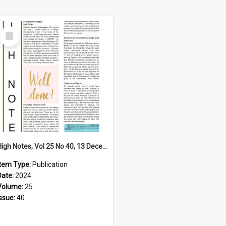
Select
Item
High Notes, Vol 25 No 40, 13 December 2024
Item Type:
Publication
Date:
2024
Volume:
25
Issue:
40