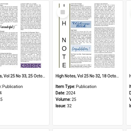
Select
Item
High Notes, Vol 25 No 33, 25 October 2024
High Notes, Vol 25 No 32, 18 October 2024
e:
Publication
Item Type:
Publication
4
Date:
2024
25
Volume:
25
Issue:
32