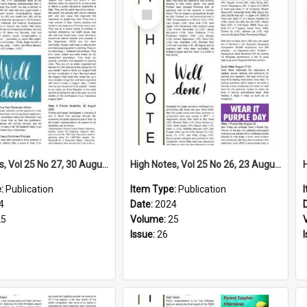
Select
Item
High Notes, Vol 25 No 27, 30 August 2024
High Notes, Vol 25 No 26, 23 August 2024
e:
Publication
Item Type:
Publication
4
Date:
2024
25
Volume:
25
Issue:
26