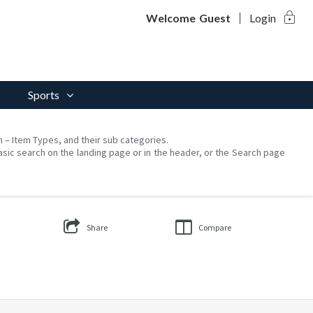
lock
Welcome
Guest
Login
Sports
on – Item Types, and their sub categories.
asic search on the landing page or in the header, or the Search page
Share
Compare