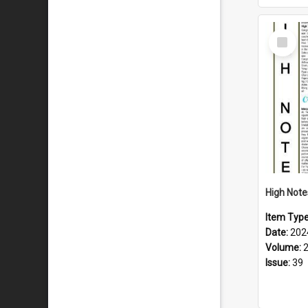
Select
Item
Item Typ
Date:
202
Volume:
Issue:
39