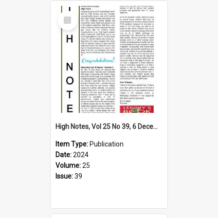
Select
Item
High Notes, Vol 25 No 39, 6 December 2024
Item Type:
Publication
Date:
2024
Volume:
25
Issue:
39