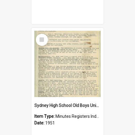
Select
Item
Sydney High School Old Boys Union Minutes 1951
Item Type:
Minutes Registers Index Cards
Date:
1951