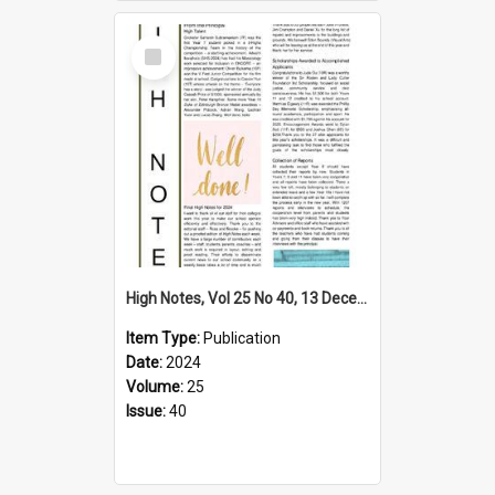
Select
Item
High Notes, Vol 25 No 40, 13 December 2024
Item Type:
Publication
Date:
2024
Volume:
25
Issue:
40