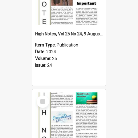
High Notes, Vol 25 No 24, 9 August 2024
Item Type:
Publication
Date:
2024
Volume:
25
Issue:
24
Select
Item