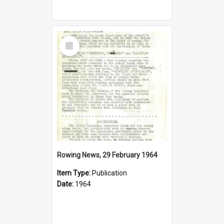
Select
Item
Rowing News, 29 February 1964
Item Type:
Publication
Date:
1964