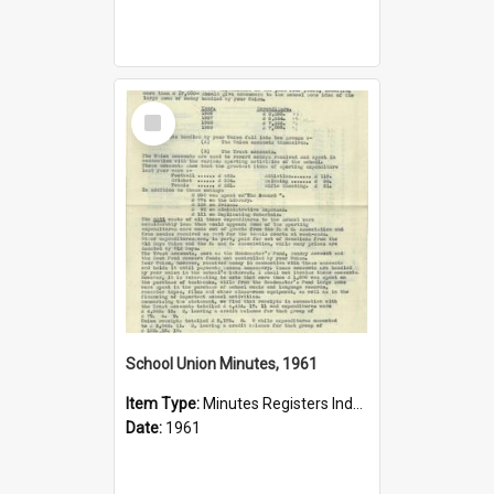
Select
Item
School Union Minutes, 1961
Item Type:
Minutes Registers Index Cards
Date:
1961