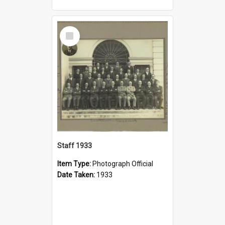
Select
Item
Staff 1933
Item Type:
Photograph Official
Date Taken:
1933