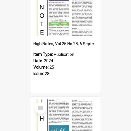
High Notes, Vol 25 No 28, 6 September 2024
Item Type:
Publication
Date:
2024
Volume:
25
Issue:
28
Select
Item