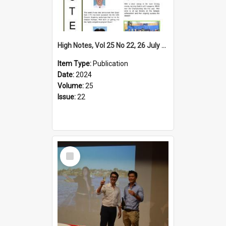
High Notes, Vol 25 No 22, 26 July 2024
Item Type:
Publication
Date:
2024
Volume:
25
Issue:
22
Select
Item