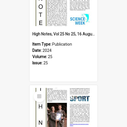
High Notes, Vol 25 No 25, 16 August 2024
Item Type:
Publication
Date:
2024
Volume:
25
Issue:
25
Select
Item