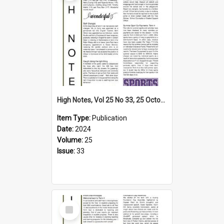
High Notes, Vol 25 No 33, 25 October 2024
Item Type:
Publication
Date:
2024
Volume:
25
Issue:
33
Select
Item