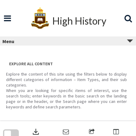
Skip
to
content
High History
Menu
EXPLORE ALL CONTENT
Explore the content of this site using the filters below to display
different categories of information – Item Types, and their sub
categories.
When you are looking for specific items of interest, use the
search tools; enter keywords in the basic search on the landing
page or in the header, or the Search page where you can enter
keywords and define search parameters.
Skip
to
download
search
block