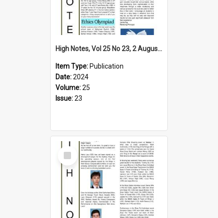
High Notes, Vol 25 No 23, 2 August 2024
Item Type:
Publication
Date:
2024
Volume:
25
Issue:
23
Select
Item