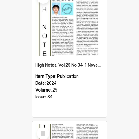
High Notes, Vol 25 No 34, 1 November 2024
Item Type:
Publication
Date:
2024
Volume:
25
Issue:
34
Select
Item