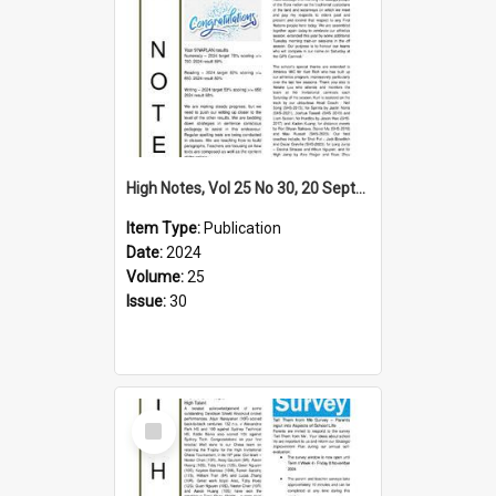
High Notes, Vol 25 No 30, 20 September 2024
Item Type:
Publication
Date:
2024
Volume:
25
Issue:
30
Select
Item