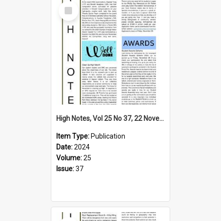
Select
Item
High Notes, Vol 25 No 37, 22 November 2024
Item Type:
Publication
Date:
2024
Volume:
25
Issue:
37
Select