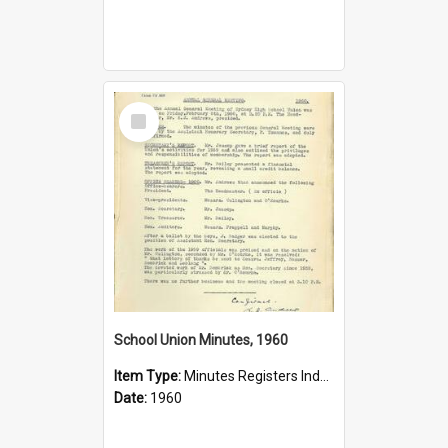
Select
Item
School Union Minutes, 1960
Item Type:
Minutes Registers Index Cards
Date:
1960