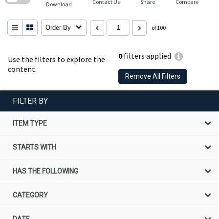
Contact Us
Share
Compare
Download
Order By
of 100
0
filters applied
Use the filters to explore the
content.
Remove All Filters
FILTER BY
ITEM TYPE
STARTS WITH
HAS THE FOLLOWING
CATEGORY
DATE