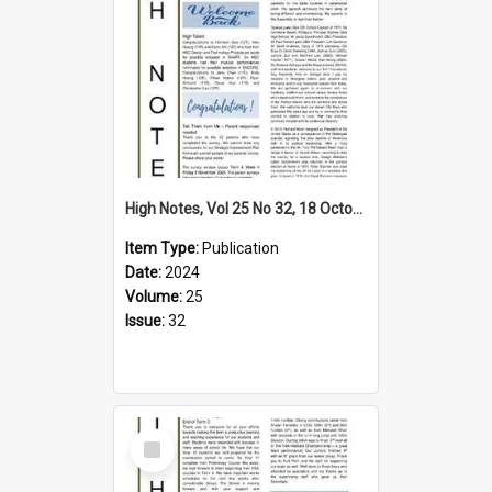
High Notes, Vol 25 No 32, 18 October 2024
Item Type:
Publication
Date:
2024
Volume:
25
Issue:
32
Select
Item