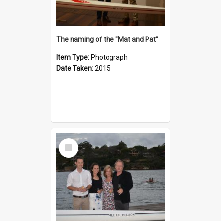
The naming of the "Mat and Pat"
Item Type:
Photograph
Date Taken:
2015
Select
Item