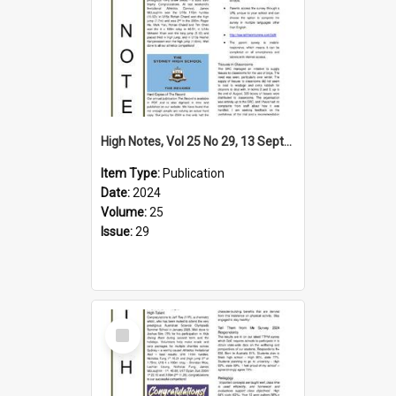
High Notes, Vol 25 No 29, 13 September 2024
Item Type:
Publication
Date:
2024
Volume:
25
Issue:
29
Select
Item