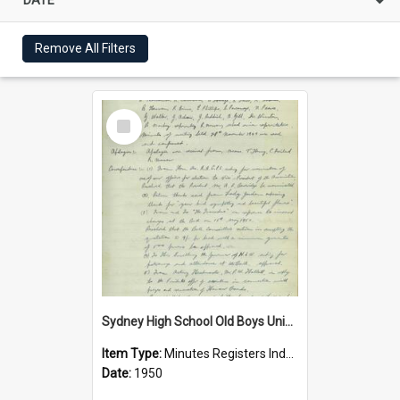
Remove All Filters
Select
Item
Sydney High School Old Boys Union Minutes 1950
Item Type:
Minutes Registers Index Cards
Date:
1950