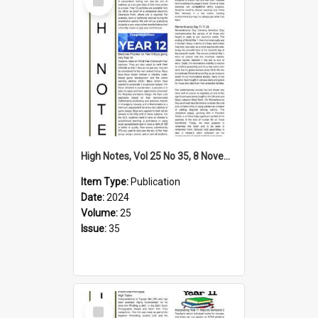
Item
High Notes, Vol 25 No 35, 8 November 2024
Item Type:
Publication
Date:
2024
Volume:
25
Issue:
35
Select
Item