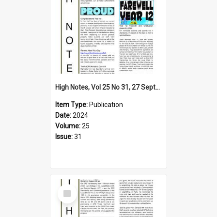
High Notes, Vol 25 No 31, 27 September 2024
Item Type:
Publication
Date:
2024
Volume:
25
Issue:
31
Select
Item