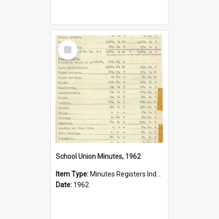
Select
Item
School Union Minutes, 1962
Item Type:
Minutes Registers Index Cards
Date:
1962