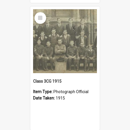
Select
Item
Class 3CG 1915
Item Type:
Photograph Official
Date Taken:
1915