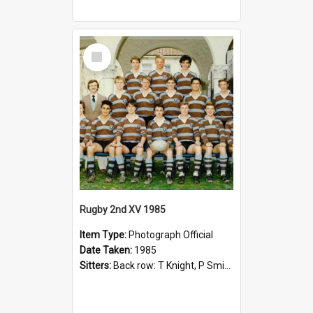
Select
Item
Rugby 2nd XV 1985
Item Type:
Photograph Official
Date Taken:
1985
Sitters:
Back row: T Knight, P Smith, R Hollo; First row: Mr M Reed (Coach), D Harrington, S Fehre, J Larkins, D Charlesworth, B Bennett; Seated: S Girvan, S Ezekiel, A Cheetham, B Dodd (Captain), M Dubos...