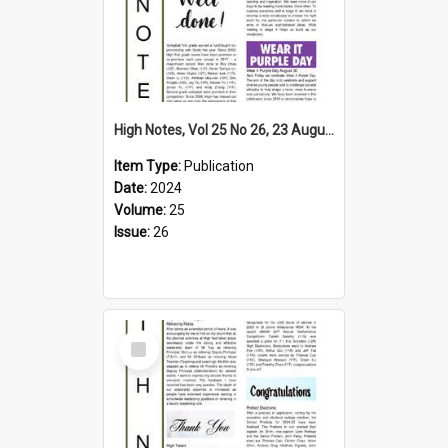
High Notes, Vol 25 No 26, 23 August 2024
Item Type:
Publication
Date:
2024
Volume:
25
Issue:
26
Select
Item