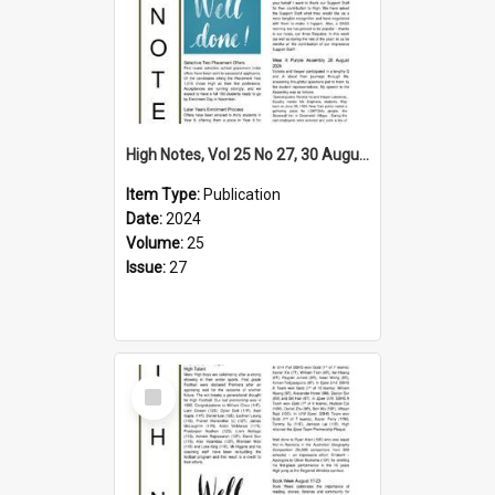
High Notes, Vol 25 No 27, 30 August 2024
Item Type:
Publication
Date:
2024
Volume:
25
Issue:
27
Select
Item