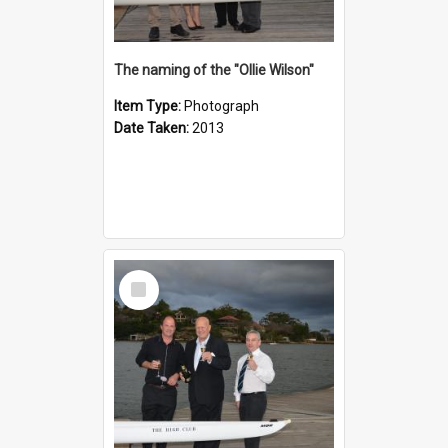
The naming of the "Ollie Wilson"
Item Type:
Photograph
Date Taken:
2013
Select
Item