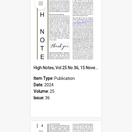
Item
High Notes, Vol 25 No 36, 15 November 2024
Item Type:
Publication
Date:
2024
Volume:
25
Issue:
36
Select