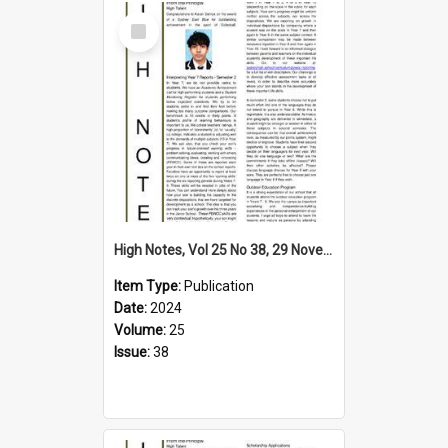
Select
Item
High Notes, Vol 25 No 38, 29 November 2024
Item Type:
Publication
Date:
2024
Volume:
25
Issue:
38