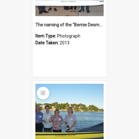
The naming of the "Bernie Desmond"
Item Type:
Photograph
Date Taken:
2013
Select
Item