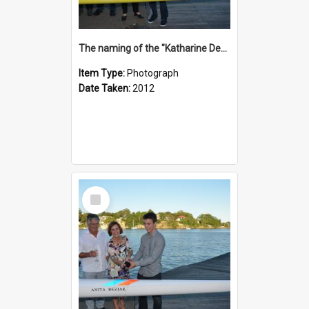
The naming of the "Katharine Deacon"
Item Type:
Photograph
Date Taken:
2012
Select
Item