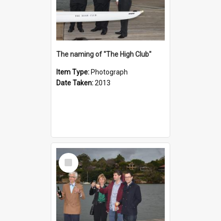
The naming of "The High Club"
Item Type:
Photograph
Date Taken:
2013
Select
Item