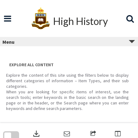
Skip
to
content
High History
Menu
EXPLORE ALL CONTENT
Explore the content of this site using the filters below to display
different categories of information – Item Types, and their sub
categories.
When you are looking for specific items of interest, use the
search tools; enter keywords in the basic search on the landing
page or in the header, or the Search page where you can enter
keywords and define search parameters.
Skip
to
download
search
block