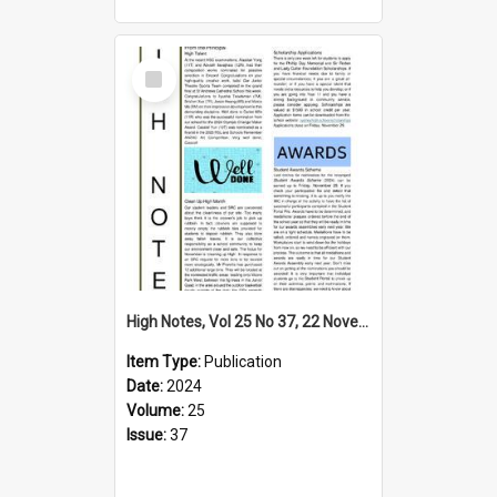
Select
Item
High Notes, Vol 25 No 37, 22 November 2024
Item Type:
Publication
Date:
2024
Volume:
25
Issue:
37