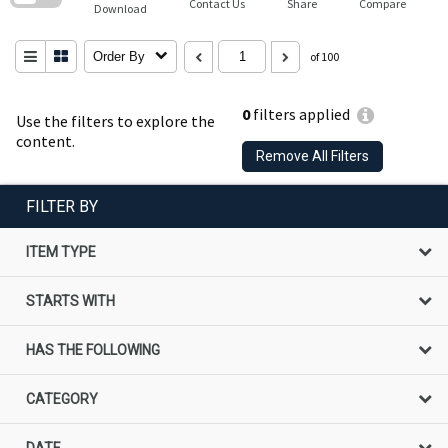
Contact Us
Share
Compare
Download
Order By
of 100
0
filters applied
Use the filters to explore the
content.
Remove All Filters
FILTER BY
ITEM TYPE
STARTS WITH
HAS THE FOLLOWING
CATEGORY
DATE