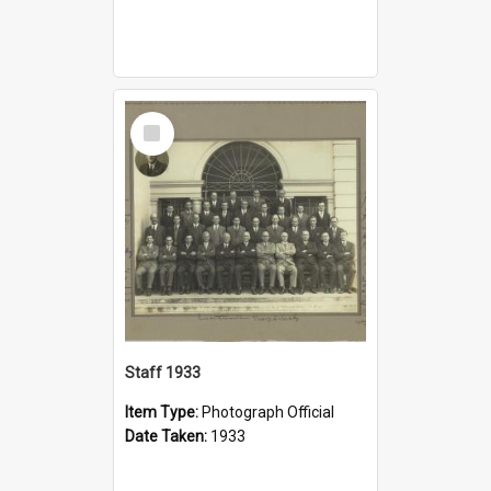
Select
Item
Staff 1933
Item Type:
Photograph Official
Date Taken:
1933