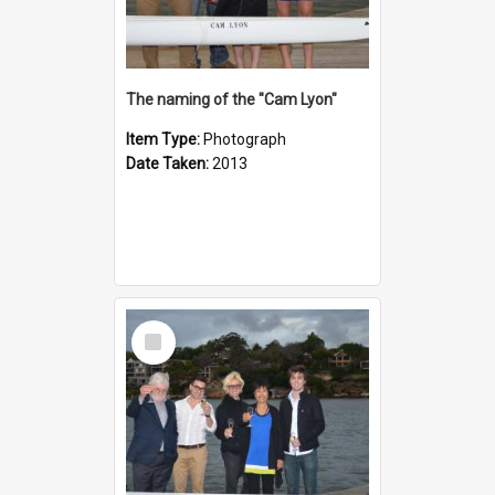
The naming of the "Cam Lyon"
Item Type:
Photograph
Date Taken:
2013
Select
Item