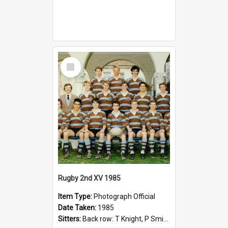
Select
Item
Rugby 2nd XV 1985
Item Type:
Photograph Official
Date Taken:
1985
Sitters:
Back row: T Knight, P Smith, R Hollo; First row: Mr M Reed (Coach), D Harrington, S Fehre, J Larkins, D Charlesworth, B Bennett; Seated: S Girvan, S Ezekiel, A Cheetham, B Dodd (Captain), M Dubos...