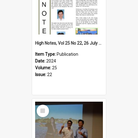
High Notes, Vol 25 No 22, 26 July 2024
Item Type:
Publication
Date:
2024
Volume:
25
Issue:
22
Select
Item