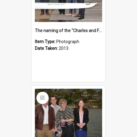
The naming of the "Charles and Fabienne Ovadia"
Item Type:
Photograph
Date Taken:
2013
Select
Item