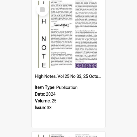
Select
Item
High Notes, Vol 25 No 33, 25 October 2024
Item Type:
Publication
Date:
2024
Volume:
25
Issue:
33