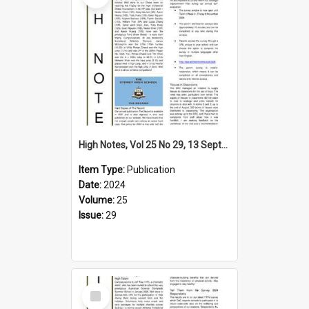
High Notes, Vol 25 No 29, 13 September 2024
Item Type:
Publication
Date:
2024
Volume:
25
Issue:
29
Select
Item