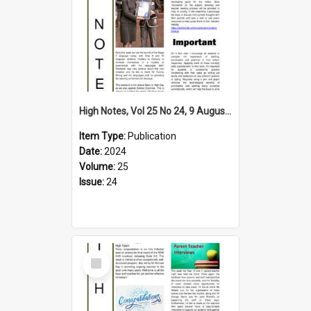
High Notes, Vol 25 No 24, 9 August 2024
Item Type:
Publication
Date:
2024
Volume:
25
Issue:
24
Select
Item