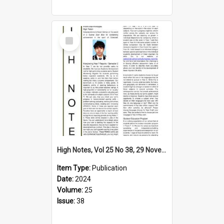
Select
Item
High Notes, Vol 25 No 38, 29 November 2024
Item Type:
Publication
Date:
2024
Volume:
25
Issue:
38