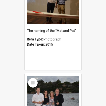
The naming of the "Mat and Pat"
Item Type:
Photograph
Date Taken:
2015
Select
Item