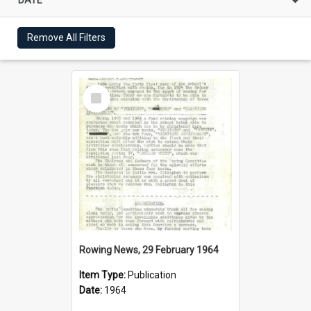
Remove All Filters
Select
Item
Rowing News, 29 February 1964
Item Type:
Publication
Date:
1964