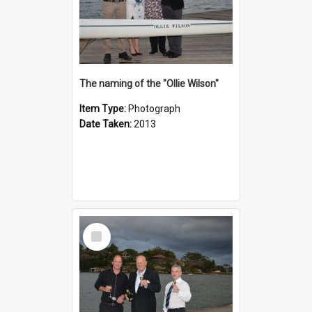
The naming of the "Ollie Wilson"
Item Type:
Photograph
Date Taken:
2013
Select
Item