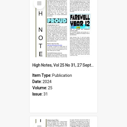
Item
High Notes, Vol 25 No 31, 27 September 2024
Item Type:
Publication
Date:
2024
Volume:
25
Issue:
31
Select