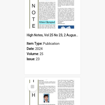
High Notes, Vol 25 No 23, 2 August 2024
Item Type:
Publication
Date:
2024
Volume:
25
Issue:
23
Select
Item