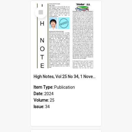
Select
Item
High Notes, Vol 25 No 34, 1 November 2024
Item Type:
Publication
Date:
2024
Volume:
25
Issue:
34