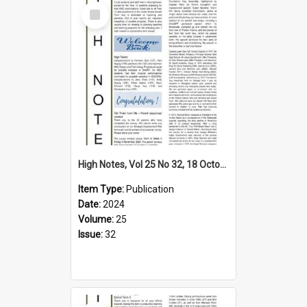
Select
Item
High Notes, Vol 25 No 32, 18 October 2024
Item Type:
Publication
Date:
2024
Volume:
25
Issue:
32
Select