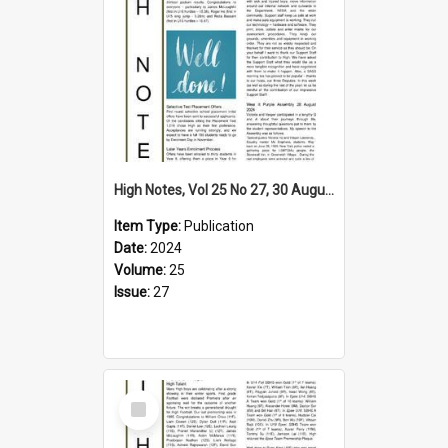
High Notes, Vol 25 No 27, 30 August 2024
Item Type:
Publication
Date:
2024
Volume:
25
Issue:
27
Select
Item