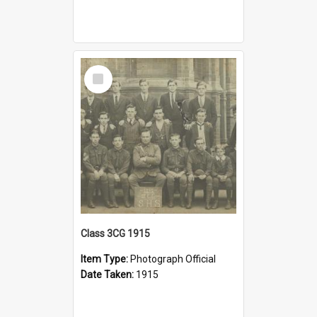
Select
Item
Class 3CG 1915
Item Type:
Photograph Official
Date Taken:
1915