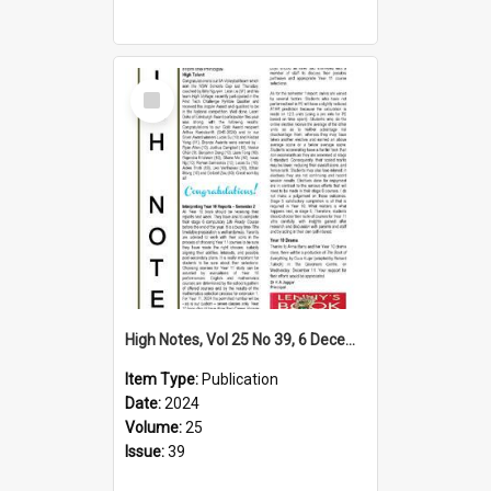
Select
Item
High Notes, Vol 25 No 39, 6 December 2024
Item Type:
Publication
Date:
2024
Volume:
25
Issue:
39