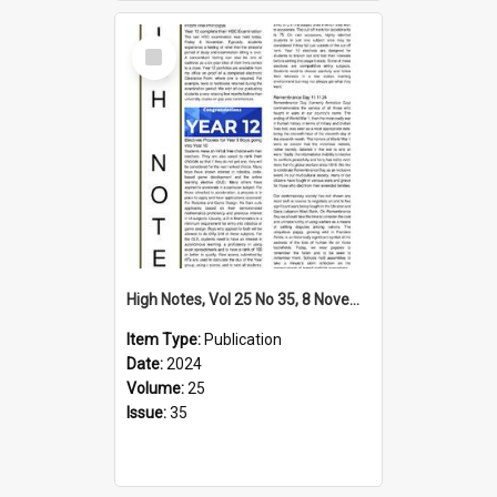
Select
Item
High Notes, Vol 25 No 35, 8 November 2024
Item Type:
Publication
Date:
2024
Volume:
25
Issue:
35