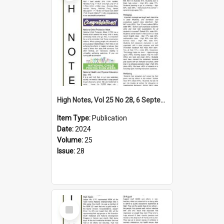
High Notes, Vol 25 No 28, 6 September 2024
Item Type:
Publication
Date:
2024
Volume:
25
Issue:
28
Select
Item