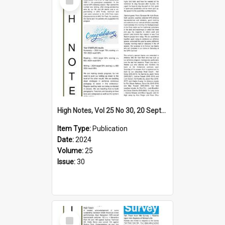
Item
High Notes, Vol 25 No 30, 20 September 2024
Item Type:
Publication
Date:
2024
Volume:
25
Issue:
30
Select
Item