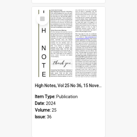
Select
Item
High Notes, Vol 25 No 36, 15 November 2024
Item Type:
Publication
Date:
2024
Volume:
25
Issue:
36