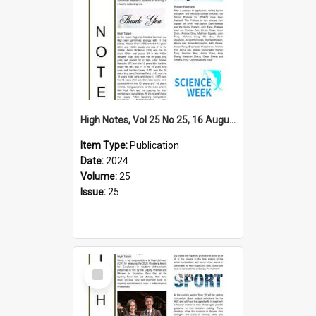
High Notes, Vol 25 No 25, 16 August 2024
Item Type:
Publication
Date:
2024
Volume:
25
Issue:
25
Select
Item