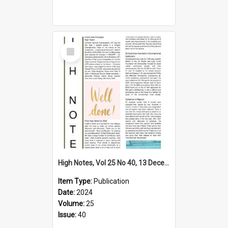
Select
Item
High Notes, Vol 25 No 40, 13 December 2024
Item Type:
Publication
Date:
2024
Volume:
25
Issue:
40