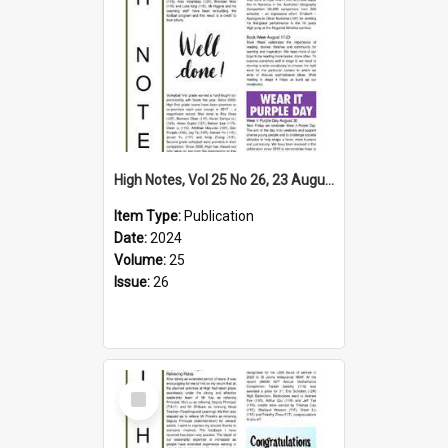
High Notes, Vol 25 No 26, 23 August 2024
Item Type:
Publication
Date:
2024
Volume:
25
Issue:
26
Select
Item