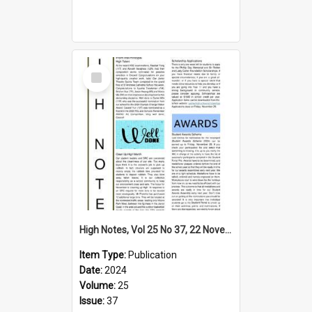
Select
Item
High Notes, Vol 25 No 37, 22 November 2024
Item Type:
Publication
Date:
2024
Volume:
25
Issue:
37