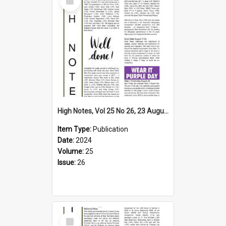
Item
High Notes, Vol 25 No 26, 23 August 2024
Item Type:
Publication
Date:
2024
Volume:
25
Issue:
26
Select
Item