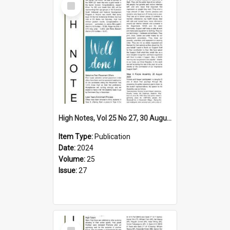
Item
High Notes, Vol 25 No 27, 30 August 2024
Item Type:
Publication
Date:
2024
Volume:
25
Issue:
27
Select