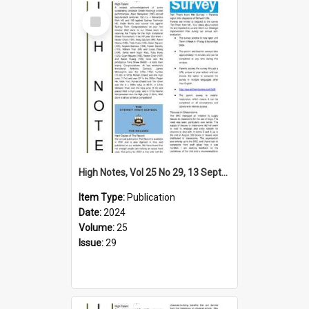
Select
Item
High Notes, Vol 25 No 29, 13 September 2024
Item Type:
Publication
Date:
2024
Volume:
25
Issue:
29