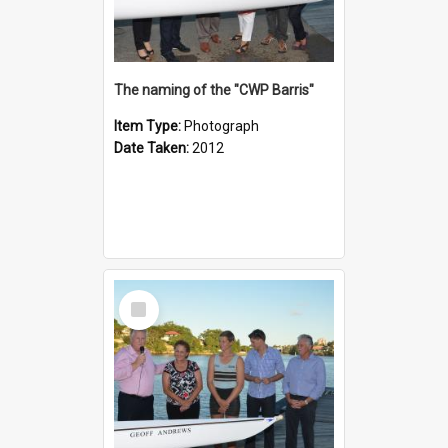
The naming of the "CWP Barris"
Item Type:
Photograph
Date Taken:
2012
Select
Item