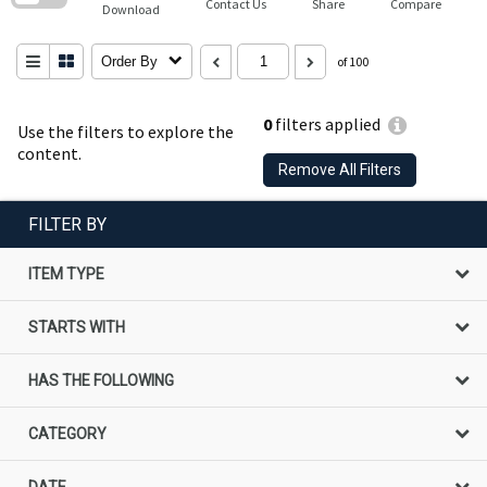
Contact Us
Share
Compare
Download
Order By
of 100
0
filters applied
Use the filters to explore the
content.
Remove All Filters
FILTER BY
ITEM TYPE
STARTS WITH
HAS THE FOLLOWING
CATEGORY
DATE