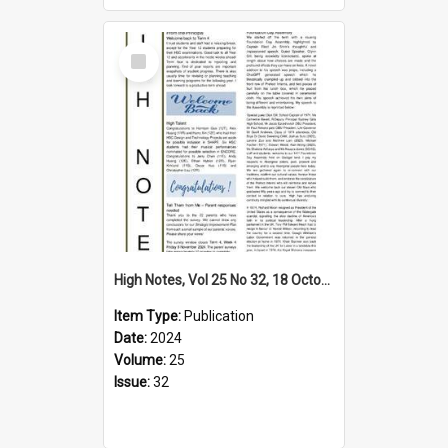
Select
Item
High Notes, Vol 25 No 32, 18 October 2024
Item Type:
Publication
Date:
2024
Volume:
25
Issue:
32