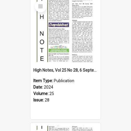
Select
Item
High Notes, Vol 25 No 28, 6 September 2024
Item Type:
Publication
Date:
2024
Volume:
25
Issue:
28
Select