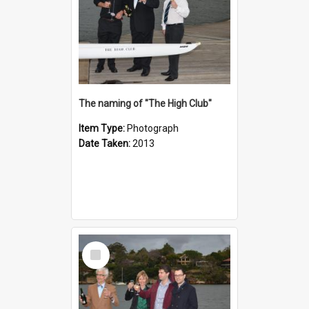
The naming of "The High Club"
Item Type:
Photograph
Date Taken:
2013
Select
Item