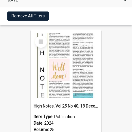
Remove All Filters
Select
Item
High Notes, Vol 25 No 40, 13 December 2024
Item Type:
Publication
Date:
2024
Volume:
25