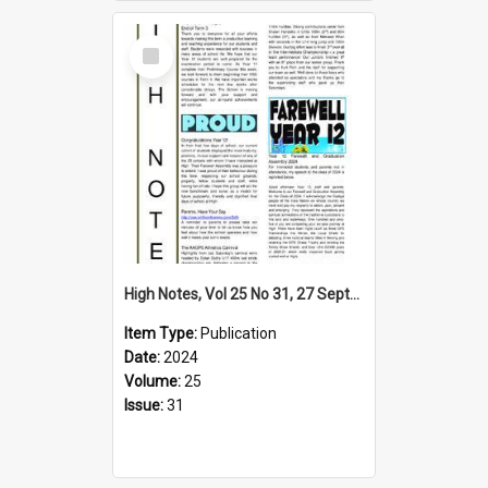
Select
Item
High Notes, Vol 25 No 31, 27 September 2024
Item Type:
Publication
Date:
2024
Volume:
25
Issue:
31