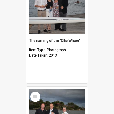
The naming of the "Ollie Wilson"
Item Type:
Photograph
Date Taken:
2013
Select
Item