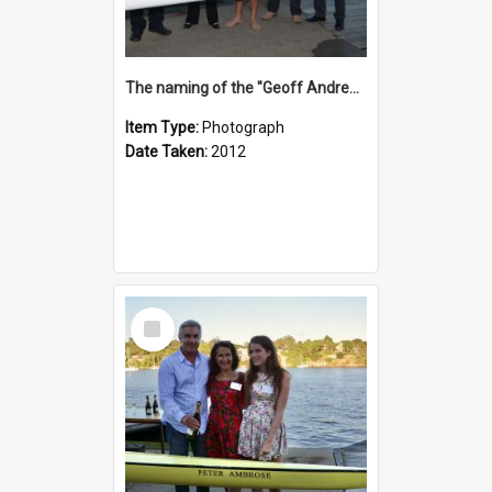
The naming of the "Geoff Andrews"
Item Type:
Photograph
Date Taken:
2012
Select
Item