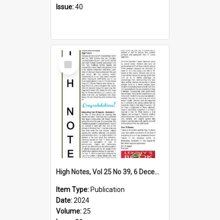
Issue:
40
Select
Item
High Notes, Vol 25 No 39, 6 December 2024
Item Type:
Publication
Date:
2024
Volume:
25