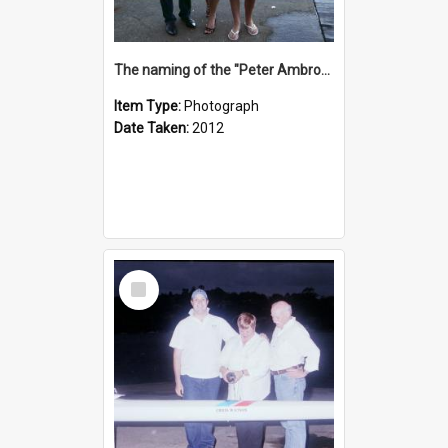
The naming of the "Peter Ambrose"
Item Type:
Photograph
Date Taken:
2012
Select
Item