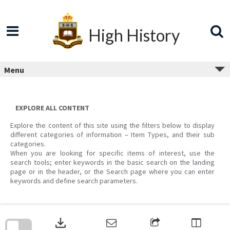
Skip
to
content
High History
Menu
EXPLORE ALL CONTENT
Explore the content of this site using the filters below to display
different categories of information – Item Types, and their sub
categories.
When you are looking for specific items of interest, use the
search tools; enter keywords in the basic search on the landing
page or in the header, or the Search page where you can enter
keywords and define search parameters.
Skip
to
download
search
block