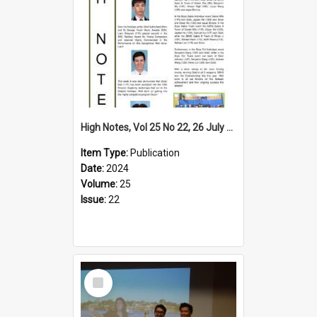
High Notes, Vol 25 No 22, 26 July 2024
Item Type:
Publication
Date:
2024
Volume:
25
Issue:
22
Select
Item