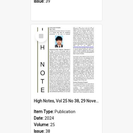
Issue:
39
Select
Item
High Notes, Vol 25 No 38, 29 November 2024
Item Type:
Publication
Date:
2024
Volume:
25
Issue:
38