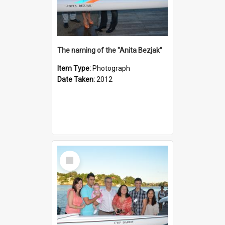
The naming of the "Anita Bezjak"
Item Type:
Photograph
Date Taken:
2012
Select
Item