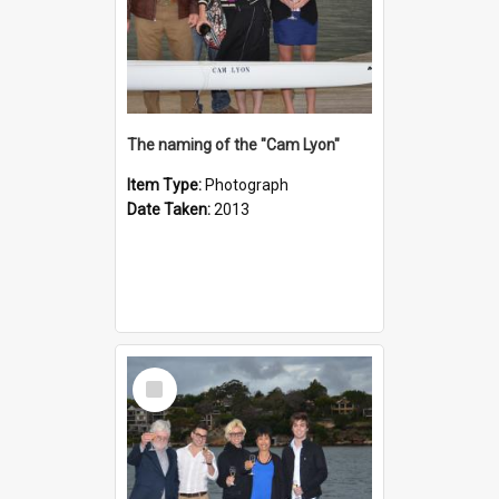
The naming of the "Cam Lyon"
Item Type:
Photograph
Date Taken:
2013
Select
Item