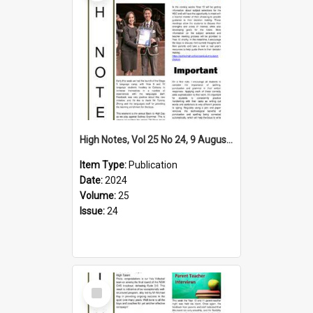
High Notes, Vol 25 No 24, 9 August 2024
Item Type:
Publication
Date:
2024
Volume:
25
Issue:
24
Select
Item