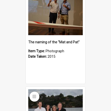
The naming of the "Mat and Pat"
Item Type:
Photograph
Date Taken:
2015
Select
Item