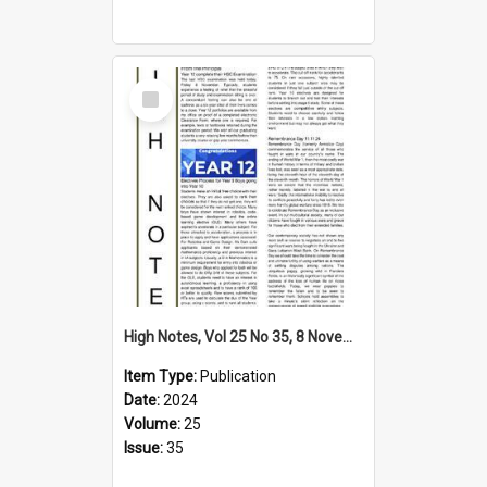
Select
Item
High Notes, Vol 25 No 35, 8 November 2024
Item Type:
Publication
Date:
2024
Volume:
25
Issue:
35