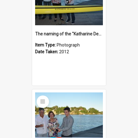
The naming of the "Katharine Deacon"
Item Type:
Photograph
Date Taken:
2012
Select
Item