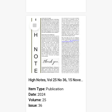
Select
Item
High Notes, Vol 25 No 36, 15 November 2024
Item Type:
Publication
Date:
2024
Volume:
25
Issue:
36