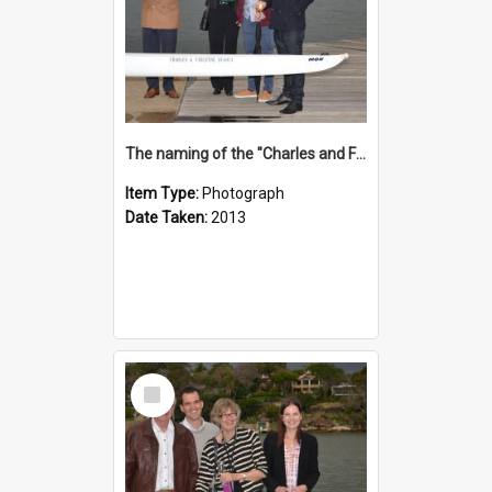
The naming of the "Charles and Fabienne Ovadia"
Item Type:
Photograph
Date Taken:
2013
Select
Item