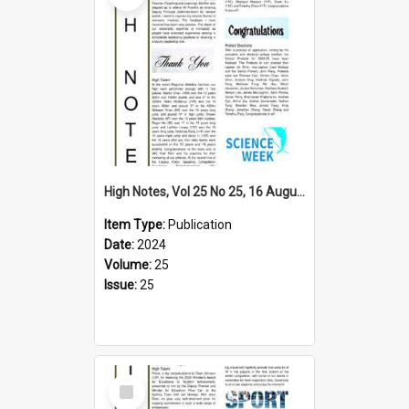
High Notes, Vol 25 No 25, 16 August 2024
Item Type:
Publication
Date:
2024
Volume:
25
Issue:
25
Select
Item