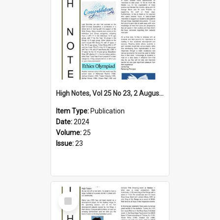
High Notes, Vol 25 No 23, 2 August 2024
Item Type:
Publication
Date:
2024
Volume:
25
Issue:
23
Select
Item