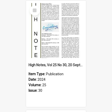
Select
Item
High Notes, Vol 25 No 30, 20 September 2024
Item Type:
Publication
Date:
2024
Volume:
25
Issue:
30