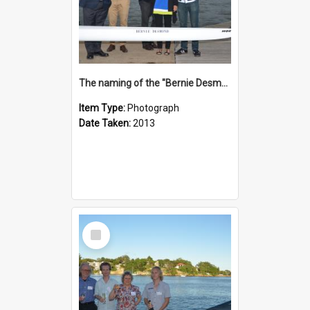
The naming of the "Bernie Desmond"
Item Type:
Photograph
Date Taken:
2013
Select
Item