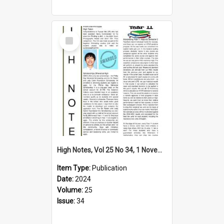
Select
Item
High Notes, Vol 25 No 34, 1 November 2024
Item Type:
Publication
Date:
2024
Volume:
25
Issue:
34