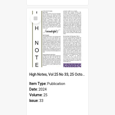
Select
Item
High Notes, Vol 25 No 33, 25 October 2024
Item Type:
Publication
Date:
2024
Volume:
25
Issue:
33