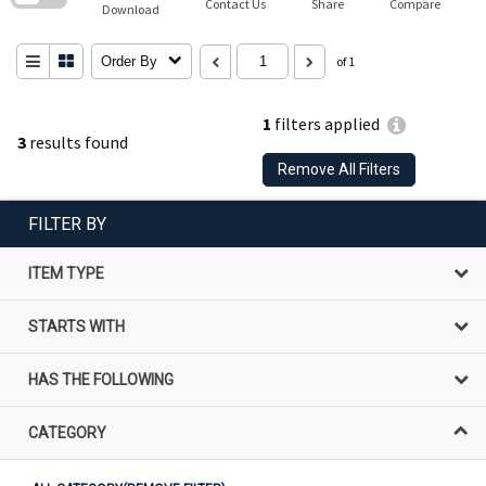
Contact Us
Share
Compare
Download
Order By
of 1
1
filters applied
3
results found
Remove All Filters
FILTER BY
ITEM TYPE
STARTS WITH
HAS THE FOLLOWING
CATEGORY