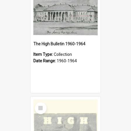
The High Bulletin 1960-1964
Item Type:
Collection
Date Range:
1960-1964
Select
Item