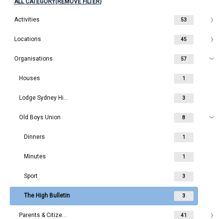
ALL CATEGORY(REMOVE FILTER)
Activities
53
Locations
45
Organisations
57
Houses
1
Lodge Sydney High School
3
Old Boys Union
8
Dinners
1
Minutes
1
Sport
3
The High Bulletin
3
Parents & Citizens
41