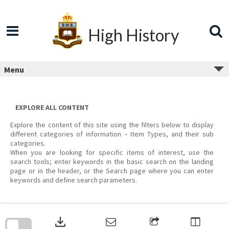
Skip
to
content
High History
Menu
EXPLORE ALL CONTENT
Explore the content of this site using the filters below to display
different categories of information – Item Types, and their sub
categories.
When you are looking for specific items of interest, use the
search tools; enter keywords in the basic search on the landing
page or in the header, or the Search page where you can enter
keywords and define search parameters.
Skip
to
download
search
block