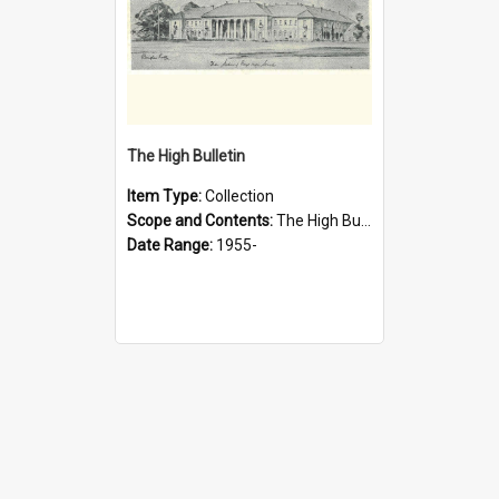
The High Bulletin
Item Type:
Collection
Scope and Contents:
The High Bulletin is the magazine of the Sydney High School Old Boys Union. It was first published in 1955.
Date Range:
1955-