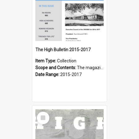
The High Bulletin 2015-2017
Item Type:
Collection
Scope and Contents:
The magazine of the Sydney High School Old Boys Union.
Date Range:
2015-2017
Select
Item