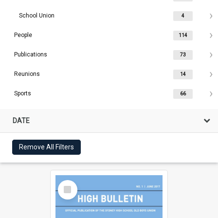
School Union
4
People
114
Publications
73
Reunions
14
Sports
66
DATE
Remove All Filters
Select
Item