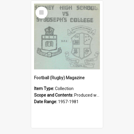
Select
Item
Football (Rugby) Magazine
Item Type:
Collection
Scope and Contents:
Produced weekly during the GPS Rugby season from 1957. It was the responsibility of the Interact Club from 1964.
Date Range:
1957-1981