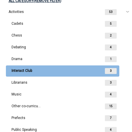
ALL CATEGORY(REMOVE FILTER)
Activities
53
Cadets
5
Chess
2
Debating
4
Drama
1
Interact Club
3
Librarians
3
Music
4
Other co-curriculars
15
Prefects
7
Public Speaking
4