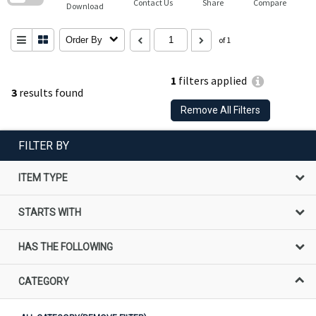
Contact Us
Share
Compare
Download
Order By
of 1
1
filters applied
3
results found
Remove All Filters
FILTER BY
ITEM TYPE
STARTS WITH
HAS THE FOLLOWING
CATEGORY