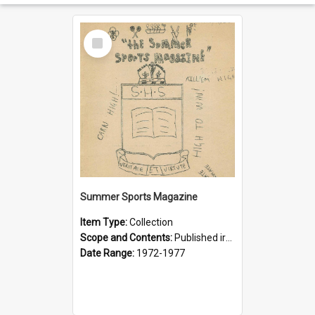
Select
Item
Summer Sports Magazine
Item Type:
Collection
Scope and Contents:
Published irregularly by the Interact Club in an attempt to foster an interest in supporting summer sports. Often compared with the Football (Rugby) Magazine which had wider popular appeal despi...
Date Range:
1972-1977