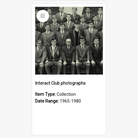
Select
Item
Interact Club photographs
Item Type:
Collection
Date Range:
1965-1980