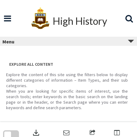
Skip
to
content
High History
Menu
EXPLORE ALL CONTENT
Explore the content of this site using the filters below to display
different categories of information – Item Types, and their sub
categories.
When you are looking for specific items of interest, use the
search tools; enter keywords in the basic search on the landing
page or in the header, or the Search page where you can enter
keywords and define search parameters.
Skip
to
download
search
block