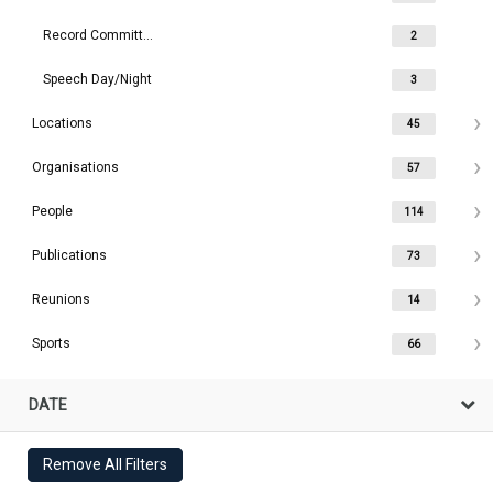
Record Committee
2
Speech Day/Night
3
Locations
45
Organisations
57
People
114
Publications
73
Reunions
14
Sports
66
DATE
Remove All Filters