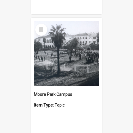
Select
Item
Moore Park Campus
Item Type:
Topic