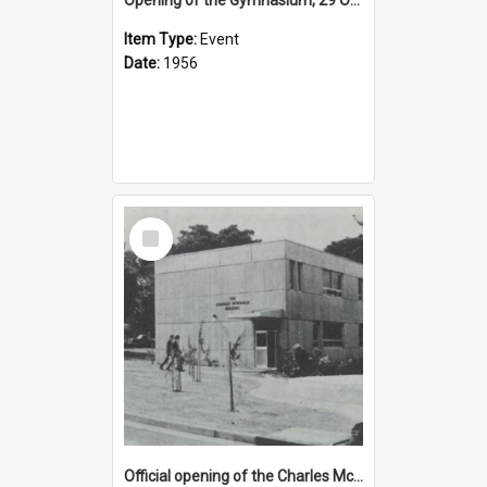
Item Type:
Event
Date:
1956
Select
Item
Official opening of the Charles McDonald Building, 17 March 1972