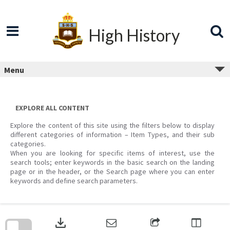
Skip
to
content
High History
Menu
EXPLORE ALL CONTENT
Explore the content of this site using the filters below to display
different categories of information – Item Types, and their sub
categories.
When you are looking for specific items of interest, use the
search tools; enter keywords in the basic search on the landing
page or in the header, or the Search page where you can enter
keywords and define search parameters.
Skip
to
download
search
block