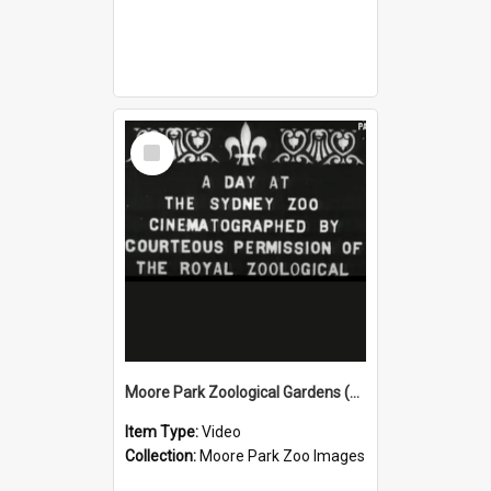
Select
Item
Moore Park Zoological Gardens (1912) Part 1
Item Type:
Video
Collection:
Moore Park Zoo Images