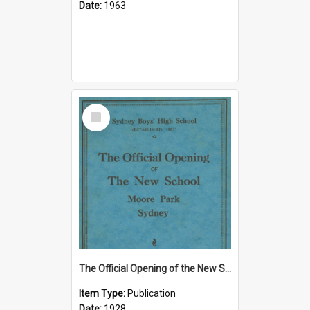
Date:
1963
Select
Item
The Official Opening of the New School, Moore Park, Sydney, 9 June 1928
Item Type:
Publication
Date:
1928