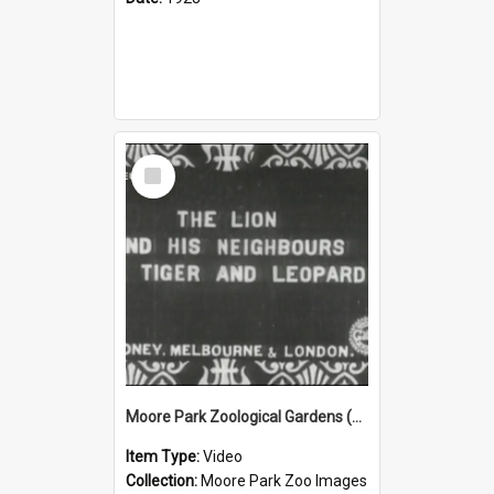
Select
Item
Moore Park Zoological Gardens (1912) Part 3
Item Type:
Video
Collection:
Moore Park Zoo Images