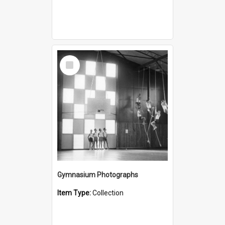
Select
Item
Gymnasium Photographs
Item Type:
Collection