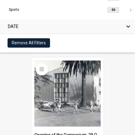
Sports
66
DATE
Remove All Filters
Select
Item
Opening of the Gymnasium, 29 October 1956