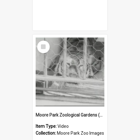
Select
Item
Moore Park Zoological Gardens (1912) Part 2
Item Type:
Video
Collection:
Moore Park Zoo Images