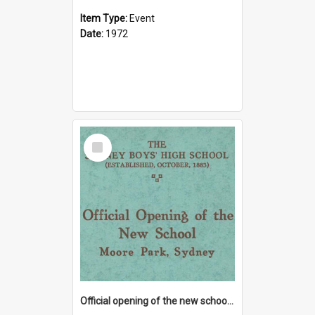
Item Type:
Event
Date:
1972
Select
Item
Official opening of the new school at Moore Park, 9 June 1928