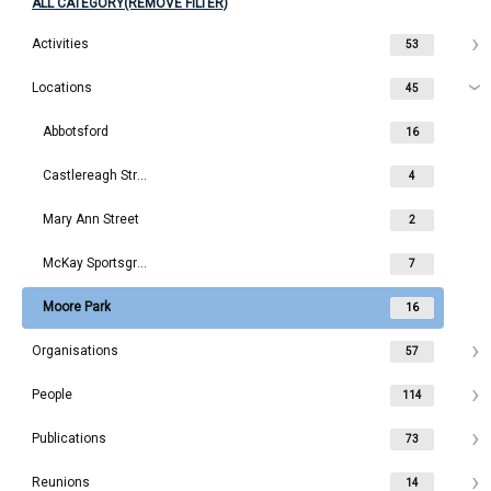
ALL CATEGORY(REMOVE FILTER)
Activities
53
Locations
45
Abbotsford
16
Castlereagh Street
4
Mary Ann Street
2
McKay Sportsground
7
Moore Park
16
Organisations
57
People
114
Publications
73
Reunions
14