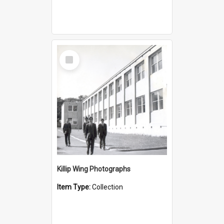
Select
Item
Killip Wing Photographs
Item Type:
Collection