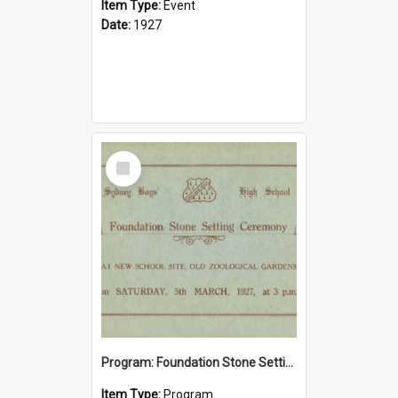
Item Type:
Event
Date:
1927
Select
Item
Program: Foundation Stone Setting Ceremony, 5 March 1927
Item Type:
Program