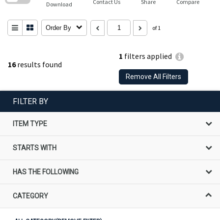
Contact Us
Share
Compare
Download
Order By
of 1
1
filters applied
16
results found
Remove All Filters
FILTER BY
ITEM TYPE
STARTS WITH
HAS THE FOLLOWING
CATEGORY