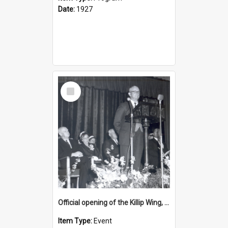
Date:
1927
Select
Item
Official opening of the Killip Wing, 4 October 1963
Item Type:
Event