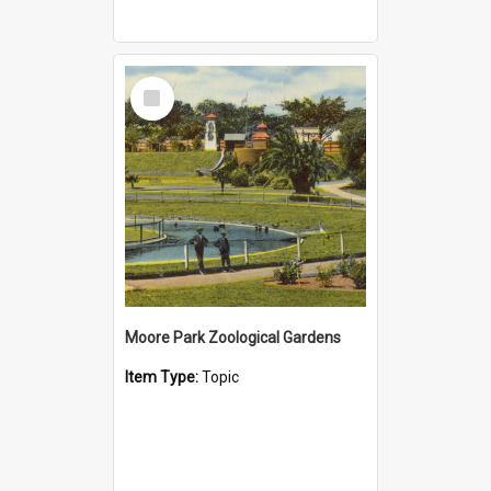
Select
Item
Moore Park Zoological Gardens
Item Type:
Topic