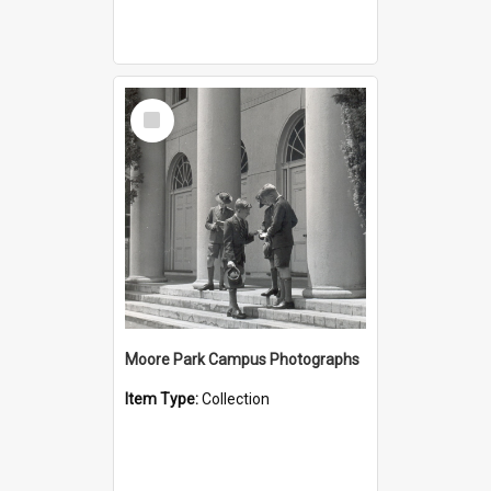
Select
Item
Moore Park Campus Photographs
Item Type:
Collection