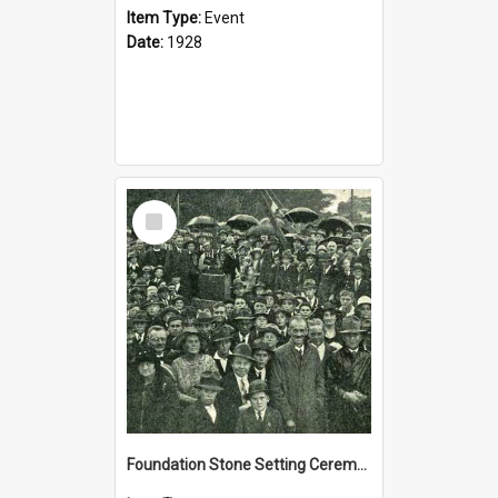
Item Type:
Event
Date:
1928
Select
Item
Foundation Stone Setting Ceremony for the new school, 5 March 1927