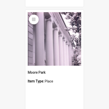
Select
Item
Moore Park
Item Type:
Place