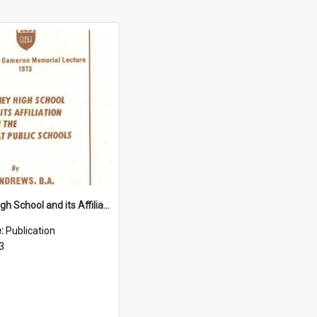
Sydney High School and its Affiliation with the Great Public Schools (1973)
e:
Publication
3