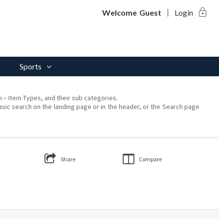
lock
Welcome
Guest
Login
Sports
on – Item Types, and their sub categories.
asic search on the landing page or in the header, or the Search page
Share
Compare