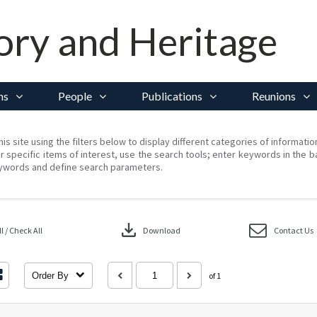
ory and Heritage
ns
People
Publications
Reunions
his site using the filters below to display different categories of informati
r specific items of interest, use the search tools; enter keywords in the b
ywords and define search parameters.
download
 / Check All
Download
Contact Us
Order By
of 1