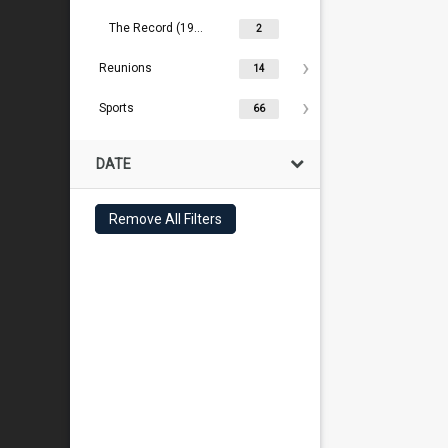
The Record (1909- )
2
Reunions
14
Sports
66
DATE
Remove All Filters