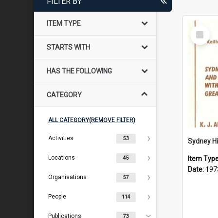
FILTER BY
ITEM TYPE
Select
Item
STARTS WITH
HAS THE FOLLOWING
CATEGORY
ALL CATEGORY(REMOVE FILTER)
Activities
53
Locations
Item Typ
45
Date:
197
Organisations
57
People
114
Publications
73