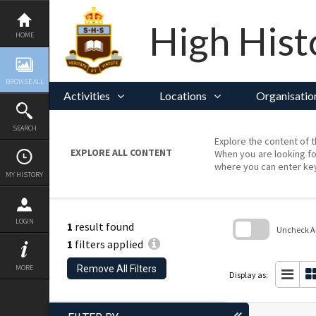
Skip
to
content
High Hist
HOME
BROWSE ALL
Activities
Locations
Organisatio
SEARCH
Explore the content of t
EXPLORE ALL CONTENT
When you are looking fo
where you can enter ke
MY HISTORY
LOGIN
1
result found
Uncheck All
1
filters applied
Skip
to
Remove All Filters
MORE
search
Display as:
block