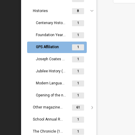
Histories
8
Centenary History (1983)
1
Foundation Years (1883-1891)
1
GPS Affiliation
1
Joseph Coates and early days (1883-1896)
1
Jubilee History (1883-1933)
1
Modern Languages (1883-1984)
1
Opening of the new school (1928)
1
Other magazines/newsletters
61
School Annual Reports (2000- )
1
The Chronicle (1888-1889)
1