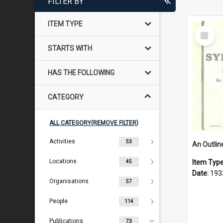
FILTER BY
ITEM TYPE
Select
Item
STARTS WITH
HAS THE FOLLOWING
CATEGORY
ALL CATEGORY(REMOVE FILTER)
Activities
53
Locations
Item Typ
45
Date:
193
Organisations
57
People
114
Publications
73