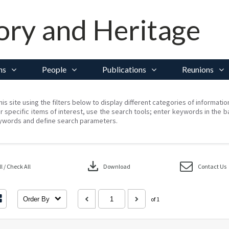
ory and Heritage
ns
People
Publications
Reunions
his site using the filters below to display different categories of informati
r specific items of interest, use the search tools; enter keywords in the b
ywords and define search parameters.
download
 / Check All
Download
Contact Us
Order By
of 1