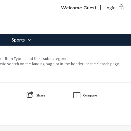
lock
Welcome
Guest
Login
Sports
on – Item Types, and their sub categories.
asic search on the landing page or in the header, or the Search page
Share
Compare