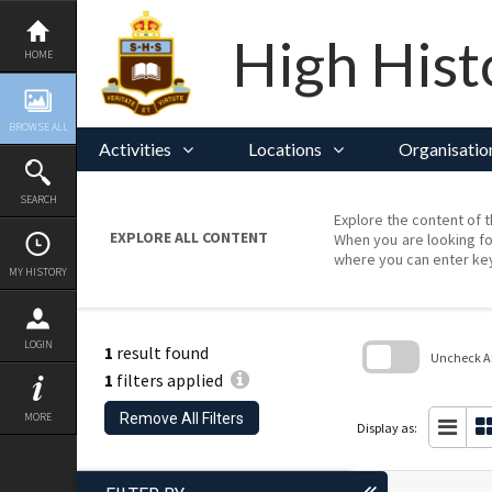
Skip
to
content
High Hist
HOME
BROWSE ALL
Activities
Locations
Organisatio
SEARCH
Explore the content of t
EXPLORE ALL CONTENT
When you are looking fo
where you can enter ke
MY HISTORY
LOGIN
1
result found
Uncheck All
1
filters applied
Skip
to
Remove All Filters
MORE
search
Display as:
block