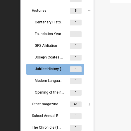
Histories
8
Centenary History (1983)
1
Foundation Years (1883-1891)
1
GPS Affiliation
1
Joseph Coates and early days (1883-1896)
1
Jubilee History (1883-1933)
1
Modern Languages (1883-1984)
1
Opening of the new school (1928)
1
Other magazines/newsletters
61
School Annual Reports (2000- )
1
The Chronicle (1888-1889)
1