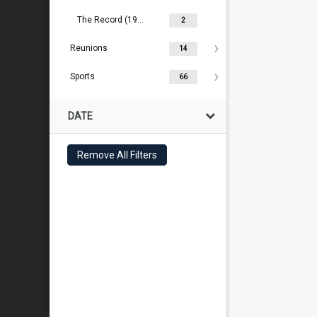
The Record (1909- )
2
Reunions
14
Sports
66
DATE
Remove All Filters