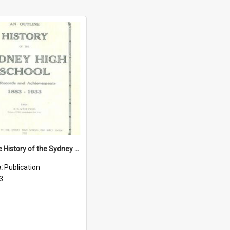
An Outline History of the Sydney High School: Its Records and Achievements 1883-1933
e:
Publication
3