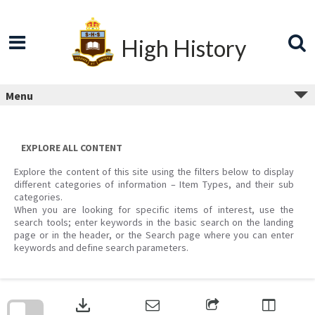
Skip
to
content
High History
Menu
EXPLORE ALL CONTENT
Explore the content of this site using the filters below to display
different categories of information – Item Types, and their sub
categories.
When you are looking for specific items of interest, use the
search tools; enter keywords in the basic search on the landing
page or in the header, or the Search page where you can enter
keywords and define search parameters.
Skip
to
download
search
block