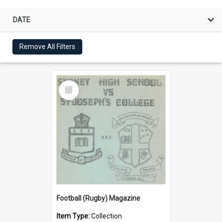
DATE
Remove All Filters
Select
Item
Football (Rugby) Magazine
Item Type:
Collection