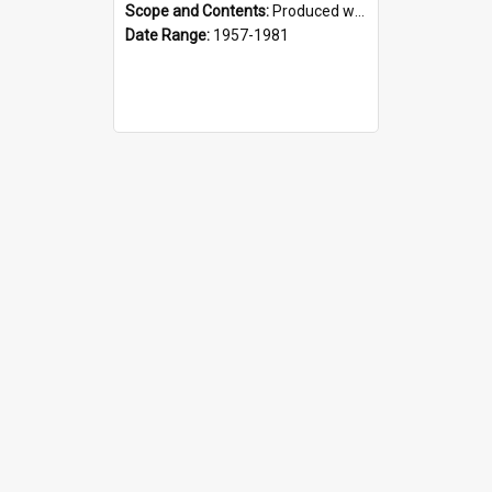
Scope and Contents:
Produced weekly during the GPS Rugby season from 1957. It was the responsibility of the Interact Club from 1964.
Date Range:
1957-1981