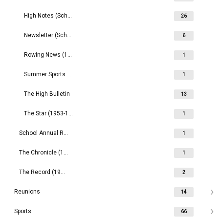
High Notes (School)
26
Newsletter (School) (1990s)
6
Rowing News (1959- )
1
Summer Sports Magazine (1972-1977)
1
The High Bulletin
13
The Star (1953-1957)
1
School Annual Reports (2000- )
1
The Chronicle (1888-1889)
1
The Record (1909- )
2
Reunions
14
Sports
66