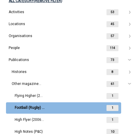
ALL CATEGORY(REMOVE FILTER)
Activities
53
Locations
45
Organisations
57
People
114
Publications
73
Histories
8
Other magazines/newsletters
61
Flying Higher (2018- )
1
Football (Rugby) Magazine
1
High Flyer (2006-2016)
1
High Notes (P&C)
10