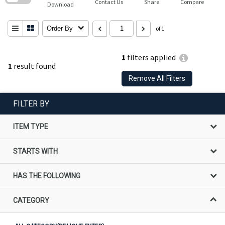
Contact Us
Share
Compare
Download
Order By
of 1
1
filters applied
1
result found
Remove All Filters
FILTER BY
ITEM TYPE
STARTS WITH
HAS THE FOLLOWING
CATEGORY