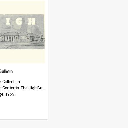
Bulletin
e:
Collection
d Contents:
The High Bulletin is the magazine of the Sydney High School Old Boys Union. It was first published in 1955.
ge:
1955-