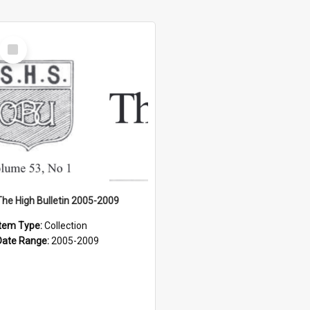
Select
Item
The High Bulletin 2005-2009
Item Type:
Collection
Date Range:
2005-2009