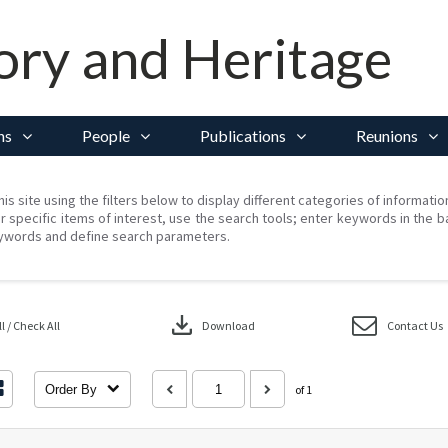
ory and Heritage
ns
People
Publications
Reunions
his site using the filters below to display different categories of informati
r specific items of interest, use the search tools; enter keywords in the b
ywords and define search parameters.
download
 / Check All
Download
Contact Us
Order By
of 1