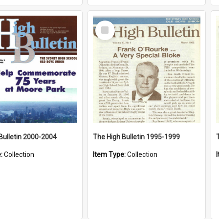
Select
Item
Bulletin 2000-2004
The High Bulletin 1995-1999
e:
Collection
Item Type:
Collection