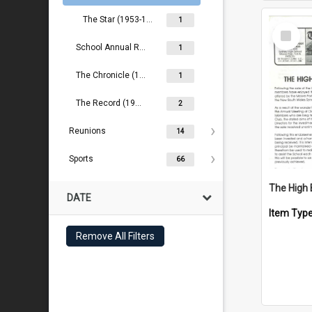
The Star (1953-1957)
1
Select
Item
School Annual Reports (2000- )
1
The Chronicle (1888-1889)
1
The Record (1909- )
2
Reunions
14
Sports
66
The High 
DATE
Item Typ
Remove All Filters