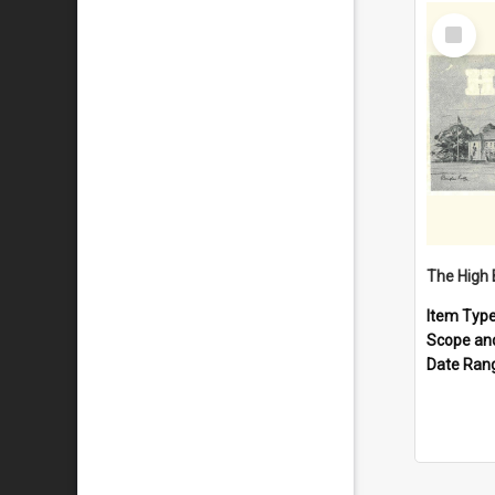
Select
Item
The High 
Item Typ
Scope an
Date Ran