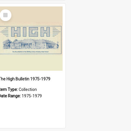
Select
Item
The High Bulletin 1975-1979
Item Type:
Collection
Date Range:
1975-1979