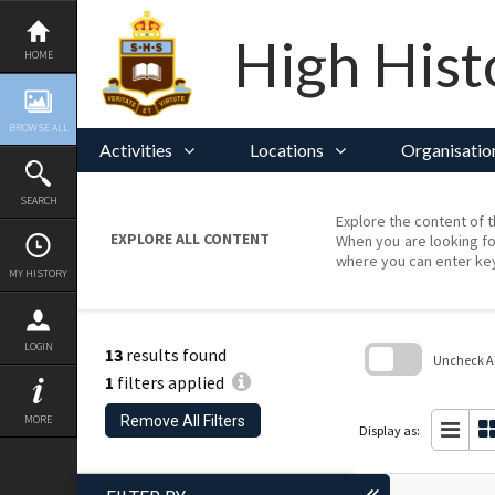
Skip
to
content
High Hist
HOME
BROWSE ALL
Activities
Locations
Organisatio
SEARCH
Explore the content of t
EXPLORE ALL CONTENT
When you are looking fo
where you can enter ke
MY HISTORY
LOGIN
13
results found
Uncheck All
1
filters applied
Skip
to
Remove All Filters
MORE
search
Display as:
block