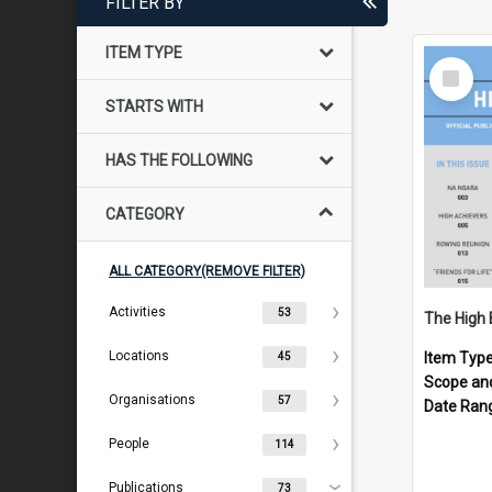
FILTER BY
ITEM TYPE
Select
Item
STARTS WITH
HAS THE FOLLOWING
CATEGORY
ALL CATEGORY(REMOVE FILTER)
Activities
53
The High 
Locations
Item Typ
45
Scope an
Organisations
57
Date Ran
People
114
Publications
73