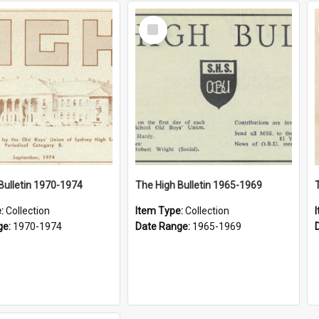
Select
Item
Bulletin 1970-1974
The High Bulletin 1965-1969
e:
Collection
Item Type:
Collection
ge:
1970-1974
Date Range:
1965-1969