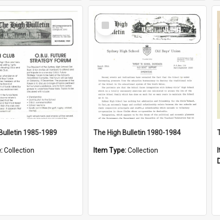
Select
Item
Bulletin 1985-1989
The High Bulletin 1980-1984
e:
Collection
Item Type:
Collection