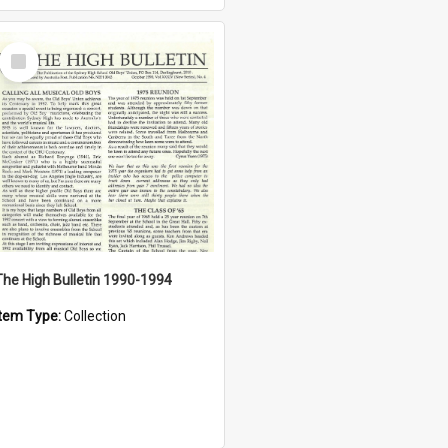
Select
Item
The High Bulletin 1990-1994
Item Type:
Collection