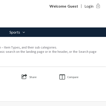
lock
Welcome
Guest
Login
Sports
on – Item Types, and their sub categories.
asic search on the landing page or in the header, or the Search page
Share
Compare