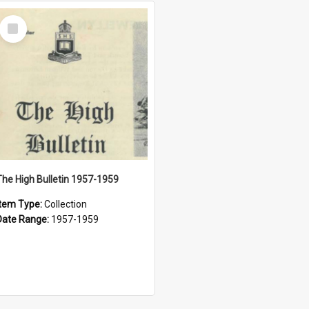
Select
Item
The High Bulletin 1957-1959
Item Type:
Collection
Date Range:
1957-1959