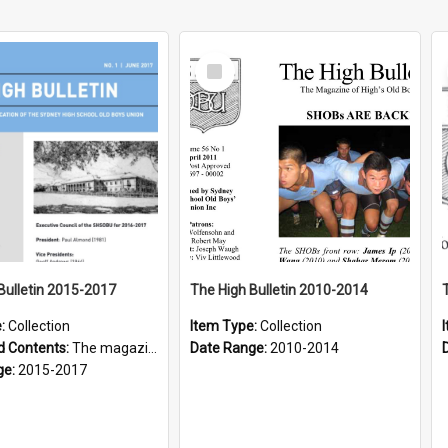
Select
Item
Bulletin 2015-2017
The High Bulletin 2010-2014
e:
Collection
Item Type:
Collection
d Contents:
The magazine of the Sydney High School Old Boys Union.
Date Range:
2010-2014
ge:
2015-2017