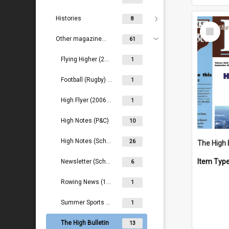
Histories
8
Select
Item
Other magazines/newsletters
61
Flying Higher (2018- )
1
Football (Rugby) Magazine
1
High Flyer (2006-2016)
1
High Notes (P&C)
10
High Notes (School)
26
The High 
Item Typ
Newsletter (School) (1990s)
6
Rowing News (1959- )
1
Summer Sports Magazine (1972-1977)
1
The High Bulletin
13