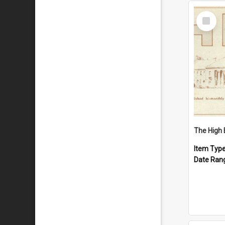
Select
Item
The High 
Item Typ
Date Ran