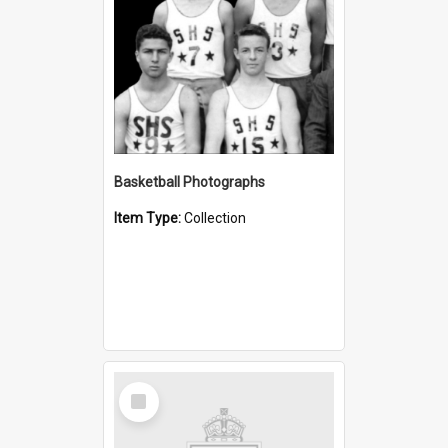
Basketball Photographs
Item Type:
Collection
Select
Item