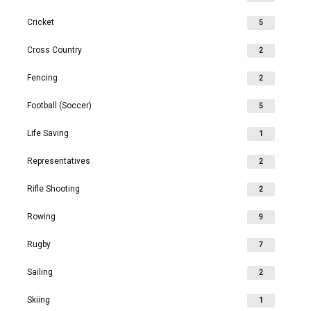
Cricket
5
Cross Country
2
Fencing
2
Football (Soccer)
5
Life Saving
1
Representatives
2
Rifle Shooting
2
Rowing
9
Rugby
7
Sailing
2
Skiing
1