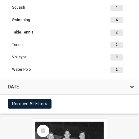
Squash
1
Swimming
6
Table Tennis
2
Tennis
2
Volleyball
3
Water Polo
2
DATE
Remove All Filters
Select
Item