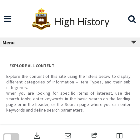
Skip
to
content
High History
Menu
EXPLORE ALL CONTENT
Explore the content of this site using the filters below to display
different categories of information – Item Types, and their sub
categories.
When you are looking for specific items of interest, use the
search tools; enter keywords in the basic search on the landing
page or in the header, or the Search page where you can enter
keywords and define search parameters.
Skip
to
download
search
block