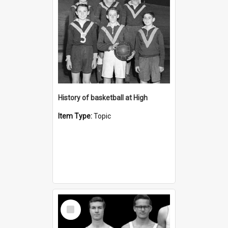
History of basketball at High
Item Type:
Topic
Select
Item