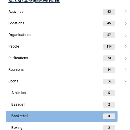
ALL CATEGORY(REMOVE FILTER)
Activities
53
Locations
45
Organisations
57
People
114
Publications
73
Reunions
14
Sports
66
Athletics
5
Baseball
2
Basketball
3
Boxing
2