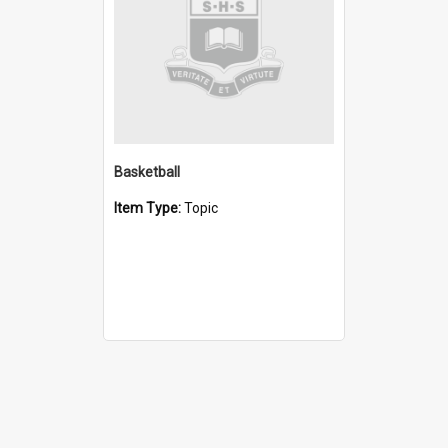
Basketball
Item Type:
Topic