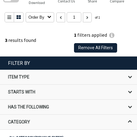
Contact Us
Share
Compare
Download
Order By
of 1
1
filters applied
3
results found
Remove All Filters
FILTER BY
ITEM TYPE
STARTS WITH
HAS THE FOLLOWING
CATEGORY