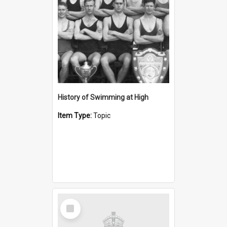
History of Swimming at High
Item Type:
Topic
Select
Item