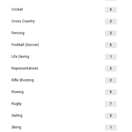
Cricket
5
Cross Country
2
Fencing
2
Football (Soccer)
5
Life Saving
1
Representatives
2
Rifle Shooting
2
Rowing
9
Rugby
7
Sailing
2
Skiing
1