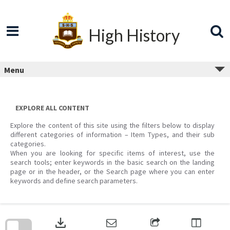
Skip
to
content
High History
Menu
EXPLORE ALL CONTENT
Explore the content of this site using the filters below to display
different categories of information – Item Types, and their sub
categories.
When you are looking for specific items of interest, use the
search tools; enter keywords in the basic search on the landing
page or in the header, or the Search page where you can enter
keywords and define search parameters.
Skip
to
download
search
block