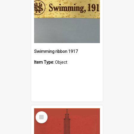
Swimming ribbon 1917
Item Type:
Object
Select
Item