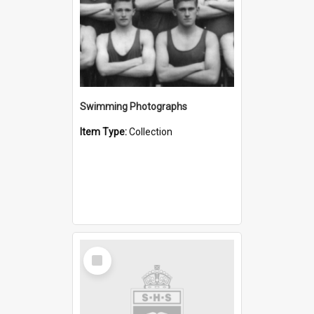
Swimming Photographs
Item Type:
Collection
Select
Item