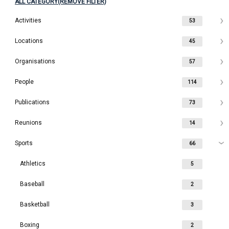
ALL CATEGORY(REMOVE FILTER)
Activities
53
Locations
45
Organisations
57
People
114
Publications
73
Reunions
14
Sports
66
Athletics
5
Baseball
2
Basketball
3
Boxing
2