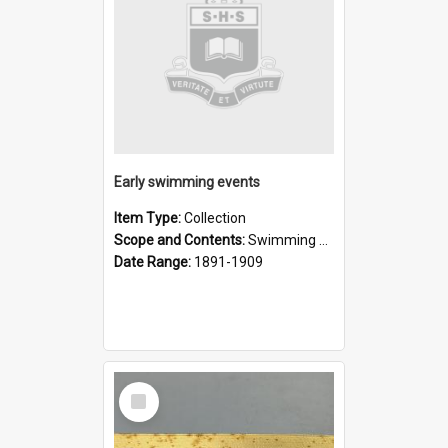
Early swimming events
Item Type:
Collection
Scope and Contents:
Swimming events reported in newspapers, before The Record commenced in December 1909.
Date Range:
1891-1909
Select
Item