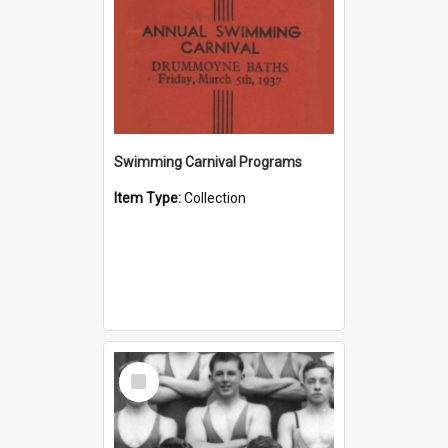
Swimming Carnival Programs
Item Type:
Collection
Select
Item