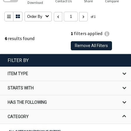
Contact Us
Share
Compare
Download
Order By
of 1
1
filters applied
6
results found
Remove All Filters
FILTER BY
ITEM TYPE
STARTS WITH
HAS THE FOLLOWING
CATEGORY