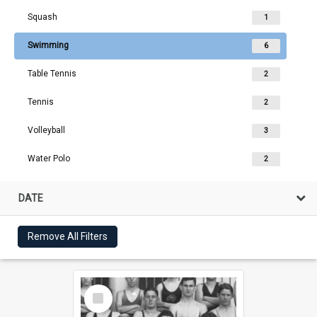
Squash
1
Swimming
6
Table Tennis
2
Tennis
2
Volleyball
3
Water Polo
2
DATE
Remove All Filters
Select
Item