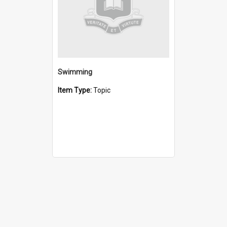
Swimming
Item Type:
Topic