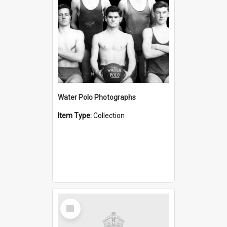
Water Polo Photographs
Item Type:
Collection
Select
Item