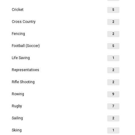
Cricket
5
Cross Country
2
Fencing
2
Football (Soccer)
5
Life Saving
1
Representatives
2
Rifle Shooting
2
Rowing
9
Rugby
7
Sailing
2
Skiing
1