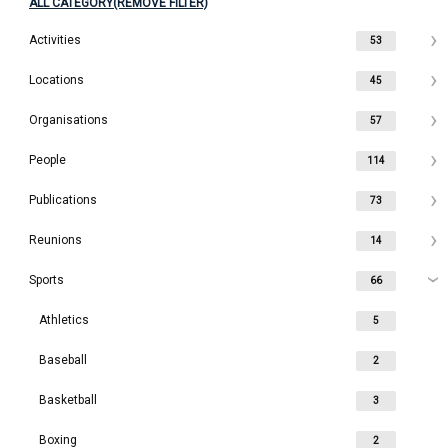
ALL CATEGORY(REMOVE FILTER)
Activities
53
Locations
45
Organisations
57
People
114
Publications
73
Reunions
14
Sports
66
Athletics
5
Baseball
2
Basketball
3
Boxing
2