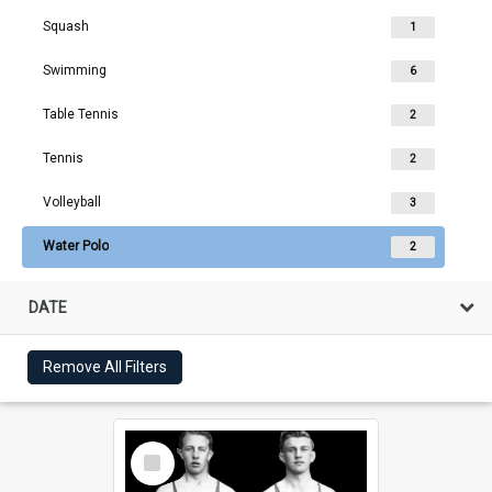
Squash
1
Swimming
6
Table Tennis
2
Tennis
2
Volleyball
3
Water Polo
2
DATE
Remove All Filters
Select
Item