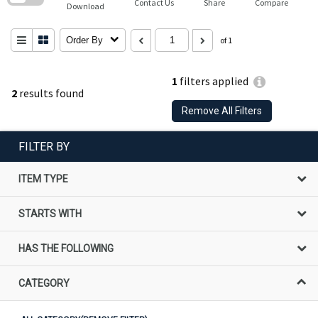
Contact Us
Share
Compare
Download
Order By
of 1
1
filters applied
2
results found
Remove All Filters
FILTER BY
ITEM TYPE
STARTS WITH
HAS THE FOLLOWING
CATEGORY