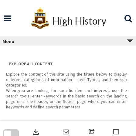
Skip
to
content
High History
Menu
EXPLORE ALL CONTENT
Explore the content of this site using the filters below to display
different categories of information – Item Types, and their sub
categories.
When you are looking for specific items of interest, use the
search tools; enter keywords in the basic search on the landing
page or in the header, or the Search page where you can enter
keywords and define search parameters.
Skip
to
download
search
block