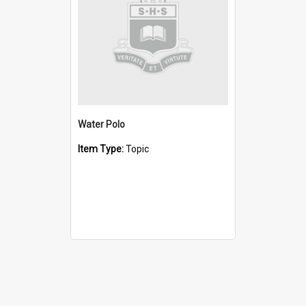
Water Polo
Item Type:
Topic