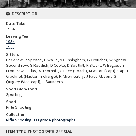
DESCRIPTION
Date Taken
1954
Leaving Year
1954
1955
Sitters
Back row: R Spence, D Wallis, A Cunningham, G Croucher, W Agnew
Second row: G Reddish, D Coote, D Soothill, R Stuart, W Eagleson
Front row: E Clay, W Thornhill, G Face (Coach), M Aston (Capt), Capt I
Cracknell (Master-in-charge), R Aberneathy, J Face Absent: G
Quigley (Vice-capt), J Saunders
Sport/Non-sport
Sporting
Sport
Rifle Shooting
Collection
Rifle Shooting: 1st grade photographs
Skip
ITEM TYPE: PHOTOGRAPH OFFICIAL
to
content