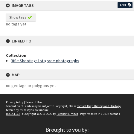
IMAGE TAGS
Add
Show tags
no tags yet
LINKED TO
Collection
Rifle Shooting: 1st grade photographs
MAP
no geotags or polygons yet
Privacy Policy
|
Terms of Use
Content on this site may be subject to Copyright, please
contact High History and Heritage
before any reuse if you are unsure.
RECOLLECT
is Copyright © 2011-2026 by
Recollect Limited
| Page rendered in
0.3834
seconds
Brought to you by: