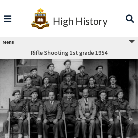
High History
Menu
Rifle Shooting 1st grade 1954