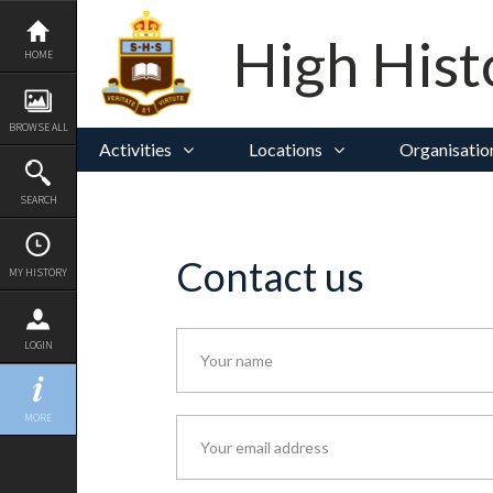
Skip
to
content
High Hist
HOME
BROWSE ALL
Activities
Locations
Organisatio
SEARCH
Contact us
MY HISTORY
LOGIN
MORE