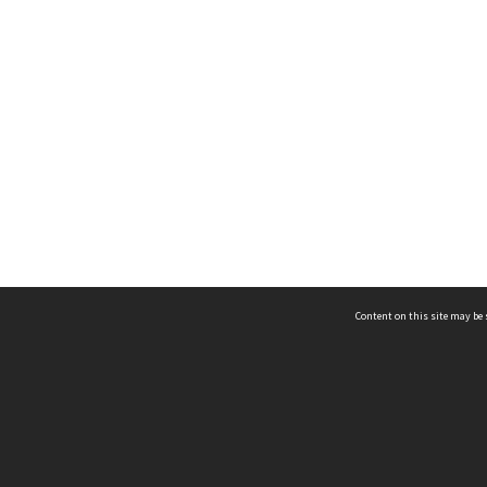
Content on this site may be 