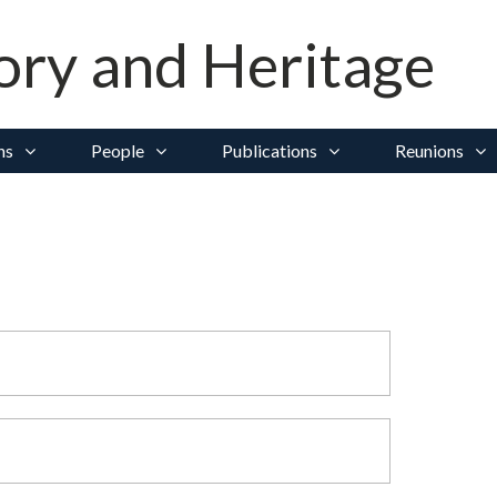
ory and Heritage
ns
People
Publications
Reunions