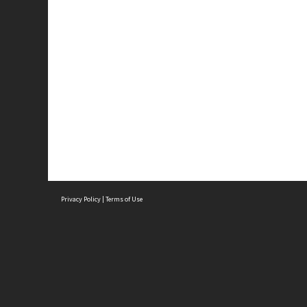
Privacy Policy
|
Terms of Use
Brought to you by:
Sydney Boys High School
Sydney High School Foundation Ltd
Sydney High School Old Boys Union Inc