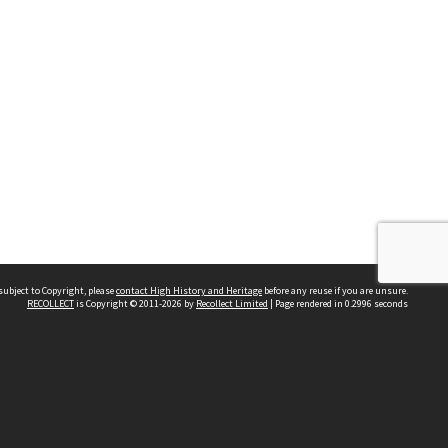
subject to Copyright, please
contact High History and Heritage
before any reuse if you are unsure.
RECOLLECT
is Copyright © 2011-2026 by
Recollect Limited
| Page rendered in
0.2996
seconds
Sydney Boys High School
556 Cleveland Street
Moore Park NSW 2021
Contact us