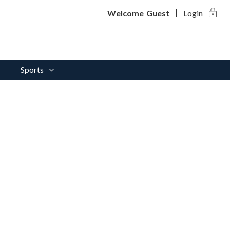
lock
Welcome
Guest
Login
Sports