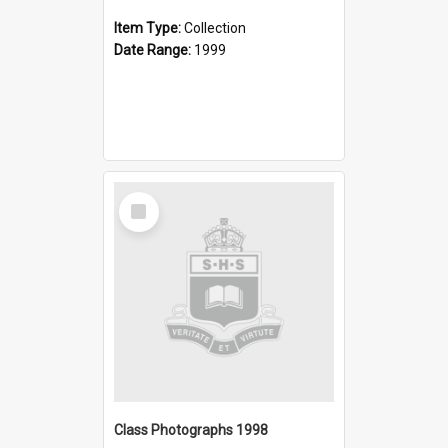
Item Type:
Collection
Date Range:
1999
Select
Item
Class Photographs 1998