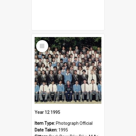
Select
Item
Year 12 1995
Item Type:
Photograph Official
Date Taken:
1995