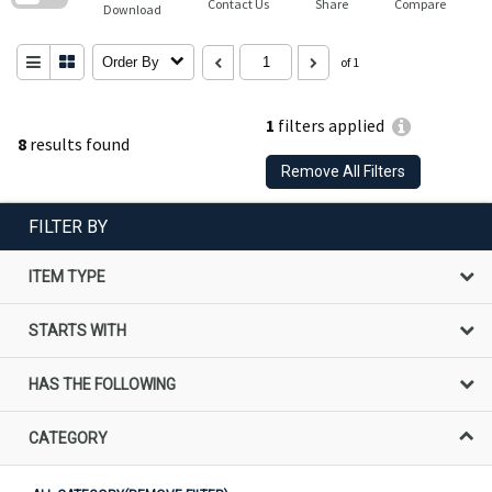
Contact Us
Share
Compare
Download
Order By
of 1
1
filters applied
8
results found
Remove All Filters
FILTER BY
ITEM TYPE
STARTS WITH
HAS THE FOLLOWING
CATEGORY