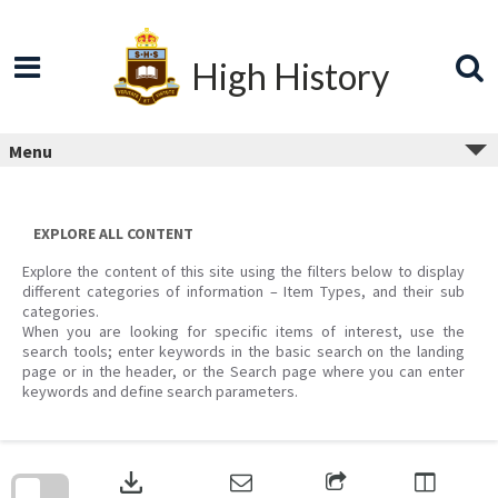
Skip
to
content
High History
Menu
EXPLORE ALL CONTENT
Explore the content of this site using the filters below to display
different categories of information – Item Types, and their sub
categories.
When you are looking for specific items of interest, use the
search tools; enter keywords in the basic search on the landing
page or in the header, or the Search page where you can enter
keywords and define search parameters.
Skip
to
download
search
block