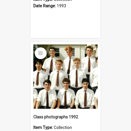
Date Range:
1993
Select
Item
Class photographs 1992
Item Type:
Collection