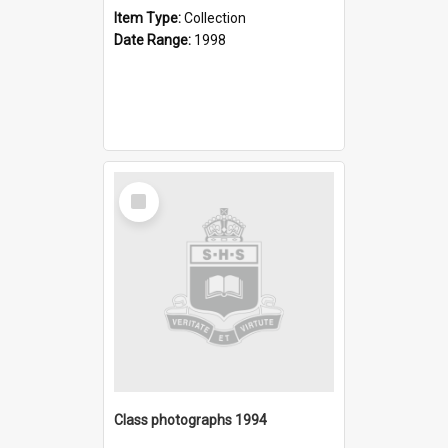
Item Type:
Collection
Date Range:
1998
Select
Item
Class photographs 1994