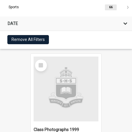
Sports
66
DATE
Remove All Filters
Select
Item
Class Photographs 1999