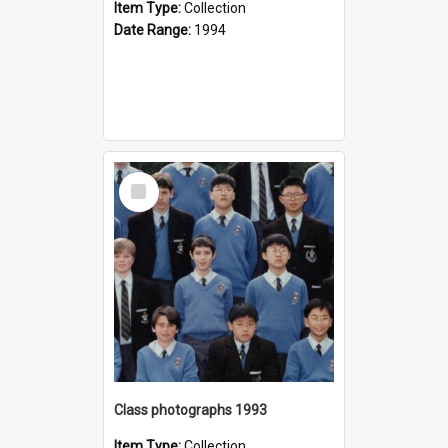
Item Type:
Collection
Date Range:
1994
Select
Item
Class photographs 1993
Item Type:
Collection