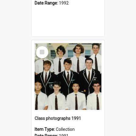
Date Range:
1992
Select
Item
Class photographs 1991
Item Type:
Collection
Date Range:
1991