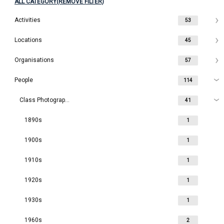
ALL CATEGORY(REMOVE FILTER)
Activities
53
Locations
45
Organisations
57
People
114
Class Photographs
41
1890s
1
1900s
1
1910s
1
1920s
1
1930s
1
1960s
2