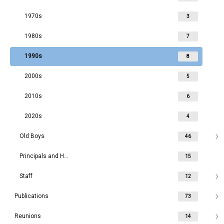
1970s
3
1980s
7
1990s
8
2000s
5
2010s
6
2020s
4
Old Boys
46
Principals and Headmasters
15
Staff
12
Publications
73
Reunions
14