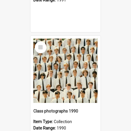
Select
Item
Class photographs 1990
Item Type:
Collection
Date Range:
1990