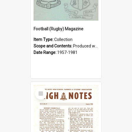
Football (Rugby) Magazine
Item Type:
Collection
Scope and Contents:
Produced weekly during the GPS Rugby season from 1957. It was the responsibility of the Interact Club from 1964.
Date Range:
1957-1981
Select
Item