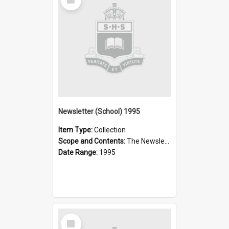
Item
Newsletter (School) 1995
Item Type:
Collection
Scope and Contents:
The Newsletter was published weekly in the 1990s.
Date Range:
1995
Select
Item