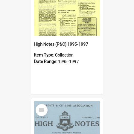
High Notes (P&C) 1995-1997
Item Type:
Collection
Date Range:
1995-1997
Select
Item