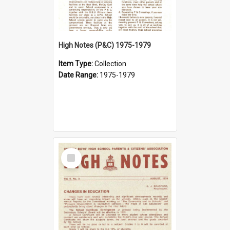
High Notes (P&C) 1975-1979
Item Type:
Collection
Date Range:
1975-1979
Select
Item