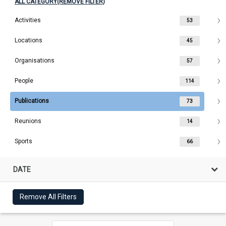
ALL CATEGORY(REMOVE FILTER)
Activities
53
Locations
45
Organisations
57
People
114
Publications
73
Reunions
14
Sports
66
DATE
Remove All Filters