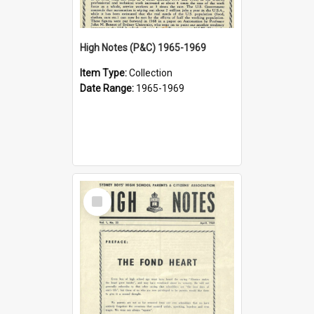
High Notes (P&C) 1965-1969
Item Type:
Collection
Date Range:
1965-1969
Select
Item