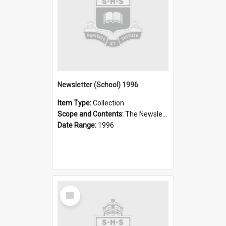
Newsletter (School) 1996
Item Type:
Collection
Scope and Contents:
The Newsletter was published weekly in the 1990s.
Date Range:
1996
Select
Item