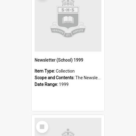
Newsletter (School) 1999
Item Type:
Collection
Scope and Contents:
The Newsletter was published weekly in the 1990s.
Date Range:
1999
Select
Item