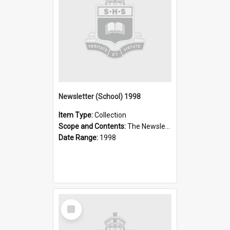
Newsletter (School) 1998
Item Type:
Collection
Scope and Contents:
The Newsletter was published weekly in the 1990s.
Date Range:
1998
Select
Item