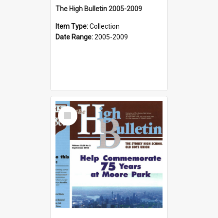
The High Bulletin 2005-2009
Item Type:
Collection
Date Range:
2005-2009
Select
Item