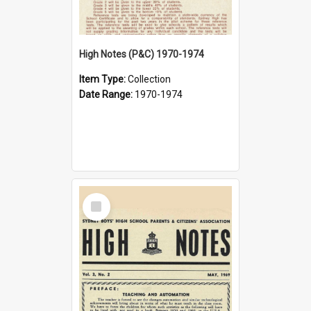
High Notes (P&C) 1970-1974
Item Type:
Collection
Date Range:
1970-1974
Select
Item