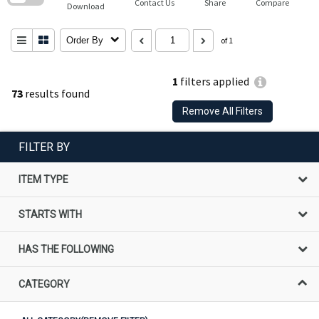
Contact Us
Share
Compare
Download
Order By
of 1
1
filters applied
73
results found
Remove All Filters
FILTER BY
ITEM TYPE
STARTS WITH
HAS THE FOLLOWING
CATEGORY