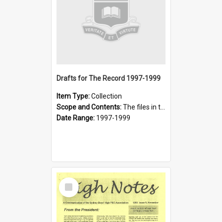
Drafts for The Record 1997-1999
Item Type:
Collection
Scope and Contents:
The files in these collections were prepared for the 1997, 1998 and 1999 issues of The Record that were not published. They have not been checked for errors or style.
Date Range:
1997-1999
Select
Item