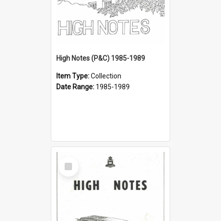
High Notes (P&C) 1985-1989
Item Type:
Collection
Date Range:
1985-1989
Select
Item