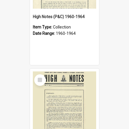
High Notes (P&C) 1960-1964
Item Type:
Collection
Date Range:
1960-1964
Select
Item