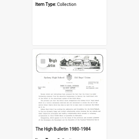
Item Type:
Collection
Select
Item
The High Bulletin 1980-1984