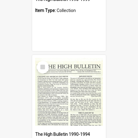
Item Type:
Collection
Select
Item
The High Bulletin 1990-1994