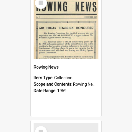
Item
Rowing News
Item Type:
Collection
Scope and Contents:
Rowing News was produced by the Sydney Boys High School Rowing Committee. The first issue was December 1959.
Date Range:
1959-
Select