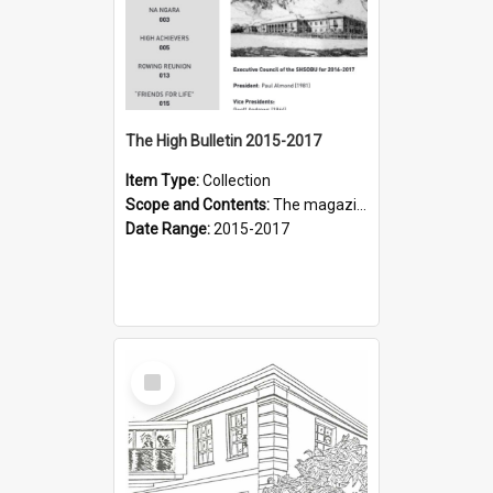
The High Bulletin 2015-2017
Item Type:
Collection
Scope and Contents:
The magazine of the Sydney High School Old Boys Union.
Date Range:
2015-2017
Select
Item