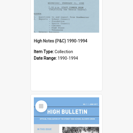
High Notes (P&C) 1990-1994
Item Type:
Collection
Date Range:
1990-1994
Select
Item