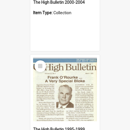
The High Bulletin 2000-2004
Item Type:
Collection
Select
Item
The High Bulletin 1995-1999