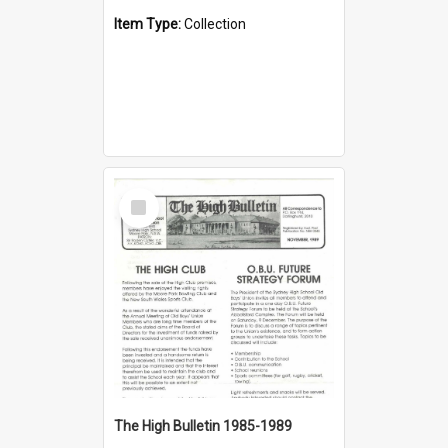
Item Type:
Collection
Select
Item
The High Bulletin 1985-1989