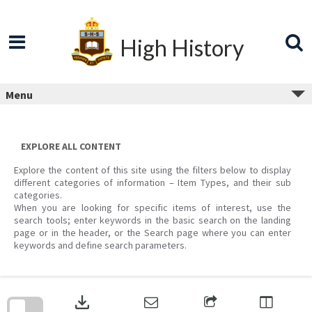
Skip
to
content
High History
Menu
EXPLORE ALL CONTENT
Explore the content of this site using the filters below to display
different categories of information – Item Types, and their sub
categories.
When you are looking for specific items of interest, use the
search tools; enter keywords in the basic search on the landing
page or in the header, or the Search page where you can enter
keywords and define search parameters.
Skip
to
download
search
block