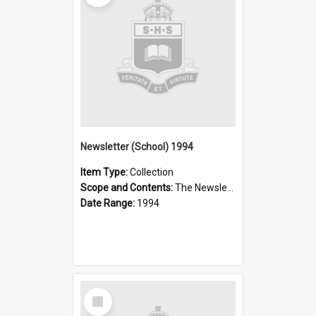
Newsletter (School) 1994
Item Type:
Collection
Scope and Contents:
The Newsletter was published weekly in the 1990s.
Date Range:
1994
Select
Item