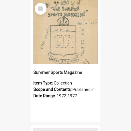
Select
Item
Summer Sports Magazine
Item Type:
Collection
Scope and Contents:
Published irregularly by the Interact Club in an attempt to foster an interest in supporting summer sports. Often compared with the Football (Rugby) Magazine which had wider popular appeal despi...
Date Range:
1972-1977