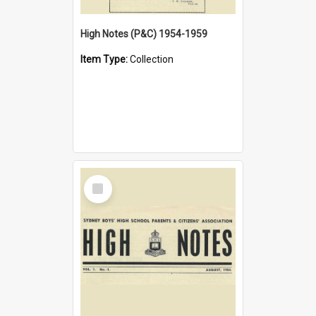
High Notes (P&C) 1954-1959
Item Type:
Collection
Select
Item