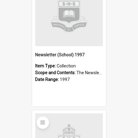
Newsletter (School) 1997
Item Type:
Collection
Scope and Contents:
The Newsletter was published weekly in the 1990s.
Date Range:
1997
Select
Item