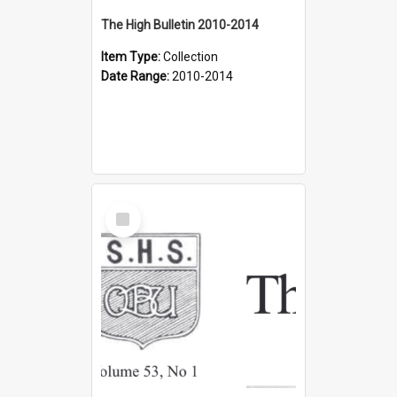
The High Bulletin 2010-2014
Item Type:
Collection
Date Range:
2010-2014
Select
Item