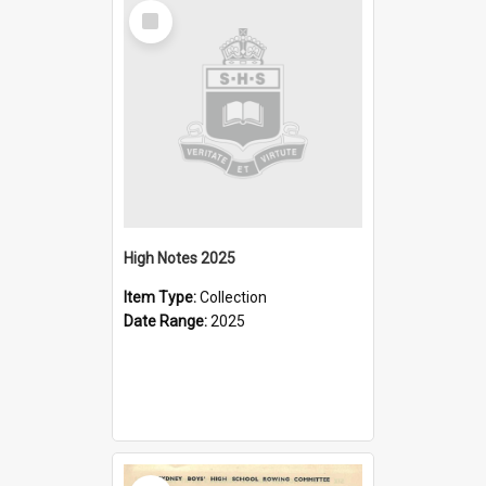
Select
Item
High Notes 2025
Item Type:
Collection
Date Range:
2025
Select