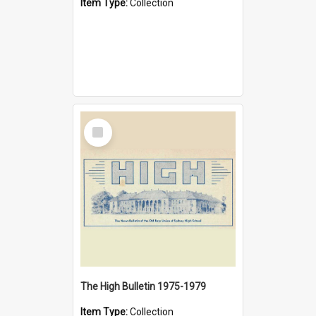
Item Type:
Collection
Select
Item
The High Bulletin 1975-1979
Item Type:
Collection