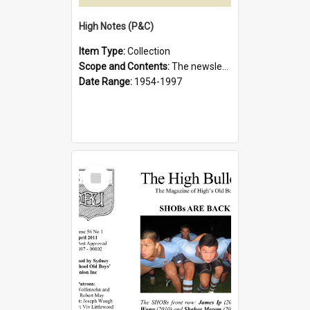
High Notes (P&C)
Item Type:
Collection
Scope and Contents:
The newsletter of the Sydney Boys High School Parents and Citizens Association.
Date Range:
1954-1997
Select
Item