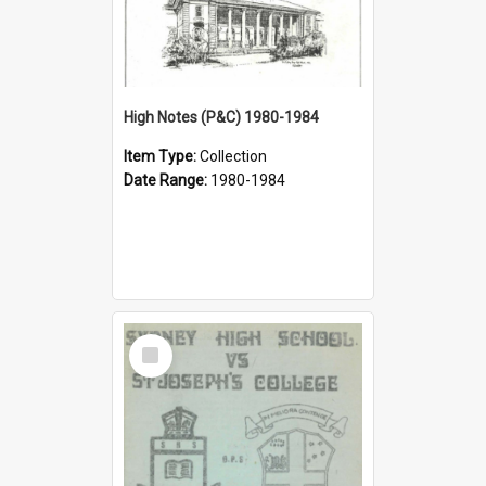
High Notes (P&C) 1980-1984
Item Type:
Collection
Date Range:
1980-1984
Select
Item