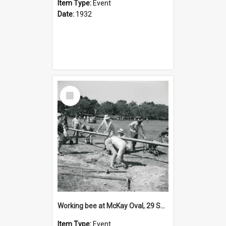
Item Type:
Event
Date:
1932
Select
Item
Working bee at McKay Oval, 29 September 1957
Item Type:
Event