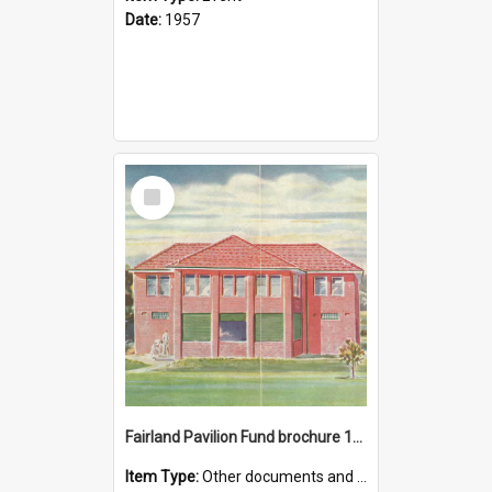
Date:
1957
Select
Item
Fairland Pavilion Fund brochure 1950
Item Type:
Other documents and papers