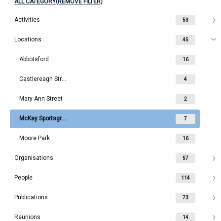
ALL CATEGORY(REMOVE FILTER)
Activities
53
Locations
45
Abbotsford
16
Castlereagh Street
4
Mary Ann Street
2
McKay Sportsground
7
Moore Park
16
Organisations
57
People
114
Publications
73
Reunions
14