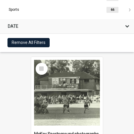
Sports
66
DATE
Remove All Filters
Select
Item
McKay Sportsground photographs