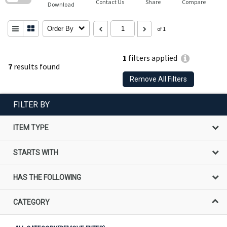
Contact Us
Share
Compare
Download
Order By
of 1
1
filters applied
7
results found
Remove All Filters
FILTER BY
ITEM TYPE
STARTS WITH
HAS THE FOLLOWING
CATEGORY