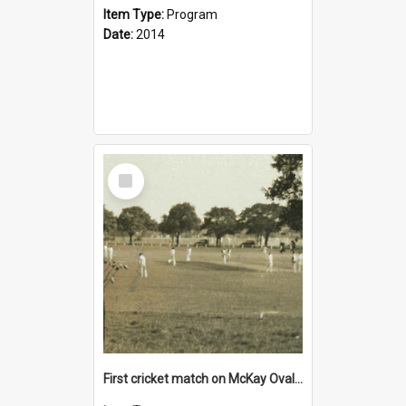
Item Type:
Program
Date:
2014
Select
Item
First cricket match on McKay Oval, 22 October 1932