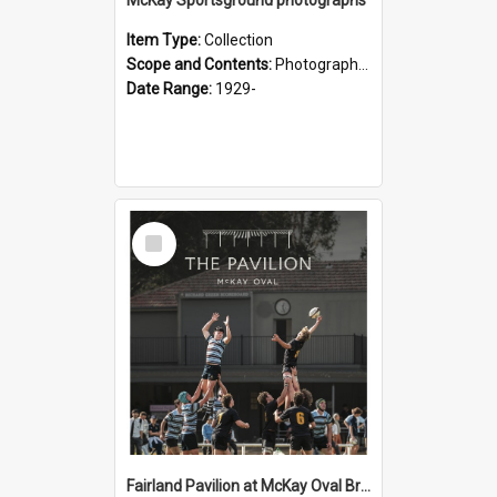
Item Type:
Collection
Scope and Contents:
Photographs of McKay Sportsground.
Date Range:
1929-
Select
Item
Fairland Pavilion at McKay Oval Brochure - 2025