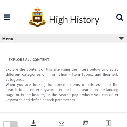
Skip
to
content
High History
Menu
EXPLORE ALL CONTENT
Explore the content of this site using the filters below to display
different categories of information – Item Types, and their sub
categories.
When you are looking for specific items of interest, use the
search tools; enter keywords in the basic search on the landing
page or in the header, or the Search page where you can enter
keywords and define search parameters.
Skip
to
download
search
block