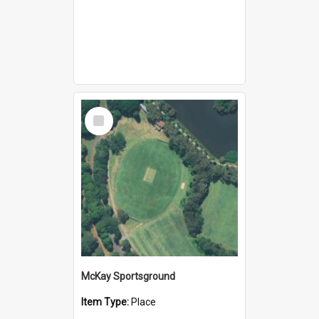
Select
Item
McKay Sportsground
Item Type:
Place