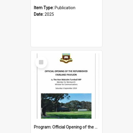
Item Type:
Publication
Date:
2025
Select
Item
Program: Official Opening of the Refurbished Fairland Pavilion