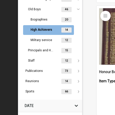
Old Boys
46
Select
Item
Biographies
20
High Achievers
14
Military service
12
Principals and Headmasters
15
Staff
12
Publications
73
Item Typ
Reunions
14
Sports
66
DATE