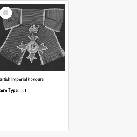
Select
Item
British Imperial honours
Item Type:
List