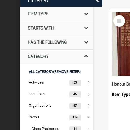
FILTER BY
ITEM TYPE
Select
Item
STARTS WITH
HAS THE FOLLOWING
CATEGORY
ALL CATEGORY(REMOVE FILTER)
Activities
53
Locations
Item Typ
45
Organisations
57
People
114
Class Photographs
41