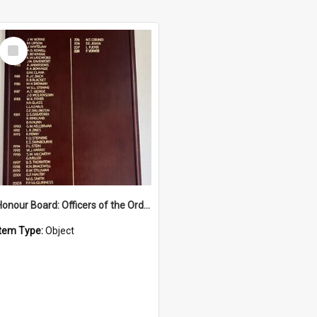
Select
Item
Honour Board: Officers of the Order of Austraia
Item Type:
Object