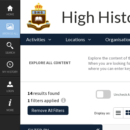
Skip
to
content
High Hist
HOME
BROWSE ALL
Activities
Locations
Organisatio
SEARCH
Explore the content of t
EXPLORE ALL CONTENT
When you are looking fo
where you can enter ke
MY HISTORY
LOGIN
14
results found
Uncheck All
1
filters applied
Skip
to
Remove All Filters
MORE
search
Display as:
block