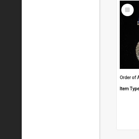
Select
Item
Order of 
Item Typ