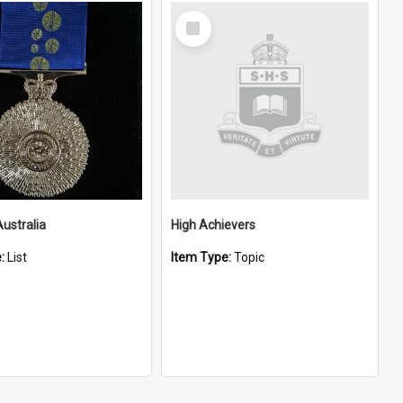
Select
Item
Australia
High Achievers
e:
List
Item Type:
Topic