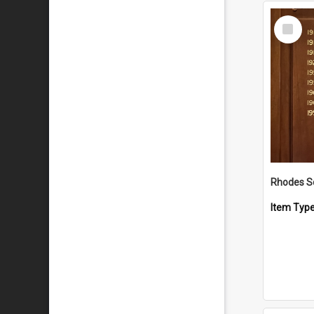
Select
Item
Rhodes S
Item Typ