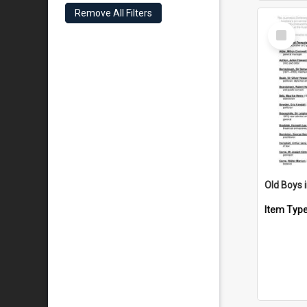
Remove All Filters
Select
Item
Item Typ