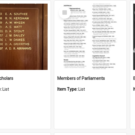
Select
Item
cholars
Members of Parliaments
e:
List
Item Type:
List