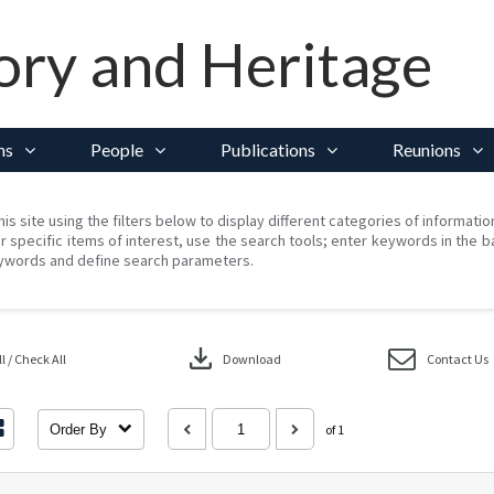
ory and Heritage
ns
People
Publications
Reunions
his site using the filters below to display different categories of informati
r specific items of interest, use the search tools; enter keywords in the b
ywords and define search parameters.
download
 / Check All
Download
Contact Us
Order By
of 1