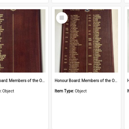
Select
Item
Honour Board: Members of the Order of Australia 2009-2024
Honour Board: Members of the Order of Australia 1975-2008
e:
Object
Item Type:
Object