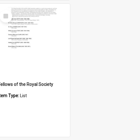
Select
Item
Fellows of the Royal Society
Item Type:
List