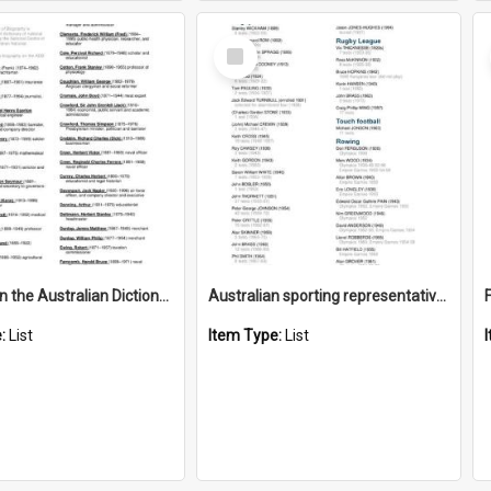
Select
Item
Old Boys in the Australian Dictionary of Biography
Australian sporting representatives
e:
List
Item Type:
List