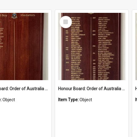
Select
Item
Honour Board: Order of Australia Medal 2019-2024
Honour Board: Order of Australia Medal 1982-2018
e:
Object
Item Type:
Object