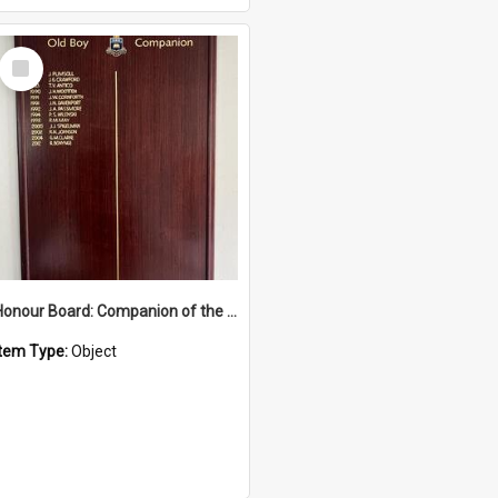
Select
Item
Honour Board: Companion of the Order of Australia
Item Type:
Object