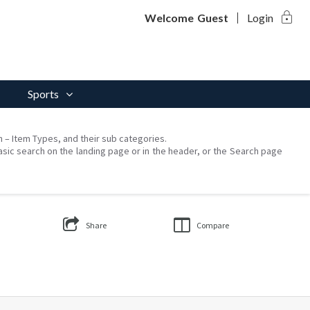
lock
Welcome
Guest
Login
Sports
on – Item Types, and their sub categories.
asic search on the landing page or in the header, or the Search page
Share
Compare