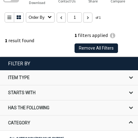
Contact Us
Share
Compare
Download
Order By
of 1
1
filters applied
1
result found
Remove All Filters
FILTER BY
ITEM TYPE
STARTS WITH
HAS THE FOLLOWING
CATEGORY