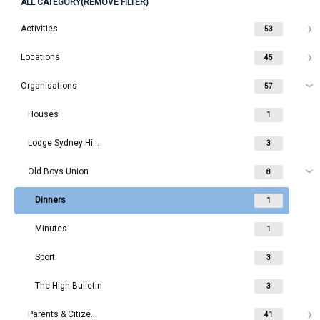
ALL CATEGORY(REMOVE FILTER)
Activities
53
Locations
45
Organisations
57
Houses
1
Lodge Sydney High School
3
Old Boys Union
8
Dinners
1
Minutes
1
Sport
3
The High Bulletin
3
Parents & Citizens
41