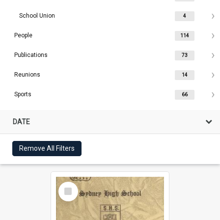
School Union
4
People
114
Publications
73
Reunions
14
Sports
66
DATE
Remove All Filters
Select
Item