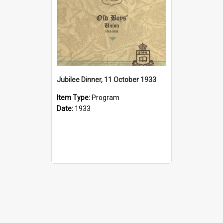
Jubilee Dinner, 11 October 1933
Item Type:
Program
Date:
1933