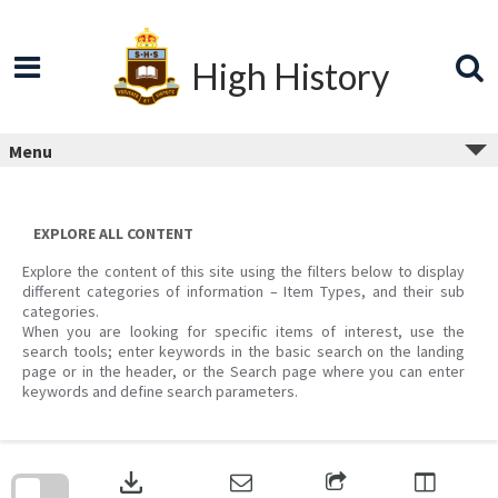
Skip
to
content
High History
Menu
EXPLORE ALL CONTENT
Explore the content of this site using the filters below to display
different categories of information – Item Types, and their sub
categories.
When you are looking for specific items of interest, use the
search tools; enter keywords in the basic search on the landing
page or in the header, or the Search page where you can enter
keywords and define search parameters.
Skip
to
download
search
block