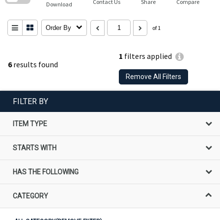
Contact Us
Share
Compare
Download
Order By
of 1
1
filters applied
6
results found
Remove All Filters
FILTER BY
ITEM TYPE
STARTS WITH
HAS THE FOLLOWING
CATEGORY