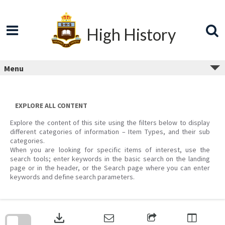
Skip
to
content
High History
Menu
EXPLORE ALL CONTENT
Explore the content of this site using the filters below to display
different categories of information – Item Types, and their sub
categories.
When you are looking for specific items of interest, use the
search tools; enter keywords in the basic search on the landing
page or in the header, or the Search page where you can enter
keywords and define search parameters.
Skip
to
download
search
block