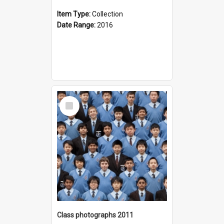
Item Type:
Collection
Date Range:
2016
Select
Item
Class photographs 2011