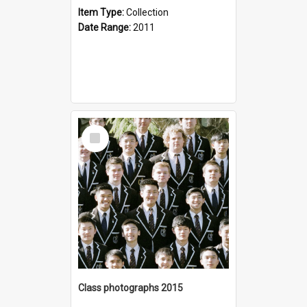
Item Type:
Collection
Date Range:
2011
Select
Item
Class photographs 2015