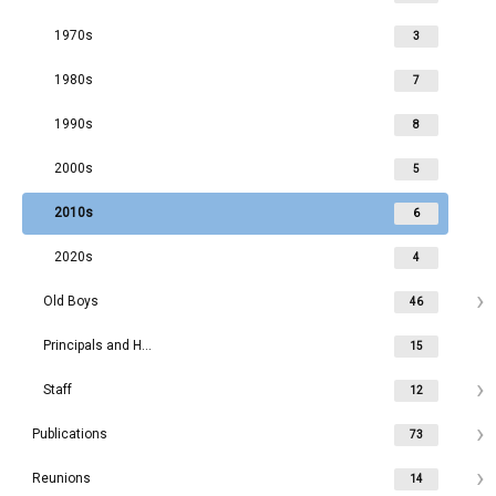
1970s
3
1980s
7
1990s
8
2000s
5
2010s
6
2020s
4
Old Boys
46
Principals and Headmasters
15
Staff
12
Publications
73
Reunions
14