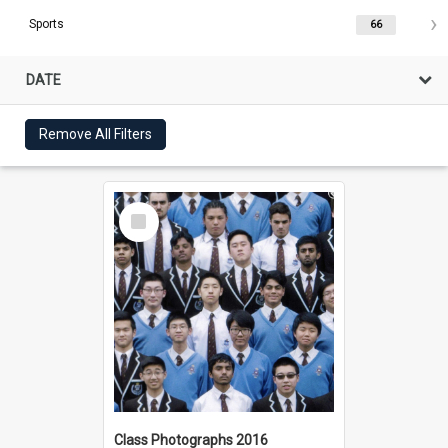
Sports
66
DATE
Remove All Filters
Select
Item
Class Photographs 2016