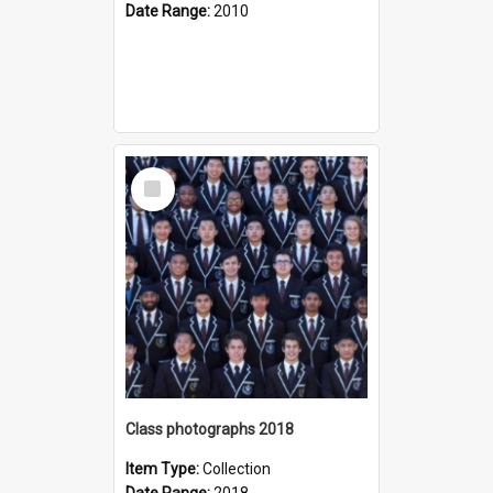
Date Range:
2010
Select
Item
Class photographs 2018
Item Type:
Collection
Date Range:
2018