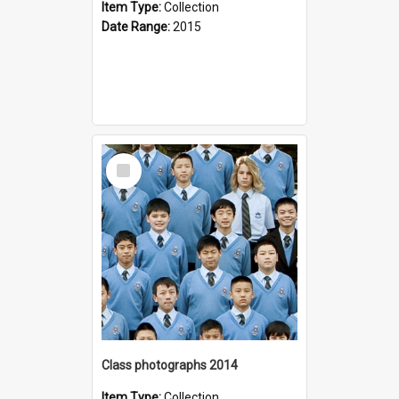
Item Type:
Collection
Date Range:
2015
Select
Item
Class photographs 2014
Item Type:
Collection