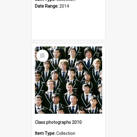
Date Range:
2014
Select
Item
Class photographs 2010
Item Type:
Collection