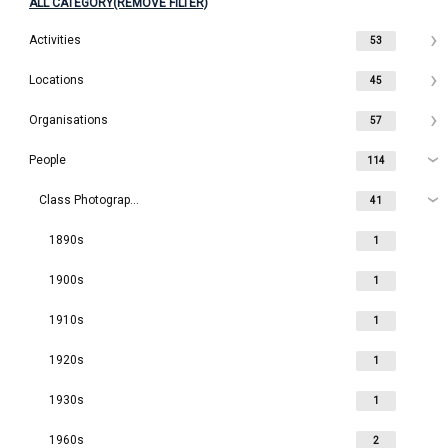
ALL CATEGORY(REMOVE FILTER)
Activities
53
Locations
45
Organisations
57
People
114
Class Photographs
41
1890s
1
1900s
1
1910s
1
1920s
1
1930s
1
1960s
2