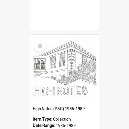
Select
Item
High Notes (P&C) 1985-1989
Item Type:
Collection
Date Range:
1985-1989