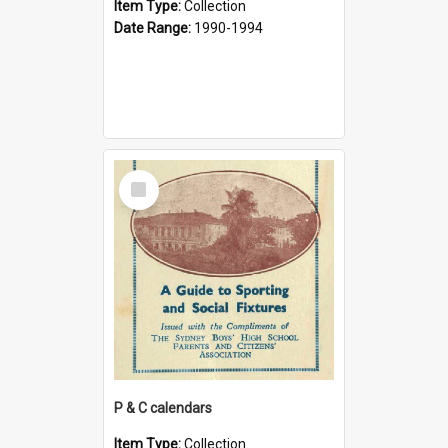
Item Type:
Collection
Date Range:
1990-1994
Select
Item
P & C calendars
Item Type:
Collection