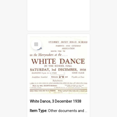
Select
Item
White Dance, 3 December 1938
Item Type:
Other documents and papers