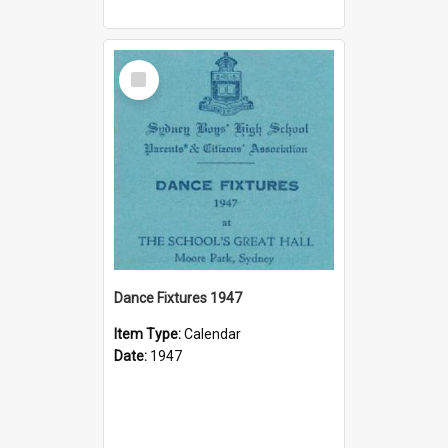
Select
Item
Dance Fixtures 1947
Item Type:
Calendar
Date:
1947