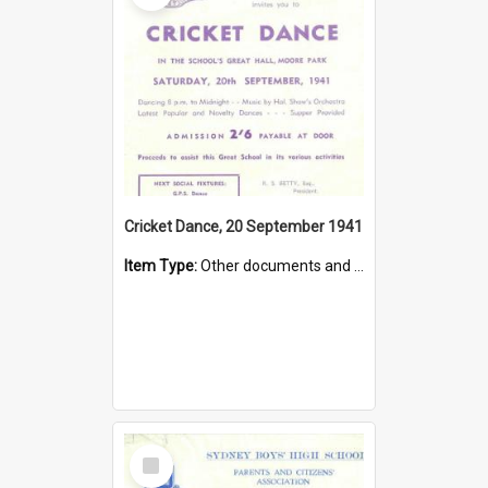
Cricket Dance, 20 September 1941
Item Type:
Other documents and papers
Select
Item