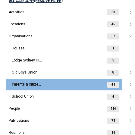
ALL CATEGORY(REMOVE FILTER)
Activities
53
Locations
45
Organisations
57
Houses
1
Lodge Sydney High School
3
Old Boys Union
8
Parents & Citizens
41
School Union
4
People
114
Publications
73
Reunions
14