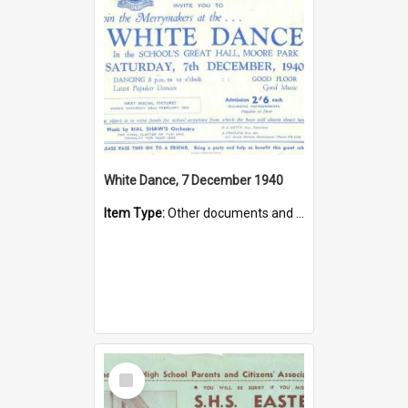
White Dance, 7 December 1940
Item Type:
Other documents and papers
Select
Item