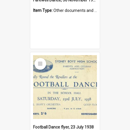
Item Type:
Other documents and papers
Select
Item
Football Dance flyer, 23 July 1938