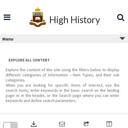
Skip
to
content
High History
Menu
EXPLORE ALL CONTENT
Explore the content of this site using the filters below to display
different categories of information – Item Types, and their sub
categories.
When you are looking for specific items of interest, use the
search tools; enter keywords in the basic search on the landing
page or in the header, or the Search page where you can enter
keywords and define search parameters.
Skip
to
download
search
block