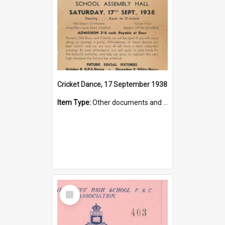
Cricket Dance, 17 September 1938
Item Type:
Other documents and papers
Select
Item