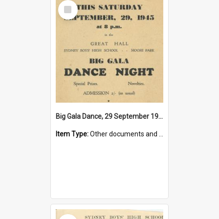
Select
Item
Big Gala Dance, 29 September 1945
Item Type:
Other documents and papers
Select