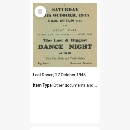
Select
Item
Last Dance, 27 October 1945
Item Type:
Other documents and papers