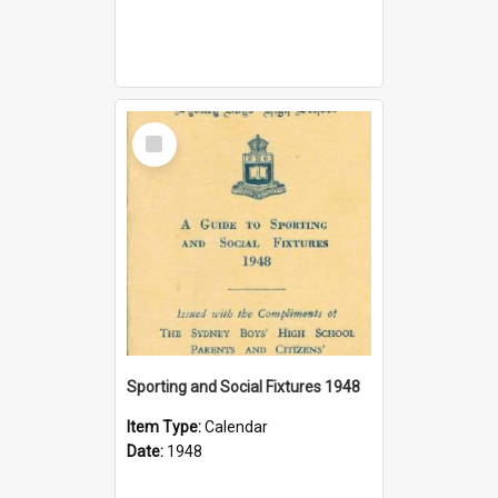
Select
Item
Sporting and Social Fixtures 1948
Item Type:
Calendar
Date:
1948