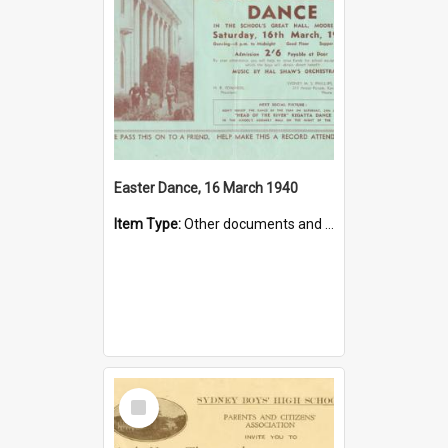
Easter Dance, 16 March 1940
Item Type:
Other documents and papers
Select
Item