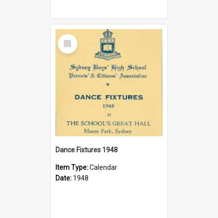
Select
Item
Dance Fixtures 1948
Item Type:
Calendar
Date:
1948