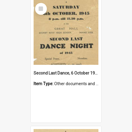
Select
Item
Second Last Dance, 6 October 1945
Item Type:
Other documents and papers