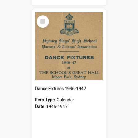
Select
Item
Dance Fixtures 1946-1947
Item Type:
Calendar
Date:
1946-1947