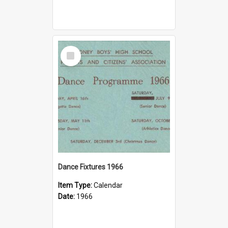
Select
Item
Dance Fixtures 1966
Item Type:
Calendar
Date:
1966