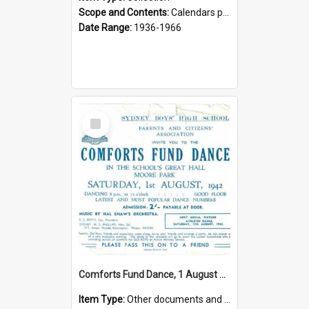
Scope and Contents:
Calendars produced by the Parents and Citizens Association, setting out sporting and social functions.
Date Range:
1936-1966
Select
Item
Comforts Fund Dance, 1 August 1942
Item Type:
Other documents and papers