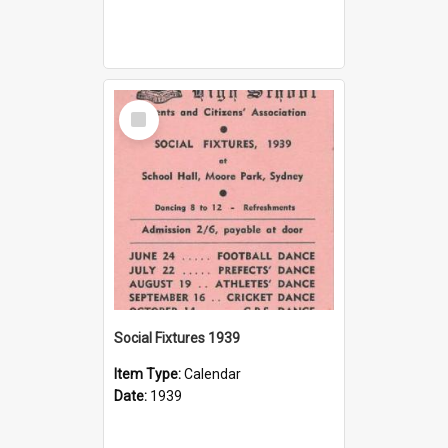
Select
Item
Social Fixtures 1939
Item Type:
Calendar
Date:
1939