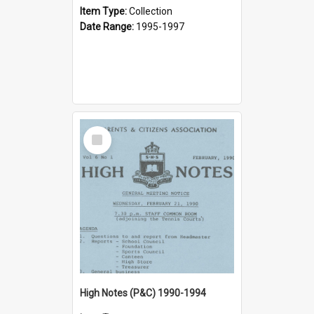
Item Type:
Collection
Date Range:
1995-1997
Select
Item
High Notes (P&C) 1990-1994