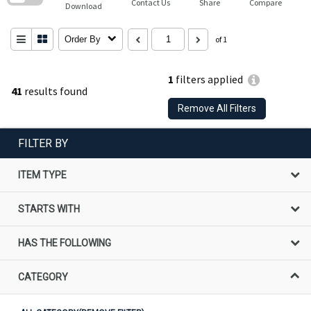
Contact Us
Share
Compare
Download
Order By
of 1
1
filters applied
41
results found
Remove All Filters
FILTER BY
ITEM TYPE
STARTS WITH
HAS THE FOLLOWING
CATEGORY