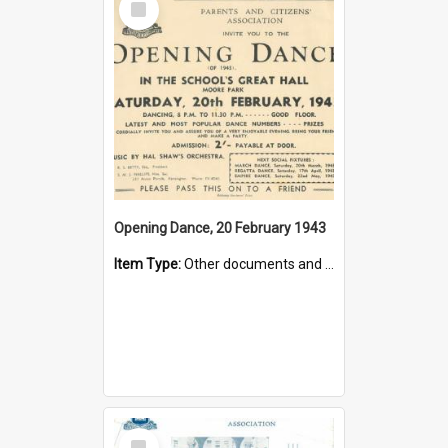
Item
Opening Dance, 20 February 1943
Item Type:
Other documents and papers
Select