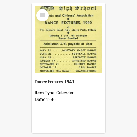
Select
Item
Dance Fixtures 1940
Item Type:
Calendar
Date:
1940