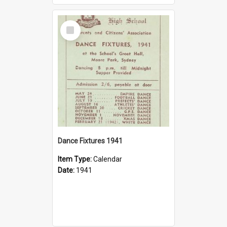
Select
Item
Dance Fixtures 1941
Item Type:
Calendar
Date:
1941