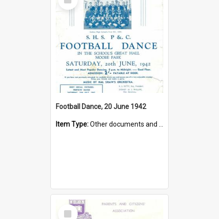
Item
Football Dance, 20 June 1942
Item Type:
Other documents and papers
Select
Item