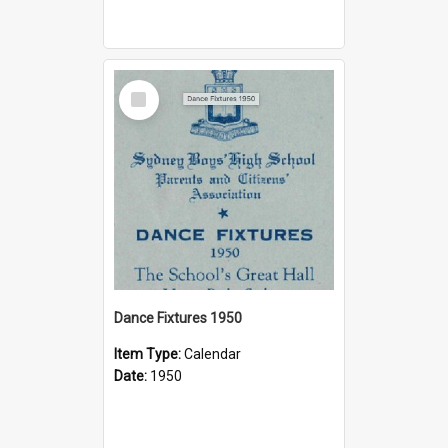
Select
Item
Dance Fixtures 1950
Item Type:
Calendar
Date:
1950