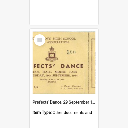
Select
Item
Prefects' Dance, 29 September 1934
Item Type:
Other documents and papers