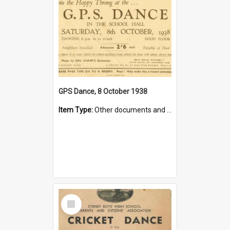
GPS Dance, 8 October 1938
Item Type:
Other documents and papers
Select
Item