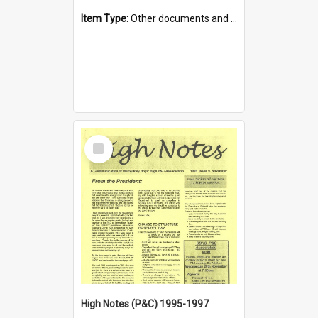
Item Type:
Other documents and papers
Select
Item
High Notes (P&C) 1995-1997