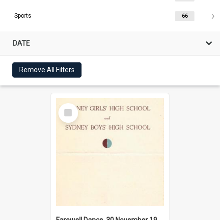
Sports
66
DATE
Remove All Filters
Select
Item
Farewell Dance, 30 November 1956