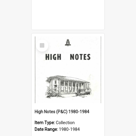
Select
Item
High Notes (P&C) 1980-1984
Item Type:
Collection
Date Range:
1980-1984