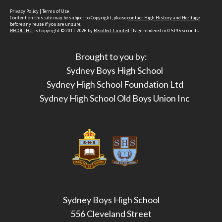
Privacy Policy
|
Terms of Use
Content on this site may be subject to Copyright, please
contact High History and Heritage
before any reuse if you are unsure.
RECOLLECT
is Copyright © 2011-2026 by
Recollect Limited
| Page rendered in
0.5195
seconds
Brought to you by:
Sydney Boys High School
Sydney High School Foundation Ltd
Sydney High School Old Boys Union Inc
Sydney Boys High School
556 Cleveland Street