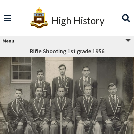
High History
Menu
Rifle Shooting 1st grade 1956