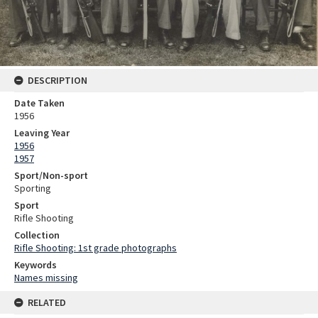
DESCRIPTION
Date Taken
1956
Leaving Year
1956
1957
Sport/Non-sport
Sporting
Sport
Rifle Shooting
Collection
Rifle Shooting: 1st grade photographs
Keywords
Names missing
RELATED