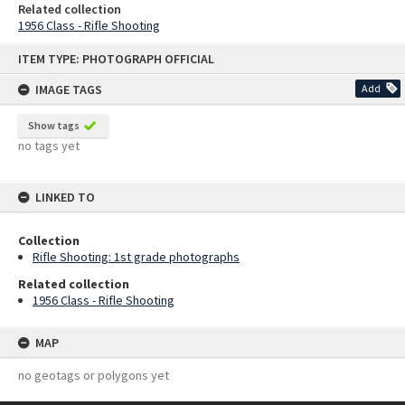
Related collection
1956 Class - Rifle Shooting
Skip
ITEM TYPE: PHOTOGRAPH OFFICIAL
to
content
IMAGE TAGS
Add
Show tags
no tags yet
LINKED TO
Collection
Rifle Shooting: 1st grade photographs
Related collection
1956 Class - Rifle Shooting
MAP
no geotags or polygons yet