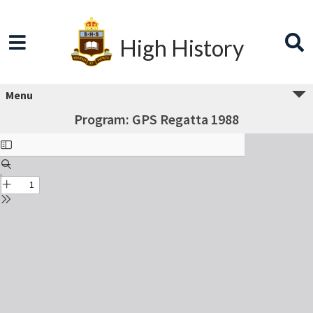
High History
Menu
Program: GPS Regatta 1988