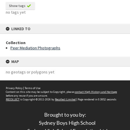
Show tags
no tags yet
LINKED TO
Collection
Peer Mediation Photographs
MAP
no geotags or polygons yet
Privacy Policy
|
Terms of Use
Content on this site may be subject to Copyright, please
contact High History and Heritage
before any reuse if you are unsure.
RECOLLECT
is Copyright © 2011-2026 by
Recollect Limited
| Page rendered in
0.3852
seconds
Brought to you by:
Sydney Boys High School