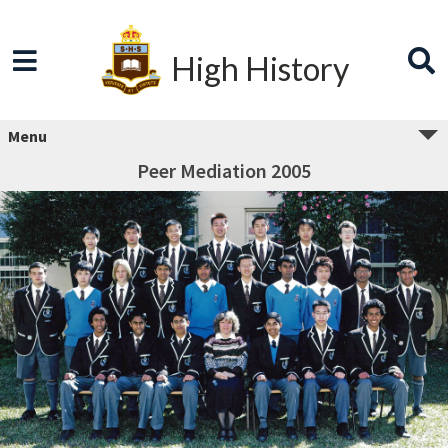
High History
Menu
Peer Mediation 2005