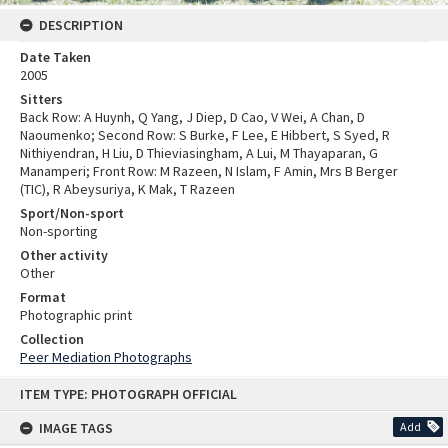
DESCRIPTION
Date Taken
2005
Sitters
Back Row: A Huynh, Q Yang, J Diep, D Cao, V Wei, A Chan, D
Naoumenko; Second Row: S Burke, F Lee, E Hibbert, S Syed, R
Nithiyendran, H Liu, D Thieviasingham, A Lui, M Thayaparan, G
Manamperi; Front Row: M Razeen, N Islam, F Amin, Mrs B Berger
(TIC), R Abeysuriya, K Mak, T Razeen
Sport/Non-sport
Non-sporting
Other activity
Other
Format
Photographic print
Collection
Peer Mediation Photographs
Skip
ITEM TYPE: PHOTOGRAPH OFFICIAL
to
content
IMAGE TAGS
Add