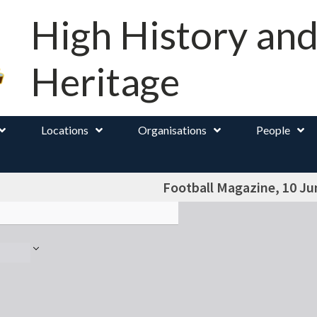
High History an
Heritage
Locations
Organisations
People
Football Magazine, 10 Ju