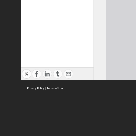
Privacy Policy
|
Terms of Use
Brought to you by:
Sydney Boys High School
Sydney High School Foundation Ltd
Sydney High School Old Boys Union Inc