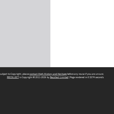
subject to Copyright, please
contact High History and Heritage
before any reuse if you are unsure.
RECOLLECT
is Copyright © 2011-2026 by
Recollect Limited
| Page rendered in
0.5374
seconds
Sydney Boys High School
556 Cleveland Street
Moore Park NSW 2021
Contact us