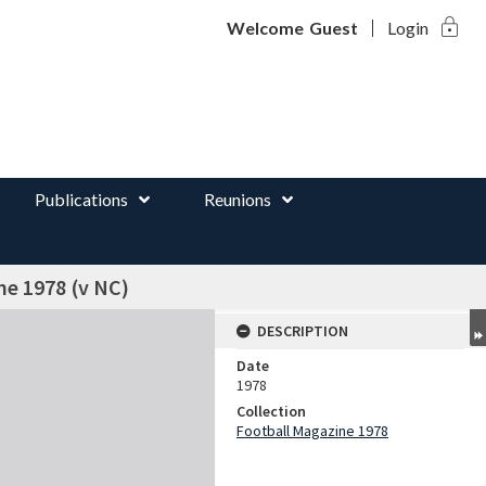
lock
d
Welcome
Guest
Login
Publications
Reunions
ne 1978 (v NC)
DESCRIPTION
Date
1978
Collection
Football Magazine 1978