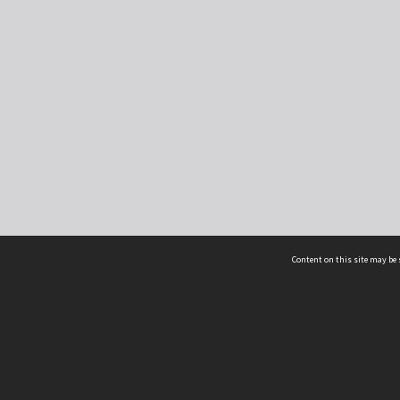
Content on this site may be 