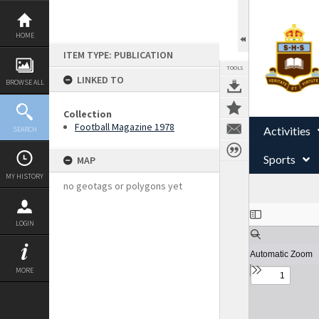
Skip
to
content
HOME
ITEM TYPE: PUBLICATION
TOOLS
LINKED TO
BROWSE ALL
Collection
Football Magazine 1978
Activities
SEARCH
Sports
MAP
MY HISTORY
no geotags or polygons yet
Expand/collapse
LOGIN
MORE