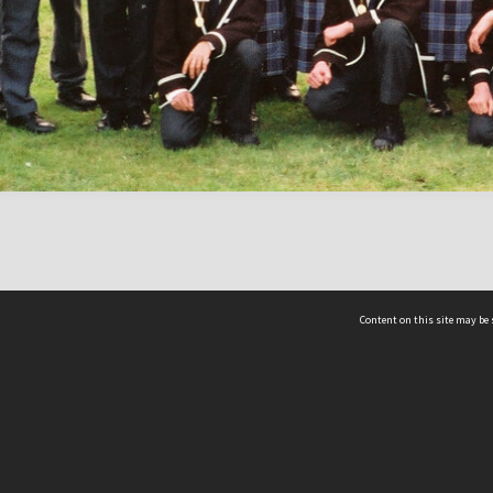
Content on this site may be 