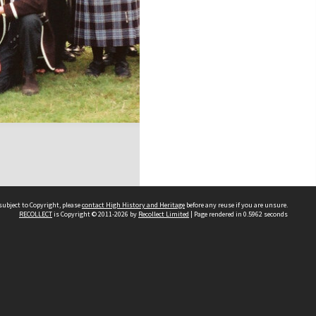
subject to Copyright, please
contact High History and Heritage
before any reuse if you are unsure.
RECOLLECT
is Copyright © 2011-2026 by
Recollect Limited
| Page rendered in
0.5962
seconds
Sydney Boys High School
556 Cleveland Street
Moore Park NSW 2021
Contact us