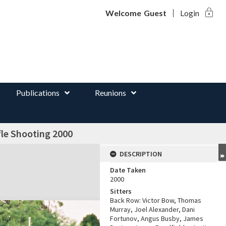
lock
d
Welcome
Guest
Login
Publications
Reunions
le Shooting 2000
DESCRIPTION
Date Taken
2000
Sitters
Back Row: Victor Bow, Thomas
Murray, Joel Alexander, Dani
Fortunov, Angus Busby, James