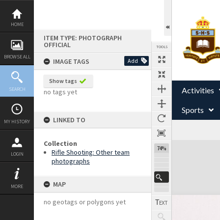
Skip
to
content
HOME
ITEM TYPE: PHOTOGRAPH
OFFICIAL
TOOLS
BROWSE ALL
IMAGE TAGS
Add
Show tags
Activities
SEARCH
no tags yet
Sports
LINKED TO
MY HISTORY
Collection
Expand/collapse
74%
Rifle Shooting: Other team
LOGIN
photographs
MAP
MORE
no geotags or polygons yet