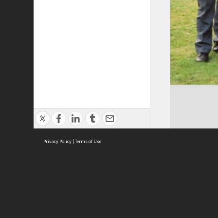
Privacy Policy
|
Terms of Use
Brought to you by:
Sydney Boys High School
Sydney High School Foundation Ltd
Sydney High School Old Boys Union Inc