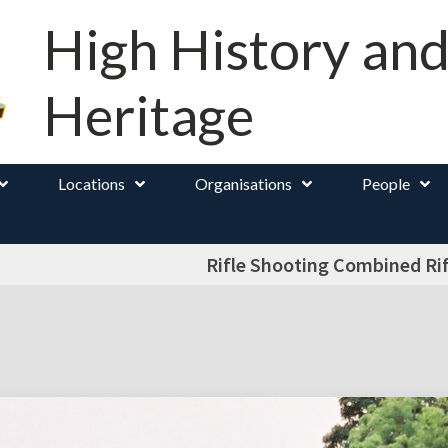
High History an
Heritage
Locations
Organisations
People
Rifle Shooting Combined Rif