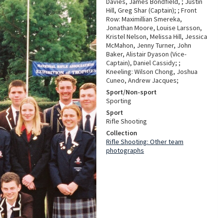
Davies, James Bondfield, ; Justin
Hill, Greg Shar (Captain); ; Front
Row: Maximillian Smereka,
Jonathan Moore, Louise Larsson,
Kristel Nelson, Melissa Hill, Jessica
McMahon, Jenny Turner, John
Baker, Alistair Dyason (Vice-
Captain), Daniel Cassidy; ;
Kneeling: Wilson Chong, Joshua
Cuneo, Andrew Jacques;
Sport/Non-sport
Sporting
Sport
Rifle Shooting
Collection
Rifle Shooting: Other team
photographs