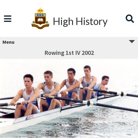
High History
Menu
Rowing 1st IV 2002