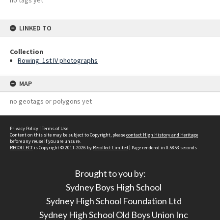
no tags yet
LINKED TO
Collection
Rowing: 1st IV photographs
MAP
no geotags or polygons yet
Privacy Policy
|
Terms of Use
Content on this site may be subject to Copyright, please
contact High History and Heritage
before any reuse if you are unsure.
RECOLLECT
is Copyright © 2011-2026 by
Recollect Limited
| Page rendered in
0.5853
seconds
Brought to you by:
Sydney Boys High School
Sydney High School Foundation Ltd
Sydney High School Old Boys Union Inc