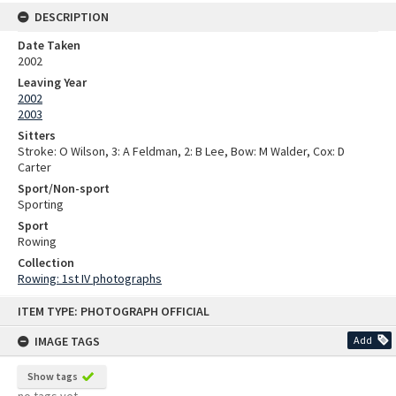
DESCRIPTION
Date Taken
2002
Leaving Year
2002
2003
Sitters
Stroke: O Wilson, 3: A Feldman, 2: B Lee, Bow: M Walder, Cox: D
Carter
Sport/Non-sport
Sporting
Sport
Rowing
Collection
Rowing: 1st IV photographs
Skip
ITEM TYPE: PHOTOGRAPH OFFICIAL
to
content
IMAGE TAGS
Add
Show tags