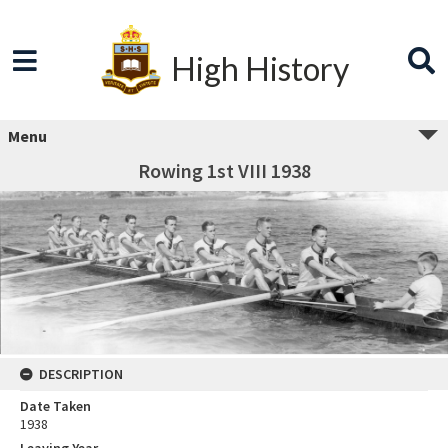
High History
Menu
Rowing 1st VIII 1938
DESCRIPTION
Date Taken
1938
Leaving Year