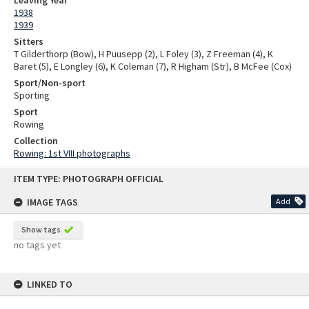
1938
1939
Sitters
T Gilderthorp (Bow), H Puusepp (2), L Foley (3), Z Freeman (4), K
Baret (5), E Longley (6), K Coleman (7), R Higham (Str), B McFee (Cox)
Sport/Non-sport
Sporting
Sport
Rowing
Collection
Rowing: 1st VIII photographs
Skip
ITEM TYPE: PHOTOGRAPH OFFICIAL
to
content
IMAGE TAGS
Add
Show tags
no tags yet
LINKED TO