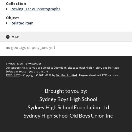
Collection
Rowing: 1st VIII photographs
Object
Related item
MAP
no geotags or polygons yet
Privacy Policy
|
Terms of Use
Content on this site may be subject to Copyright, please
contact High History and Heritage
before any reuse if you are unsure.
RECOLLECT
is Copyright © 2011-2026 by
Recollect Limited
| Page rendered in
0.4772
seconds
Brought to you by:
Sydney Boys High School
Sydney High School Foundation Ltd
Sydney High School Old Boys Union Inc