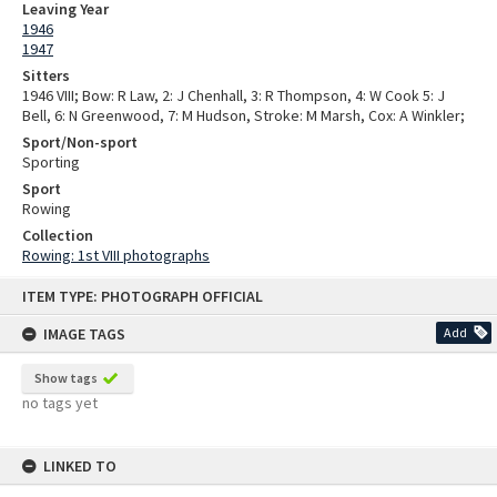
Leaving Year
1946
1947
Sitters
1946 VIII; Bow: R Law, 2: J Chenhall, 3: R Thompson, 4: W Cook 5: J
Bell, 6: N Greenwood, 7: M Hudson, Stroke: M Marsh, Cox: A Winkler;
Sport/Non-sport
Sporting
Sport
Rowing
Collection
Rowing: 1st VIII photographs
Skip
ITEM TYPE: PHOTOGRAPH OFFICIAL
to
content
IMAGE TAGS
Add
Show tags
no tags yet
LINKED TO