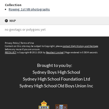
Collection
Rowing: 1st VIII photographs
MAP
no geotags or polygons yet
Privacy Policy
|
Terms of Use
Content on this site may be subject to Copyright, please
contact High History and Heritage
before any reuse if you are unsure.
RECOLLECT
is Copyright © 2011-2026 by
Recollect Limited
| Page rendered in
0.5934
seconds
Brought to you by:
Sydney Boys High School
Sydney High School Foundation Ltd
Sydney High School Old Boys Union Inc