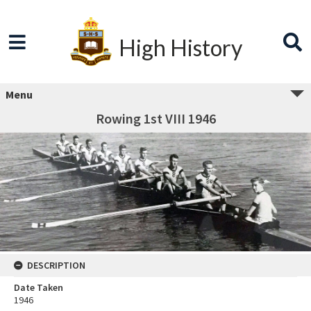
High History
Menu
Rowing 1st VIII 1946
DESCRIPTION
Date Taken
1946