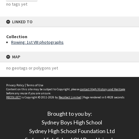
no tags yet
LINKED TO
Collection
Rowing: 1st VIII photographs
MAP
no geotags or polygons yet
Privacy Policy
|
Terms of Use
Content on this site may be subject to Copyright, please
contact High History and Heritage
before any reuse if you are unsure.
RECOLLECT
is Copyright © 2011-2026 by
Recollect Limited
| Page rendered in
0.4928
seconds
Brought to you by:
Sydney Boys High School
Sydney High School Foundation Ltd