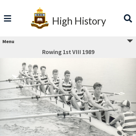
High History
Menu
Rowing 1st VIII 1989