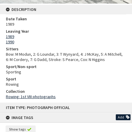
DESCRIPTION
Date Taken
1989
Leaving Year
1989
1990
Sitters
Bow: M Modun, 2: G Loundar, 3: T Wynyard, 4: J McKay, 5: A Mitchell,
6: M Cordery, 7: G Dadd, Stroke: S Pearce, Cox: N Higgins
Sport/Non-sport
Sporting
Sport
Rowing
Collection
Rowing: 1st VIII photographs
Skip
ITEM TYPE: PHOTOGRAPH OFFICIAL
to
content
IMAGE TAGS
Add
Show tags