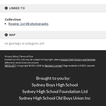
LINKED TO
Collection
Rowing: 1st VIII photographs
MAP
no geotags or polygons yet
Privacy Policy
|
Terms of Use
Content on this site may be subject to Copyright, please
contact High History and Heritage
before any reuse if you are unsure.
RECOLLECT
is Copyright © 2011-2026 by
Recollect Limited
| Page rendered in
0.6021
seconds
Brought to you by:
Sydney Boys High School
Sydney High School Foundation Ltd
Sydney High School Old Boys Union Inc