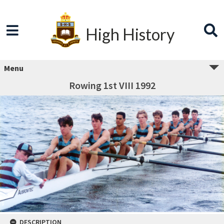
High History
Menu
Rowing 1st VIII 1992
DESCRIPTION