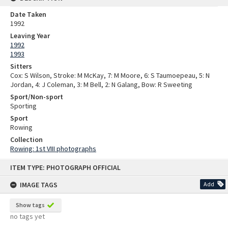
Date Taken
1992
Leaving Year
1992
1993
Sitters
Cox: S Wilson, Stroke: M McKay, 7: M Moore, 6: S Taumoepeau, 5: N
Jordan, 4: J Coleman, 3: M Bell, 2: N Galang, Bow: R Sweeting
Sport/Non-sport
Sporting
Sport
Rowing
Collection
Rowing: 1st VIII photographs
Skip
ITEM TYPE: PHOTOGRAPH OFFICIAL
to
content
IMAGE TAGS
Add
Show tags
no tags yet